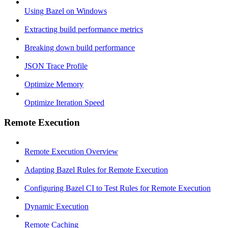
Using Bazel on Windows
Extracting build performance metrics
Breaking down build performance
JSON Trace Profile
Optimize Memory
Optimize Iteration Speed
Remote Execution
Remote Execution Overview
Adapting Bazel Rules for Remote Execution
Configuring Bazel CI to Test Rules for Remote Execution
Dynamic Execution
Remote Caching