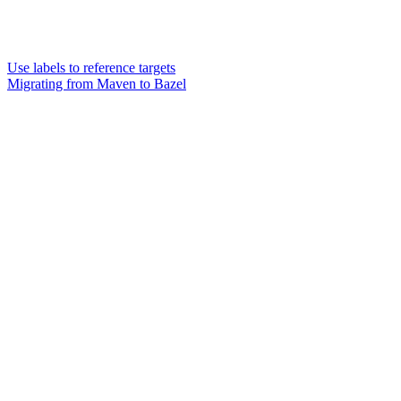
Use labels to reference targets
Migrating from Maven to Bazel