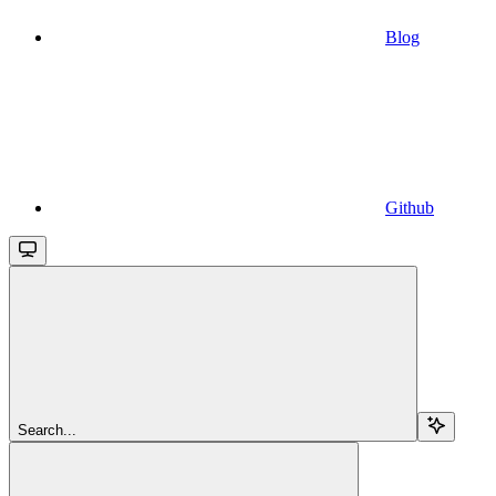
Blog
Github
Search...