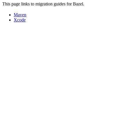
This page links to migration guides for Bazel.
Maven
Xcode