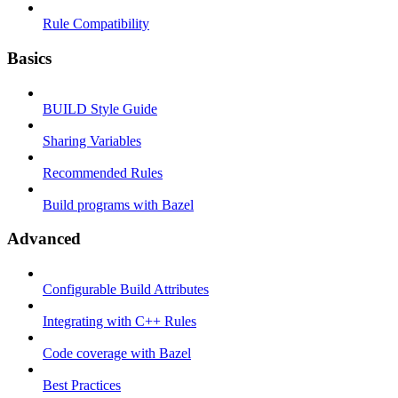
Rule Compatibility
Basics
BUILD Style Guide
Sharing Variables
Recommended Rules
Build programs with Bazel
Advanced
Configurable Build Attributes
Integrating with C++ Rules
Code coverage with Bazel
Best Practices