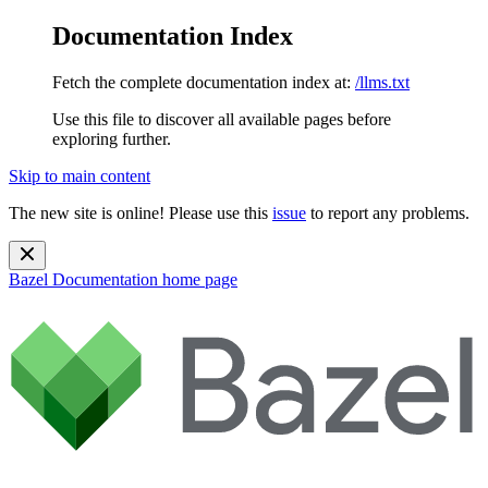
Documentation Index
Fetch the complete documentation index at:
/llms.txt
Use this file to discover all available pages before
exploring further.
Skip to main content
The new site is online! Please use this
issue
to report any problems.
Bazel Documentation
home page