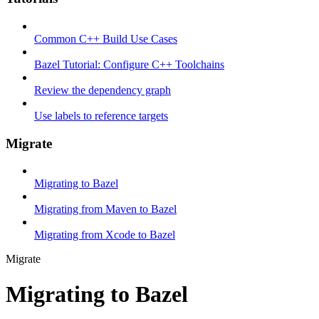
Common C++ Build Use Cases
Bazel Tutorial: Configure C++ Toolchains
Review the dependency graph
Use labels to reference targets
Migrate
Migrating to Bazel
Migrating from Maven to Bazel
Migrating from Xcode to Bazel
Migrate
Migrating to Bazel