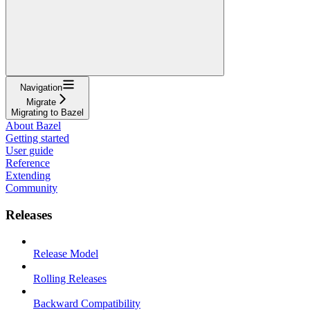
Navigation
Migrate
Migrating to Bazel
About Bazel
Getting started
User guide
Reference
Extending
Community
Releases
Release Model
Rolling Releases
Backward Compatibility