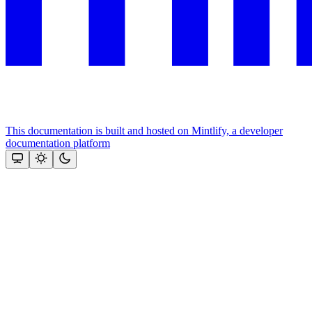
This documentation is built and hosted on Mintlify, a developer
documentation platform
Assistant
Responses
are
generated
using
AI
and