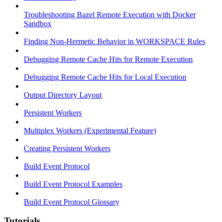
Troubleshooting Bazel Remote Execution with Docker
Sandbox
Finding Non-Hermetic Behavior in WORKSPACE Rules
Debugging Remote Cache Hits for Remote Execution
Debugging Remote Cache Hits for Local Execution
Output Directory Layout
Persistent Workers
Multiplex Workers (Experimental Feature)
Creating Persistent Workers
Build Event Protocol
Build Event Protocol Examples
Build Event Protocol Glossary
Tutorials