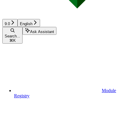
9.0
English
Ask Assistant
Search...
⌘
K
Module
Registry