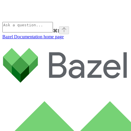
⌘
I
Bazel Documentation
home page