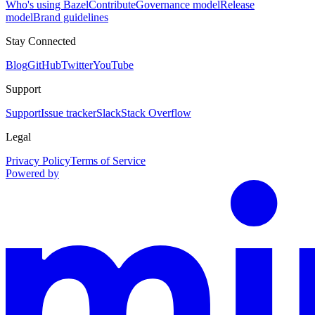
Who's using Bazel
Contribute
Governance model
Release
model
Brand guidelines
Stay Connected
Blog
GitHub
Twitter
YouTube
Support
Support
Issue tracker
Slack
Stack Overflow
Legal
Privacy Policy
Terms of Service
Powered by