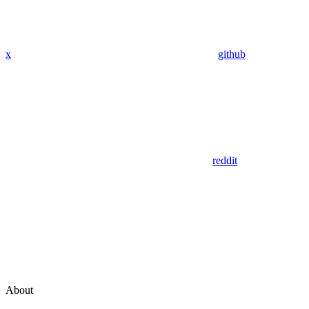
x
github
reddit
About