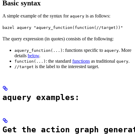
Basic syntax
A simple example of the syntax for
is as follows:
aquery
bazel aquery "aquery_function(function(//target))"
The query expression (in quotes) consists of the following:
: functions specific to
. More
aquery_function(...)
aquery
details
below
.
: the standard
functions
as traditional
.
function(...)
query
is the label to the interested target.
//target
aquery examples:
Get the action graph genera