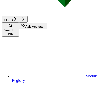
HEAD
Ask Assistant
Search...
⌘
K
Module
Registry