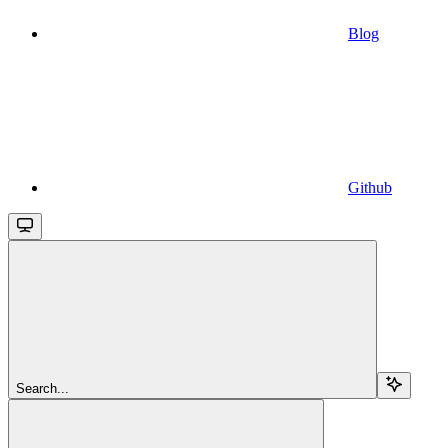
Blog
Github
Search...