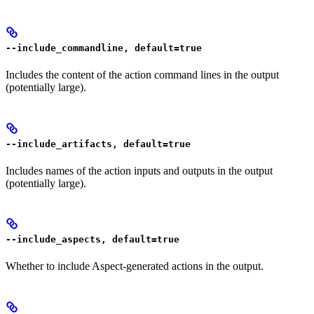
--include_commandline, default=true
Includes the content of the action command lines in the output
(potentially large).
--include_artifacts, default=true
Includes names of the action inputs and outputs in the output
(potentially large).
--include_aspects, default=true
Whether to include Aspect-generated actions in the output.