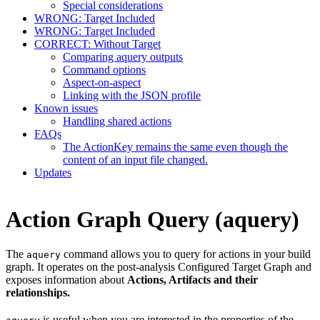
Special considerations
WRONG: Target Included
WRONG: Target Included
CORRECT: Without Target
Comparing aquery outputs
Command options
Aspect-on-aspect
Linking with the JSON profile
Known issues
Handling shared actions
FAQs
The ActionKey remains the same even though the
content of an input file changed.
Updates
Action Graph Query (aquery)
The
command allows you to query for actions in your build
aquery
graph. It operates on the post-analysis Configured Target Graph and
exposes information about
Actions, Artifacts and their
relationships.
is useful when you are interested in the properties of the