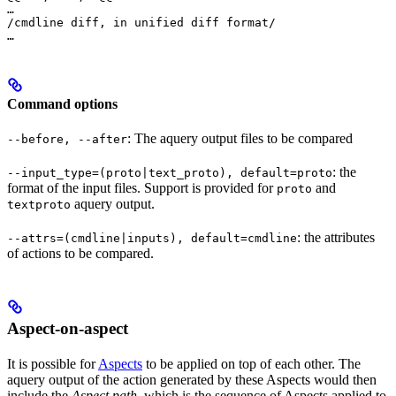
…

/cmdline diff, in unified diff format/

…
Command options
: The aquery output files to be compared
--before, --after
: the
--input_type=(proto|text_proto), default=proto
format of the input files. Support is provided for
and
proto
aquery output.
textproto
: the attributes
--attrs=(cmdline|inputs), default=cmdline
of actions to be compared.
Aspect-on-aspect
It is possible for
Aspects
to be applied on top of each other. The
aquery output of the action generated by these Aspects would then
include the
Aspect path
, which is the sequence of Aspects applied to