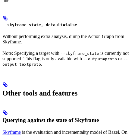
line
--skyframe_state, default=false
Without performing extra analysis, dump the Action Graph from
Skyframe.
Note: Specifying a target with
is currently not
--skyframe_state
supported. This flag is only available with
or
--output=proto
--
.
output=textproto
Other tools and features
Querying against the state of Skyframe
Skyframe
is the evaluation and incrementality model of Bazel. On