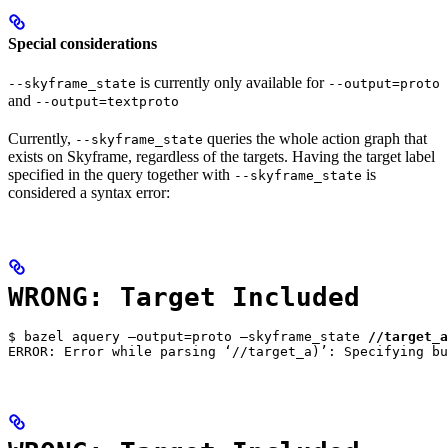
Special considerations
is currently only available for
--skyframe_state
--output=proto
and
--output=textproto
Currently,
queries the whole action graph that
--skyframe_state
exists on Skyframe, regardless of the targets. Having the target label
specified in the query together with
is
--skyframe_state
considered a syntax error:
WRONG: Target Included
$ bazel aquery —output=proto —skyframe_state 
//target_a
ERROR: Error while parsing ‘//target_a)’: Specifying bu