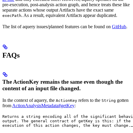
pre-execution, post-analysis action graph, and hence treats these like
separate actions whose output Artifacts have the exact same
. As a result, equivalent Artifacts appear duplicated.
execPath
The list of aquery issues/planned features can be found on
GitHub
.
FAQs
The ActionKey remains the same even though the
content of an input file changed.
In the context of aquery, the
refers to the
gotten
ActionKey
String
from
ActionAnalysisMetadata#getKey
:
Returns a string encoding all of the significant behavi
output. The general contract of 
getKey
 is this: if the 
execution of this action changes, the key must change.
…