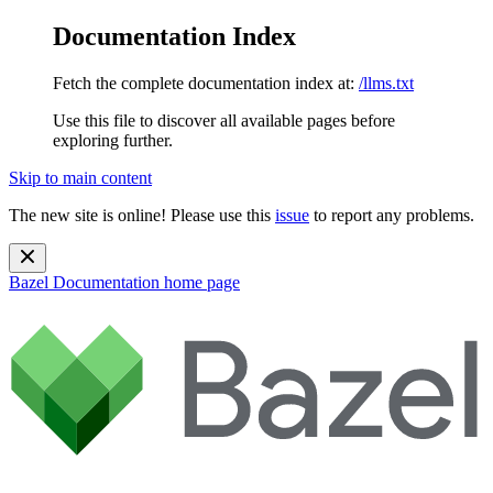
Documentation Index
Fetch the complete documentation index at:
/llms.txt
Use this file to discover all available pages before
exploring further.
Skip to main content
The new site is online! Please use this
issue
to report any problems.
Bazel Documentation
home page