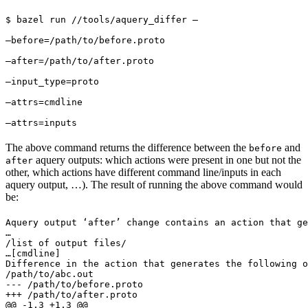
$ bazel run //tools/aquery_differ — 
—before=/path/to/before.proto 
—after=/path/to/after.proto 
—input_type=proto 
—attrs=cmdline 
—attrs=inputs
The above command returns the difference between the
and
before
aquery outputs: which actions were present in one but not the
after
other, which actions have different command line/inputs in each
aquery output, …). The result of running the above command would
be:
Aquery output ‘after’ change contains an action that ge
…

/list of output files/

…
[cmdline]

Difference in the action that generates the following o
/path/to/abc.out

--- /path/to/before.proto

+++ /path/to/after.proto

@@ -1,3 +1,3 @@
