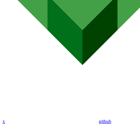
x
github