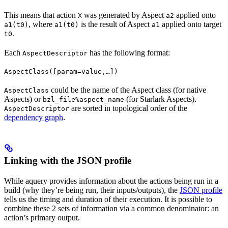
This means that action
was generated by Aspect
applied onto
X
a2
, where
is the result of Aspect
applied onto target
a1(t0)
a1(t0)
a1
.
t0
Each
has the following format:
AspectDescriptor
AspectClass([param=value,…])
could be the name of the Aspect class (for native
AspectClass
Aspects) or
(for Starlark Aspects).
bzl_file%aspect_name
are sorted in topological order of the
AspectDescriptor
dependency graph
.
Linking with the JSON profile
While aquery provides information about the actions being run in a
build (why they’re being run, their inputs/outputs), the
JSON profile
tells us the timing and duration of their execution. It is possible to
combine these 2 sets of information via a common denominator: an
action’s primary output.