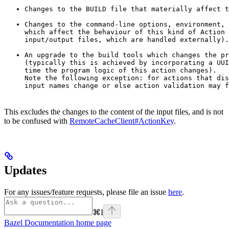
Changes to the BUILD file that materially affect t
Changes to the command-line options, environment, 
which affect the behaviour of this kind of Action 
input/output files, which are handled externally).
An upgrade to the build tools which changes the pr
(typically this is achieved by incorporating a UUI
time the program logic of this action changes).

Note the following exception: for actions that dis
input names change or else action validation may f
This excludes the changes to the content of the input files, and is not
to be confused with
RemoteCacheClient#ActionKey
.
Updates
For any issues/feature requests, please file an issue
here
.
⌘
I
Bazel Documentation
home page