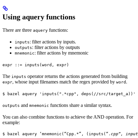
Using aquery functions
There are three
functions:
aquery
: filter actions by inputs.
inputs
: filter actions by outputs
outputs
: filter actions by mnemonic
mnemonic
expr ::= inputs(word, expr)
The
operator returns the actions generated from building
inputs
, whose input filenames match the regex provided by
.
expr
word
$ bazel aquery 'inputs(".*cpp", deps(//src/target_a))'
and
functions share a similar syntax.
outputs
mnemonic
You can also combine functions to achieve the AND operation. For
example:
$ bazel aquery ‘mnemonic(“Cpp.*”, (inputs(“.
cpp”, input