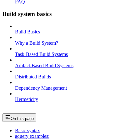
FAQ
Build system basics
Build Basics
Why a Build System?
Task-Based Build Systems
Artifact-Based Build Systems
Distributed Builds
Dependency Management
Hermeticity
On this page
Basic syntax
aquery examples: