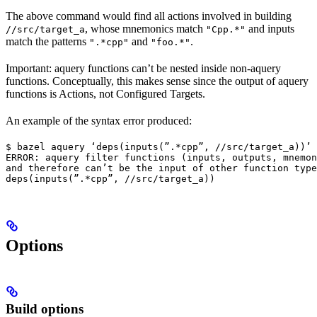
The above command would find all actions involved in building
, whose mnemonics match
and inputs
//src/target_a
"Cpp.*"
match the patterns
and
.
".*cpp"
"foo.*"
Important: aquery functions can’t be nested inside non-aquery
functions. Conceptually, this makes sense since the output of aquery
functions is Actions, not Configured Targets.
An example of the syntax error produced:
$ bazel aquery ‘deps(inputs(”.*cpp”, //src/target_a))’

ERROR: aquery filter functions (inputs, outputs, mnemon
and therefore can’t be the input of other function type
deps(inputs(”.*cpp”, //src/target_a))
Options
Build options