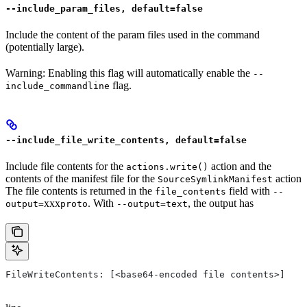
--include_param_files, default=false
Include the content of the param files used in the command
(potentially large).
Warning: Enabling this flag will automatically enable the
--
flag.
include_commandline
--include_file_write_contents, default=false
Include file contents for the
action and the
actions.write()
contents of the manifest file for the
action
SourceSymlinkManifest
The file contents is returned in the
field with
file_contents
--
xxx
. With
, the output has
output=
proto
--output=text
FileWriteContents: [<base64-encoded file contents>]