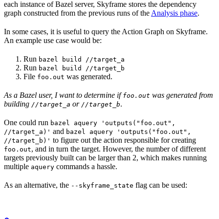
each instance of Bazel server, Skyframe stores the dependency
graph constructed from the previous runs of the
Analysis phase
.
In some cases, it is useful to query the Action Graph on Skyframe.
An example use case would be:
Run
bazel build //target_a
Run
bazel build //target_b
File
was generated.
foo.out
As a Bazel user, I want to determine if
was generated from
foo.out
building
or
.
//target_a
//target_b
One could run
bazel aquery 'outputs("foo.out",
and
//target_a)'
bazel aquery 'outputs("foo.out",
to figure out the action responsible for creating
//target_b)'
, and in turn the target. However, the number of different
foo.out
targets previously built can be larger than 2, which makes running
multiple
commands a hassle.
aquery
As an alternative, the
flag can be used:
--skyframe_state