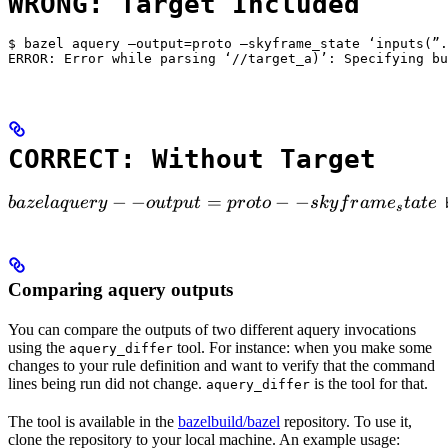
WRONG: Target Included
$ bazel aquery —output=proto —skyframe_state ‘inputs(”.
ERROR: Error while parsing ‘//target_a)’: Specifying bu
CORRECT: Without Target
bazel aquery --output=proto --skyframe_state

−
−
=
−
−
ba
ze
l
a
q
u
ery
o
u
tp
u
t
p
ro
t
o
s
k
y
f
r
am
e
t
a
t
e
 
s
Comparing aquery outputs
You can compare the outputs of two different aquery invocations
using the
tool. For instance: when you make some
aquery_differ
changes to your rule definition and want to verify that the command
lines being run did not change.
is the tool for that.
aquery_differ
The tool is available in the
bazelbuild/bazel
repository. To use it,
clone the repository to your local machine. An example usage: