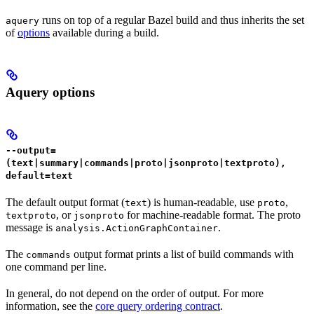
runs on top of a regular Bazel build and thus inherits the set
aquery
of
options
available during a build.
Aquery options
--output=
(text|summary|commands|proto|jsonproto|textproto),
default=text
The default output format (
) is human-readable, use
,
text
proto
, or
for machine-readable format. The proto
textproto
jsonproto
message is
.
analysis.ActionGraphContainer
The
output format prints a list of build commands with
commands
one command per line.
In general, do not depend on the order of output. For more
information, see the
core query ordering contract
.