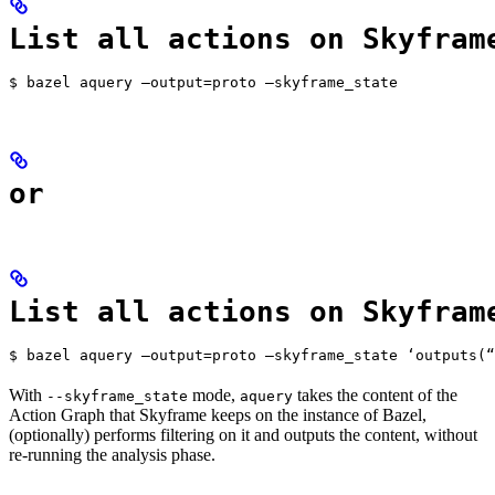
List all actions on Skyfram
$ bazel aquery —output=proto —skyframe_state
or
List all actions on Skyfram
$ bazel aquery —output=proto —skyframe_state ‘outputs(“
With
mode,
takes the content of the
--skyframe_state
aquery
Action Graph that Skyframe keeps on the instance of Bazel,
(optionally) performs filtering on it and outputs the content, without
re-running the analysis phase.