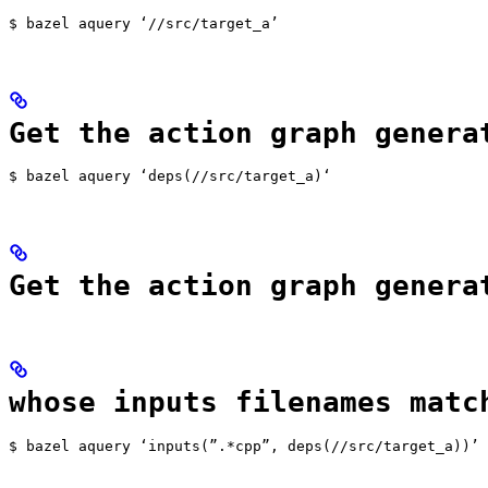
$ bazel aquery ‘//src/target_a’
Get the action graph genera
$ bazel aquery ‘deps(//src/target_a)‘
Get the action graph genera
whose inputs filenames matc
$ bazel aquery ‘inputs(”.*cpp”, deps(//src/target_a))’