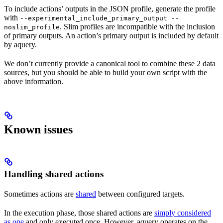
To include actions’ outputs in the JSON profile, generate the profile
with
--experimental_include_primary_output --
. Slim profiles are incompatible with the inclusion
noslim_profile
of primary outputs. An action’s primary output is included by default
by aquery.
We don’t currently provide a canonical tool to combine these 2 data
sources, but you should be able to build your own script with the
above information.
Known issues
Handling shared actions
Sometimes actions are
shared
between configured targets.
In the execution phase, those shared actions are
simply considered
as one
and only executed once. However, aquery operates on the