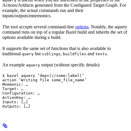
aquery
Actions/Artifacts generated from the Configured Target Graph. For
example, the actual commands run and their
inputs/outputs/mnemonics.
The tool accepts several command-line
options
. Notably, the aquery
command runs on top of a regular Bazel build and inherits the set of
options available during a build.
It supports the same set of functions that is also available to
traditional
but
,
and
.
query
siblings
buildfiles
tests
An example
output (without specific details):
aquery
$ bazel aquery ‘deps(//some:label)’

action ‘Writing file some_file_name’

Mnemonic: …

Target: …

Configuration: …

ActionKey: …

Inputs: […]

Outputs: […]