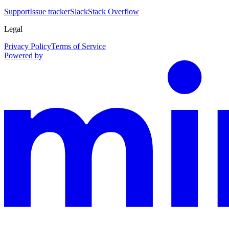
Support
Issue tracker
Slack
Stack Overflow
Legal
Privacy Policy
Terms of Service
Powered by