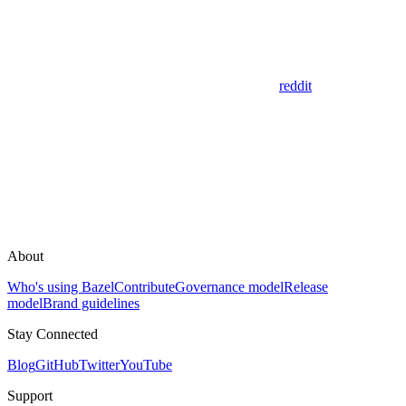
reddit
About
Who's using Bazel
Contribute
Governance model
Release
model
Brand guidelines
Stay Connected
Blog
GitHub
Twitter
YouTube
Support