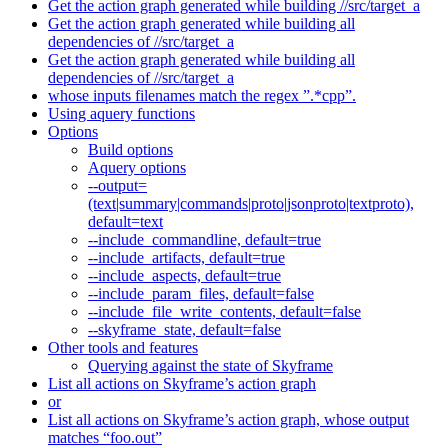
Get the action graph generated while building //src/target_a
Get the action graph generated while building all
dependencies of //src/target_a
Get the action graph generated while building all
dependencies of //src/target_a
whose inputs filenames match the regex ”.*cpp”.
Using aquery functions
Options
Build options
Aquery options
--output=
(text|summary|commands|proto|jsonproto|textproto),
default=text
--include_commandline, default=true
--include_artifacts, default=true
--include_aspects, default=true
--include_param_files, default=false
--include_file_write_contents, default=false
--skyframe_state, default=false
Other tools and features
Querying against the state of Skyframe
List all actions on Skyframe’s action graph
or
List all actions on Skyframe’s action graph, whose output
matches “foo.out”