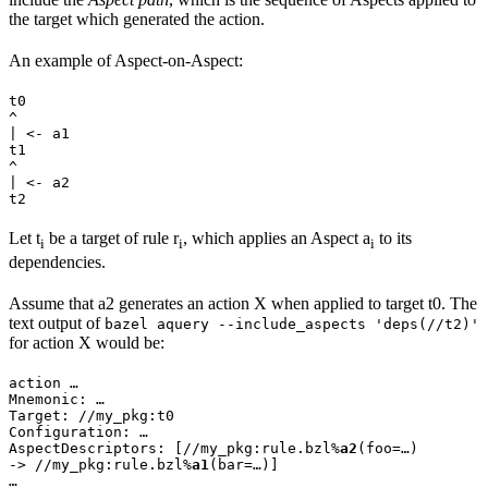
the target which generated the action.
An example of Aspect-on-Aspect:
t0

^

| <- a1

t1

^

| <- a2

t2
Let t
be a target of rule r
, which applies an Aspect a
to its
i
i
i
dependencies.
Assume that a2 generates an action X when applied to target t0. The
text output of
bazel aquery --include_aspects 'deps(//t2)'
for action X would be:
action …

Mnemonic: …

Target: //my_pkg:t0

Configuration: …

AspectDescriptors: [//my_pkg:rule.bzl%
a2
(foo=…)

-> //my_pkg:rule.bzl%
a1
(bar=…)]

…