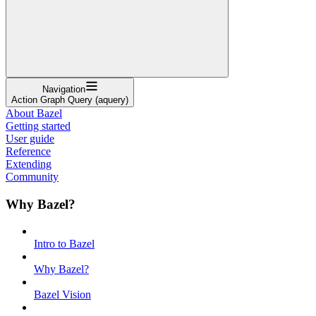
Navigation
Action Graph Query (aquery)
About Bazel
Getting started
User guide
Reference
Extending
Community
Why Bazel?
Intro to Bazel
Why Bazel?
Bazel Vision