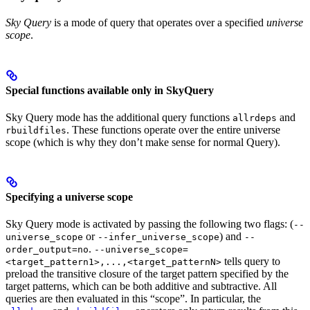
Sky Query
is a mode of query that operates over a specified
universe
scope
.
Special functions available only in SkyQuery
Sky Query mode has the additional query functions
and
allrdeps
. These functions operate over the entire universe
rbuildfiles
scope (which is why they don’t make sense for normal Query).
Specifying a universe scope
Sky Query mode is activated by passing the following two flags: (
--
or
) and
universe_scope
--infer_universe_scope
--
.
order_output=no
--universe_scope=
tells query to
<target_pattern1>,...,<target_patternN>
preload the transitive closure of the target pattern specified by the
target patterns, which can be both additive and subtractive. All
queries are then evaluated in this “scope”. In particular, the