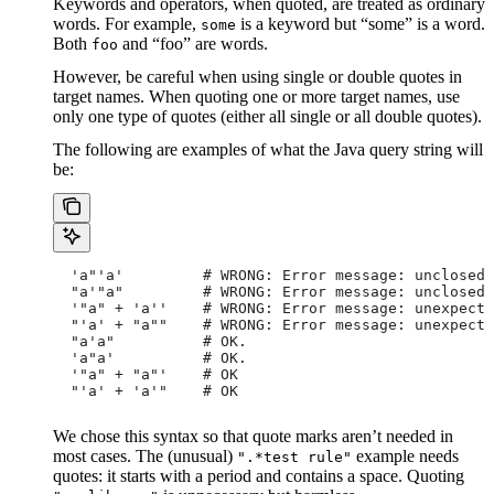
Keywords and operators, when quoted, are treated as ordinary
words. For example,
is a keyword but “some” is a word.
some
Both
and “foo” are words.
foo
However, be careful when using single or double quotes in
target names. When quoting one or more target names, use
only one type of quotes (either all single or all double quotes).
The following are examples of what the Java query string will
be:
  'a"'a'         # WRONG: Error message: unclosed 
  "a'"a"         # WRONG: Error message: unclosed 
  '"a" + 'a''    # WRONG: Error message: unexpecte
  "'a' + "a""    # WRONG: Error message: unexpecte
  "a'a"          # OK.
  'a"a'          # OK.
  '"a" + "a"'    # OK
  "'a' + 'a'"    # OK
We chose this syntax so that quote marks aren’t needed in
most cases. The (unusual)
example needs
".*test rule"
quotes: it starts with a period and contains a space. Quoting