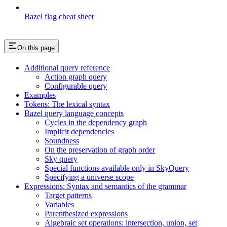
Bazel flag cheat sheet
On this page
Additional query reference
Action graph query
Configurable query
Examples
Tokens: The lexical syntax
Bazel query language concepts
Cycles in the dependency graph
Implicit dependencies
Soundness
On the preservation of graph order
Sky query
Special functions available only in SkyQuery
Specifying a universe scope
Expressions: Syntax and semantics of the grammar
Target patterns
Variables
Parenthesized expressions
Algebraic set operations: intersection, union, set