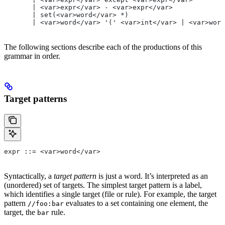
       | <var>expr</var> - <var>expr</var>
       | set(<var>word</var> *)
       | <var>word</var> '(' <var>int</var> | <var>word
The following sections describe each of the productions of this
grammar in order.
Target patterns
expr ::= <var>word</var>
Syntactically, a
target pattern
is just a word. It’s interpreted as an
(unordered) set of targets. The simplest target pattern is a label,
which identifies a single target (file or rule). For example, the target
pattern
evaluates to a set containing one element, the
//foo:bar
target, the
rule.
bar