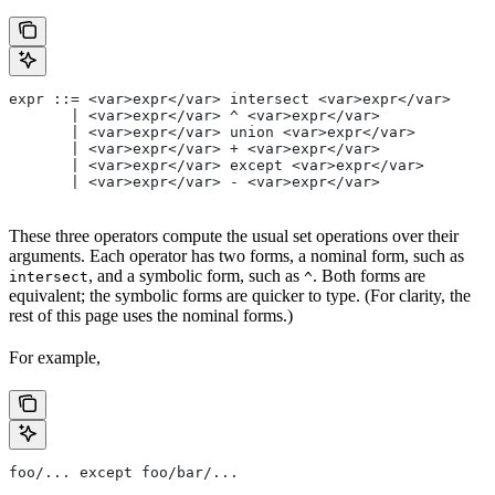
expr ::= <var>expr</var> intersect <var>expr</var>
       | <var>expr</var> ^ <var>expr</var>
       | <var>expr</var> union <var>expr</var>
       | <var>expr</var> + <var>expr</var>
       | <var>expr</var> except <var>expr</var>
       | <var>expr</var> - <var>expr</var>
These three operators compute the usual set operations over their
arguments. Each operator has two forms, a nominal form, such as
, and a symbolic form, such as
. Both forms are
intersect
^
equivalent; the symbolic forms are quicker to type. (For clarity, the
rest of this page uses the nominal forms.)
For example,
foo/... except foo/bar/...