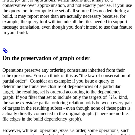
conservative over-approximation, and not exactly precise. If you use
the query tool to compute the set of all source files needed during a
build, it may report more than are actually necessary because, for
example, the query tool will include all the files needed to support
message translation, even though you don’t intend to use that feature
in your build.
On the preservation of graph order
Operations preserve any ordering constraints inherited from their
subexpressions. You can think of this as “the law of conservation of
partial order”. Consider an example: if you issue a query to
determine the transitive closure of dependencies of a particular
target, the resulting set is ordered according to the dependency
graph. If you filter that set to include only the targets of
kind,
file
the same
transitive
partial ordering relation holds between every pair
of targets in the resulting subset - even though none of these pairs is
actually directly connected in the original graph. (There are no file-
file edges in the build dependency graph).
However, while all operators
preserve
order, some operations, such