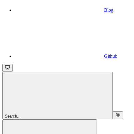
Blog
Github
Search...