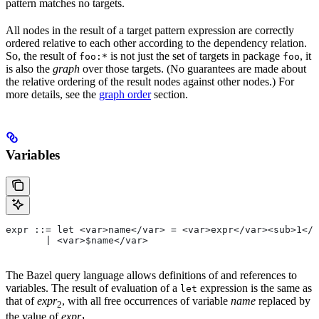
pattern matches no targets.
All nodes in the result of a target pattern expression are correctly
ordered relative to each other according to the dependency relation.
So, the result of
is not just the set of targets in package
, it
foo:*
foo
is also the
graph
over those targets. (No guarantees are made about
the relative ordering of the result nodes against other nodes.) For
more details, see the
graph order
section.
Variables
expr ::= let <var>name</var> = <var>expr</var><sub>1</
       | <var>$name</var>
The Bazel query language allows definitions of and references to
variables. The result of evaluation of a
expression is the same as
let
that of
expr
, with all free occurrences of variable
name
replaced by
2
the value of
expr
.