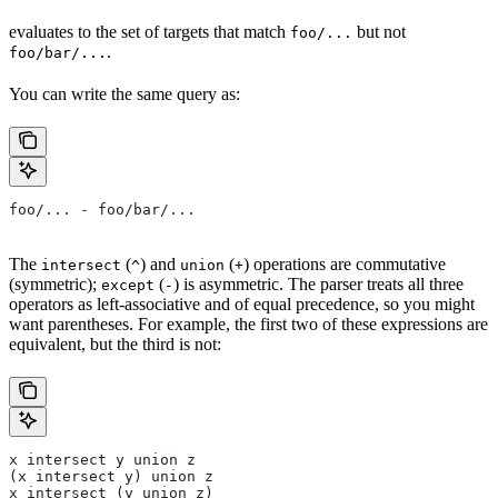
evaluates to the set of targets that match
but not
foo/...
.
foo/bar/...
You can write the same query as:
foo/... - foo/bar/...
The
(
) and
(
) operations are commutative
intersect
^
union
+
(symmetric);
(
) is asymmetric. The parser treats all three
except
-
operators as left-associative and of equal precedence, so you might
want parentheses. For example, the first two of these expressions are
equivalent, but the third is not:
x intersect y union z
(x intersect y) union z
x intersect (y union z)