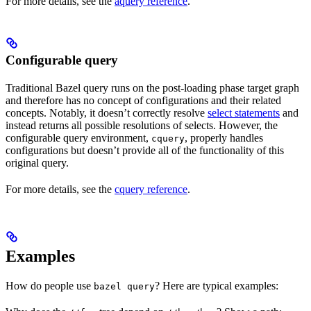
For more details, see the
aquery reference
.
Configurable query
Traditional Bazel query runs on the post-loading phase target graph
and therefore has no concept of configurations and their related
concepts. Notably, it doesn’t correctly resolve
select statements
and
instead returns all possible resolutions of selects. However, the
configurable query environment,
, properly handles
cquery
configurations but doesn’t provide all of the functionality of this
original query.
For more details, see the
cquery reference
.
Examples
How do people use
? Here are typical examples:
bazel query