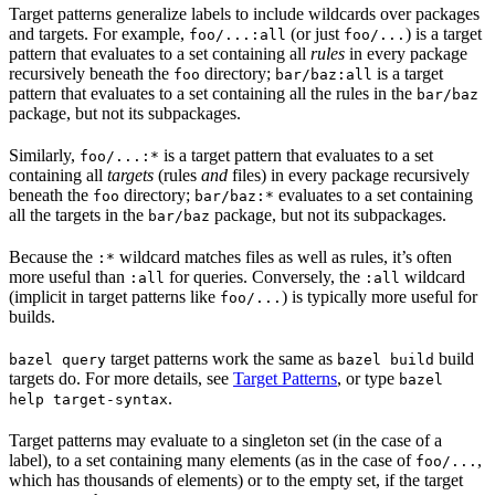
Target patterns generalize labels to include wildcards over packages
and targets. For example,
(or just
) is a target
foo/...:all
foo/...
pattern that evaluates to a set containing all
rules
in every package
recursively beneath the
directory;
is a target
foo
bar/baz:all
pattern that evaluates to a set containing all the rules in the
bar/baz
package, but not its subpackages.
Similarly,
is a target pattern that evaluates to a set
foo/...:*
containing all
targets
(rules
and
files) in every package recursively
beneath the
directory;
evaluates to a set containing
foo
bar/baz:*
all the targets in the
package, but not its subpackages.
bar/baz
Because the
wildcard matches files as well as rules, it’s often
:*
more useful than
for queries. Conversely, the
wildcard
:all
:all
(implicit in target patterns like
) is typically more useful for
foo/...
builds.
target patterns work the same as
build
bazel query
bazel build
targets do. For more details, see
Target Patterns
, or type
bazel
.
help target-syntax
Target patterns may evaluate to a singleton set (in the case of a
label), to a set containing many elements (as in the case of
,
foo/...
which has thousands of elements) or to the empty set, if the target