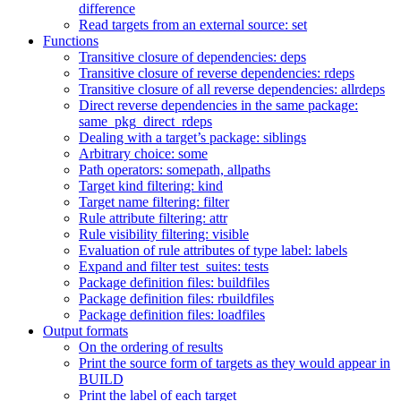
difference
Read targets from an external source: set
Functions
Transitive closure of dependencies: deps
Transitive closure of reverse dependencies: rdeps
Transitive closure of all reverse dependencies: allrdeps
Direct reverse dependencies in the same package:
same_pkg_direct_rdeps
Dealing with a target’s package: siblings
Arbitrary choice: some
Path operators: somepath, allpaths
Target kind filtering: kind
Target name filtering: filter
Rule attribute filtering: attr
Rule visibility filtering: visible
Evaluation of rule attributes of type label: labels
Expand and filter test_suites: tests
Package definition files: buildfiles
Package definition files: rbuildfiles
Package definition files: loadfiles
Output formats
On the ordering of results
Print the source form of targets as they would appear in
BUILD
Print the label of each target