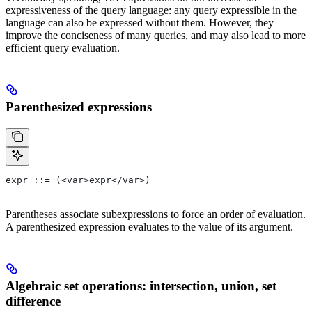
expressiveness of the query language: any query expressible in the
language can also be expressed without them. However, they
improve the conciseness of many queries, and may also lead to more
efficient query evaluation.
Parenthesized expressions
expr ::= (<var>expr</var>)
Parentheses associate subexpressions to force an order of evaluation.
A parenthesized expression evaluates to the value of its argument.
Algebraic set operations: intersection, union, set
difference