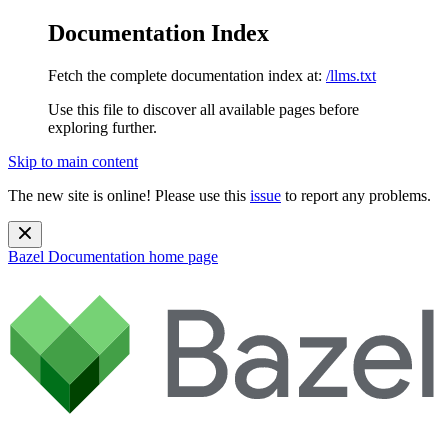
Documentation Index
Fetch the complete documentation index at:
/llms.txt
Use this file to discover all available pages before
exploring further.
Skip to main content
The new site is online! Please use this
issue
to report any problems.
Bazel Documentation
home page