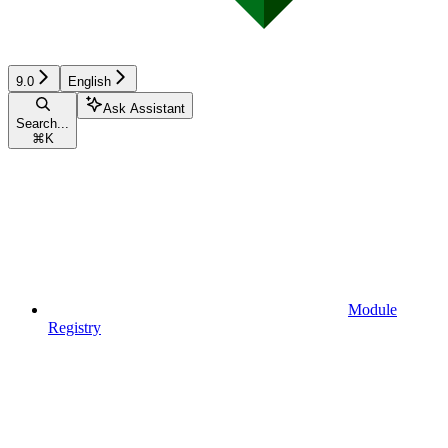
9.0
English
Ask Assistant
Search...
⌘
K
Module
Registry