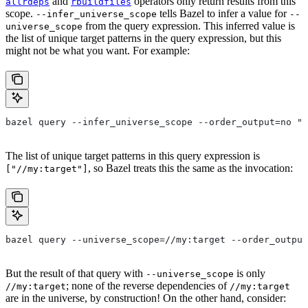
and
operators only return results from this
allrdeps
rbuildfiles
scope.
tells Bazel to infer a value for
--infer_universe_scope
--
from the query expression. This inferred value is
universe_scope
the list of unique target patterns in the query expression, but this
might not be what you want. For example:
bazel query --infer_universe_scope --order_output=no "a
The list of unique target patterns in this query expression is
, so Bazel treats this the same as the invocation:
["//my:target"]
bazel query --universe_scope=//my:target --order_output
But the result of that query with
is only
--universe_scope
; none of the reverse dependencies of
//my:target
//my:target
are in the universe, by construction! On the other hand, consider: