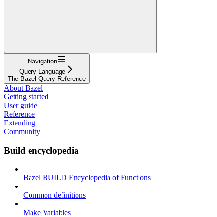
Navigation
Query Language
The Bazel Query Reference
About Bazel
Getting started
User guide
Reference
Extending
Community
Build encyclopedia
Bazel BUILD Encyclopedia of Functions
Common definitions
Make Variables