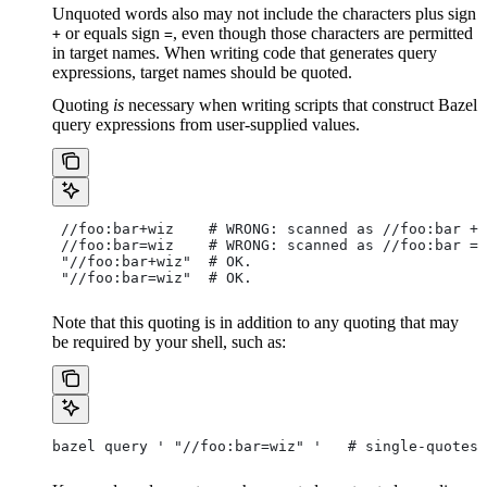
Unquoted words also may not include the characters plus sign
or equals sign
, even though those characters are permitted
+
=
in target names. When writing code that generates query
expressions, target names should be quoted.
Quoting
is
necessary when writing scripts that construct Bazel
query expressions from user-supplied values.
 //foo:bar+wiz    # WRONG: scanned as
 //foo:bar + 
 //foo:bar=wiz    # WRONG: scanned as
 //foo:bar = 
 "//foo:bar+wiz"  # OK.
 "//foo:bar=wiz"  # OK.
Note that this quoting is in addition to any quoting that may
be required by your shell, such as:
bazel query ' "//foo:bar=wiz" '   # single-quotes 