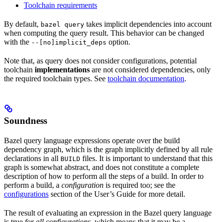
Toolchain requirements
By default,
takes implicit dependencies into account
bazel query
when computing the query result. This behavior can be changed
with the
option.
--[no]implicit_deps
Note that, as query does not consider configurations, potential
toolchain
implementations
are not considered dependencies, only
the required toolchain types. See
toolchain documentation
.
Soundness
Bazel query language expressions operate over the build
dependency graph, which is the graph implicitly defined by all rule
declarations in all
files. It is important to understand that this
BUILD
graph is somewhat abstract, and does not constitute a complete
description of how to perform all the steps of a build. In order to
perform a build, a
configuration
is required too; see the
configurations
section of the User’s Guide for more detail.
The result of evaluating an expression in the Bazel query language
is true
for all configurations
, which means that it may be a