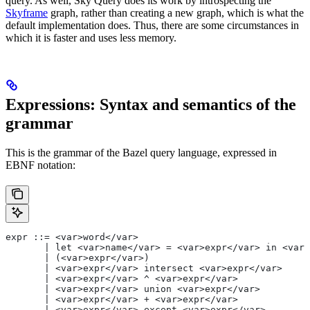
query. As well, Sky Query does its work by introspecting the
Skyframe
graph, rather than creating a new graph, which is what the
default implementation does. Thus, there are some circumstances in
which it is faster and uses less memory.
Expressions: Syntax and semantics of the
grammar
This is the grammar of the Bazel query language, expressed in
EBNF notation:
expr ::= <var>word</var>
       | let <var>name</var> = <var>expr</var> in <var>
       | (<var>expr</var>)
       | <var>expr</var> intersect <var>expr</var>
       | <var>expr</var> ^ <var>expr</var>
       | <var>expr</var> union <var>expr</var>
       | <var>expr</var> + <var>expr</var>
       | <var>expr</var> except <var>expr</var>