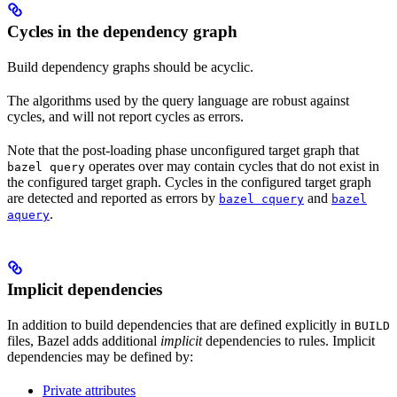
Cycles in the dependency graph
Build dependency graphs should be acyclic.
The algorithms used by the query language are robust against
cycles, and will not report cycles as errors.
Note that the post-loading phase unconfigured target graph that
operates over may contain cycles that do not exist in
bazel query
the configured target graph. Cycles in the configured target graph
are detected and reported as errors by
and
bazel cquery
bazel
.
aquery
Implicit dependencies
In addition to build dependencies that are defined explicitly in
BUILD
files, Bazel adds additional
implicit
dependencies to rules. Implicit
dependencies may be defined by:
Private attributes