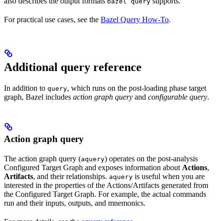
also describes the output formats
supports.
bazel query
For practical use cases, see the
Bazel Query How-To
.
Additional query reference
In addition to
, which runs on the post-loading phase target
query
graph, Bazel includes
action graph query
and
configurable query
.
Action graph query
The action graph query (
) operates on the post-analysis
aquery
Configured Target Graph and exposes information about
Actions
,
Artifacts
, and their relationships.
is useful when you are
aquery
interested in the properties of the Actions/Artifacts generated from
the Configured Target Graph. For example, the actual commands
run and their inputs, outputs, and mnemonics.