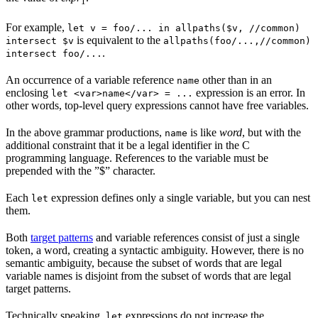
1
For example,
let v = foo/... in allpaths($v, //common)
is equivalent to the
intersect $v
allpaths(foo/...,//common)
.
intersect foo/...
An occurrence of a variable reference
other than in an
name
enclosing
expression is an error. In
let <var>name</var> = ...
other words, top-level query expressions cannot have free variables.
In the above grammar productions,
is like
word
, but with the
name
additional constraint that it be a legal identifier in the C
programming language. References to the variable must be
prepended with the ”$” character.
Each
expression defines only a single variable, but you can nest
let
them.
Both
target patterns
and variable references consist of just a single
token, a word, creating a syntactic ambiguity. However, there is no
semantic ambiguity, because the subset of words that are legal
variable names is disjoint from the subset of words that are legal
target patterns.
Technically speaking,
expressions do not increase the
let