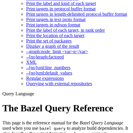
Print the label and kind of each target
Print targets in protocol buffer format
Print targets in length-delimited protocol buffer format
Print targets in text proto format
Print targets in ndjson format
Print the label of each target, in rank order
Print the location of each target
Print the set of packages
Display a graph of the result
--graph:node_limit <var>n</var>
--[no]graph:factored
XML
--[no]xml:line_numbers
--[no]xml:default_values
Regular expressions
Querying with external repositories
Query Language
The Bazel Query Reference
This page is the reference manual for the
Bazel Query Language
used when you use
to analyze build dependencies. It
bazel query