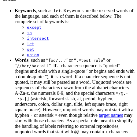
Keywords
, such as
. Keywords are the reserved words of
let
the language, and each of them is described below. The
complete set of keywords is:
except
in
intersect
let
set
union
Words
, such as “
” or “
” or
foo/...
.*test rule
“
”. If a character sequence is “quoted”
//bar/baz:all
(begins and ends with a single-quote ’ or begins and ends with
a double-quote ”), it is a word. If a character sequence is not
quoted, it may still be parsed as a word. Unquoted words are
sequences of characters drawn from the alphabet characters
A-Za-z, the numerals 0-9, and the special characters
*/@.-
(asterisk, forward slash, at, period, hyphen,
_:$~[]
underscore, colon, dollar sign, tilde, left square brace, right
square brace). However, unquoted words may not start with a
hyphen
or asterisk
even though relative
target names
may
-
*
start with those characters. As a special rule meant to simplify
the handling of labels referring to external repositories,
unquoted words that start with
may contain
characters.
@@
+