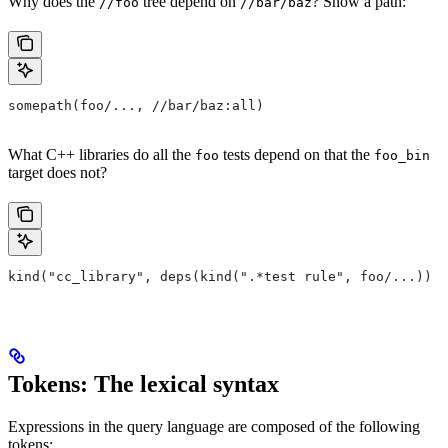
Why does the
tree depend on
? Show a path:
//foo
//bar/baz
somepath(foo/..., //bar/baz:all)
What C++ libraries do all the
tests depend on that the
foo
foo_bin
target does not?
kind("cc_library", deps(kind(".*test rule", foo/...)) e
Tokens: The lexical syntax
Expressions in the query language are composed of the following
tokens: