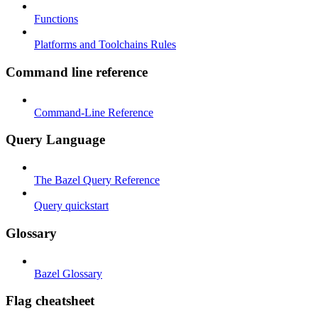
Functions
Platforms and Toolchains Rules
Command line reference
Command-Line Reference
Query Language
The Bazel Query Reference
Query quickstart
Glossary
Bazel Glossary
Flag cheatsheet