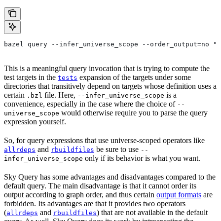
bazel query --infer_universe_scope --order_output=no "t
This is a meaningful query invocation that is trying to compute the
test targets in the
expansion of the targets under some
tests
directories that transitively depend on targets whose definition uses a
certain
file. Here,
is a
.bzl
--infer_universe_scope
convenience, especially in the case where the choice of
--
would otherwise require you to parse the query
universe_scope
expression yourself.
So, for query expressions that use universe-scoped operators like
and
be sure to use
allrdeps
rbuildfiles
--
only if its behavior is what you want.
infer_universe_scope
Sky Query has some advantages and disadvantages compared to the
default query. The main disadvantage is that it cannot order its
output according to graph order, and thus certain
output formats
are
forbidden. Its advantages are that it provides two operators
(
and
) that are not available in the default
allrdeps
rbuildfiles