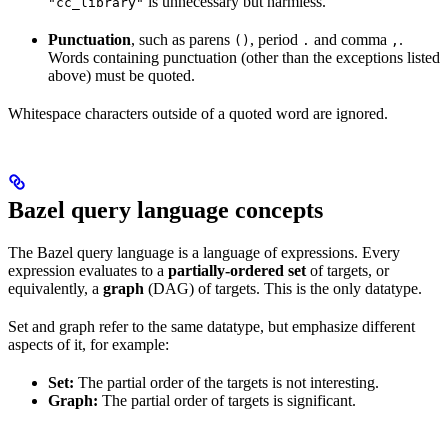
is unnecessary but harmless.
"cc_library"
Punctuation
, such as parens
, period
and comma
.
()
.
,
Words containing punctuation (other than the exceptions listed
above) must be quoted.
Whitespace characters outside of a quoted word are ignored.
Bazel query language concepts
The Bazel query language is a language of expressions. Every
expression evaluates to a
partially-ordered set
of targets, or
equivalently, a
graph
(DAG) of targets. This is the only datatype.
Set and graph refer to the same datatype, but emphasize different
aspects of it, for example:
Set:
The partial order of the targets is not interesting.
Graph:
The partial order of targets is significant.