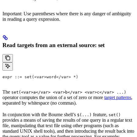
Important: Use parentheses where there is any danger of ambiguity
in reading a query expression.
Read targets from an external source: set
expr ::= set(<var>word</var> *)
The
set(<var>a</var> <var>b</var> <var>c</var> ...)
operator computes the union of a set of zero or more
target patterns
,
separated by whitespace (no commas).
In conjunction with the Bourne shell’s
feature,
$(...)
set()
provides a means of saving the results of one query in a regular text
file, manipulating that text file using other programs (such as
standard UNIX shell tools), and then introducing the result back into
the query tool as a value for further processing. For example: