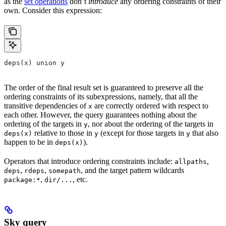
as the
set operations
don’t
introduce
any ordering constraints of their
own. Consider this expression:
deps(x) union y
The order of the final result set is guaranteed to preserve all the
ordering constraints of its subexpressions, namely, that all the
transitive dependencies of
are correctly ordered with respect to
x
each other. However, the query guarantees nothing about the
ordering of the targets in
, nor about the ordering of the targets in
y
relative to those in
(except for those targets in
that also
deps(x)
y
y
happen to be in
).
deps(x)
Operators that introduce ordering constraints include:
,
allpaths
,
,
, and the target pattern wildcards
deps
rdeps
somepath
,
, etc.
package:*
dir/...
Sky query