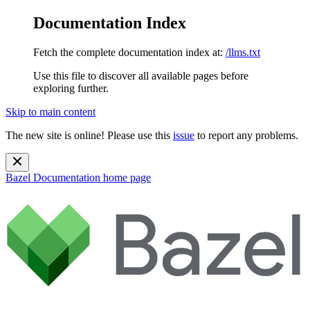
Documentation Index
Fetch the complete documentation index at:
/llms.txt
Use this file to discover all available pages before
exploring further.
Skip to main content
The new site is online! Please use this
issue
to report any problems.
Bazel Documentation
home page