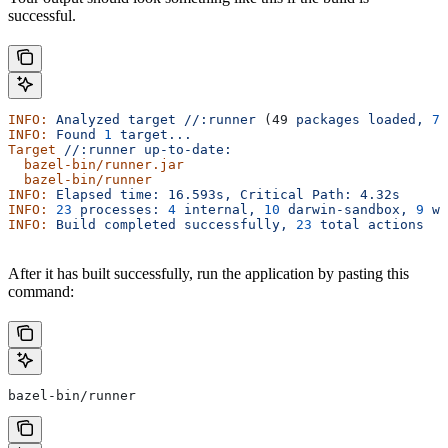
successful.
INFO:
 Analyzed
 target
 //:runner
 (49 
packages
 loaded,
 78
INFO:
 Found
 1
 target...
Target
 //:runner
 up-to-date:
  bazel-bin/runner.jar
  bazel-bin/runner
INFO:
 Elapsed
 time:
 16.593s,
 Critical
 Path:
 4.32s
INFO:
 23
 processes:
 4
 internal,
 10
 darwin-sandbox,
 9
 wo
INFO:
 Build
 completed
 successfully,
 23
 total
 actions
After it has built successfully, run the application by pasting this
command:
bazel-bin/runner