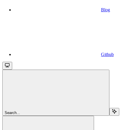
Blog
Github
Search...