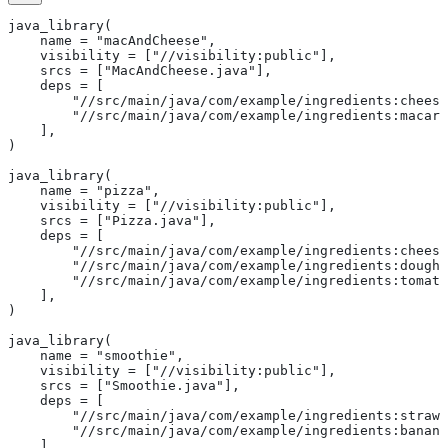
java_library(
    name = "macAndCheese",
    visibility = ["//visibility:public"],
    srcs = ["MacAndCheese.java"],
    deps = [
        "//src/main/java/com/example/ingredients:cheese
        "//src/main/java/com/example/ingredients:macaro
    ],
)
java_library(
    name = "pizza",
    visibility = ["//visibility:public"],
    srcs = ["Pizza.java"],
    deps = [
        "//src/main/java/com/example/ingredients:cheese
        "//src/main/java/com/example/ingredients:dough"
        "//src/main/java/com/example/ingredients:tomato
    ],
)
java_library(
    name = "smoothie",
    visibility = ["//visibility:public"],
    srcs = ["Smoothie.java"],
    deps = [
        "//src/main/java/com/example/ingredients:strawb
        "//src/main/java/com/example/ingredients:banana
    ],