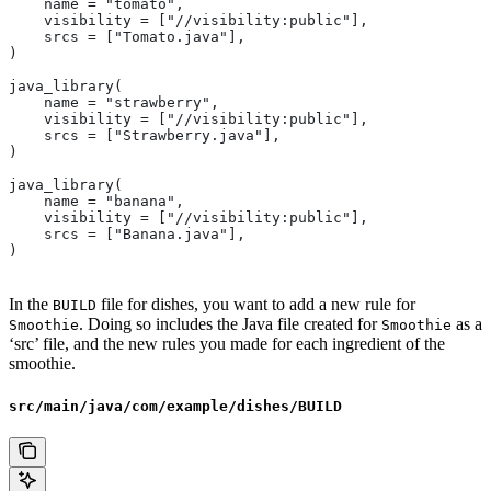
    name = "tomato",
    visibility = ["//visibility:public"],
    srcs = ["Tomato.java"],
)
java_library(
    name = "strawberry",
    visibility = ["//visibility:public"],
    srcs = ["Strawberry.java"],
)
java_library(
    name = "banana",
    visibility = ["//visibility:public"],
    srcs = ["Banana.java"],
)
In the
file for dishes, you want to add a new rule for
BUILD
. Doing so includes the Java file created for
as a
Smoothie
Smoothie
‘src’ file, and the new rules you made for each ingredient of the
smoothie.
src/main/java/com/example/dishes/BUILD