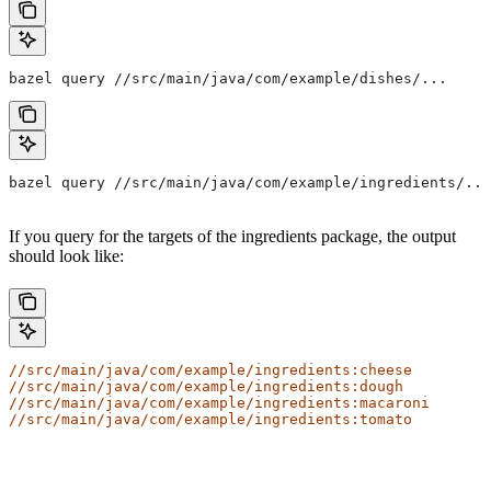
bazel query //src/main/java/com/example/dishes/...
bazel query //src/main/java/com/example/ingredients/...
If you query for the targets of the ingredients package, the output
should look like:
//src/main/java/com/example/ingredients:cheese
//src/main/java/com/example/ingredients:dough
//src/main/java/com/example/ingredients:macaroni
//src/main/java/com/example/ingredients:tomato