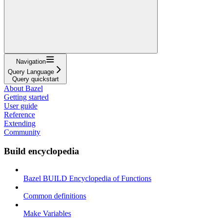
Navigation
Query Language
Query quickstart
About Bazel
Getting started
User guide
Reference
Extending
Community
Build encyclopedia
Bazel BUILD Encyclopedia of Functions
Common definitions
Make Variables