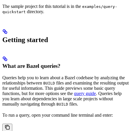
The sample project for this tutorial is in the
examples/query-
directory.
quickstart
Getting started
What are Bazel queries?
Queries help you to learn about a Bazel codebase by analyzing the
relationships between
files and examining the resulting output
BUILD
for useful information. This guide previews some basic query
functions, but for more options see the
query guide
. Queries help
you learn about dependencies in large scale projects without
manually navigating through
files.
BUILD
To run a query, open your command line terminal and enter: