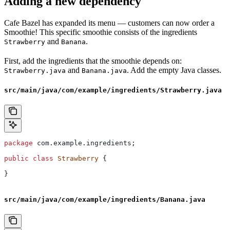
Adding a new dependency
Cafe Bazel has expanded its menu — customers can now order a
Smoothie! This specific smoothie consists of the ingredients
and
.
Strawberry
Banana
First, add the ingredients that the smoothie depends on:
and
. Add the empty Java classes.
Strawberry.java
Banana.java
src/main/java/com/example/ingredients/Strawberry.java
package
 com.example.ingredients;
public
 class
 Strawberry
 {
}
src/main/java/com/example/ingredients/Banana.java