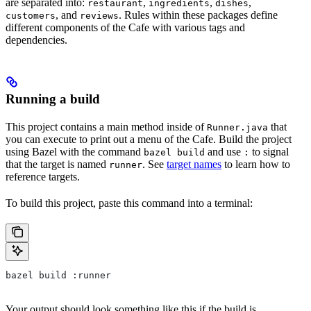
are separated into:
,
,
,
restaurant
ingredients
dishes
, and
. Rules within these packages define
customers
reviews
different components of the Cafe with various tags and
dependencies.
Running a build
This project contains a main method inside of
that
Runner.java
you can execute to print out a menu of the Cafe. Build the project
using Bazel with the command
and use
to signal
bazel build
:
that the target is named
. See
target names
to learn how to
runner
reference targets.
To build this project, paste this command into a terminal:
bazel build :runner
Your output should look something like this if the build is