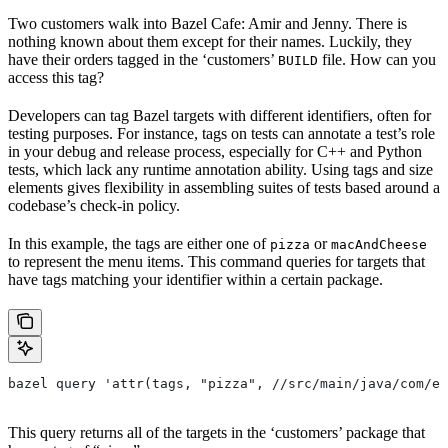
Two customers walk into Bazel Cafe: Amir and Jenny. There is
nothing known about them except for their names. Luckily, they
have their orders tagged in the ‘customers’
file. How can you
BUILD
access this tag?
Developers can tag Bazel targets with different identifiers, often for
testing purposes. For instance, tags on tests can annotate a test’s role
in your debug and release process, especially for C++ and Python
tests, which lack any runtime annotation ability. Using tags and size
elements gives flexibility in assembling suites of tests based around a
codebase’s check-in policy.
In this example, the tags are either one of
or
pizza
macAndCheese
to represent the menu items. This command queries for targets that
have tags matching your identifier within a certain package.
bazel query 'attr(tags, "pizza", //src/main/java/com/ex
This query returns all of the targets in the ‘customers’ package that