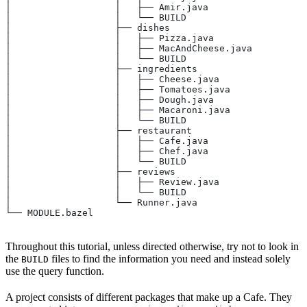
│                   │   ├── Amir.java
│                   │   └── BUILD
│                   ├── dishes
│                   │   ├── Pizza.java
│                   │   ├── MacAndCheese.java
│                   │   └── BUILD
│                   ├── ingredients
│                   │   ├── Cheese.java
│                   │   ├── Tomatoes.java
│                   │   ├── Dough.java
│                   │   ├── Macaroni.java
│                   │   └── BUILD
│                   ├── restaurant
│                   │   ├── Cafe.java
│                   │   ├── Chef.java
│                   │   └── BUILD
│                   ├── reviews
│                   │   ├── Review.java
│                   │   └── BUILD
│                   └── Runner.java
└── MODULE.bazel
Throughout this tutorial, unless directed otherwise, try not to look in
the
files to find the information you need and instead solely
BUILD
use the query function.
A project consists of different packages that make up a Cafe. They