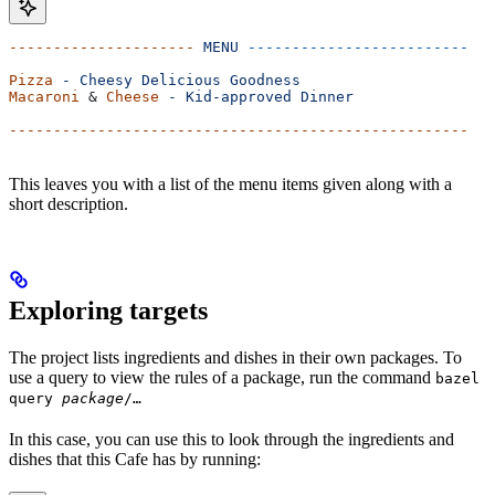
---------------------
 MENU
 -------------------------
Pizza
 -
 Cheesy
 Delicious
 Goodness
Macaroni
 & 
Cheese
 -
 Kid-approved
 Dinner
----------------------------------------------------
This leaves you with a list of the menu items given along with a
short description.
Exploring targets
The project lists ingredients and dishes in their own packages. To
use a query to view the rules of a package, run the command
bazel
query
package
/…
In this case, you can use this to look through the ingredients and
dishes that this Cafe has by running: