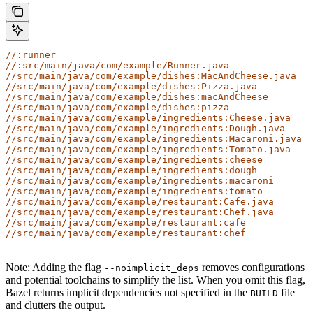
//:runner
//:src/main/java/com/example/Runner.java
//src/main/java/com/example/dishes:MacAndCheese.java
//src/main/java/com/example/dishes:Pizza.java
//src/main/java/com/example/dishes:macAndCheese
//src/main/java/com/example/dishes:pizza
//src/main/java/com/example/ingredients:Cheese.java
//src/main/java/com/example/ingredients:Dough.java
//src/main/java/com/example/ingredients:Macaroni.java
//src/main/java/com/example/ingredients:Tomato.java
//src/main/java/com/example/ingredients:cheese
//src/main/java/com/example/ingredients:dough
//src/main/java/com/example/ingredients:macaroni
//src/main/java/com/example/ingredients:tomato
//src/main/java/com/example/restaurant:Cafe.java
//src/main/java/com/example/restaurant:Chef.java
//src/main/java/com/example/restaurant:cafe
//src/main/java/com/example/restaurant:chef
Note: Adding the flag
removes configurations
--noimplicit_deps
and potential toolchains to simplify the list. When you omit this flag,
Bazel returns implicit dependencies not specified in the
file
BUILD
and clutters the output.