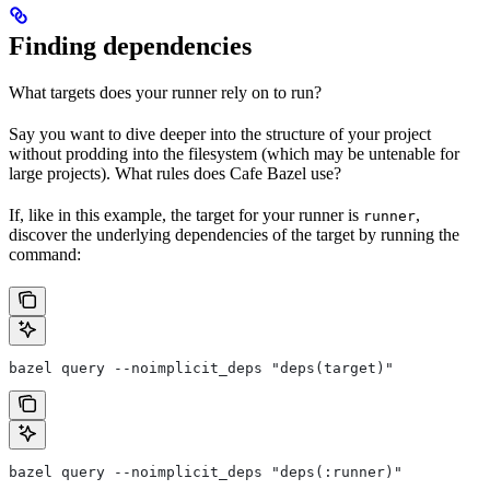
Finding dependencies
What targets does your runner rely on to run?
Say you want to dive deeper into the structure of your project
without prodding into the filesystem (which may be untenable for
large projects). What rules does Cafe Bazel use?
If, like in this example, the target for your runner is
,
runner
discover the underlying dependencies of the target by running the
command:
bazel query --noimplicit_deps "deps(target)"
bazel query --noimplicit_deps "deps(:runner)"