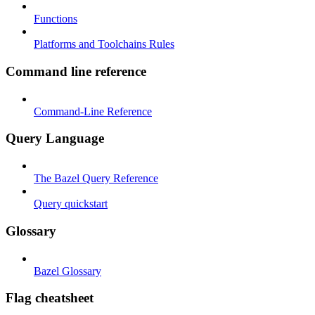
Functions
Platforms and Toolchains Rules
Command line reference
Command-Line Reference
Query Language
The Bazel Query Reference
Query quickstart
Glossary
Bazel Glossary
Flag cheatsheet