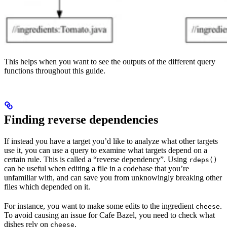
This helps when you want to see the outputs of the different query
functions throughout this guide.
Finding reverse dependencies
If instead you have a target you’d like to analyze what other targets
use it, you can use a query to examine what targets depend on a
certain rule. This is called a “reverse dependency”. Using
rdeps()
can be useful when editing a file in a codebase that you’re
unfamiliar with, and can save you from unknowingly breaking other
files which depended on it.
For instance, you want to make some edits to the ingredient
.
cheese
To avoid causing an issue for Cafe Bazel, you need to check what
dishes rely on
.
cheese