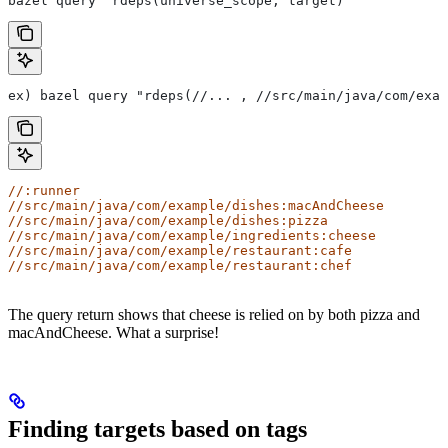
bazel query "rdeps(universe_scope, target)"
ex) bazel query "rdeps(//... , //src/main/java/com/exam
//:runner
//src/main/java/com/example/dishes:macAndCheese
//src/main/java/com/example/dishes:pizza
//src/main/java/com/example/ingredients:cheese
//src/main/java/com/example/restaurant:cafe
//src/main/java/com/example/restaurant:chef
The query return shows that cheese is relied on by both pizza and
macAndCheese. What a surprise!
Finding targets based on tags