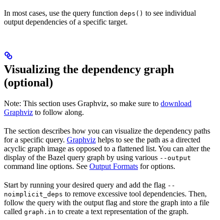
In most cases, use the query function
to see individual
deps()
output dependencies of a specific target.
Visualizing the dependency graph
(optional)
Note: This section uses Graphviz, so make sure to
download
Graphviz
to follow along.
The section describes how you can visualize the dependency paths
for a specific query.
Graphviz
helps to see the path as a directed
acyclic graph image as opposed to a flattened list. You can alter the
display of the Bazel query graph by using various
--output
command line options. See
Output Formats
for options.
Start by running your desired query and add the flag
--
to remove excessive tool dependencies. Then,
noimplicit_deps
follow the query with the output flag and store the graph into a file
called
to create a text representation of the graph.
graph.in