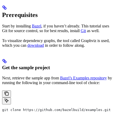
Prerequisites
Start by installing
Bazel
, if you haven’t already. This tutorial uses
Git for source control, so for best results, install
Git
as well.
To visualize dependency graphs, the tool called Graphviz is used,
which you can
download
in order to follow along.
Get the sample project
Next, retrieve the sample app from
Bazel’s Examples repository
by
running the following in your command-line tool of choice:
git clone https://github.com/bazelbuild/examples.git