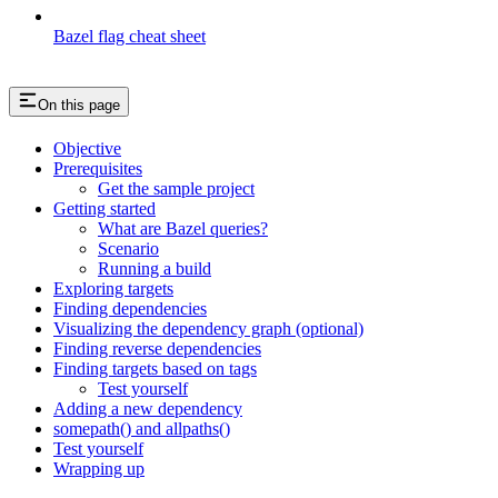
Bazel flag cheat sheet
On this page
Objective
Prerequisites
Get the sample project
Getting started
What are Bazel queries?
Scenario
Running a build
Exploring targets
Finding dependencies
Visualizing the dependency graph (optional)
Finding reverse dependencies
Finding targets based on tags
Test yourself
Adding a new dependency
somepath() and allpaths()
Test yourself
Wrapping up