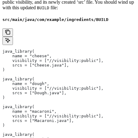
public visibility, and its newly created ‘src’ file. You should wind up
with this updated
file:
BUILD
src/main/java/com/example/ingredients/BUILD
java_library(
    name = "cheese",
    visibility = ["//visibility:public"],
    srcs = ["Cheese.java"],
)
java_library(
    name = "dough",
    visibility = ["//visibility:public"],
    srcs = ["Dough.java"],
)
java_library(
    name = "macaroni",
    visibility = ["//visibility:public"],
    srcs = ["Macaroni.java"],
)
java_library(