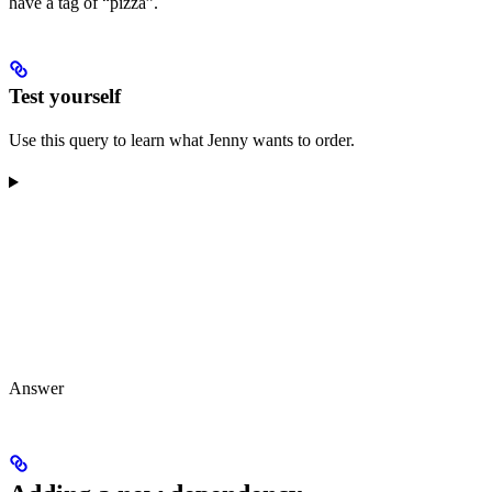
have a tag of “pizza”.
Test yourself
Use this query to learn what Jenny wants to order.
Answer