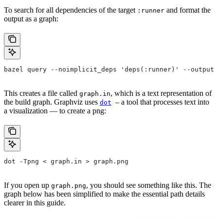
To search for all dependencies of the target
and format the
:runner
output as a graph:
bazel query --noimplicit_deps 'deps(:runner)' --output 
This creates a file called
, which is a text representation of
graph.in
the build graph. Graphviz uses
– a tool that processes text into
dot
a visualization — to create a png:
dot -Tpng < graph.in > graph.png
If you open up
, you should see something like this. The
graph.png
graph below has been simplified to make the essential path details
clearer in this guide.