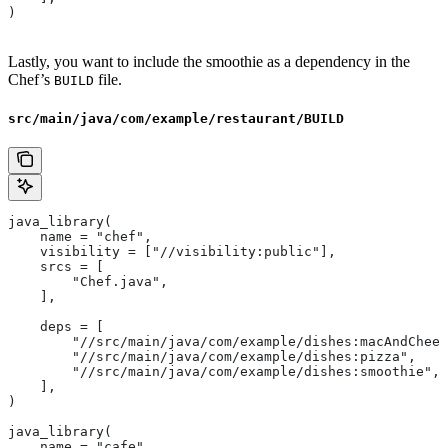
)
Lastly, you want to include the smoothie as a dependency in the
Chef’s
file.
BUILD
src/main/java/com/example/restaurant/BUILD
java_library(
    name = "chef",
    visibility = ["//visibility:public"],
    srcs = [
        "Chef.java",
    ],
    deps = [
        "//src/main/java/com/example/dishes:macAndChees
        "//src/main/java/com/example/dishes:pizza",
        "//src/main/java/com/example/dishes:smoothie",
    ],
)
java_library(
    name = "cafe",