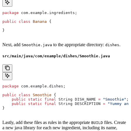
package
 com.example.ingredients;
public
 class
 Banana
 {
}
Next, add
to the appropriate directory:
.
Smoothie.java
dishes
src/main/java/com/example/dishes/Smoothie.java
package
 com.example.dishes;
public
 class
 Smoothie
 {
    public
 static
 final
 String
 DISH_NAME
 =
 "Smoothie"
;
    public
 static
 final
 String
 DESCRIPTION
 =
 "Yummy and
}
Lastly, add these files as rules in the appropriate
files. Create
BUILD
a new java library for each new ingredient, including its name,