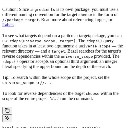
Caution: Since
is its own package, you must use a
ingredients
different naming convention for the target
in the form of
cheese
. Read more about referencing targets, or
//package:target
Labels
.
To see what targets depend on a particular target/package, you can
use
. The
query
rdeps(universe_scope, target)
rdeps()
function takes in at least two arguments: a
— the
universe_scope
relevant directory — and a
. Bazel searches for the target’s
target
reverse dependencies within the
provided. The
universe_scope
operator accepts an optional third argument: an integer
rdeps()
literal specifying the upper bound on the depth of the search.
Tip: To search within the whole scope of the project, set the
to
universe_scope
//...
To look for reverse dependencies of the target
within the
cheese
scope of the entire project ‘//…’ run the command: