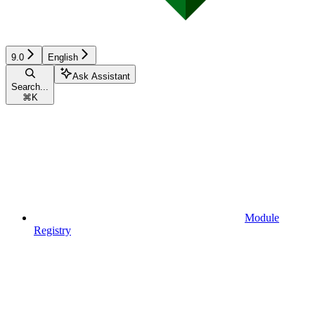
9.0
English
Ask Assistant
Search...
⌘
K
Module
Registry