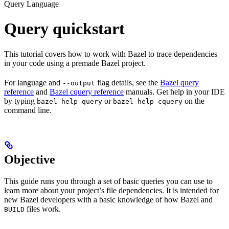
Query Language
Query quickstart
This tutorial covers how to work with Bazel to trace dependencies
in your code using a premade Bazel project.
For language and
flag details, see the
Bazel query
--output
reference
and
Bazel cquery reference
manuals. Get help in your IDE
by typing
or
on the
bazel help query
bazel help cquery
command line.
Objective
This guide runs you through a set of basic queries you can use to
learn more about your project’s file dependencies. It is intended for
new Bazel developers with a basic knowledge of how Bazel and
files work.
BUILD