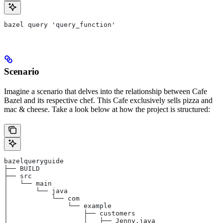
bazel query 'query_function'
Scenario
Imagine a scenario that delves into the relationship between Cafe
Bazel and its respective chef. This Cafe exclusively sells pizza and
mac & cheese. Take a look below at how the project is structured:
bazelqueryguide
├── BUILD
├── src
│   └── main
│       └── java
│           └── com
│               └── example
│                   ├── customers
│                   │   ├── Jenny.java