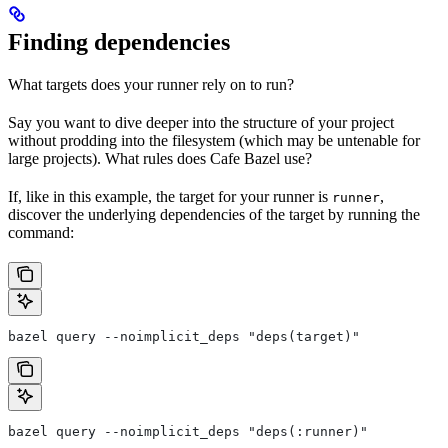
Finding dependencies
What targets does your runner rely on to run?
Say you want to dive deeper into the structure of your project
without prodding into the filesystem (which may be untenable for
large projects). What rules does Cafe Bazel use?
If, like in this example, the target for your runner is
,
runner
discover the underlying dependencies of the target by running the
command:
bazel query --noimplicit_deps "deps(target)"
bazel query --noimplicit_deps "deps(:runner)"