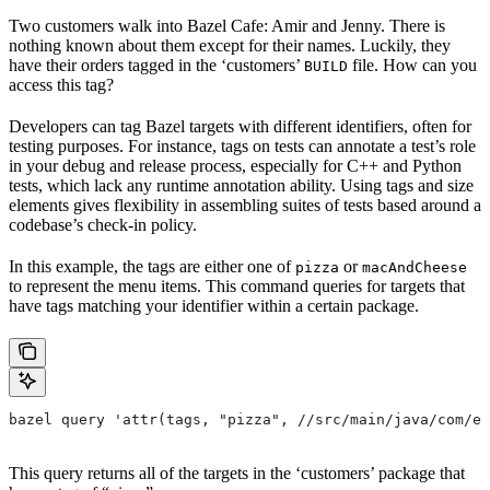
Two customers walk into Bazel Cafe: Amir and Jenny. There is
nothing known about them except for their names. Luckily, they
have their orders tagged in the ‘customers’
file. How can you
BUILD
access this tag?
Developers can tag Bazel targets with different identifiers, often for
testing purposes. For instance, tags on tests can annotate a test’s role
in your debug and release process, especially for C++ and Python
tests, which lack any runtime annotation ability. Using tags and size
elements gives flexibility in assembling suites of tests based around a
codebase’s check-in policy.
In this example, the tags are either one of
or
pizza
macAndCheese
to represent the menu items. This command queries for targets that
have tags matching your identifier within a certain package.
bazel query 'attr(tags, "pizza", //src/main/java/com/ex
This query returns all of the targets in the ‘customers’ package that