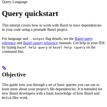
Query Language
Query quickstart
This tutorial covers how to work with Bazel to trace dependencies
in your code using a premade Bazel project.
For language and
flag details, see the
Bazel query
--output
reference
and
Bazel cquery reference
manuals. Get help in your IDE
by typing
or
on the
bazel help query
bazel help cquery
command line.
Objective
This guide runs you through a set of basic queries you can use to
learn more about your project’s file dependencies. It is intended for
new Bazel developers with a basic knowledge of how Bazel and
files work.
BUILD