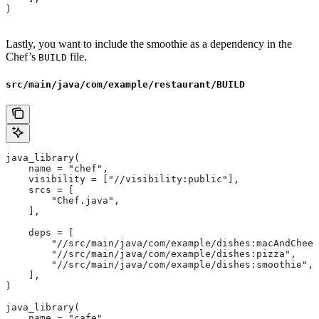
)
Lastly, you want to include the smoothie as a dependency in the
Chef’s
file.
BUILD
src/main/java/com/example/restaurant/BUILD
java_library(
    name = "chef",
    visibility = ["//visibility:public"],
    srcs = [
        "Chef.java",
    ],
    deps = [
        "//src/main/java/com/example/dishes:macAndChees
        "//src/main/java/com/example/dishes:pizza",
        "//src/main/java/com/example/dishes:smoothie",
    ],
)
java_library(
    name = "cafe",