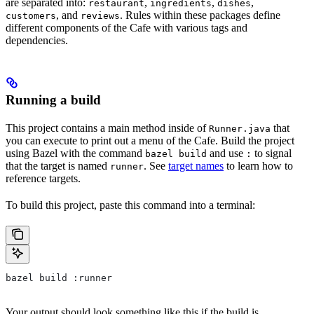
are separated into:
,
,
,
restaurant
ingredients
dishes
, and
. Rules within these packages define
customers
reviews
different components of the Cafe with various tags and
dependencies.
Running a build
This project contains a main method inside of
that
Runner.java
you can execute to print out a menu of the Cafe. Build the project
using Bazel with the command
and use
to signal
bazel build
:
that the target is named
. See
target names
to learn how to
runner
reference targets.
To build this project, paste this command into a terminal:
bazel build :runner
Your output should look something like this if the build is