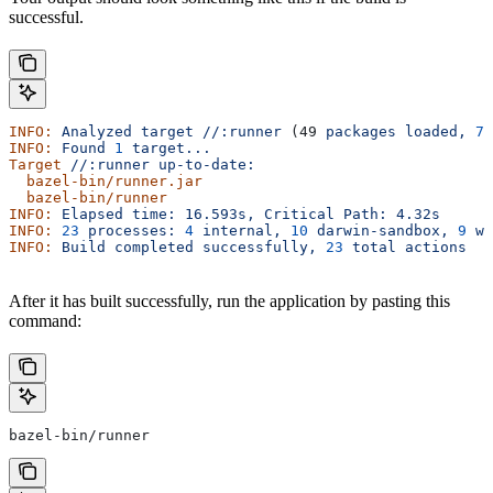
successful.
INFO:
 Analyzed
 target
 //:runner
 (49 
packages
 loaded,
 78
INFO:
 Found
 1
 target...
Target
 //:runner
 up-to-date:
  bazel-bin/runner.jar
  bazel-bin/runner
INFO:
 Elapsed
 time:
 16.593s,
 Critical
 Path:
 4.32s
INFO:
 23
 processes:
 4
 internal,
 10
 darwin-sandbox,
 9
 wo
INFO:
 Build
 completed
 successfully,
 23
 total
 actions
After it has built successfully, run the application by pasting this
command:
bazel-bin/runner