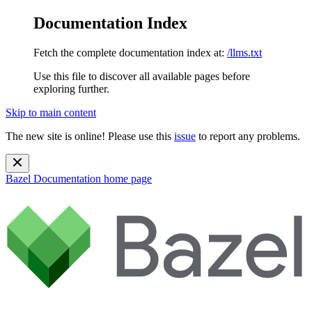
Documentation Index
Fetch the complete documentation index at:
/llms.txt
Use this file to discover all available pages before
exploring further.
Skip to main content
The new site is online! Please use this
issue
to report any problems.
Bazel Documentation
home page