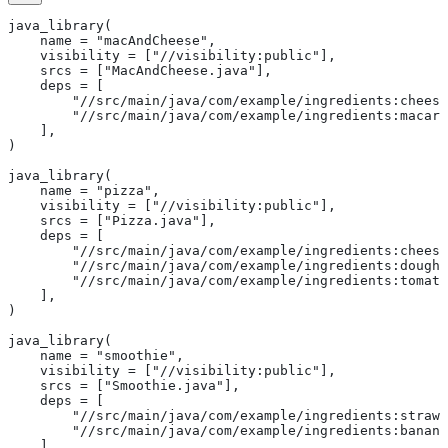
java_library(
    name = "macAndCheese",
    visibility = ["//visibility:public"],
    srcs = ["MacAndCheese.java"],
    deps = [
        "//src/main/java/com/example/ingredients:cheese
        "//src/main/java/com/example/ingredients:macaro
    ],
)
java_library(
    name = "pizza",
    visibility = ["//visibility:public"],
    srcs = ["Pizza.java"],
    deps = [
        "//src/main/java/com/example/ingredients:cheese
        "//src/main/java/com/example/ingredients:dough"
        "//src/main/java/com/example/ingredients:tomato
    ],
)
java_library(
    name = "smoothie",
    visibility = ["//visibility:public"],
    srcs = ["Smoothie.java"],
    deps = [
        "//src/main/java/com/example/ingredients:strawb
        "//src/main/java/com/example/ingredients:banana
    ],