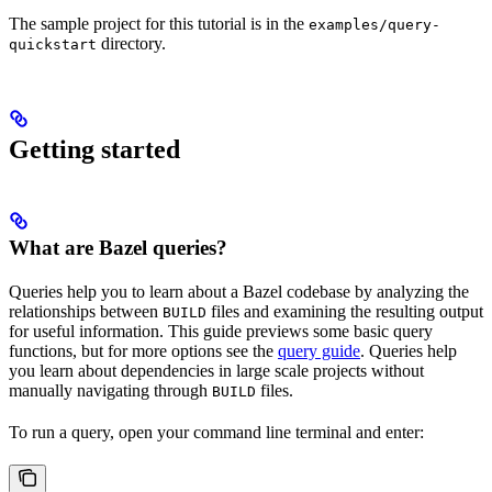
The sample project for this tutorial is in the
examples/query-
directory.
quickstart
Getting started
What are Bazel queries?
Queries help you to learn about a Bazel codebase by analyzing the
relationships between
files and examining the resulting output
BUILD
for useful information. This guide previews some basic query
functions, but for more options see the
query guide
. Queries help
you learn about dependencies in large scale projects without
manually navigating through
files.
BUILD
To run a query, open your command line terminal and enter: