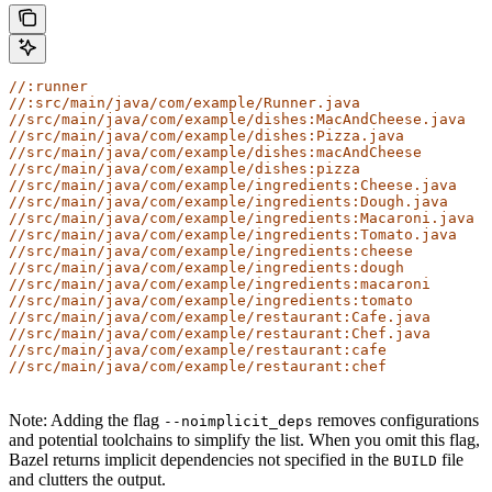
//:runner
//:src/main/java/com/example/Runner.java
//src/main/java/com/example/dishes:MacAndCheese.java
//src/main/java/com/example/dishes:Pizza.java
//src/main/java/com/example/dishes:macAndCheese
//src/main/java/com/example/dishes:pizza
//src/main/java/com/example/ingredients:Cheese.java
//src/main/java/com/example/ingredients:Dough.java
//src/main/java/com/example/ingredients:Macaroni.java
//src/main/java/com/example/ingredients:Tomato.java
//src/main/java/com/example/ingredients:cheese
//src/main/java/com/example/ingredients:dough
//src/main/java/com/example/ingredients:macaroni
//src/main/java/com/example/ingredients:tomato
//src/main/java/com/example/restaurant:Cafe.java
//src/main/java/com/example/restaurant:Chef.java
//src/main/java/com/example/restaurant:cafe
//src/main/java/com/example/restaurant:chef
Note: Adding the flag
removes configurations
--noimplicit_deps
and potential toolchains to simplify the list. When you omit this flag,
Bazel returns implicit dependencies not specified in the
file
BUILD
and clutters the output.