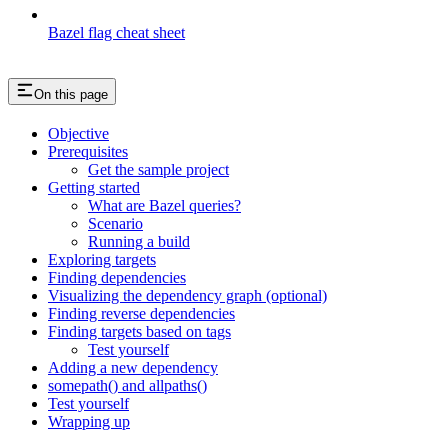
Bazel flag cheat sheet
On this page
Objective
Prerequisites
Get the sample project
Getting started
What are Bazel queries?
Scenario
Running a build
Exploring targets
Finding dependencies
Visualizing the dependency graph (optional)
Finding reverse dependencies
Finding targets based on tags
Test yourself
Adding a new dependency
somepath() and allpaths()
Test yourself
Wrapping up