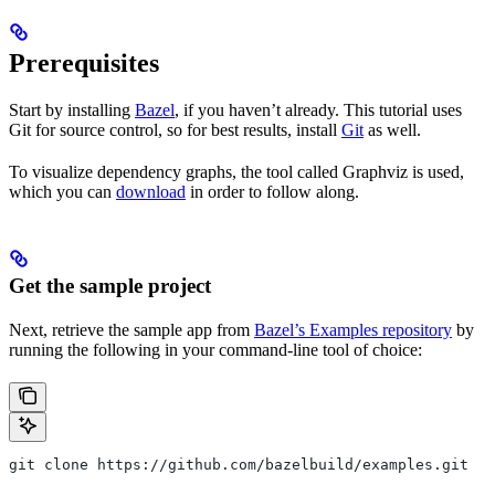
Prerequisites
Start by installing
Bazel
, if you haven’t already. This tutorial uses
Git for source control, so for best results, install
Git
as well.
To visualize dependency graphs, the tool called Graphviz is used,
which you can
download
in order to follow along.
Get the sample project
Next, retrieve the sample app from
Bazel’s Examples repository
by
running the following in your command-line tool of choice:
git clone https://github.com/bazelbuild/examples.git