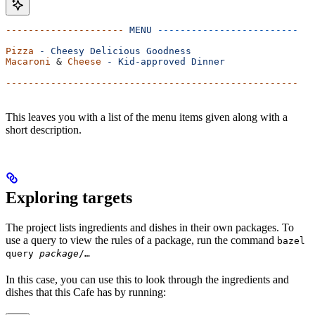
---------------------
 MENU
 -------------------------
Pizza
 -
 Cheesy
 Delicious
 Goodness
Macaroni
 & 
Cheese
 -
 Kid-approved
 Dinner
----------------------------------------------------
This leaves you with a list of the menu items given along with a
short description.
Exploring targets
The project lists ingredients and dishes in their own packages. To
use a query to view the rules of a package, run the command
bazel
query
package
/…
In this case, you can use this to look through the ingredients and
dishes that this Cafe has by running: