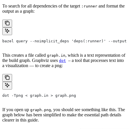
To search for all dependencies of the target
and format the
:runner
output as a graph:
bazel query --noimplicit_deps 'deps(:runner)' --output 
This creates a file called
, which is a text representation of
graph.in
the build graph. Graphviz uses
– a tool that processes text into
dot
a visualization — to create a png:
dot -Tpng < graph.in > graph.png
If you open up
, you should see something like this. The
graph.png
graph below has been simplified to make the essential path details
clearer in this guide.