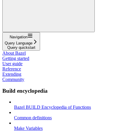
Navigation
Query Language
Query quickstart
About Bazel
Getting started
User guide
Reference
Extending
Community
Build encyclopedia
Bazel BUILD Encyclopedia of Functions
Common definitions
Make Variables