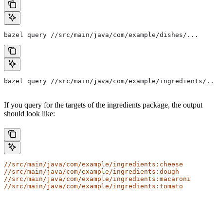
bazel query //src/main/java/com/example/dishes/...
bazel query //src/main/java/com/example/ingredients/...
If you query for the targets of the ingredients package, the output
should look like:
//src/main/java/com/example/ingredients:cheese
//src/main/java/com/example/ingredients:dough
//src/main/java/com/example/ingredients:macaroni
//src/main/java/com/example/ingredients:tomato