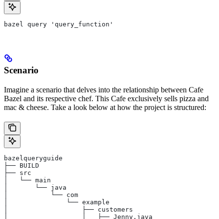
bazel query 'query_function'
Scenario
Imagine a scenario that delves into the relationship between Cafe
Bazel and its respective chef. This Cafe exclusively sells pizza and
mac & cheese. Take a look below at how the project is structured:
bazelqueryguide
├── BUILD
├── src
│   └── main
│       └── java
│           └── com
│               └── example
│                   ├── customers
│                   │   ├── Jenny.java