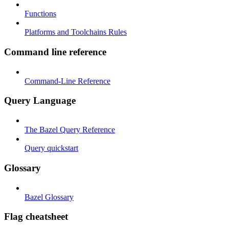
Functions
Platforms and Toolchains Rules
Command line reference
Command-Line Reference
Query Language
The Bazel Query Reference
Query quickstart
Glossary
Bazel Glossary
Flag cheatsheet