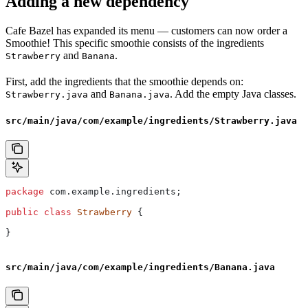
Adding a new dependency
Cafe Bazel has expanded its menu — customers can now order a
Smoothie! This specific smoothie consists of the ingredients
and
.
Strawberry
Banana
First, add the ingredients that the smoothie depends on:
and
. Add the empty Java classes.
Strawberry.java
Banana.java
src/main/java/com/example/ingredients/Strawberry.java
package
 com.example.ingredients;
public
 class
 Strawberry
 {
}
src/main/java/com/example/ingredients/Banana.java