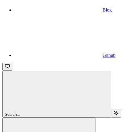
Blog
Github
Search...