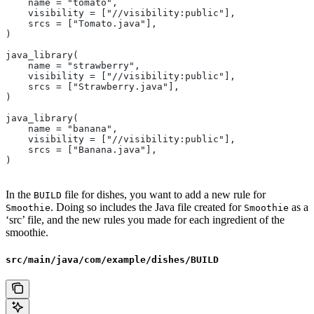
    name = "tomato",
    visibility = ["//visibility:public"],
    srcs = ["Tomato.java"],
)
java_library(
    name = "strawberry",
    visibility = ["//visibility:public"],
    srcs = ["Strawberry.java"],
)
java_library(
    name = "banana",
    visibility = ["//visibility:public"],
    srcs = ["Banana.java"],
)
In the
file for dishes, you want to add a new rule for
BUILD
. Doing so includes the Java file created for
as a
Smoothie
Smoothie
‘src’ file, and the new rules you made for each ingredient of the
smoothie.
src/main/java/com/example/dishes/BUILD