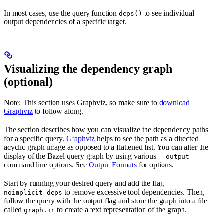
In most cases, use the query function
to see individual
deps()
output dependencies of a specific target.
Visualizing the dependency graph
(optional)
Note: This section uses Graphviz, so make sure to
download
Graphviz
to follow along.
The section describes how you can visualize the dependency paths
for a specific query.
Graphviz
helps to see the path as a directed
acyclic graph image as opposed to a flattened list. You can alter the
display of the Bazel query graph by using various
--output
command line options. See
Output Formats
for options.
Start by running your desired query and add the flag
--
to remove excessive tool dependencies. Then,
noimplicit_deps
follow the query with the output flag and store the graph into a file
called
to create a text representation of the graph.
graph.in