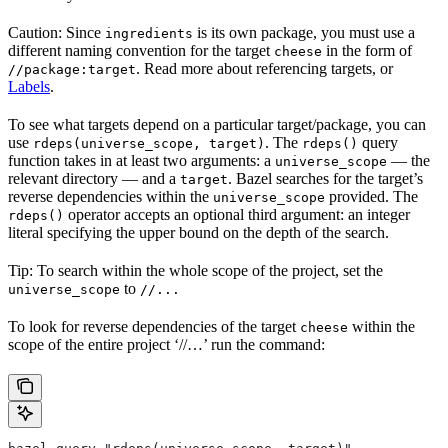
Caution: Since
is its own package, you must use a
ingredients
different naming convention for the target
in the form of
cheese
. Read more about referencing targets, or
//package:target
Labels
.
To see what targets depend on a particular target/package, you can
use
. The
query
rdeps(universe_scope, target)
rdeps()
function takes in at least two arguments: a
— the
universe_scope
relevant directory — and a
. Bazel searches for the target’s
target
reverse dependencies within the
provided. The
universe_scope
operator accepts an optional third argument: an integer
rdeps()
literal specifying the upper bound on the depth of the search.
Tip: To search within the whole scope of the project, set the
to
universe_scope
//...
To look for reverse dependencies of the target
within the
cheese
scope of the entire project ‘//…’ run the command: