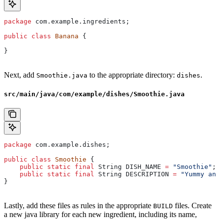
package
 com.example.ingredients;
public
 class
 Banana
 {
}
Next, add
to the appropriate directory:
.
Smoothie.java
dishes
src/main/java/com/example/dishes/Smoothie.java
package
 com.example.dishes;
public
 class
 Smoothie
 {
    public
 static
 final
 String
 DISH_NAME
 =
 "Smoothie"
;
    public
 static
 final
 String
 DESCRIPTION
 =
 "Yummy and
}
Lastly, add these files as rules in the appropriate
files. Create
BUILD
a new java library for each new ingredient, including its name,