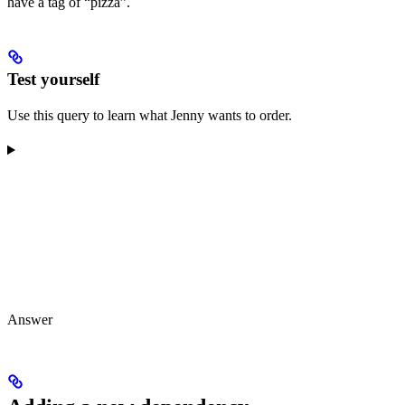
have a tag of “pizza”.
Test yourself
Use this query to learn what Jenny wants to order.
Answer