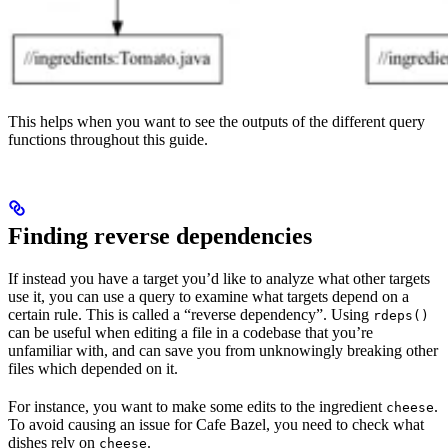
This helps when you want to see the outputs of the different query
functions throughout this guide.
Finding reverse dependencies
If instead you have a target you’d like to analyze what other targets
use it, you can use a query to examine what targets depend on a
certain rule. This is called a “reverse dependency”. Using
rdeps()
can be useful when editing a file in a codebase that you’re
unfamiliar with, and can save you from unknowingly breaking other
files which depended on it.
For instance, you want to make some edits to the ingredient
.
cheese
To avoid causing an issue for Cafe Bazel, you need to check what
dishes rely on
.
cheese