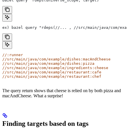
bazel query "rdeps(universe_scope, target)"
ex) bazel query "rdeps(//... , //src/main/java/com/exam
//:runner
//src/main/java/com/example/dishes:macAndCheese
//src/main/java/com/example/dishes:pizza
//src/main/java/com/example/ingredients:cheese
//src/main/java/com/example/restaurant:cafe
//src/main/java/com/example/restaurant:chef
The query return shows that cheese is relied on by both pizza and
macAndCheese. What a surprise!
Finding targets based on tags