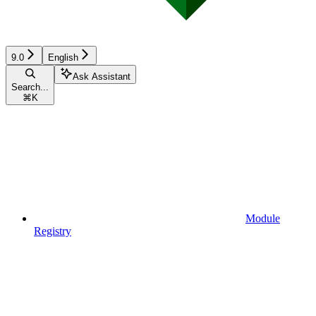
9.0
English
Ask Assistant
Search...
⌘
K
Module
Registry