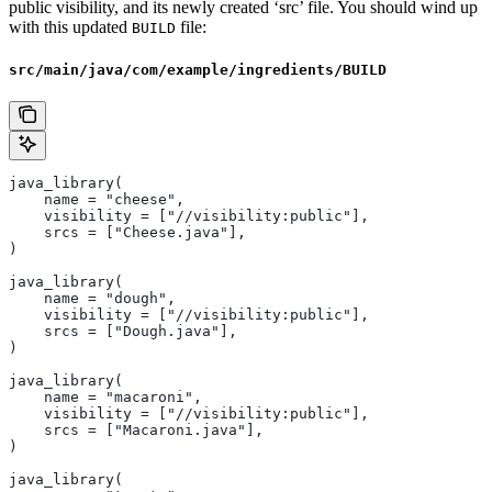
public visibility, and its newly created ‘src’ file. You should wind up
with this updated
file:
BUILD
src/main/java/com/example/ingredients/BUILD
java_library(
    name = "cheese",
    visibility = ["//visibility:public"],
    srcs = ["Cheese.java"],
)
java_library(
    name = "dough",
    visibility = ["//visibility:public"],
    srcs = ["Dough.java"],
)
java_library(
    name = "macaroni",
    visibility = ["//visibility:public"],
    srcs = ["Macaroni.java"],
)
java_library(