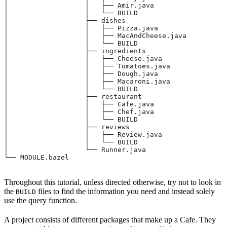
│                   │   ├── Amir.java
│                   │   └── BUILD
│                   ├── dishes
│                   │   ├── Pizza.java
│                   │   ├── MacAndCheese.java
│                   │   └── BUILD
│                   ├── ingredients
│                   │   ├── Cheese.java
│                   │   ├── Tomatoes.java
│                   │   ├── Dough.java
│                   │   ├── Macaroni.java
│                   │   └── BUILD
│                   ├── restaurant
│                   │   ├── Cafe.java
│                   │   ├── Chef.java
│                   │   └── BUILD
│                   ├── reviews
│                   │   ├── Review.java
│                   │   └── BUILD
│                   └── Runner.java
└── MODULE.bazel
Throughout this tutorial, unless directed otherwise, try not to look in
the
files to find the information you need and instead solely
BUILD
use the query function.
A project consists of different packages that make up a Cafe. They