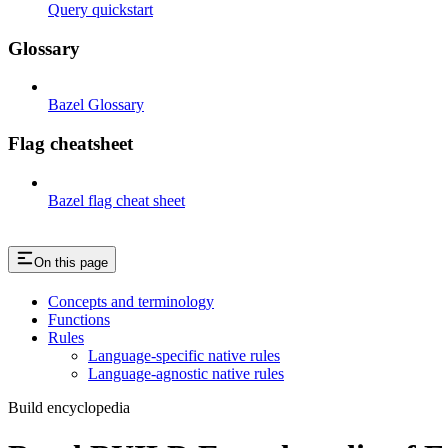
Query quickstart
Glossary
Bazel Glossary
Flag cheatsheet
Bazel flag cheat sheet
On this page
Concepts and terminology
Functions
Rules
Language-specific native rules
Language-agnostic native rules
Build encyclopedia