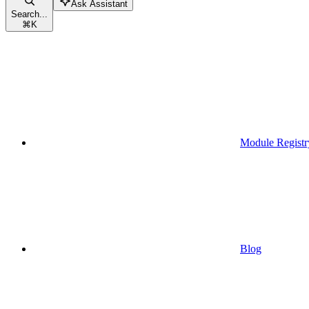
Ask Assistant
Search...
⌘
K
Module Registr
Blog