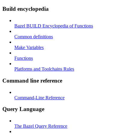
Build encyclopedia
Bazel BUILD Encyclopedia of Functions
Common definitions
Make Variables
Functions
Platforms and Toolchains Rules
Command line reference
Command-Line Reference
Query Language
The Bazel Query Reference