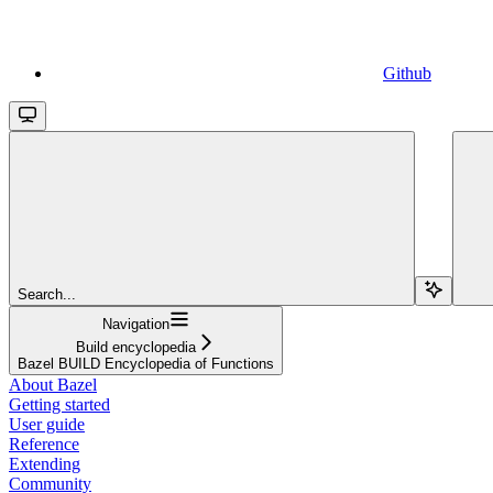
Github
Search...
Navigation
Build encyclopedia
Bazel BUILD Encyclopedia of Functions
About Bazel
Getting started
User guide
Reference
Extending
Community