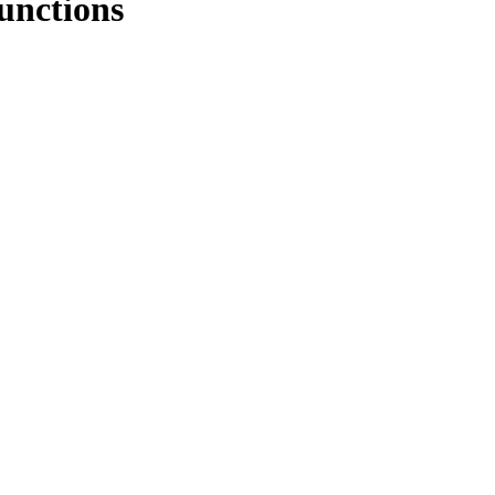
unctions