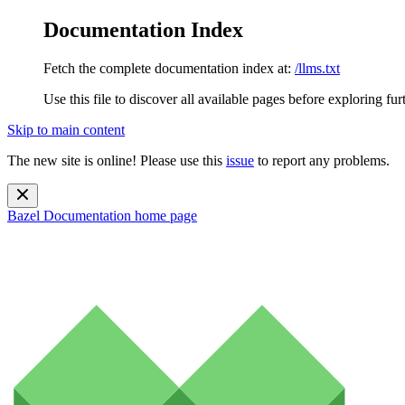
Documentation Index
Fetch the complete documentation index at:
/llms.txt
Use this file to discover all available pages before exploring fur
Skip to main content
The new site is online! Please use this
issue
to report any problems.
Bazel Documentation
home page