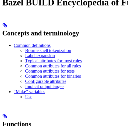
Bazel BUILD Encyclopedia of F
Concepts and terminology
Common definitions
Bourne shell tokenization
Label expansion
Typical attributes for most rules
Common attributes for all rules
Common attributes for tests
Common attributes for binaries
Configurable attributes
Implicit output targets
“Make” variables
Use
Functions