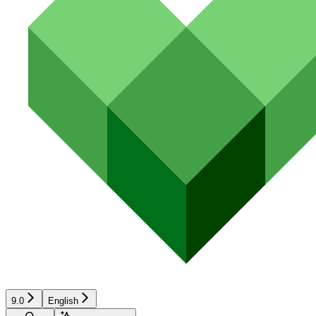
9.0
English