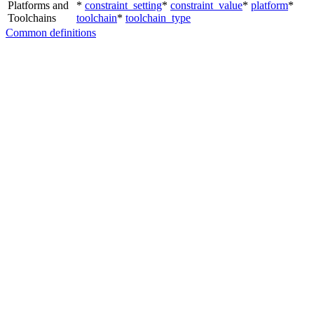
Platforms and
*
constraint_setting
*
constraint_value
*
platform
*
Toolchains
toolchain
*
toolchain_type
Common definitions