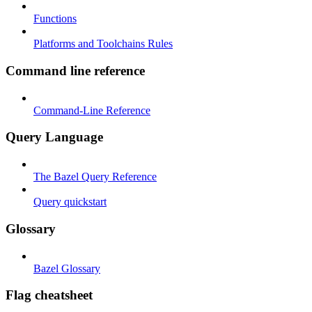
Functions
Platforms and Toolchains Rules
Command line reference
Command-Line Reference
Query Language
The Bazel Query Reference
Query quickstart
Glossary
Bazel Glossary
Flag cheatsheet