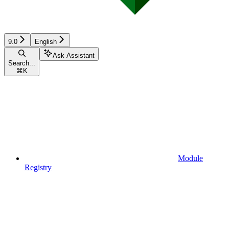
9.0
English
Ask Assistant
Search...
⌘
K
Module
Registry