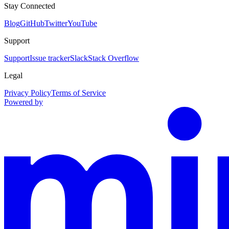
Stay Connected
Blog
GitHub
Twitter
YouTube
Support
Support
Issue tracker
Slack
Stack Overflow
Legal
Privacy Policy
Terms of Service
Powered by