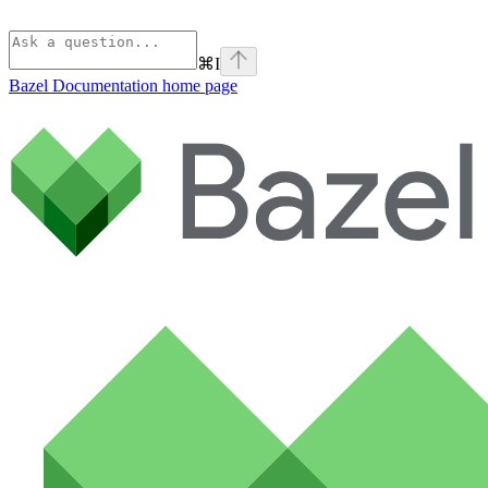
⌘
I
Bazel Documentation
home page