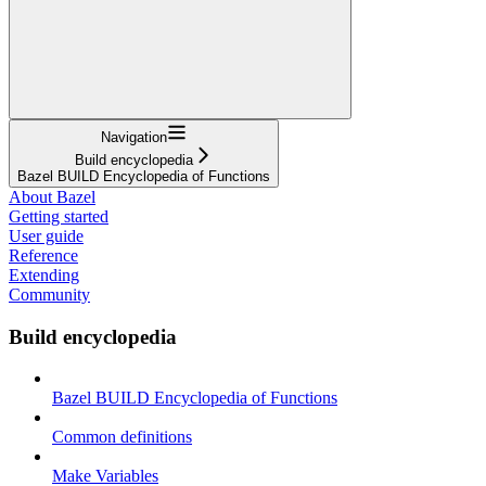
Navigation
Build encyclopedia
Bazel BUILD Encyclopedia of Functions
About Bazel
Getting started
User guide
Reference
Extending
Community
Build encyclopedia
Bazel BUILD Encyclopedia of Functions
Common definitions
Make Variables