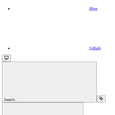
Blog
Github
Search...