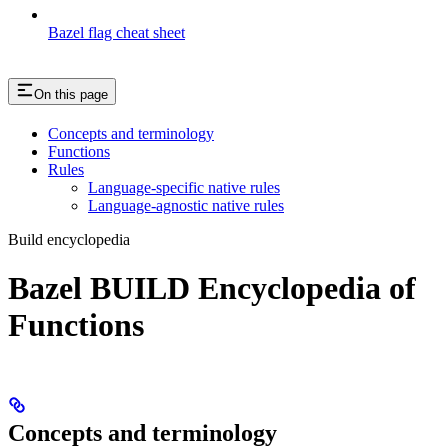
Bazel flag cheat sheet
On this page
Concepts and terminology
Functions
Rules
Language-specific native rules
Language-agnostic native rules
Build encyclopedia
Bazel BUILD Encyclopedia of
Functions
Concepts and terminology