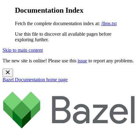
Documentation Index
Fetch the complete documentation index at:
/llms.txt
Use this file to discover all available pages before
exploring further.
Skip to main content
The new site is online! Please use this
issue
to report any problems.
Bazel Documentation
home page