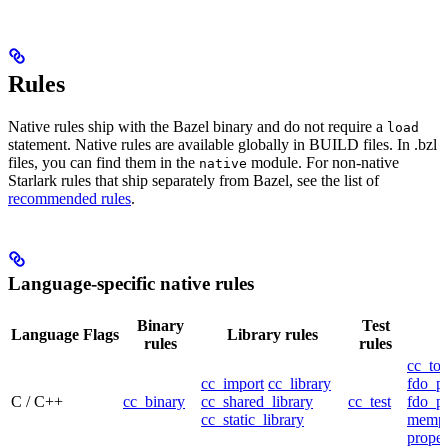
Rules
Native rules ship with the Bazel binary and do not require a
load
statement. Native rules are available globally in BUILD files. In .bzl
files, you can find them in the
module. For non-native
native
Starlark rules that ship separately from Bazel, see the list of
recommended rules
.
Language-specific native rules
Binary
Test
Language
Flags
Library rules
rules
rules
cc_too
cc_import
cc_library
fdo_pr
C / C++
cc_binary
cc_shared_library
cc_test
fdo_pr
cc_static_library
mempr
propel