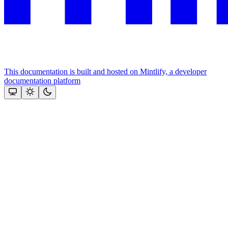
This documentation is built and hosted on Mintlify, a developer
documentation platform
Assistant
Responses
are
generated
using
AI
and
may
contain
mistakes.