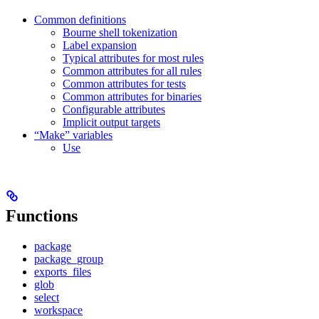
Common definitions
Bourne shell tokenization
Label expansion
Typical attributes for most rules
Common attributes for all rules
Common attributes for tests
Common attributes for binaries
Configurable attributes
Implicit output targets
“Make” variables
Use
Functions
package
package_group
exports_files
glob
select
workspace