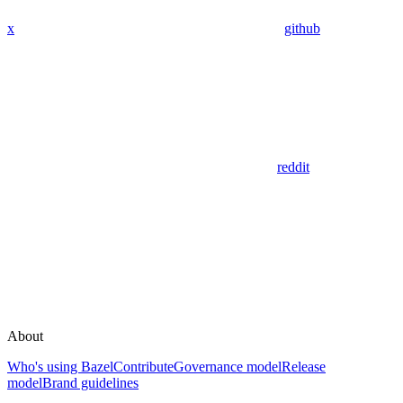
x
github
reddit
About
Who's using Bazel
Contribute
Governance model
Release
model
Brand guidelines