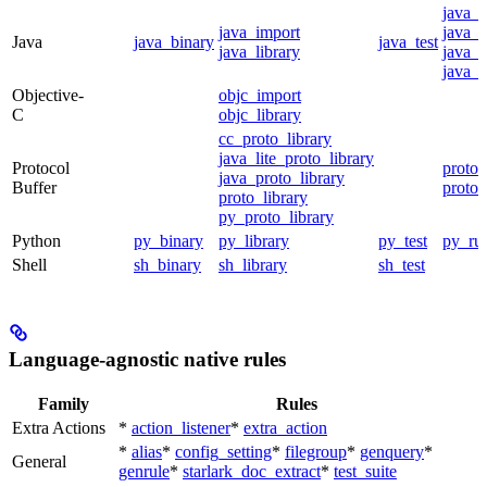
java_
java_import
java_p
Java
java_binary
java_test
java_library
java_s
java_t
Objective-
objc_import
C
objc_library
cc_proto_library
java_lite_proto_library
Protocol
proto_
java_proto_library
Buffer
proto_
proto_library
py_proto_library
Python
py_binary
py_library
py_test
py_ru
Shell
sh_binary
sh_library
sh_test
Language-agnostic native rules
Family
Rules
Extra Actions
*
action_listener
*
extra_action
*
alias
*
config_setting
*
filegroup
*
genquery
*
General
genrule
*
starlark_doc_extract
*
test_suite