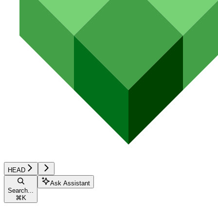
HEAD
Ask Assistant
Search...
⌘
K