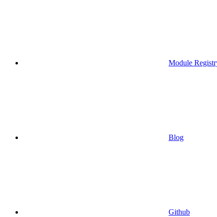
Module Registr
Blog
Github