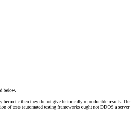
ed below.
y hermetic then they do not give historically reproducible results. This
olation of tests (automated testing frameworks ought not DDOS a server