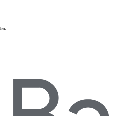
ther.