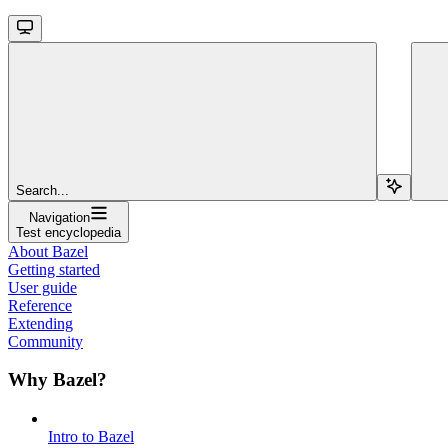
Search...
Navigation
Test encyclopedia
About Bazel
Getting started
User guide
Reference
Extending
Community
Why Bazel?
Intro to Bazel