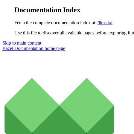
Documentation Index
Fetch the complete documentation index at:
/llms.txt
Use this file to discover all available pages before exploring fur
Skip to main content
Bazel Documentation
home page