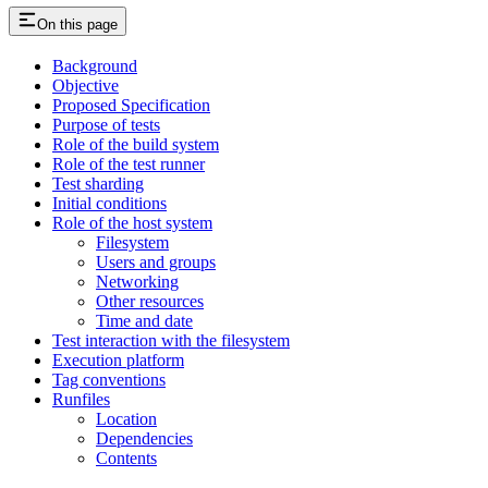
On this page
Background
Objective
Proposed Specification
Purpose of tests
Role of the build system
Role of the test runner
Test sharding
Initial conditions
Role of the host system
Filesystem
Users and groups
Networking
Other resources
Time and date
Test interaction with the filesystem
Execution platform
Tag conventions
Runfiles
Location
Dependencies
Contents