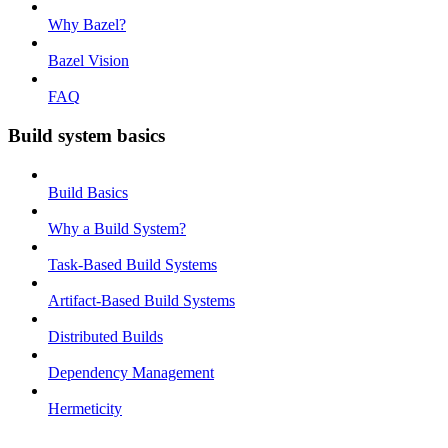
Why Bazel?
Bazel Vision
FAQ
Build system basics
Build Basics
Why a Build System?
Task-Based Build Systems
Artifact-Based Build Systems
Distributed Builds
Dependency Management
Hermeticity