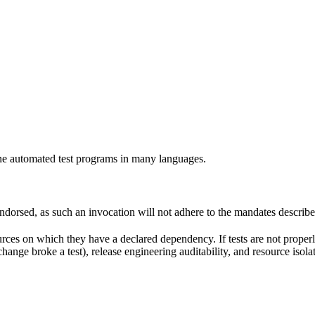
e automated test programs in many languages.
 endorsed, as such an invocation will not adhere to the mandates describ
ources on which they have a declared dependency. If tests are not properl
change broke a test), release engineering auditability, and resource is