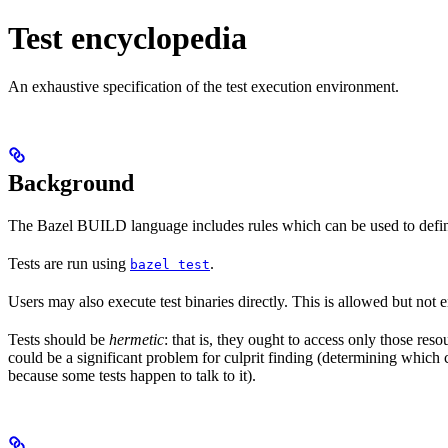
Test encyclopedia
An exhaustive specification of the test execution environment.
Background
The Bazel BUILD language includes rules which can be used to defin
Tests are run using
.
bazel test
Users may also execute test binaries directly. This is allowed but not
Tests should be
hermetic
: that is, they ought to access only those res
could be a significant problem for culprit finding (determining which 
because some tests happen to talk to it).