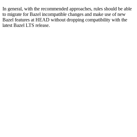
In general, with the recommended approaches, rules should be able
to migrate for Bazel incompatible changes and make use of new
Bazel features at HEAD without dropping compatibility with the
latest Bazel LTS release.