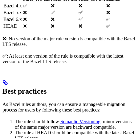
Bazel 4.x
✅
❌
❌
❌
Bazel 5.x
❌
✅
✅
❌
Bazel 6.x
❌
❌
✅
✅
HEAD
❌
❌
❌
✅
❌: No version of the major rule version is compatible with the Bazel
LTS release.
✅: At least one version of the rule is compatible with the latest
version of the Bazel LTS release.
Best practices
As Bazel rules authors, you can ensure a manageable migration
process for users by following these best practices:
The rule should follow
Semantic Versioning
: minor versions
of the same major version are backward compatible.
The rule at HEAD should be compatible with the latest Bazel