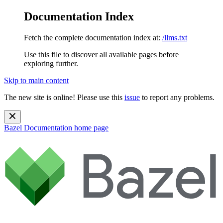
Documentation Index
Fetch the complete documentation index at:
/llms.txt
Use this file to discover all available pages before
exploring further.
Skip to main content
The new site is online! Please use this
issue
to report any problems.
Bazel Documentation
home page