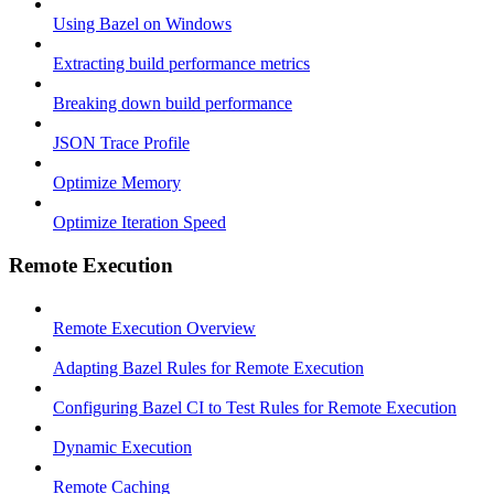
Using Bazel on Windows
Extracting build performance metrics
Breaking down build performance
JSON Trace Profile
Optimize Memory
Optimize Iteration Speed
Remote Execution
Remote Execution Overview
Adapting Bazel Rules for Remote Execution
Configuring Bazel CI to Test Rules for Remote Execution
Dynamic Execution
Remote Caching