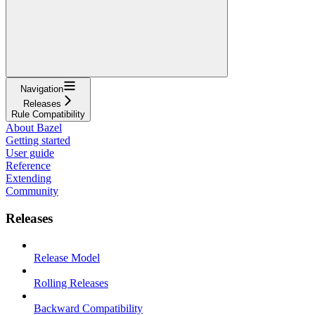
Navigation
Releases
Rule Compatibility
About Bazel
Getting started
User guide
Reference
Extending
Community
Releases
Release Model
Rolling Releases
Backward Compatibility