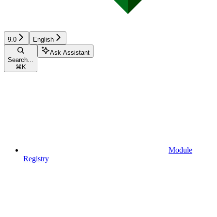
9.0
English
Ask Assistant
Search...
⌘
K
Module
Registry