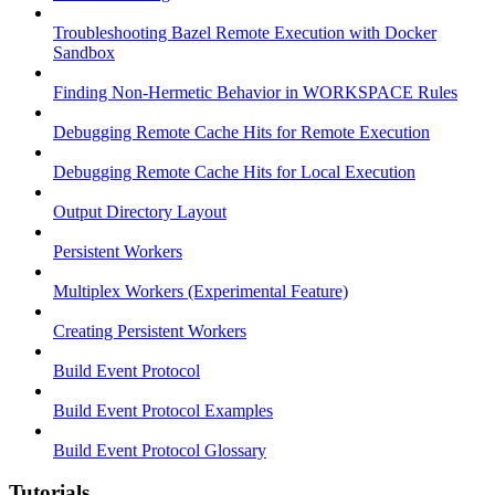
Troubleshooting Bazel Remote Execution with Docker
Sandbox
Finding Non-Hermetic Behavior in WORKSPACE Rules
Debugging Remote Cache Hits for Remote Execution
Debugging Remote Cache Hits for Local Execution
Output Directory Layout
Persistent Workers
Multiplex Workers (Experimental Feature)
Creating Persistent Workers
Build Event Protocol
Build Event Protocol Examples
Build Event Protocol Glossary
Tutorials