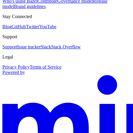
Who's using Bazel
Contribute
Governance model
Release
model
Brand guidelines
Stay Connected
Blog
GitHub
Twitter
YouTube
Support
Support
Issue tracker
Slack
Stack Overflow
Legal
Privacy Policy
Terms of Service
Powered by