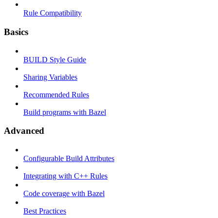
Rule Compatibility
Basics
BUILD Style Guide
Sharing Variables
Recommended Rules
Build programs with Bazel
Advanced
Configurable Build Attributes
Integrating with C++ Rules
Code coverage with Bazel
Best Practices