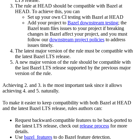
LTS release.
The rule at HEAD should be compatible with Bazel at
HEAD. To achieve this, you can
Set up your own CI testing with Bazel at HEAD
Add your project to
Bazel downstream testing
; the
Bazel team files issues to your project if breaking
changes in Bazel affect your project, and you must
follow our
downstream project policies
to address
issues timely.
The latest major version of the rule must be compatible with
the latest Bazel LTS release.
A new major version of the rule should be compatible with
the last Bazel LTS release supported by the previous major
version of the rule.
Achieving 2. and 3. is the most important task since it allows
achieving 4. and 5. naturally.
To make it easier to keep compatibility with both Bazel at HEAD
and the latest Bazel LTS release, rules authors can:
Request backward-compatible features to be back-ported to
the latest LTS release, check out
release process
for more
details.
Use
bazel_features
to do Bazel feature detection.