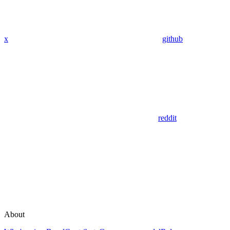
x
github
reddit
About