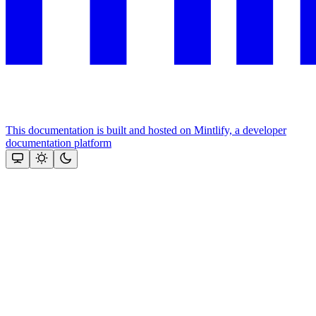
This documentation is built and hosted on Mintlify, a developer
documentation platform
Assistant
Responses
are
generated
using
AI
and