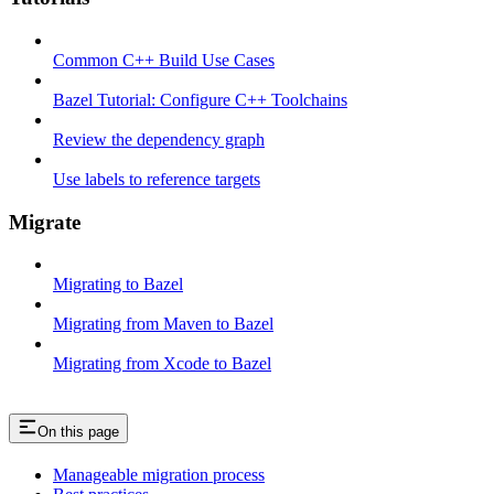
Common C++ Build Use Cases
Bazel Tutorial: Configure C++ Toolchains
Review the dependency graph
Use labels to reference targets
Migrate
Migrating to Bazel
Migrating from Maven to Bazel
Migrating from Xcode to Bazel
On this page
Manageable migration process