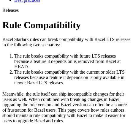
Best practices
Releases
Rule Compatibility
Bazel Starlark rules can break compatibility with Bazel LTS releases
in the following two scenarios:
The rule breaks compatibility with future LTS releases
because a feature it depends on is removed from Bazel at
HEAD.
The rule breaks compatibility with the current or older LTS
releases because a feature it depends on is only available in
newer Bazel LTS releases.
Meanwhile, the rule itself can ship incompatible changes for their
users as well. When combined with breaking changes in Bazel,
upgrading the rule version and Bazel version can often be a source
of frustration for Bazel users. This page covers how rules authors
should maintain rule compatibility with Bazel to make it easier for
users to upgrade Bazel and rules.