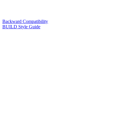
Backward Compatibility
BUILD Style Guide