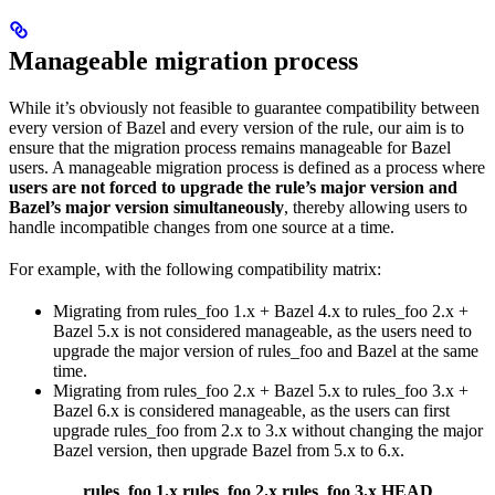
Manageable migration process
While it’s obviously not feasible to guarantee compatibility between
every version of Bazel and every version of the rule, our aim is to
ensure that the migration process remains manageable for Bazel
users. A manageable migration process is defined as a process where
users are not forced to upgrade the rule’s major version and
Bazel’s major version simultaneously
, thereby allowing users to
handle incompatible changes from one source at a time.
For example, with the following compatibility matrix:
Migrating from rules_foo 1.x + Bazel 4.x to rules_foo 2.x +
Bazel 5.x is not considered manageable, as the users need to
upgrade the major version of rules_foo and Bazel at the same
time.
Migrating from rules_foo 2.x + Bazel 5.x to rules_foo 3.x +
Bazel 6.x is considered manageable, as the users can first
upgrade rules_foo from 2.x to 3.x without changing the major
Bazel version, then upgrade Bazel from 5.x to 6.x.
rules_foo 1.x
rules_foo 2.x
rules_foo 3.x
HEAD