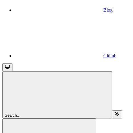
Blog
Github
Search...