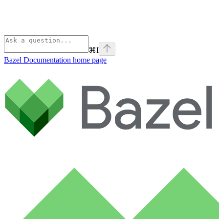
⌘
I
Bazel Documentation
home page