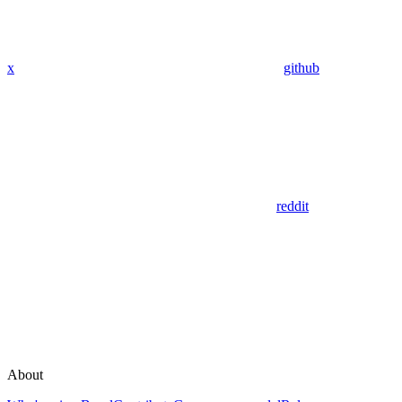
x
github
reddit
About