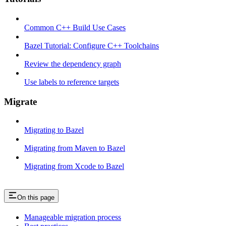
Common C++ Build Use Cases
Bazel Tutorial: Configure C++ Toolchains
Review the dependency graph
Use labels to reference targets
Migrate
Migrating to Bazel
Migrating from Maven to Bazel
Migrating from Xcode to Bazel
On this page
Manageable migration process