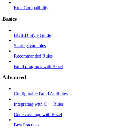
Rule Compatibility
Basics
BUILD Style Guide
Sharing Variables
Recommended Rules
Build programs with Bazel
Advanced
Configurable Build Attributes
Integrating with C++ Rules
Code coverage with Bazel
Best Practices