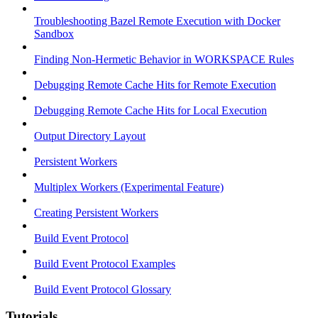
Troubleshooting Bazel Remote Execution with Docker
Sandbox
Finding Non-Hermetic Behavior in WORKSPACE Rules
Debugging Remote Cache Hits for Remote Execution
Debugging Remote Cache Hits for Local Execution
Output Directory Layout
Persistent Workers
Multiplex Workers (Experimental Feature)
Creating Persistent Workers
Build Event Protocol
Build Event Protocol Examples
Build Event Protocol Glossary
Tutorials