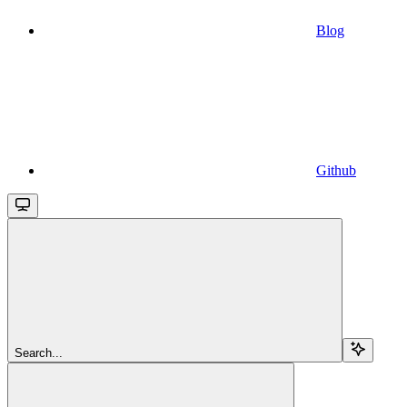
Blog
Github
Search...