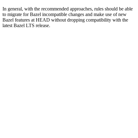
In general, with the recommended approaches, rules should be able
to migrate for Bazel incompatible changes and make use of new
Bazel features at HEAD without dropping compatibility with the
latest Bazel LTS release.