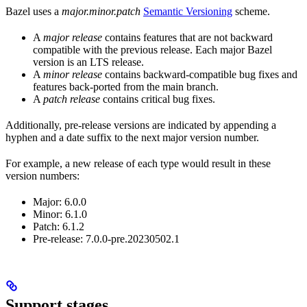
Bazel uses a
major.minor.patch
Semantic Versioning
scheme.
A
major release
contains features that are not backward
compatible with the previous release. Each major Bazel
version is an LTS release.
A
minor release
contains backward-compatible bug fixes and
features back-ported from the main branch.
A
patch release
contains critical bug fixes.
Additionally, pre-release versions are indicated by appending a
hyphen and a date suffix to the next major version number.
For example, a new release of each type would result in these
version numbers:
Major: 6.0.0
Minor: 6.1.0
Patch: 6.1.2
Pre-release: 7.0.0-pre.20230502.1
Support stages