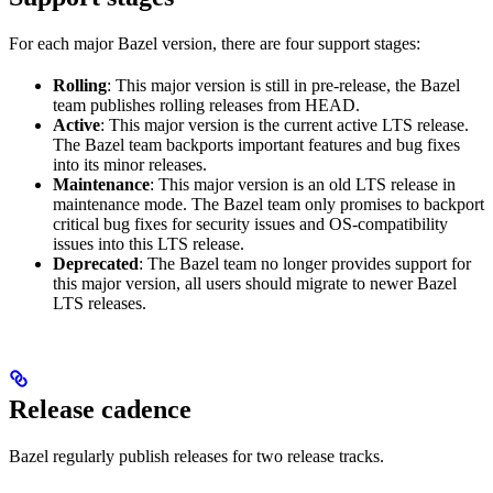
For each major Bazel version, there are four support stages:
Rolling
: This major version is still in pre-release, the Bazel
team publishes rolling releases from HEAD.
Active
: This major version is the current active LTS release.
The Bazel team backports important features and bug fixes
into its minor releases.
Maintenance
: This major version is an old LTS release in
maintenance mode. The Bazel team only promises to backport
critical bug fixes for security issues and OS-compatibility
issues into this LTS release.
Deprecated
: The Bazel team no longer provides support for
this major version, all users should migrate to newer Bazel
LTS releases.
Release cadence
Bazel regularly publish releases for two release tracks.