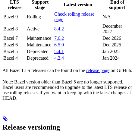
LTS
Support
End of
Latest version
release
stage
support
Check rolling release
Bazel 9
Rolling
N/A
page
December
Bazel 8
Active
8.4.2
2027
Bazel 7
Maintenance
7.6.2
Dec 2026
Bazel 6
Maintenance
6.5.0
Dec 2025
Bazel 5
Deprecated
5.4.1
Jan 2025
Bazel 4
Deprecated
4.2.4
Jan 2024
All Bazel LTS releases can be found on the
release page
on GitHub.
Note: Bazel version older than Bazel 5 are no longer supported,
Bazel users are recommended to upgrade to the latest LTS release or
use rolling releases if you want to keep up with the latest changes at
HEAD.
Release versioning