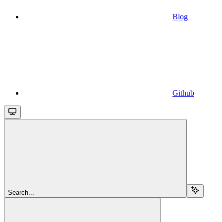
Blog
Github
Search...