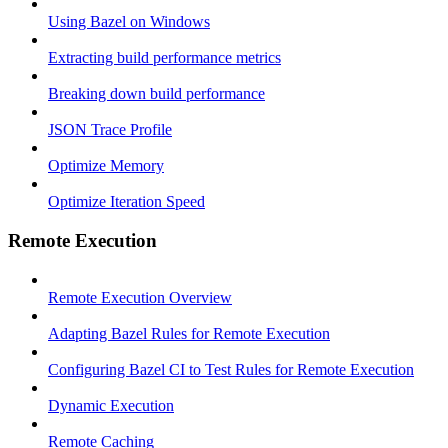
Using Bazel on Windows
Extracting build performance metrics
Breaking down build performance
JSON Trace Profile
Optimize Memory
Optimize Iteration Speed
Remote Execution
Remote Execution Overview
Adapting Bazel Rules for Remote Execution
Configuring Bazel CI to Test Rules for Remote Execution
Dynamic Execution
Remote Caching