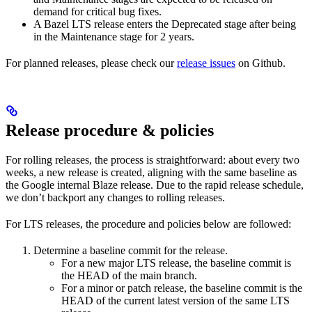
demand for critical bug fixes.
A Bazel LTS release enters the Deprecated stage after being
in ​​the Maintenance stage for 2 years.
For planned releases, please check our
release issues
on Github.
Release procedure & policies
For rolling releases, the process is straightforward: about every two
weeks, a new release is created, aligning with the same baseline as
the Google internal Blaze release. Due to the rapid release schedule,
we don’t backport any changes to rolling releases.
For LTS releases, the procedure and policies below are followed:
Determine a baseline commit for the release.
For a new major LTS release, the baseline commit is
the HEAD of the main branch.
For a minor or patch release, the baseline commit is the
HEAD of the current latest version of the same LTS