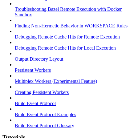
Troubleshooting Bazel Remote Execution with Docker
Sandbox
Finding Non-Hermetic Behavior in WORKSPACE Rules
Debugging Remote Cache Hits for Remote Execution
Debugging Remote Cache Hits for Local Execution
Output Directory Layout
Persistent Workers
Multiplex Workers (Experimental Feature)
Creating Persistent Workers
Build Event Protocol
Build Event Protocol Examples
Build Event Protocol Glossary
Tutorials