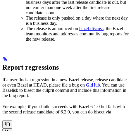
business days after the last release candidate is out, but
not earlier than one week after the first release
candidate is out.
The release is only pushed on a day where the next day
is a business day.
The release is announced on
bazel-discuss
, the Bazel
team monitors and addresses community bug reports for
the new release.
Report regressions
If a user finds a regression in a new Bazel release, release candidate
or even Bazel at HEAD, please file a bug on
GitHub
. You can use
Bazelisk to bisect the culprit commit and include this information in
the bug report.
For example, if your build succeeds with Bazel 6.1.0 but fails with
the second release candidate of 6.2.0, you can do bisect via