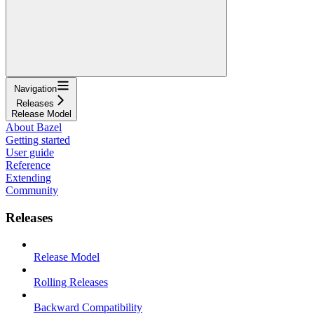
Navigation
Releases
Release Model
About Bazel
Getting started
User guide
Reference
Extending
Community
Releases
Release Model
Rolling Releases
Backward Compatibility