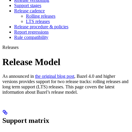
Release versioning
Support stages
Release cadence
Rolling releases
LTS releases
Release procedure & policies
Report regressions
Rule compatibility
Releases
Release Model
As announced in
the original blog post
, Bazel 4.0 and higher
versions provides support for two release tracks: rolling releases and
long term support (LTS) releases. This page covers the latest
information about Bazel’s release model.
Support matrix