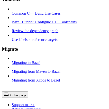
Common C++ Build Use Cases
Bazel Tutorial: Configure C++ Toolchains
Review the dependency graph
Use labels to reference targets
Migrate
Migrating to Bazel
Migrating from Maven to Bazel
Migrating from Xcode to Bazel
On this page
Support matrix