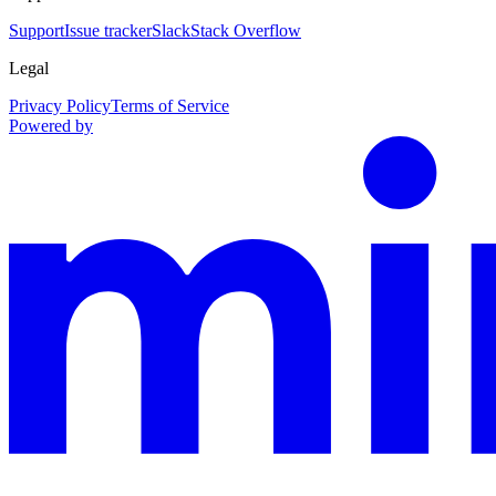
Support
Issue tracker
Slack
Stack Overflow
Legal
Privacy Policy
Terms of Service
Powered by