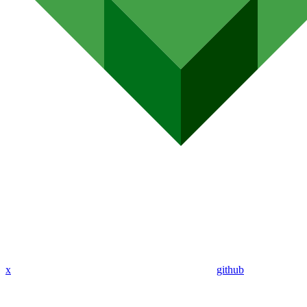
x
github