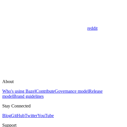
reddit
About
Who's using Bazel
Contribute
Governance model
Release
model
Brand guidelines
Stay Connected
Blog
GitHub
Twitter
YouTube
Support