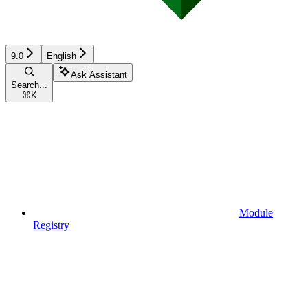
9.0
English
Ask Assistant
Search...
⌘
K
Module
Registry