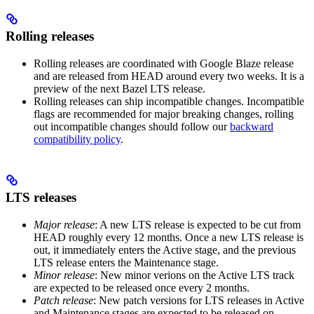
Rolling releases
Rolling releases are coordinated with Google Blaze release
and are released from HEAD around every two weeks. It is a
preview of the next Bazel LTS release.
Rolling releases can ship incompatible changes. Incompatible
flags are recommended for major breaking changes, rolling
out incompatible changes should follow our
backward
compatibility policy
.
LTS releases
Major release
: A new LTS release is expected to be cut from
HEAD roughly every 12 months. Once a new LTS release is
out, it immediately enters the Active stage, and the previous
LTS release enters the Maintenance stage.
Minor release
: New minor verions on the Active LTS track
are expected to be released once every 2 months.
Patch release
: New patch versions for LTS releases in Active
and Maintenance stages are expected to be released on