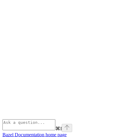
⌘
I
Bazel Documentation
home page