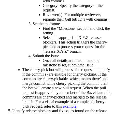
with commas.
Category: Specify the category of the
request.
Reviewer(s): For multiple reviewers,
separate their GitHub ID’s with commas.
Set the milestone
Find the “Milestone” section and click the
setting.
Select the appropriate X.Y.Z release
blockers. This action triggers the cherry-
pick bot to process your request for the
“release-X.Y.Z” branch.
Submit the Issue
Once all details are filled in and the
miestone is set, submit the issue.
The cherry-pick bot will process the request and notify
if the commit(s) are eligible for cherry-picking. If the
commits are cherry-pickable, which means there’s no
merge conflict while cherry-picking the commit, then
the bot will create a new pull request. When the pull
request is approved by a member of the Bazel team, the
commits are cherry-picked and merged to the release
branch. For a visual example of a completed cherry-
pick request, refer to this
example
.
Identify release blockers and fix issues found on the release