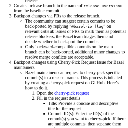
release.
Create a release branch in the name of
release-<version>
from the baseline commit.
Backport changes via PRs to the release branch.
The community can suggest certain commits to be
back-ported by replying “
” on
@bazel-io flag
relevant GitHub issues or PRs to mark them as potential
release blockers, the Bazel team triages them and
decide whether to back-port the commits.
Only backward-compatible commits on the main
branch can be back-ported, additional minor changes to
resolve merge conflicts are acceptable.
Backport changes using Cherry-Pick Request Issue for Bazel
maintainers.
Bazel maintainers can request to cherry-pick specific
commit(s) to a release branch. This process is initiated
by creating a cherry-pick request on GitHub. Here’s
how to do it.
Open the
cherry-pick request
Fill in the request details
Title: Provide a concise and descriptive
title for the request.
Commit ID(s): Enter the ID(s) of the
commit(s) you want to cherry-pick. If there
are multiple commits, then separate them