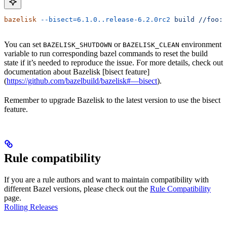
bazelisk
 --bisect=6.1.0..release-6.2.0rc2
 build
 //foo:b
You can set
or
environment
BAZELISK_SHUTDOWN
BAZELISK_CLEAN
variable to run corresponding bazel commands to reset the build
state if it’s needed to reproduce the issue. For more details, check out
documentation about Bazelisk [bisect feature]
(
https://github.com/bazelbuild/bazelisk#—bisect
).
Remember to upgrade Bazelisk to the latest version to use the bisect
feature.
Rule compatibility
If you are a rule authors and want to maintain compatibility with
different Bazel versions, please check out the
Rule Compatibility
page.
Rolling Releases