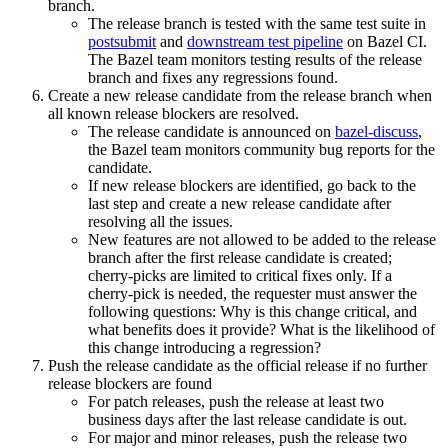
branch.
The release branch is tested with the same test suite in
postsubmit
and
downstream test pipeline
on Bazel CI.
The Bazel team monitors testing results of the release
branch and fixes any regressions found.
Create a new release candidate from the release branch when
all known release blockers are resolved.
The release candidate is announced on
bazel-discuss
,
the Bazel team monitors community bug reports for the
candidate.
If new release blockers are identified, go back to the
last step and create a new release candidate after
resolving all the issues.
New features are not allowed to be added to the release
branch after the first release candidate is created;
cherry-picks are limited to critical fixes only. If a
cherry-pick is needed, the requester must answer the
following questions: Why is this change critical, and
what benefits does it provide? What is the likelihood of
this change introducing a regression?
Push the release candidate as the official release if no further
release blockers are found
For patch releases, push the release at least two
business days after the last release candidate is out.
For major and minor releases, push the release two