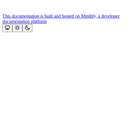
This documentation is built and hosted on Mintlify, a developer
documentation platform
Assistant
Responses
are
generated
using
AI
and
may
contain
mistakes.