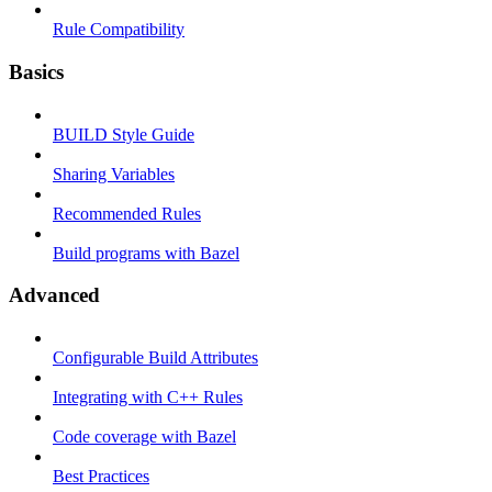
Rule Compatibility
Basics
BUILD Style Guide
Sharing Variables
Recommended Rules
Build programs with Bazel
Advanced
Configurable Build Attributes
Integrating with C++ Rules
Code coverage with Bazel
Best Practices