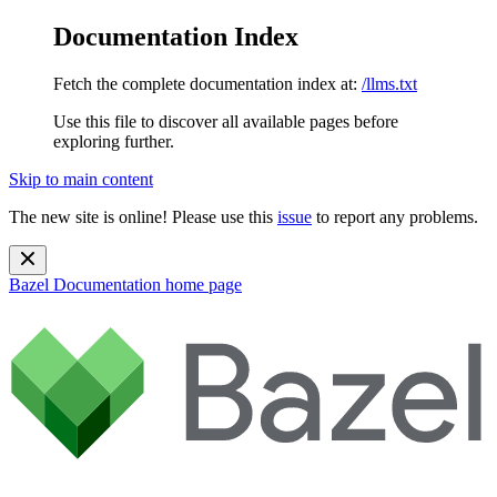
Documentation Index
Fetch the complete documentation index at:
/llms.txt
Use this file to discover all available pages before
exploring further.
Skip to main content
The new site is online! Please use this
issue
to report any problems.
Bazel Documentation
home page