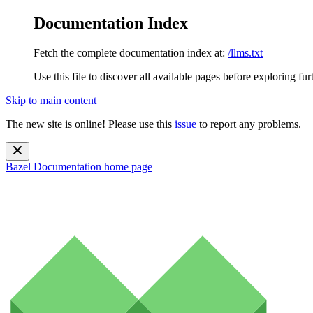
Documentation Index
Fetch the complete documentation index at:
/llms.txt
Use this file to discover all available pages before exploring fur
Skip to main content
The new site is online! Please use this
issue
to report any problems.
Bazel Documentation
home page