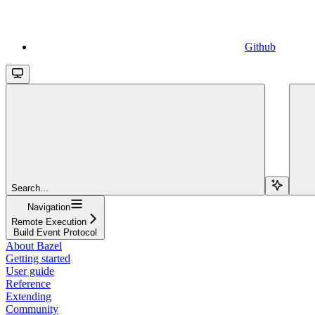
Github
Search...
Navigation
Remote Execution
Build Event Protocol
About Bazel
Getting started
User guide
Reference
Extending
Community