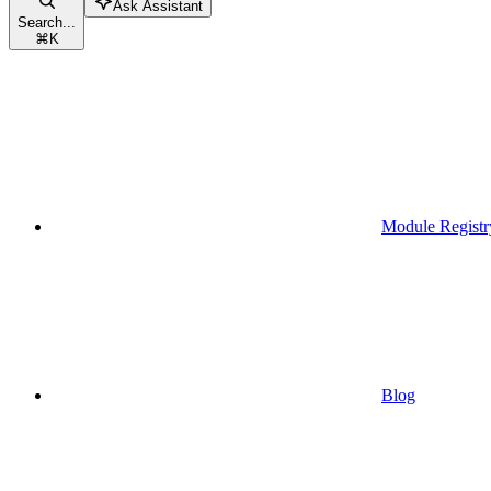
Ask Assistant
Search...
⌘
K
Module Registr
Blog