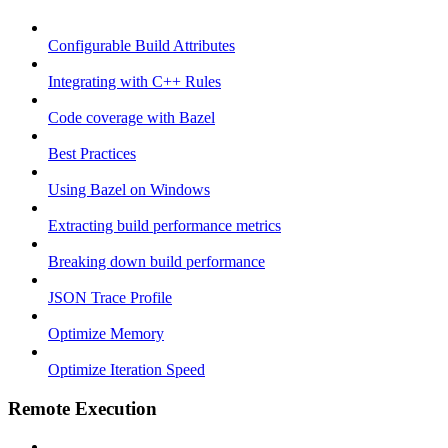
Configurable Build Attributes
Integrating with C++ Rules
Code coverage with Bazel
Best Practices
Using Bazel on Windows
Extracting build performance metrics
Breaking down build performance
JSON Trace Profile
Optimize Memory
Optimize Iteration Speed
Remote Execution