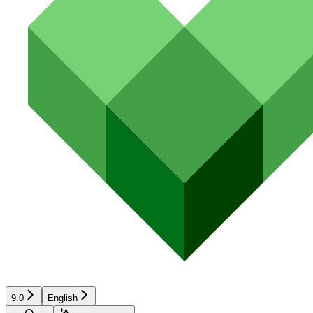
9.0
English