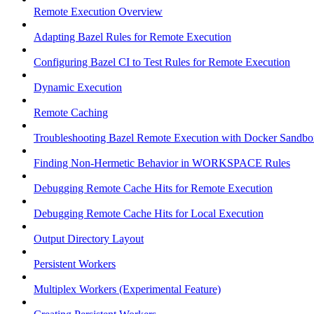
Remote Execution Overview
Adapting Bazel Rules for Remote Execution
Configuring Bazel CI to Test Rules for Remote Execution
Dynamic Execution
Remote Caching
Troubleshooting Bazel Remote Execution with Docker Sandbo
Finding Non-Hermetic Behavior in WORKSPACE Rules
Debugging Remote Cache Hits for Remote Execution
Debugging Remote Cache Hits for Local Execution
Output Directory Layout
Persistent Workers
Multiplex Workers (Experimental Feature)