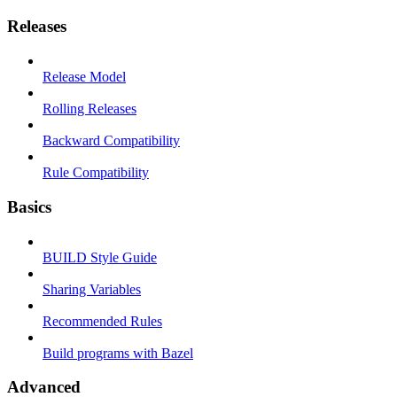
Releases
Release Model
Rolling Releases
Backward Compatibility
Rule Compatibility
Basics
BUILD Style Guide
Sharing Variables
Recommended Rules
Build programs with Bazel
Advanced