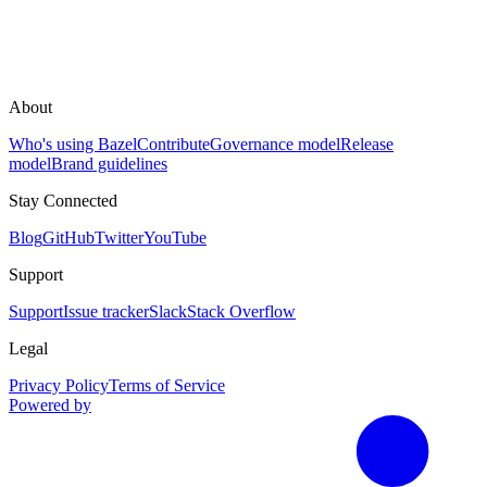
About
Who's using Bazel
Contribute
Governance model
Release
model
Brand guidelines
Stay Connected
Blog
GitHub
Twitter
YouTube
Support
Support
Issue tracker
Slack
Stack Overflow
Legal
Privacy Policy
Terms of Service
Powered by