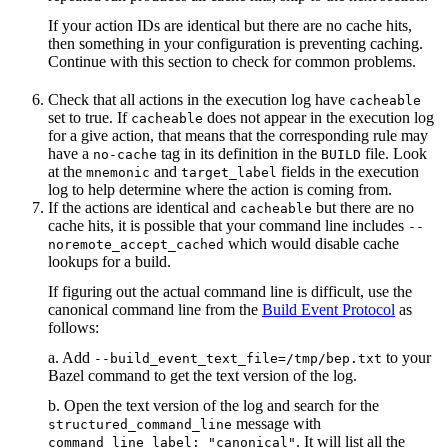
If your action IDs are identical but there are no cache hits,
then something in your configuration is preventing caching.
Continue with this section to check for common problems.
Check that all actions in the execution log have
cacheable
set to true. If
does not appear in the execution log
cacheable
for a give action, that means that the corresponding rule may
have a
tag in its definition in the
file. Look
no-cache
BUILD
at the
and
fields in the execution
mnemonic
target_label
log to help determine where the action is coming from.
If the actions are identical and
but there are no
cacheable
cache hits, it is possible that your command line includes
--
which would disable cache
noremote_accept_cached
lookups for a build.
If figuring out the actual command line is difficult, use the
canonical command line from the
Build Event Protocol
as
follows:
a. Add
to your
--build_event_text_file=/tmp/bep.txt
Bazel command to get the text version of the log.
b. Open the text version of the log and search for the
message with
structured_command_line
. It will list all the
command_line_label: "canonical"