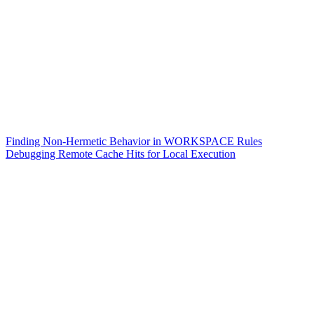
Finding Non-Hermetic Behavior in WORKSPACE Rules
Debugging Remote Cache Hits for Local Execution