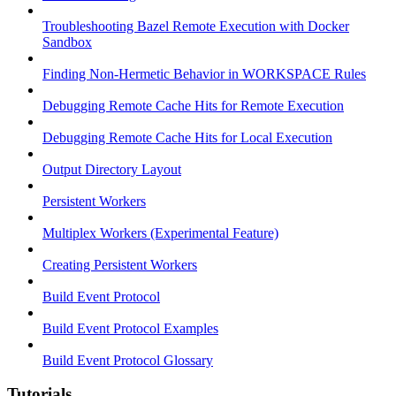
Troubleshooting Bazel Remote Execution with Docker
Sandbox
Finding Non-Hermetic Behavior in WORKSPACE Rules
Debugging Remote Cache Hits for Remote Execution
Debugging Remote Cache Hits for Local Execution
Output Directory Layout
Persistent Workers
Multiplex Workers (Experimental Feature)
Creating Persistent Workers
Build Event Protocol
Build Event Protocol Examples
Build Event Protocol Glossary
Tutorials