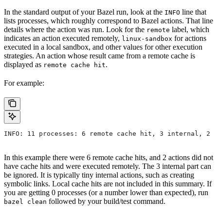
In the standard output of your Bazel run, look at the
line that
INFO
lists processes, which roughly correspond to Bazel actions. That line
details where the action was run. Look for the
label, which
remote
indicates an action executed remotely,
for actions
linux-sandbox
executed in a local sandbox, and other values for other execution
strategies. An action whose result came from a remote cache is
displayed as
.
remote cache hit
For example:
INFO: 11 processes: 6 remote cache hit, 3 internal, 2 r
In this example there were 6 remote cache hits, and 2 actions did not
have cache hits and were executed remotely. The 3 internal part can
be ignored. It is typically tiny internal actions, such as creating
symbolic links. Local cache hits are not included in this summary. If
you are getting 0 processes (or a number lower than expected), run
followed by your build/test command.
bazel clean