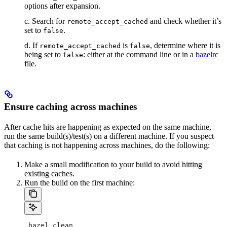
options after expansion.
c. Search for
and check whether it’s
remote_accept_cached
set to
.
false
d. If
is
, determine where it is
remote_accept_cached
false
being set to
: either at the command line or in a
bazelrc
false
file.
Ensure caching across machines
After cache hits are happening as expected on the same machine,
run the same build(s)/test(s) on a different machine. If you suspect
that caching is not happening across machines, do the following:
Make a small modification to your build to avoid hitting
existing caches.
Run the build on the first machine:
 bazel clean