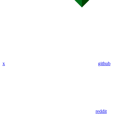
x
github
reddit