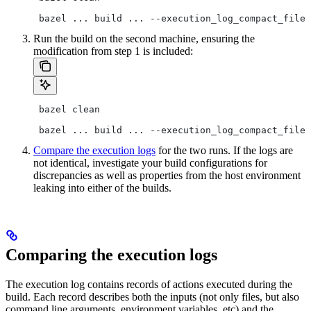
 bazel ... build ... --execution_log_compact_file=
Run the build on the second machine, ensuring the
modification from step 1 is included:
 bazel clean
 bazel ... build ... --execution_log_compact_file=
Compare the execution logs
for the two runs. If the logs are
not identical, investigate your build configurations for
discrepancies as well as properties from the host environment
leaking into either of the builds.
Comparing the execution logs
The execution log contains records of actions executed during the
build. Each record describes both the inputs (not only files, but also
command line arguments, environment variables, etc) and the