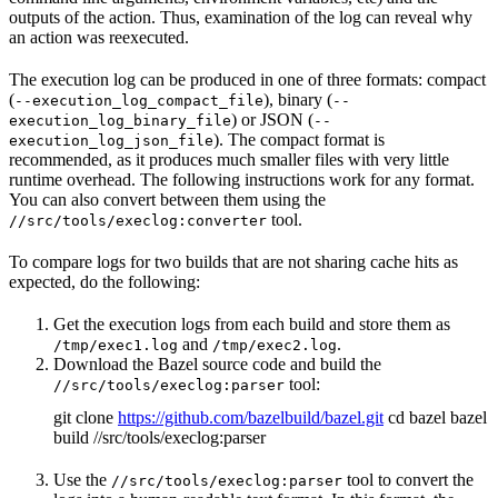
outputs of the action. Thus, examination of the log can reveal why
an action was reexecuted.
The execution log can be produced in one of three formats: compact
(
), binary (
--execution_log_compact_file
--
) or JSON (
execution_log_binary_file
--
). The compact format is
execution_log_json_file
recommended, as it produces much smaller files with very little
runtime overhead. The following instructions work for any format.
You can also convert between them using the
tool.
//src/tools/execlog:converter
To compare logs for two builds that are not sharing cache hits as
expected, do the following:
Get the execution logs from each build and store them as
and
.
/tmp/exec1.log
/tmp/exec2.log
Download the Bazel source code and build the
tool:
//src/tools/execlog:parser
git clone
https://github.com/bazelbuild/bazel.git
cd bazel bazel
build //src/tools/execlog:parser
Use the
tool to convert the
//src/tools/execlog:parser