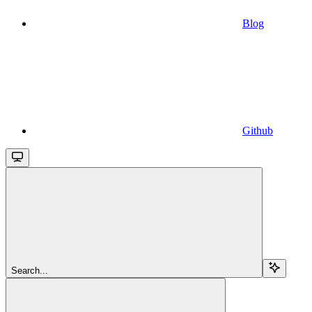
Blog
Github
Search...