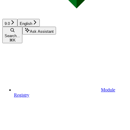
9.0
English
Ask Assistant
Search...
⌘
K
Module
Registry