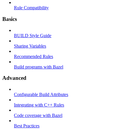
Rule Compatibility
Basics
BUILD Style Guide
Sharing Variables
Recommended Rules
Build programs with Bazel
Advanced
Configurable Build Attributes
Integrating with C++ Rules
Code coverage with Bazel
Best Practices