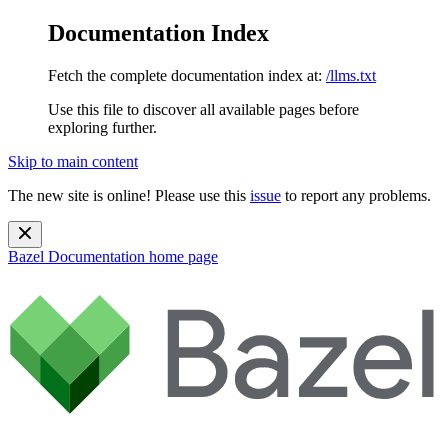
Documentation Index
Fetch the complete documentation index at:
/llms.txt
Use this file to discover all available pages before
exploring further.
Skip to main content
The new site is online! Please use this
issue
to report any problems.
Bazel Documentation
home page