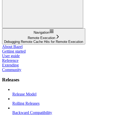
Navigation
Remote Execution
Debugging Remote Cache Hits for Remote Execution
About Bazel
Getting started
User guide
Reference
Extending
Community
Releases
Release Model
Rolling Releases
Backward Compatibility