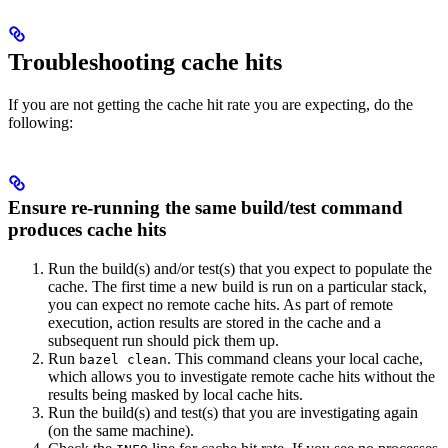
Troubleshooting cache hits
If you are not getting the cache hit rate you are expecting, do the
following:
Ensure re-running the same build/test command
produces cache hits
Run the build(s) and/or test(s) that you expect to populate the
cache. The first time a new build is run on a particular stack,
you can expect no remote cache hits. As part of remote
execution, action results are stored in the cache and a
subsequent run should pick them up.
Run
. This command cleans your local cache,
bazel clean
which allows you to investigate remote cache hits without the
results being masked by local cache hits.
Run the build(s) and test(s) that you are investigating again
(on the same machine).