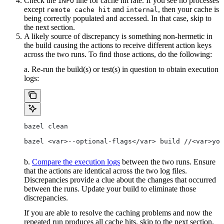
Check the
line for cache hit rate. If you see no processes
INFO
except
and
, then your cache is
remote cache hit
internal
being correctly populated and accessed. In that case, skip to
the next section.
A likely source of discrepancy is something non-hermetic in
the build causing the actions to receive different action keys
across the two runs. To find those actions, do the following:
a. Re-run the build(s) or test(s) in question to obtain execution
logs:
bazel clean
bazel <var>--optional-flags</var> build //<var>you
b.
Compare the execution logs
between the two runs. Ensure
that the actions are identical across the two log files.
Discrepancies provide a clue about the changes that occurred
between the runs. Update your build to eliminate those
discrepancies.
If you are able to resolve the caching problems and now the
repeated run produces all cache hits, skip to the next section.