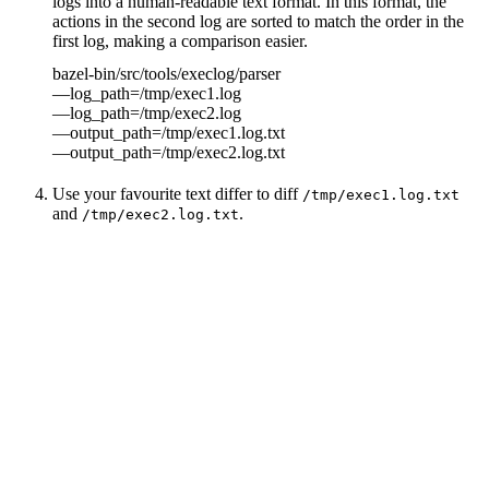
logs into a human-readable text format. In this format, the
actions in the second log are sorted to match the order in the
first log, making a comparison easier.
bazel-bin/src/tools/execlog/parser
—log_path=/tmp/exec1.log
—log_path=/tmp/exec2.log
—output_path=/tmp/exec1.log.txt
—output_path=/tmp/exec2.log.txt
Use your favourite text differ to diff
/tmp/exec1.log.txt
and
.
/tmp/exec2.log.txt