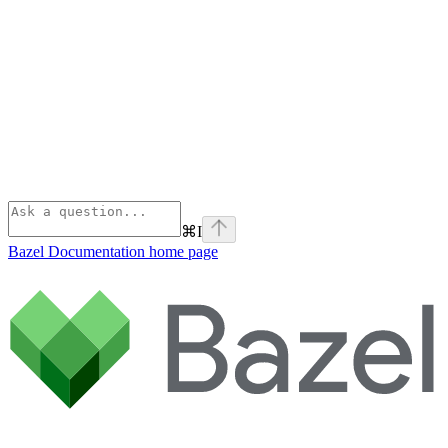
⌘
I
Bazel Documentation
home page