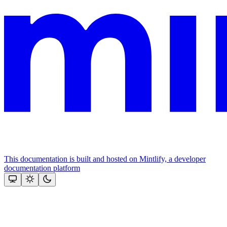
This documentation is built and hosted on Mintlify, a developer
documentation platform
Assistant