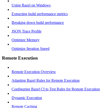
Using Bazel on Windows
Extracting build performance metrics
Breaking down build performance
JSON Trace Profile
Optimize Memory
Optimize Iteration Speed
Remote Execution
Remote Execution Overview
Adapting Bazel Rules for Remote Execution
Configuring Bazel CI to Test Rules for Remote Execution
Dynamic Execution
Remote Caching