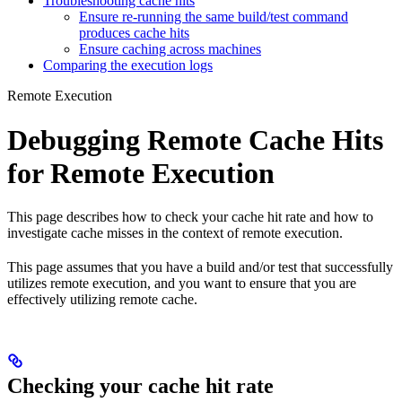
Troubleshooting cache hits
Ensure re-running the same build/test command
produces cache hits
Ensure caching across machines
Comparing the execution logs
Remote Execution
Debugging Remote Cache Hits
for Remote Execution
This page describes how to check your cache hit rate and how to
investigate cache misses in the context of remote execution.
This page assumes that you have a build and/or test that successfully
utilizes remote execution, and you want to ensure that you are
effectively utilizing remote cache.
Checking your cache hit rate