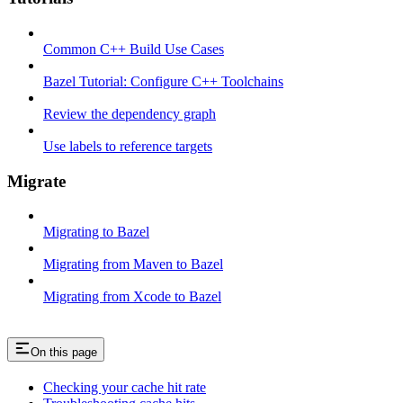
Common C++ Build Use Cases
Bazel Tutorial: Configure C++ Toolchains
Review the dependency graph
Use labels to reference targets
Migrate
Migrating to Bazel
Migrating from Maven to Bazel
Migrating from Xcode to Bazel
On this page
Checking your cache hit rate