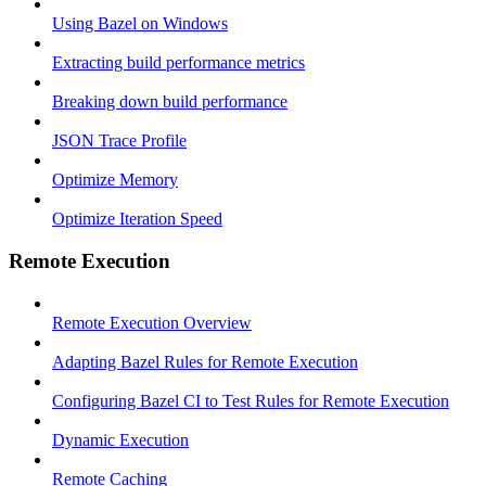
Using Bazel on Windows
Extracting build performance metrics
Breaking down build performance
JSON Trace Profile
Optimize Memory
Optimize Iteration Speed
Remote Execution
Remote Execution Overview
Adapting Bazel Rules for Remote Execution
Configuring Bazel CI to Test Rules for Remote Execution
Dynamic Execution
Remote Caching