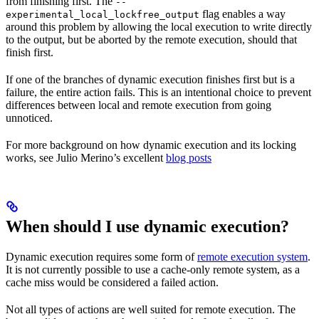
from finishing first. The
--
flag enables a way
experimental_local_lockfree_output
around this problem by allowing the local execution to write directly
to the output, but be aborted by the remote execution, should that
finish first.
If one of the branches of dynamic execution finishes first but is a
failure, the entire action fails. This is an intentional choice to prevent
differences between local and remote execution from going
unnoticed.
For more background on how dynamic execution and its locking
works, see Julio Merino’s excellent
blog posts
When should I use dynamic execution?
Dynamic execution requires some form of
remote execution system
.
It is not currently possible to use a cache-only remote system, as a
cache miss would be considered a failed action.
Not all types of actions are well suited for remote execution. The