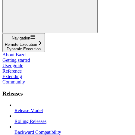
Navigation
Remote Execution
Dynamic Execution
About Bazel
Getting started
User guide
Reference
Extending
Community
Releases
Release Model
Rolling Releases
Backward Compatibility