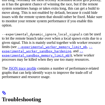
as it has the greatest chance of winning the race, but if the remote
system sometimes hangs or takes extra long, this can get a build to
move along. This is not enabled by default, because it could hide
issues with the remote system that should rather be fixed. Make sure
to monitor your remote system performance if you enable this
option.
can be used
--experimental_dynamic_ignore_local_signals
to let the remote branch take over when a local spawn exits due to a
given signal. This is is mainly useful together with worker resource
limits (see
,
--experimental_worker_memory_limit_mb
--
, and
experimental_worker_sandbox_hardening
--
)
), where worker
experimental_sandbox_memory_limit_mb
processes may be killed when they use too many resources.
The
JSON trace profile
contains a number of performance-related
graphs that can help identify ways to improve the trade-off of
performance and resource usage.
Troubleshooting