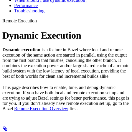
When should I use dynamic execution?
Performance
Troubleshooting
Remote Execution
Dynamic Execution
Dynamic execution
is a feature in Bazel where local and remote
execution of the same action are started in parallel, using the output
from the first branch that finishes, cancelling the other branch. It
combines the execution power and/or large shared cache of a remote
build system with the low latency of local execution, providing the
best of both worlds for clean and incremental builds alike.
This page describes how to enable, tune, and debug dynamic
execution. If you have both local and remote execution set up and
are trying to adjust Bazel settings for better performance, this page is
for you. If you don’t already have remote execution set up, go to the
Bazel
Remote Execution Overview
first.