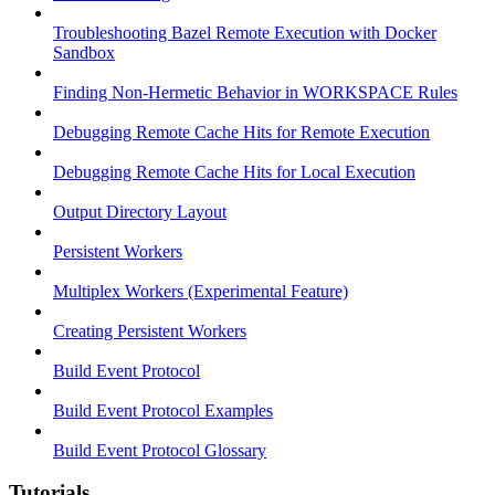
Troubleshooting Bazel Remote Execution with Docker
Sandbox
Finding Non-Hermetic Behavior in WORKSPACE Rules
Debugging Remote Cache Hits for Remote Execution
Debugging Remote Cache Hits for Local Execution
Output Directory Layout
Persistent Workers
Multiplex Workers (Experimental Feature)
Creating Persistent Workers
Build Event Protocol
Build Event Protocol Examples
Build Event Protocol Glossary
Tutorials