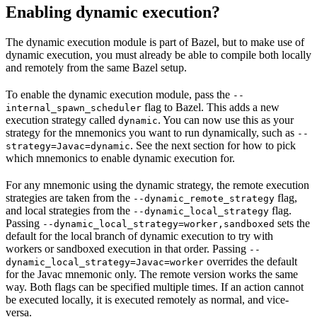
Enabling dynamic execution?
The dynamic execution module is part of Bazel, but to make use of
dynamic execution, you must already be able to compile both locally
and remotely from the same Bazel setup.
To enable the dynamic execution module, pass the
--
flag to Bazel. This adds a new
internal_spawn_scheduler
execution strategy called
. You can now use this as your
dynamic
strategy for the mnemonics you want to run dynamically, such as
--
. See the next section for how to pick
strategy=Javac=dynamic
which mnemonics to enable dynamic execution for.
For any mnemonic using the dynamic strategy, the remote execution
strategies are taken from the
flag,
--dynamic_remote_strategy
and local strategies from the
flag.
--dynamic_local_strategy
Passing
sets the
--dynamic_local_strategy=worker,sandboxed
default for the local branch of dynamic execution to try with
workers or sandboxed execution in that order. Passing
--
overrides the default
dynamic_local_strategy=Javac=worker
for the Javac mnemonic only. The remote version works the same
way. Both flags can be specified multiple times. If an action cannot
be executed locally, it is executed remotely as normal, and vice-
versa.