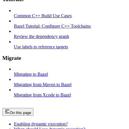
Common C++ Build Use Cases
Bazel Tutorial: Configure C++ Toolchains
Review the dependency graph
Use labels to reference targets
Migrate
Migrating to Bazel
Migrating from Maven to Bazel
Migrating from Xcode to Bazel
On this page
Enabling dynamic execution?