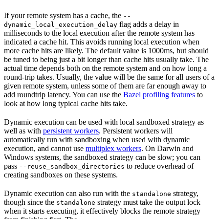
If your remote system has a cache, the
--
flag adds a delay in
dynamic_local_execution_delay
milliseconds to the local execution after the remote system has
indicated a cache hit. This avoids running local execution when
more cache hits are likely. The default value is 1000ms, but should
be tuned to being just a bit longer than cache hits usually take. The
actual time depends both on the remote system and on how long a
round-trip takes. Usually, the value will be the same for all users of a
given remote system, unless some of them are far enough away to
add roundtrip latency. You can use the
Bazel profiling features
to
look at how long typical cache hits take.
Dynamic execution can be used with local sandboxed strategy as
well as with
persistent workers
. Persistent workers will
automatically run with sandboxing when used with dynamic
execution, and cannot use
multiplex workers
. On Darwin and
Windows systems, the sandboxed strategy can be slow; you can
pass
to reduce overhead of
--reuse_sandbox_directories
creating sandboxes on these systems.
Dynamic execution can also run with the
strategy,
standalone
though since the
strategy must take the output lock
standalone
when it starts executing, it effectively blocks the remote strategy