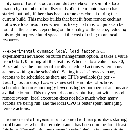
delays the start of a local
--dynamic_local_execution_delay
branch by a number of milliseconds after the remote branch has
started, but only if there has been a remote cache hit during the
current build. This makes builds that benefit from remote caching
not waste local resources when it is likely that most outputs can be
found in the cache. Depending on the quality of the cache, reducing
this might improve build speeds, at the cost of using more local
resources.
is an
--experimental_dynamic_local_load_factor
experimental advanced resource management option. It takes a value
from 0 to 1, 0 turning off this feature. When set to a value above 0,
Bazel adjusts the number of locally scheduled actions when many
actions waiting to be scheduled. Setting it to 1 allows as many
actions to be scheduled as there are CPUs available (as per
--
). Lower values set the number of actions
local_resources
scheduled to correspondingly fewer as higher numbers of actions are
available to run. This may sound counter-intuitive, but with a good
remote system, local execution does not help much when many
actions are being run, and the local CPU is better spent managing
remote actions.
prioritizes starting
--experimental_dynamic_slow_remote_time
local branches when the remote branch has been running for at least
this long. Normally the most recently scheduled action gets priority,