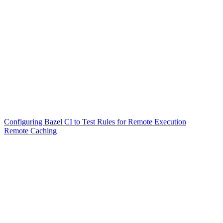
Configuring Bazel CI to Test Rules for Remote Execution
Remote Caching