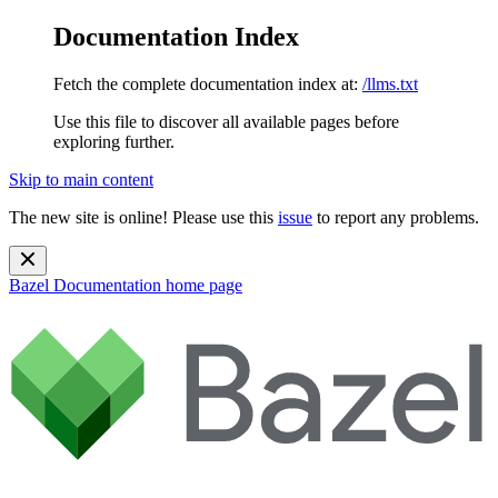
Documentation Index
Fetch the complete documentation index at:
/llms.txt
Use this file to discover all available pages before
exploring further.
Skip to main content
The new site is online! Please use this
issue
to report any problems.
Bazel Documentation
home page