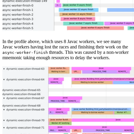
In the profile above, which uses 8 Javac workers, we see many
Javac workers having lost the races and finishing their work on the
threads. This was caused by a non-worker
async-worker-finish
mnemonic taking enough resources to delay the workers.