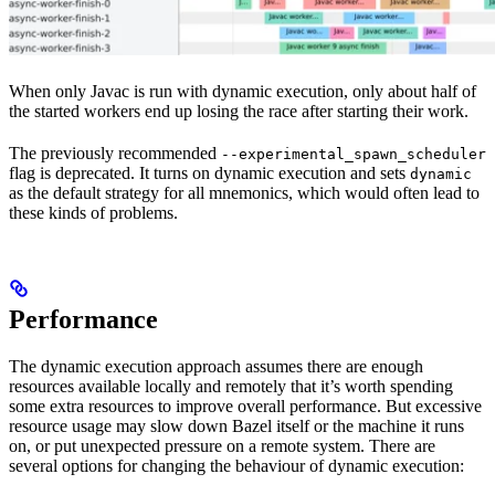
When only Javac is run with dynamic execution, only about half of
the started workers end up losing the race after starting their work.
The previously recommended
--experimental_spawn_scheduler
flag is deprecated. It turns on dynamic execution and sets
dynamic
as the default strategy for all mnemonics, which would often lead to
these kinds of problems.
Performance
The dynamic execution approach assumes there are enough
resources available locally and remotely that it’s worth spending
some extra resources to improve overall performance. But excessive
resource usage may slow down Bazel itself or the machine it runs
on, or put unexpected pressure on a remote system. There are
several options for changing the behaviour of dynamic execution: