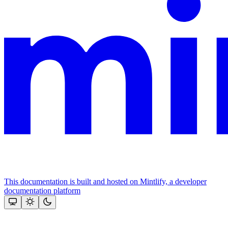
This documentation is built and hosted on Mintlify, a developer
documentation platform
Assistant