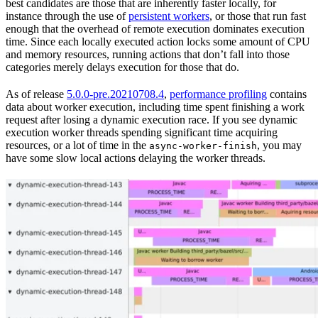
best candidates are those that are inherently faster locally, for
instance through the use of
persistent workers
, or those that run fast
enough that the overhead of remote execution dominates execution
time. Since each locally executed action locks some amount of CPU
and memory resources, running actions that don’t fall into those
categories merely delays execution for those that do.
As of release
5.0.0-pre.20210708.4
,
performance profiling
contains
data about worker execution, including time spent finishing a work
request after losing a dynamic execution race. If you see dynamic
execution worker threads spending significant time acquiring
resources, or a lot of time in the
, you may
async-worker-finish
have some slow local actions delaying the worker threads.