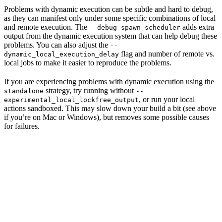
Problems with dynamic execution can be subtle and hard to debug,
as they can manifest only under some specific combinations of local
and remote execution. The
adds extra
--debug_spawn_scheduler
output from the dynamic execution system that can help debug these
problems. You can also adjust the
--
flag and number of remote vs.
dynamic_local_execution_delay
local jobs to make it easier to reproduce the problems.
If you are experiencing problems with dynamic execution using the
strategy, try running without
standalone
--
, or run your local
experimental_local_lockfree_output
actions sandboxed. This may slow down your build a bit (see above
if you’re on Mac or Windows), but removes some possible causes
for failures.