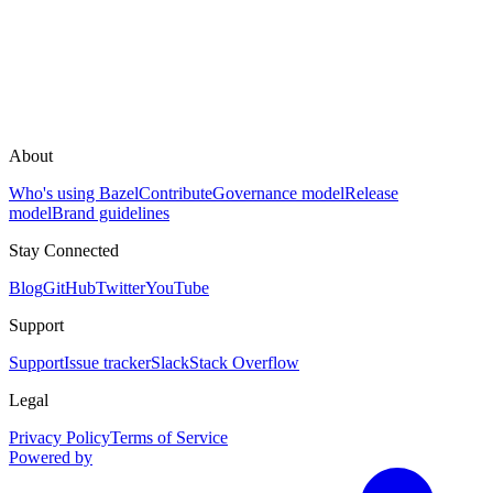
About
Who's using Bazel
Contribute
Governance model
Release
model
Brand guidelines
Stay Connected
Blog
GitHub
Twitter
YouTube
Support
Support
Issue tracker
Slack
Stack Overflow
Legal
Privacy Policy
Terms of Service
Powered by