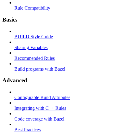
Rule Compatibility
Basics
BUILD Style Guide
Sharing Variables
Recommended Rules
Build programs with Bazel
Advanced
Configurable Build Attributes
Integrating with C++ Rules
Code coverage with Bazel
Best Practices