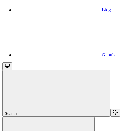
Blog
Github
Search...