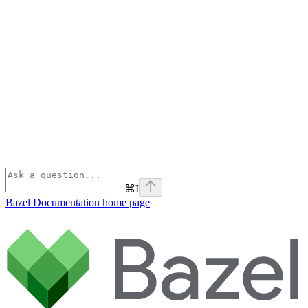
⌘
I
Bazel Documentation
home page