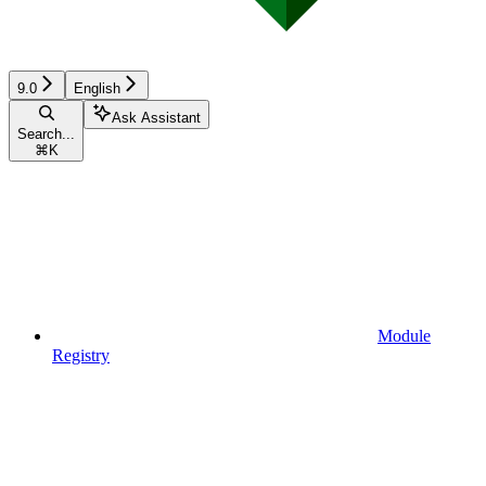
9.0
English
Ask Assistant
Search...
⌘
K
Module
Registry