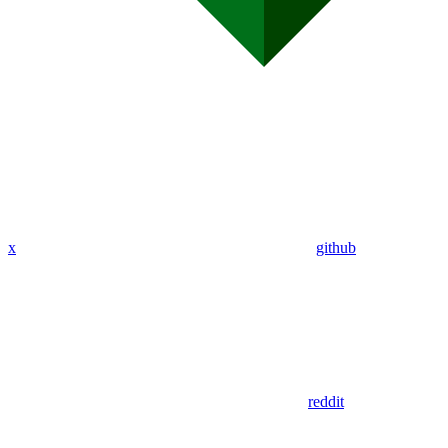
x
github
reddit