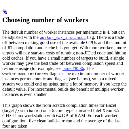
Choosing number of workers
The default number of worker instances per mnemonic is 4, but can
be adjusted with the
flag. There is a trade-
worker_max_instances
off between making good use of the available CPUs and the amount
of JIT compilation and cache hits you get. With more workers, more
targets will pay start-up costs of running non-JITted code and hitting
cold caches. If you have a small number of targets to build, a single
worker may give the best trade-off between compilation speed and
resource usage (for example, see
issue #8586
. The
flag sets the maximum number of worker
worker_max_instances
instances per mnemonic and flag set (see below), so in a mixed
system you could end up using quite a lot of memory if you keep the
default value. For incremental builds the benefit of multiple worker
instances is even smaller.
This graph shows the from-scratch compilation times for Bazel
(target
) on a 6-core hyper-threaded Intel Xeon 3.5
//src:bazel
GHz Linux workstation with 64 GB of RAM. For each worker
configuration, five clean builds are run and the average of the last
four are taken.