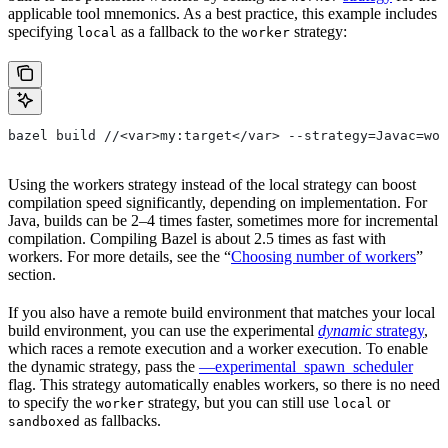
applicable tool mnemonics. As a best practice, this example includes
specifying
as a fallback to the
strategy:
local
worker
bazel build //<var>my:target</var> --strategy=Javac=wor
Using the workers strategy instead of the local strategy can boost
compilation speed significantly, depending on implementation. For
Java, builds can be 2–4 times faster, sometimes more for incremental
compilation. Compiling Bazel is about 2.5 times as fast with
workers. For more details, see the “
Choosing number of workers
”
section.
If you also have a remote build environment that matches your local
build environment, you can use the experimental
dynamic
strategy
,
which races a remote execution and a worker execution. To enable
the dynamic strategy, pass the
—experimental_spawn_scheduler
flag. This strategy automatically enables workers, so there is no need
to specify the
strategy, but you can still use
or
worker
local
as fallbacks.
sandboxed