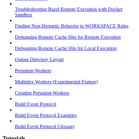
Troubleshooting Bazel Remote Execution with Docker
Sandbox
Finding Non-Hermetic Behavior in WORKSPACE Rules
Debugging Remote Cache Hits for Remote Execution
Debugging Remote Cache Hits for Local Execution
Output Directory Layout
Persistent Workers
Multiplex Workers (Experimental Feature)
Creating Persistent Workers
Build Event Protocol
Build Event Protocol Examples
Build Event Protocol Glossary
Tutorials