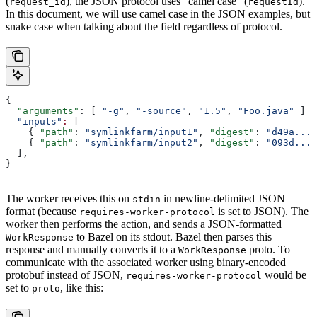
(
), the JSON protocol uses “camel case” (
).
request_id
requestId
In this document, we will use camel case in the JSON examples, but
snake case when talking about the field regardless of protocol.
{
  "arguments"
: [ 
"-g"
, 
"-source"
, 
"1.5"
, 
"Foo.java"
 ]
  "inputs"
:
 [
    { 
"path"
: 
"symlinkfarm/input1"
, 
"digest"
: 
"d49a..."
    { 
"path"
: 
"symlinkfarm/input2"
, 
"digest"
: 
"093d..."
  ],
}
The worker receives this on
in newline-delimited JSON
stdin
format (because
is set to JSON). The
requires-worker-protocol
worker then performs the action, and sends a JSON-formatted
to Bazel on its stdout. Bazel then parses this
WorkResponse
response and manually converts it to a
proto. To
WorkResponse
communicate with the associated worker using binary-encoded
protobuf instead of JSON,
would be
requires-worker-protocol
set to
, like this:
proto