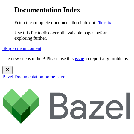
Documentation Index
Fetch the complete documentation index at:
/llms.txt
Use this file to discover all available pages before
exploring further.
Skip to main content
The new site is online! Please use this
issue
to report any problems.
Bazel Documentation
home page