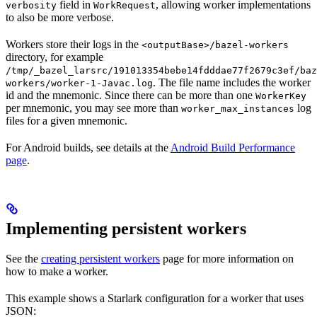
field in
, allowing worker implementations
verbosity
WorkRequest
to also be more verbose.
Workers store their logs in the
<outputBase>/bazel-workers
directory, for example
/tmp/_bazel_larsrc/191013354bebe14fdddae77f2679c3ef/baz
. The file name includes the worker
workers/worker-1-Javac.log
id and the mnemonic. Since there can be more than one
WorkerKey
per mnemonic, you may see more than
log
worker_max_instances
files for a given mnemonic.
For Android builds, see details at the
Android Build Performance
page
.
Implementing persistent workers
See the
creating persistent workers
page for more information on
how to make a worker.
This example shows a Starlark configuration for a worker that uses
JSON: