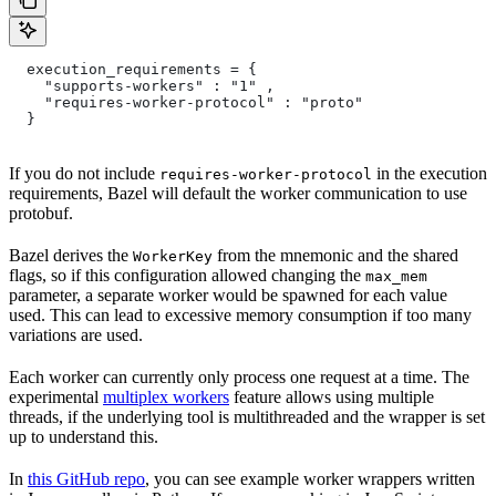
  execution_requirements = {
    "supports-workers" : "1" ,
    "requires-worker-protocol" : "proto"
  }
If you do not include
in the execution
requires-worker-protocol
requirements, Bazel will default the worker communication to use
protobuf.
Bazel derives the
from the mnemonic and the shared
WorkerKey
flags, so if this configuration allowed changing the
max_mem
parameter, a separate worker would be spawned for each value
used. This can lead to excessive memory consumption if too many
variations are used.
Each worker can currently only process one request at a time. The
experimental
multiplex workers
feature allows using multiple
threads, if the underlying tool is multithreaded and the wrapper is set
up to understand this.
In
this GitHub repo
, you can see example worker wrappers written