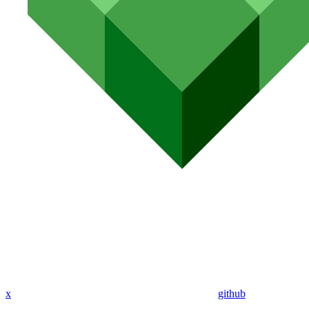
x
github