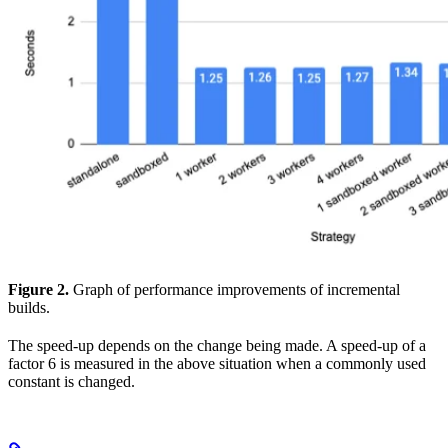
Figure 2.
Graph of performance improvements of incremental
builds.
The speed-up depends on the change being made. A speed-up of a
factor 6 is measured in the above situation when a commonly used
constant is changed.