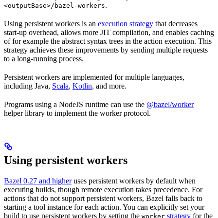
.
<outputBase>/bazel-workers
Using persistent workers is an
execution strategy
that decreases
start-up overhead, allows more JIT compilation, and enables caching
of for example the abstract syntax trees in the action execution. This
strategy achieves these improvements by sending multiple requests
to a long-running process.
Persistent workers are implemented for multiple languages,
including Java,
Scala
,
Kotlin
, and more.
Programs using a NodeJS runtime can use the
@bazel/worker
helper library to implement the worker protocol.
Using persistent workers
Bazel 0.27 and higher
uses persistent workers by default when
executing builds, though remote execution takes precedence. For
actions that do not support persistent workers, Bazel falls back to
starting a tool instance for each action. You can explicitly set your
build to use persistent workers by setting the
strategy
for the
worker