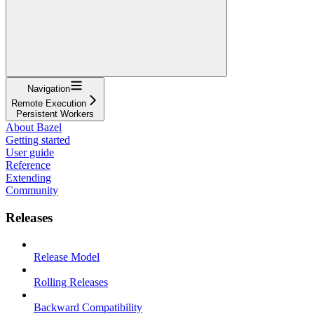
Navigation
Remote Execution
Persistent Workers
About Bazel
Getting started
User guide
Reference
Extending
Community
Releases
Release Model
Rolling Releases
Backward Compatibility