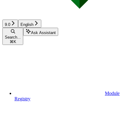
9.0
English
Ask Assistant
Search...
⌘
K
Module
Registry