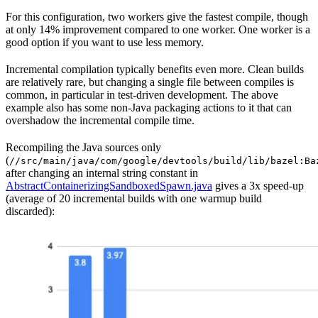
For this configuration, two workers give the fastest compile, though
at only 14% improvement compared to one worker. One worker is a
good option if you want to use less memory.
Incremental compilation typically benefits even more. Clean builds
are relatively rare, but changing a single file between compiles is
common, in particular in test-driven development. The above
example also has some non-Java packaging actions to it that can
overshadow the incremental compile time.
Recompiling the Java sources only
(
//src/main/java/com/google/devtools/build/lib/bazel:Ba
after changing an internal string constant in
AbstractContainerizingSandboxedSpawn.java
gives a 3x speed-up
(average of 20 incremental builds with one warmup build
discarded):