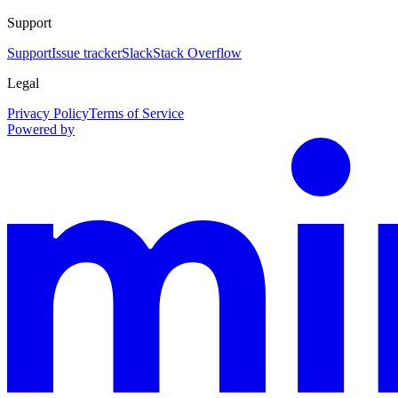
Support
Support
Issue tracker
Slack
Stack Overflow
Legal
Privacy Policy
Terms of Service
Powered by