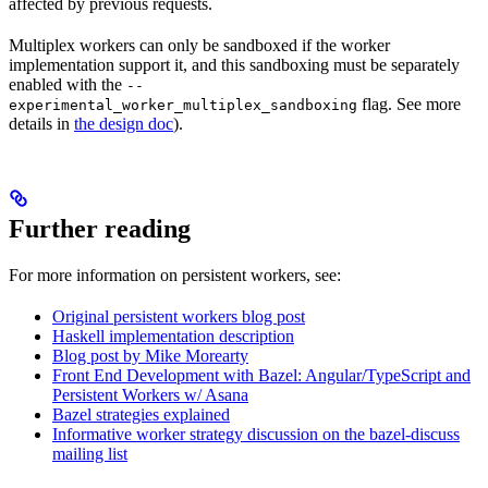
affected by previous requests.
Multiplex workers can only be sandboxed if the worker
implementation support it, and this sandboxing must be separately
enabled with the
--
flag. See more
experimental_worker_multiplex_sandboxing
details in
the design doc
).
Further reading
For more information on persistent workers, see:
Original persistent workers blog post
Haskell implementation description
Blog post by Mike Morearty
Front End Development with Bazel: Angular/TypeScript and
Persistent Workers w/ Asana
Bazel strategies explained
Informative worker strategy discussion on the bazel-discuss
mailing list