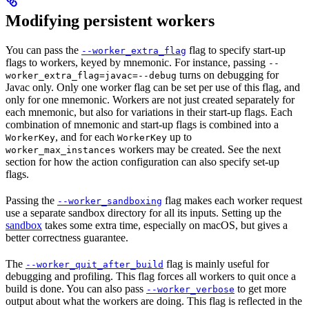
Modifying persistent workers
You can pass the
flag to specify start-up
--worker_extra_flag
flags to workers, keyed by mnemonic. For instance, passing
--
turns on debugging for
worker_extra_flag=javac=--debug
Javac only. Only one worker flag can be set per use of this flag, and
only for one mnemonic. Workers are not just created separately for
each mnemonic, but also for variations in their start-up flags. Each
combination of mnemonic and start-up flags is combined into a
, and for each
up to
WorkerKey
WorkerKey
workers may be created. See the next
worker_max_instances
section for how the action configuration can also specify set-up
flags.
Passing the
flag makes each worker request
--worker_sandboxing
use a separate sandbox directory for all its inputs. Setting up the
sandbox
takes some extra time, especially on macOS, but gives a
better correctness guarantee.
The
flag is mainly useful for
--worker_quit_after_build
debugging and profiling. This flag forces all workers to quit once a
build is done. You can also pass
to get more
--worker_verbose
output about what the workers are doing. This flag is reflected in the