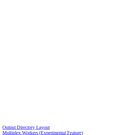
Output Directory Layout
Multiplex Workers (Experimental Feature)