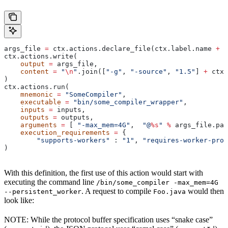
args_file 
=
 ctx.actions.declare_file(ctx.label.name 
+
 "
ctx.actions.write(
    output
 =
 args_file,
    content
 =
 "
\n
"
.join([
"-g"
, 
"-source"
, 
"1.5"
] 
+
 ctx.
)
ctx.actions.run(
    mnemonic
 =
 "SomeCompiler"
,
    executable
 =
 "bin/some_compiler_wrapper"
,
    inputs
 =
 inputs,
    outputs
 =
 outputs,
    arguments
 =
 [ 
"-max_mem=4G"
,  
"@
%s
"
 %
 args_file.pat
    execution_requirements
 =
 {
        "supports-workers"
 : 
"1"
, 
"requires-worker-prot
)
With this definition, the first use of this action would start with
executing the command line
/bin/some_compiler -max_mem=4G
. A request to compile
would then
--persistent_worker
Foo.java
look like:
NOTE: While the protocol buffer specification uses “snake case”