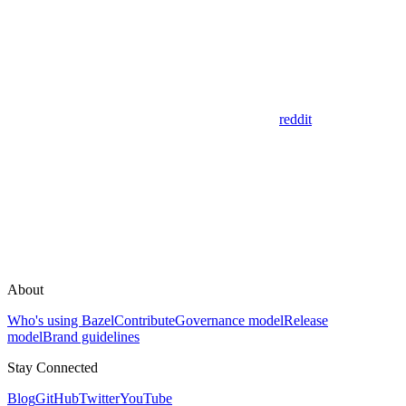
reddit
About
Who's using Bazel
Contribute
Governance model
Release
model
Brand guidelines
Stay Connected
Blog
GitHub
Twitter
YouTube