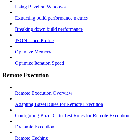
Using Bazel on Windows
Extracting build performance metrics
Breaking down build performance
JSON Trace Profile
Optimize Memory
Optimize Iteration Speed
Remote Execution
Remote Execution Overview
Adapting Bazel Rules for Remote Execution
Configuring Bazel CI to Test Rules for Remote Execution
Dynamic Execution
Remote Caching