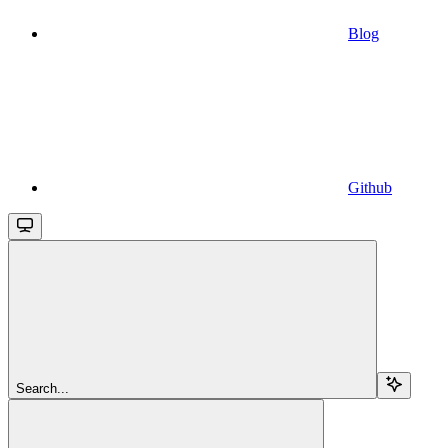
Blog
Github
Search...