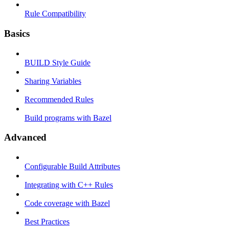
Rule Compatibility
Basics
BUILD Style Guide
Sharing Variables
Recommended Rules
Build programs with Bazel
Advanced
Configurable Build Attributes
Integrating with C++ Rules
Code coverage with Bazel
Best Practices