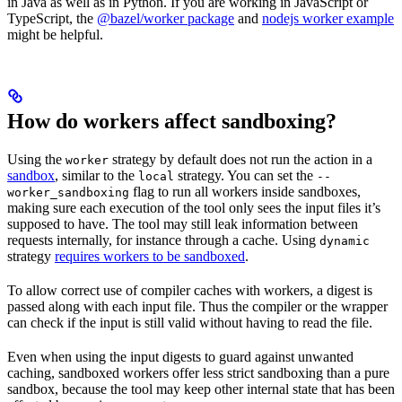
in Java as well as in Python. If you are working in JavaScript or
TypeScript, the
@bazel/worker package
and
nodejs worker example
might be helpful.
How do workers affect sandboxing?
Using the
strategy by default does not run the action in a
worker
sandbox
, similar to the
strategy. You can set the
local
--
flag to run all workers inside sandboxes,
worker_sandboxing
making sure each execution of the tool only sees the input files it’s
supposed to have. The tool may still leak information between
requests internally, for instance through a cache. Using
dynamic
strategy
requires workers to be sandboxed
.
To allow correct use of compiler caches with workers, a digest is
passed along with each input file. Thus the compiler or the wrapper
can check if the input is still valid without having to read the file.
Even when using the input digests to guard against unwanted
caching, sandboxed workers offer less strict sandboxing than a pure
sandbox, because the tool may keep other internal state that has been