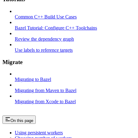
Common C++ Build Use Cases
Bazel Tutorial: Configure C++ Toolchains
Review the dependency graph
Use labels to reference targets
Migrate
Migrating to Bazel
Migrating from Maven to Bazel
Migrating from Xcode to Bazel
On this page
Using persistent workers