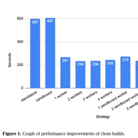
Figure 1.
Graph of performance improvements of clean builds.