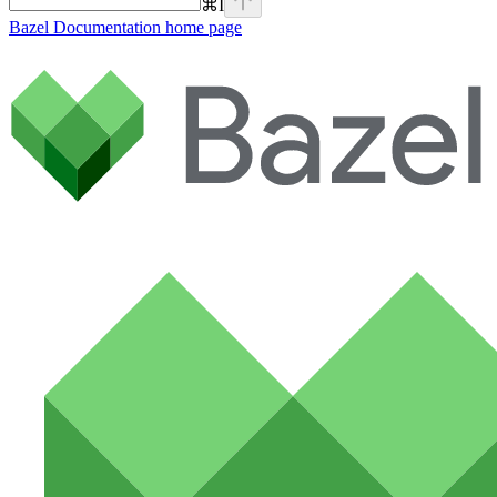
⌘
I
Bazel Documentation
home page