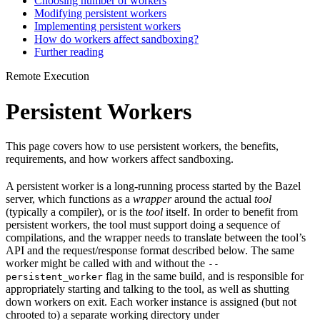
Choosing number of workers
Modifying persistent workers
Implementing persistent workers
How do workers affect sandboxing?
Further reading
Remote Execution
Persistent Workers
This page covers how to use persistent workers, the benefits,
requirements, and how workers affect sandboxing.
A persistent worker is a long-running process started by the Bazel
server, which functions as a
wrapper
around the actual
tool
(typically a compiler), or is the
tool
itself. In order to benefit from
persistent workers, the tool must support doing a sequence of
compilations, and the wrapper needs to translate between the tool’s
API and the request/response format described below. The same
worker might be called with and without the
--
flag in the same build, and is responsible for
persistent_worker
appropriately starting and talking to the tool, as well as shutting
down workers on exit. Each worker instance is assigned (but not
chrooted to) a separate working directory under