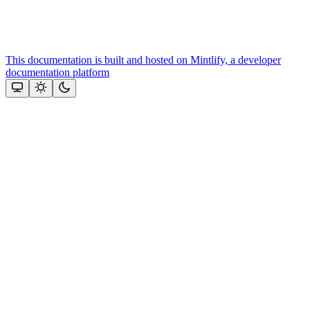
This documentation is built and hosted on Mintlify, a developer
documentation platform
Assistant
Responses
are
generated
using
AI
and
may
contain
mistakes.