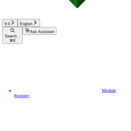
9.0
English
Ask Assistant
Search...
⌘
K
Module
Registry