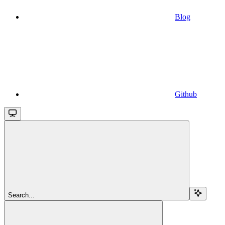
Blog
Github
Search...