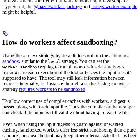
in Java as well as in Python. If you are working in JavaScript or
TypeScript, the
@bazel/worker package
and
nodejs worker example
might be helpful.
How do workers affect sandboxing?
Using the
strategy by default does not run the action in a
worker
sandbox
, similar to the
strategy. You can set the
local
--
flag to run all workers inside sandboxes,
worker_sandboxing
making sure each execution of the tool only sees the input files it’s
supposed to have. The tool may still leak information between
requests internally, for instance through a cache. Using
dynamic
strategy
requires workers to be sandboxed
.
To allow correct use of compiler caches with workers, a digest is
passed along with each input file. Thus the compiler or the wrapper
can check if the input is still valid without having to read the file.
Even when using the input digests to guard against unwanted
caching, sandboxed workers offer less strict sandboxing than a pure
sandbox, because the tool may keep other internal state that has been