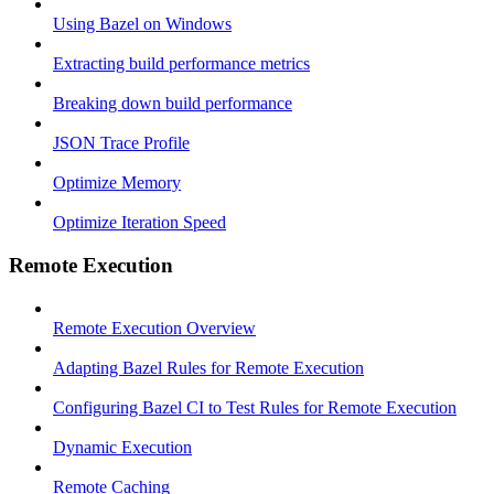
Using Bazel on Windows
Extracting build performance metrics
Breaking down build performance
JSON Trace Profile
Optimize Memory
Optimize Iteration Speed
Remote Execution
Remote Execution Overview
Adapting Bazel Rules for Remote Execution
Configuring Bazel CI to Test Rules for Remote Execution
Dynamic Execution
Remote Caching