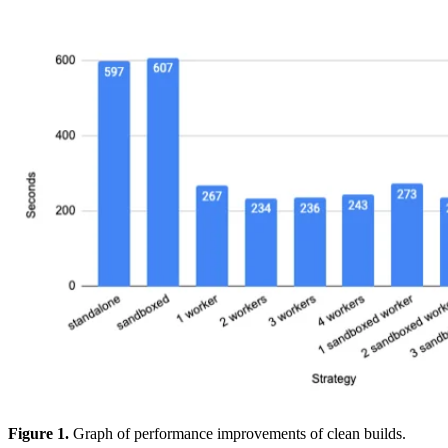
Figure 1.
Graph of performance improvements of clean builds.