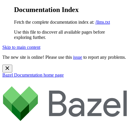
Documentation Index
Fetch the complete documentation index at:
/llms.txt
Use this file to discover all available pages before
exploring further.
Skip to main content
The new site is online! Please use this
issue
to report any problems.
Bazel Documentation
home page