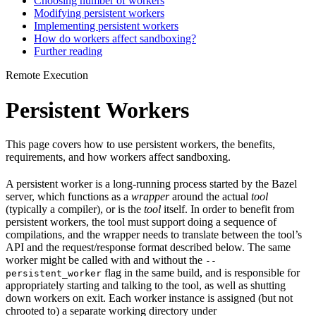
Choosing number of workers
Modifying persistent workers
Implementing persistent workers
How do workers affect sandboxing?
Further reading
Remote Execution
Persistent Workers
This page covers how to use persistent workers, the benefits,
requirements, and how workers affect sandboxing.
A persistent worker is a long-running process started by the Bazel
server, which functions as a
wrapper
around the actual
tool
(typically a compiler), or is the
tool
itself. In order to benefit from
persistent workers, the tool must support doing a sequence of
compilations, and the wrapper needs to translate between the tool’s
API and the request/response format described below. The same
worker might be called with and without the
--
flag in the same build, and is responsible for
persistent_worker
appropriately starting and talking to the tool, as well as shutting
down workers on exit. Each worker instance is assigned (but not
chrooted to) a separate working directory under