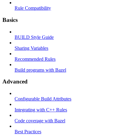
Rule Compatibility
Basics
BUILD Style Guide
Sharing Variables
Recommended Rules
Build programs with Bazel
Advanced
Configurable Build Attributes
Integrating with C++ Rules
Code coverage with Bazel
Best Practices