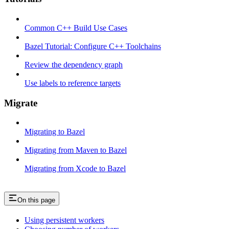
Common C++ Build Use Cases
Bazel Tutorial: Configure C++ Toolchains
Review the dependency graph
Use labels to reference targets
Migrate
Migrating to Bazel
Migrating from Maven to Bazel
Migrating from Xcode to Bazel
On this page
Using persistent workers