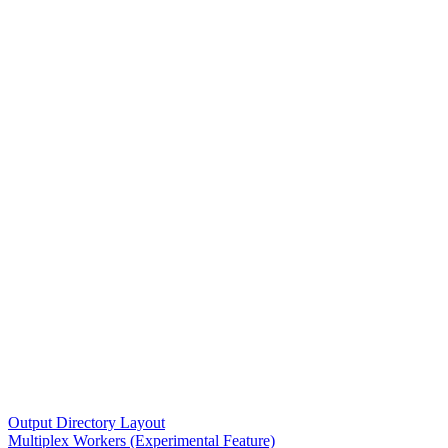
Output Directory Layout
Multiplex Workers (Experimental Feature)