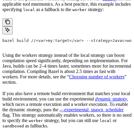
applicable tool mnemonics. As a best practice, this example includes
specifying
as a fallback to the
strategy:
local
worker
bazel build //<var>my:target</var> --strategy=Javac=wor
Using the workers strategy instead of the local strategy can boost
compilation speed significantly, depending on implementation. For
Java, builds can be 2–4 times faster, sometimes more for incremental
compilation. Compiling Bazel is about 2.5 times as fast with
workers. For more details, see the “
Choosing number of workers
”
section.
If you also have a remote build environment that matches your local
build environment, you can use the experimental
dynamic
strategy
,
which races a remote execution and a worker execution. To enable
the dynamic strategy, pass the
—experimental_spawn_scheduler
flag. This strategy automatically enables workers, so there is no need
to specify the
strategy, but you can still use
or
worker
local
as fallbacks.
sandboxed