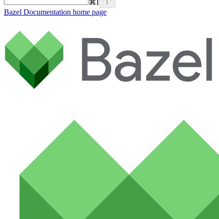
⌘
I
Bazel Documentation
home page