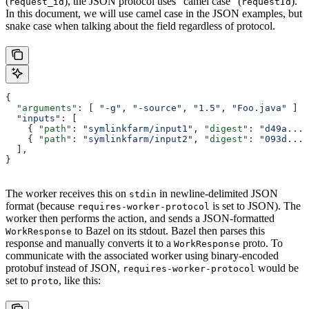
(
), the JSON protocol uses “camel case” (
).
request_id
requestId
In this document, we will use camel case in the JSON examples, but
snake case when talking about the field regardless of protocol.
{
  "arguments"
: [ 
"-g"
, 
"-source"
, 
"1.5"
, 
"Foo.java"
 ]
  "inputs"
:
 [
    { 
"path"
: 
"symlinkfarm/input1"
, 
"digest"
: 
"d49a..."
    { 
"path"
: 
"symlinkfarm/input2"
, 
"digest"
: 
"093d..."
  ],
}
The worker receives this on
in newline-delimited JSON
stdin
format (because
is set to JSON). The
requires-worker-protocol
worker then performs the action, and sends a JSON-formatted
to Bazel on its stdout. Bazel then parses this
WorkResponse
response and manually converts it to a
proto. To
WorkResponse
communicate with the associated worker using binary-encoded
protobuf instead of JSON,
would be
requires-worker-protocol
set to
, like this:
proto