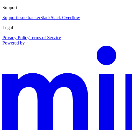
Support
Support
Issue tracker
Slack
Stack Overflow
Legal
Privacy Policy
Terms of Service
Powered by