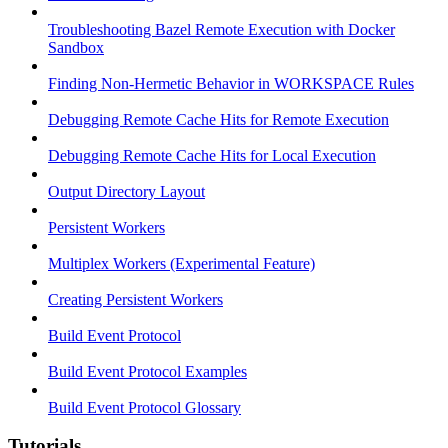
Troubleshooting Bazel Remote Execution with Docker
Sandbox
Finding Non-Hermetic Behavior in WORKSPACE Rules
Debugging Remote Cache Hits for Remote Execution
Debugging Remote Cache Hits for Local Execution
Output Directory Layout
Persistent Workers
Multiplex Workers (Experimental Feature)
Creating Persistent Workers
Build Event Protocol
Build Event Protocol Examples
Build Event Protocol Glossary
Tutorials