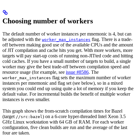
Choosing number of workers
The default number of worker instances per mnemonic is 4, but can
be adjusted with the
flag. There is a trade-
worker_max_instances
off between making good use of the available CPUs and the amount
of JIT compilation and cache hits you get. With more workers, more
targets will pay start-up costs of running non-JITted code and hitting
cold caches. If you have a small number of targets to build, a single
worker may give the best trade-off between compilation speed and
resource usage (for example, see
issue #8586
. The
flag sets the maximum number of worker
worker_max_instances
instances per mnemonic and flag set (see below), so in a mixed
system you could end up using quite a lot of memory if you keep the
default value. For incremental builds the benefit of multiple worker
instances is even smaller.
This graph shows the from-scratch compilation times for Bazel
(target
) on a 6-core hyper-threaded Intel Xeon 3.5
//src:bazel
GHz Linux workstation with 64 GB of RAM. For each worker
configuration, five clean builds are run and the average of the last
four are taken.