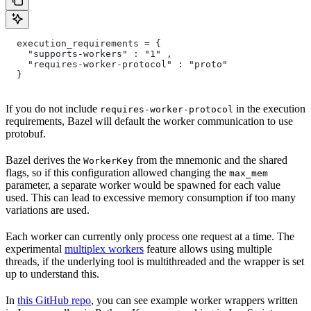
  execution_requirements = {
    "supports-workers" : "1" ,
    "requires-worker-protocol" : "proto"
  }
If you do not include
in the execution
requires-worker-protocol
requirements, Bazel will default the worker communication to use
protobuf.
Bazel derives the
from the mnemonic and the shared
WorkerKey
flags, so if this configuration allowed changing the
max_mem
parameter, a separate worker would be spawned for each value
used. This can lead to excessive memory consumption if too many
variations are used.
Each worker can currently only process one request at a time. The
experimental
multiplex workers
feature allows using multiple
threads, if the underlying tool is multithreaded and the wrapper is set
up to understand this.
In
this GitHub repo
, you can see example worker wrappers written