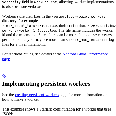
field in
, allowing worker implementations
verbosity
WorkRequest
to also be more verbose.
Workers store their logs in the
<outputBase>/bazel-workers
directory, for example
/tmp/_bazel_larsrc/191013354bebe14fdddae77f2679c3ef/baz
. The file name includes the worker
workers/worker-1-Javac.log
id and the mnemonic. Since there can be more than one
WorkerKey
per mnemonic, you may see more than
log
worker_max_instances
files for a given mnemonic.
For Android builds, see details at the
Android Build Performance
page
.
Implementing persistent workers
See the
creating persistent workers
page for more information on
how to make a worker.
This example shows a Starlark configuration for a worker that uses
JSON: