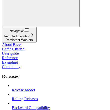
Navigation
Remote Execution
Persistent Workers
About Bazel
Getting started
User guide
Reference
Extending
Community
Releases
Release Model
Rolling Releases
Backward Compatibility