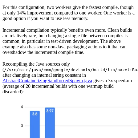
For this configuration, two workers give the fastest compile, though
at only 14% improvement compared to one worker. One worker is a
good option if you want to use less memory.
Incremental compilation typically benefits even more. Clean builds
are relatively rare, but changing a single file between compiles is
common, in particular in test-driven development. The above
example also has some non-Java packaging actions to it that can
overshadow the incremental compile time.
Recompiling the Java sources only
(
//src/main/java/com/google/devtools/build/lib/bazel:Ba
after changing an internal string constant in
AbstractContainerizingSandboxedSpawn.java
gives a 3x speed-up
(average of 20 incremental builds with one warmup build
discarded):