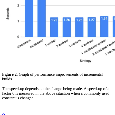
Figure 2.
Graph of performance improvements of incremental
builds.
The speed-up depends on the change being made. A speed-up of a
factor 6 is measured in the above situation when a commonly used
constant is changed.