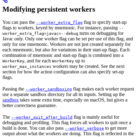
Modifying persistent workers
You can pass the
flag to specify start-up
--worker_extra_flag
flags to workers, keyed by mnemonic. For instance, passing
--
turns on debugging for
worker_extra_flag=javac=--debug
Javac only. Only one worker flag can be set per use of this flag, and
only for one mnemonic. Workers are not just created separately for
each mnemonic, but also for variations in their start-up flags. Each
combination of mnemonic and start-up flags is combined into a
, and for each
up to
WorkerKey
WorkerKey
workers may be created. See the next
worker_max_instances
section for how the action configuration can also specify set-up
flags.
Passing the
flag makes each worker request
--worker_sandboxing
use a separate sandbox directory for all its inputs. Setting up the
sandbox
takes some extra time, especially on macOS, but gives a
better correctness guarantee.
The
flag is mainly useful for
--worker_quit_after_build
debugging and profiling. This flag forces all workers to quit once a
build is done. You can also pass
to get more
--worker_verbose
output about what the workers are doing. This flag is reflected in the