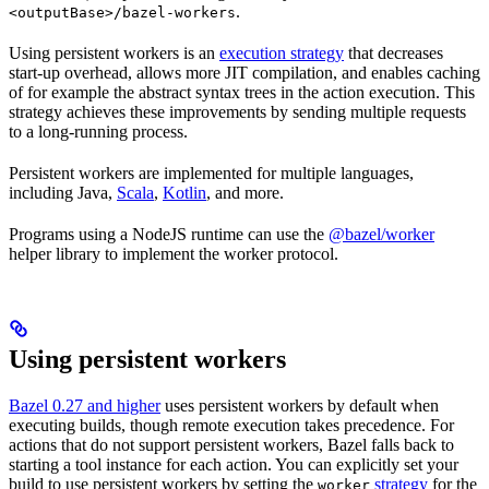
.
<outputBase>/bazel-workers
Using persistent workers is an
execution strategy
that decreases
start-up overhead, allows more JIT compilation, and enables caching
of for example the abstract syntax trees in the action execution. This
strategy achieves these improvements by sending multiple requests
to a long-running process.
Persistent workers are implemented for multiple languages,
including Java,
Scala
,
Kotlin
, and more.
Programs using a NodeJS runtime can use the
@bazel/worker
helper library to implement the worker protocol.
Using persistent workers
Bazel 0.27 and higher
uses persistent workers by default when
executing builds, though remote execution takes precedence. For
actions that do not support persistent workers, Bazel falls back to
starting a tool instance for each action. You can explicitly set your
build to use persistent workers by setting the
strategy
for the
worker