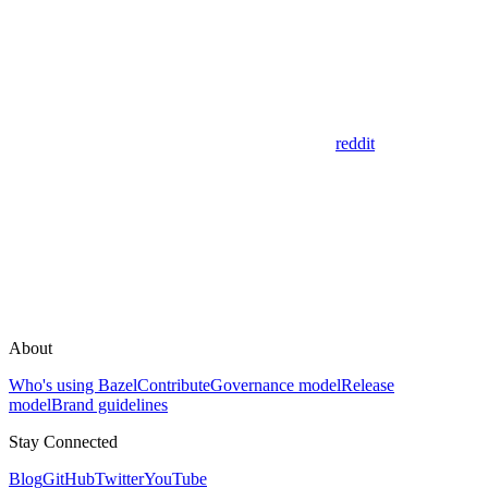
reddit
About
Who's using Bazel
Contribute
Governance model
Release
model
Brand guidelines
Stay Connected
Blog
GitHub
Twitter
YouTube