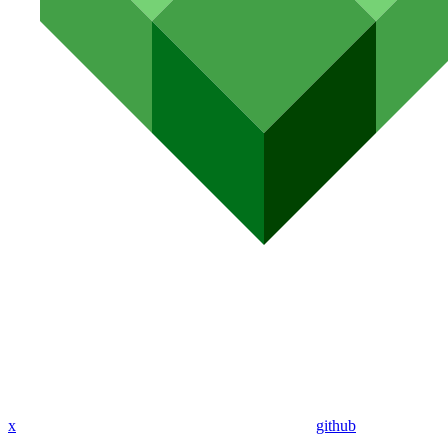
x
github