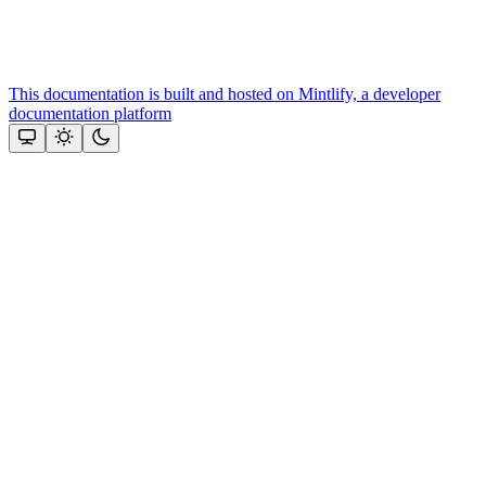
This documentation is built and hosted on Mintlify, a developer
documentation platform
Assistant
Responses
are
generated
using
AI
and
may
contain
mistakes.