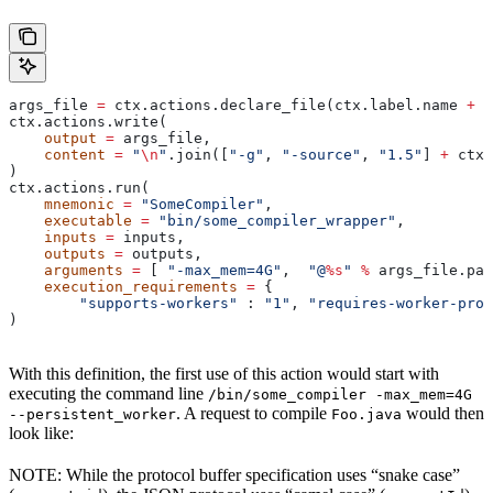
args_file 
=
 ctx.actions.declare_file(ctx.label.name 
+
 "
ctx.actions.write(
    output
 =
 args_file,
    content
 =
 "
\n
"
.join([
"-g"
, 
"-source"
, 
"1.5"
] 
+
 ctx.
)
ctx.actions.run(
    mnemonic
 =
 "SomeCompiler"
,
    executable
 =
 "bin/some_compiler_wrapper"
,
    inputs
 =
 inputs,
    outputs
 =
 outputs,
    arguments
 =
 [ 
"-max_mem=4G"
,  
"@
%s
"
 %
 args_file.pat
    execution_requirements
 =
 {
        "supports-workers"
 : 
"1"
, 
"requires-worker-prot
)
With this definition, the first use of this action would start with
executing the command line
/bin/some_compiler -max_mem=4G
. A request to compile
would then
--persistent_worker
Foo.java
look like:
NOTE: While the protocol buffer specification uses “snake case”