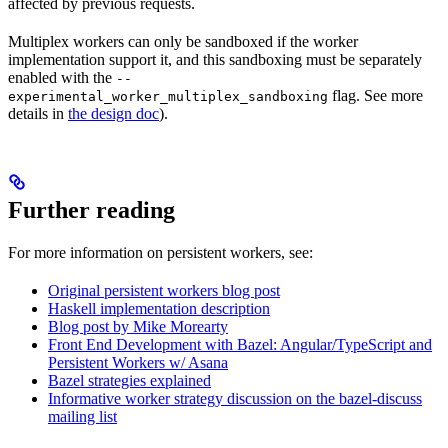
affected by previous requests.
Multiplex workers can only be sandboxed if the worker
implementation support it, and this sandboxing must be separately
enabled with the
--
flag. See more
experimental_worker_multiplex_sandboxing
details in
the design doc
).
Further reading
For more information on persistent workers, see:
Original persistent workers blog post
Haskell implementation description
Blog post by Mike Morearty
Front End Development with Bazel: Angular/TypeScript and
Persistent Workers w/ Asana
Bazel strategies explained
Informative worker strategy discussion on the bazel-discuss
mailing list