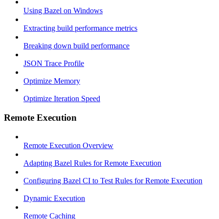
Using Bazel on Windows
Extracting build performance metrics
Breaking down build performance
JSON Trace Profile
Optimize Memory
Optimize Iteration Speed
Remote Execution
Remote Execution Overview
Adapting Bazel Rules for Remote Execution
Configuring Bazel CI to Test Rules for Remote Execution
Dynamic Execution
Remote Caching