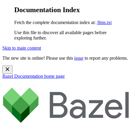
Documentation Index
Fetch the complete documentation index at:
/llms.txt
Use this file to discover all available pages before
exploring further.
Skip to main content
The new site is online! Please use this
issue
to report any problems.
Bazel Documentation
home page