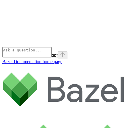
⌘
I
Bazel Documentation
home page