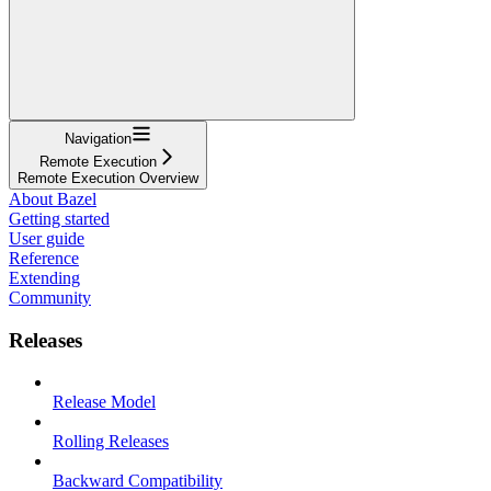
Navigation
Remote Execution
Remote Execution Overview
About Bazel
Getting started
User guide
Reference
Extending
Community
Releases
Release Model
Rolling Releases
Backward Compatibility