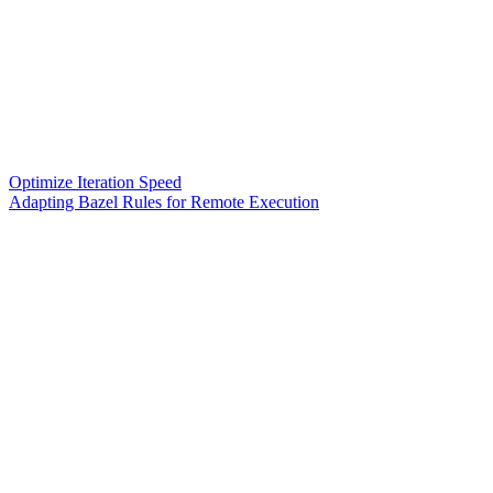
Optimize Iteration Speed
Adapting Bazel Rules for Remote Execution