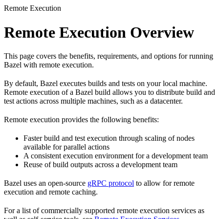
Remote Execution
Remote Execution Overview
This page covers the benefits, requirements, and options for running
Bazel with remote execution.
By default, Bazel executes builds and tests on your local machine.
Remote execution of a Bazel build allows you to distribute build and
test actions across multiple machines, such as a datacenter.
Remote execution provides the following benefits:
Faster build and test execution through scaling of nodes
available for parallel actions
A consistent execution environment for a development team
Reuse of build outputs across a development team
Bazel uses an open-source
gRPC protocol
to allow for remote
execution and remote caching.
For a list of commercially supported remote execution services as