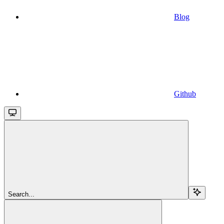
Blog
Github
Search...