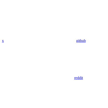
x
github
reddit