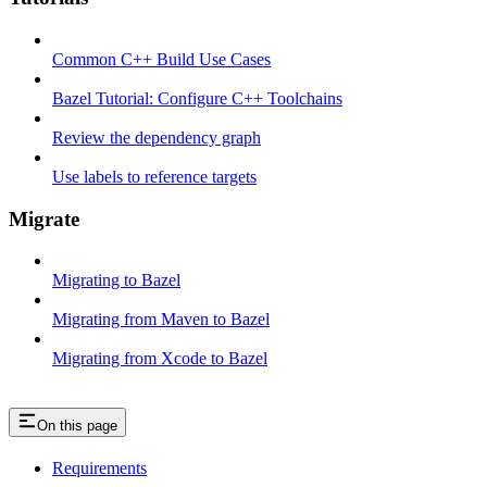
Common C++ Build Use Cases
Bazel Tutorial: Configure C++ Toolchains
Review the dependency graph
Use labels to reference targets
Migrate
Migrating to Bazel
Migrating from Maven to Bazel
Migrating from Xcode to Bazel
On this page
Requirements