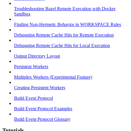
Troubleshooting Bazel Remote Execution with Docker
Sandbox
Finding Non-Hermetic Behavior in WORKSPACE Rules
Debugging Remote Cache Hits for Remote Execution
Debugging Remote Cache Hits for Local Execution
Output Directory Layout
Persistent Workers
Multiplex Workers (Experimental Feature)
Creating Persistent Workers
Build Event Protocol
Build Event Protocol Examples
Build Event Protocol Glossary
Tutorials