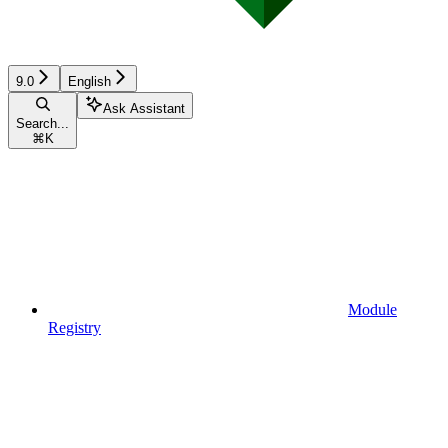
9.0
English
Ask Assistant
Search...
⌘
K
Module
Registry