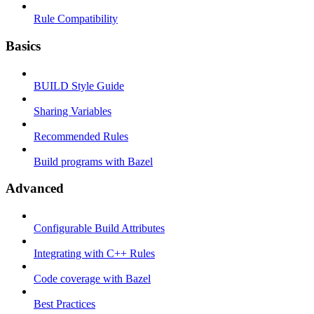
Rule Compatibility
Basics
BUILD Style Guide
Sharing Variables
Recommended Rules
Build programs with Bazel
Advanced
Configurable Build Attributes
Integrating with C++ Rules
Code coverage with Bazel
Best Practices