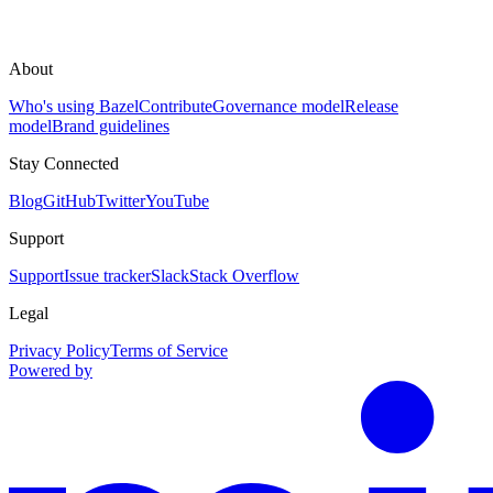
About
Who's using Bazel
Contribute
Governance model
Release
model
Brand guidelines
Stay Connected
Blog
GitHub
Twitter
YouTube
Support
Support
Issue tracker
Slack
Stack Overflow
Legal
Privacy Policy
Terms of Service
Powered by