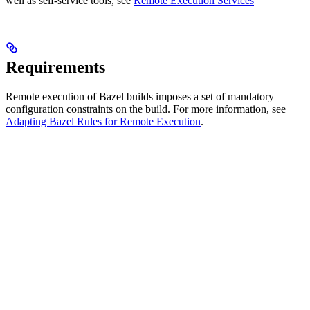
well as self-service tools, see
Remote Execution Services
Requirements
Remote execution of Bazel builds imposes a set of mandatory
configuration constraints on the build. For more information, see
Adapting Bazel Rules for Remote Execution
.