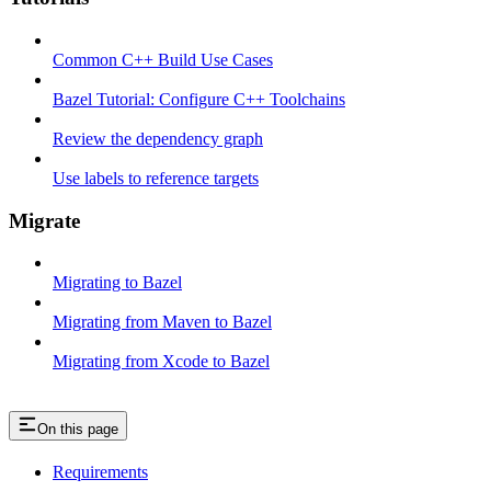
Common C++ Build Use Cases
Bazel Tutorial: Configure C++ Toolchains
Review the dependency graph
Use labels to reference targets
Migrate
Migrating to Bazel
Migrating from Maven to Bazel
Migrating from Xcode to Bazel
On this page
Requirements