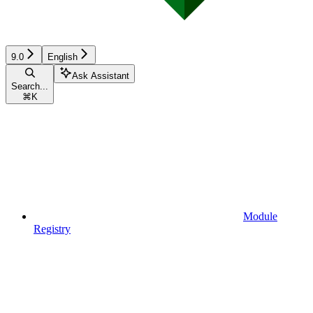
9.0
English
Ask Assistant
Search...
⌘
K
Module
Registry