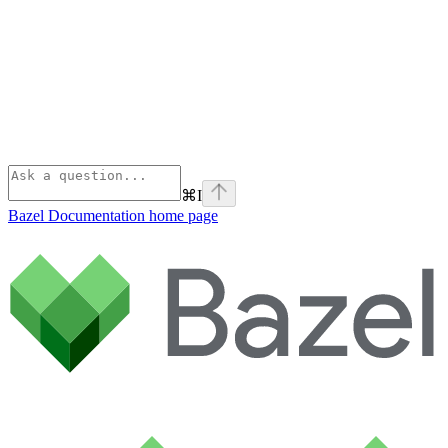
⌘
I
Bazel Documentation
home page