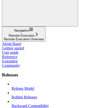
Navigation
Remote Execution
Remote Execution Overview
About Bazel
Getting started
User guide
Reference
Extending
Community
Releases
Release Model
Rolling Releases
Backward Compatibility