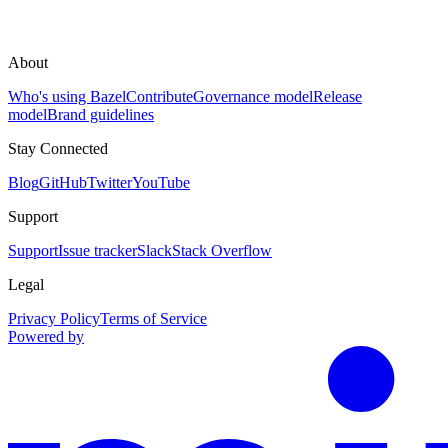
About
Who's using Bazel
Contribute
Governance model
Release
model
Brand guidelines
Stay Connected
Blog
GitHub
Twitter
YouTube
Support
Support
Issue tracker
Slack
Stack Overflow
Legal
Privacy Policy
Terms of Service
Powered by