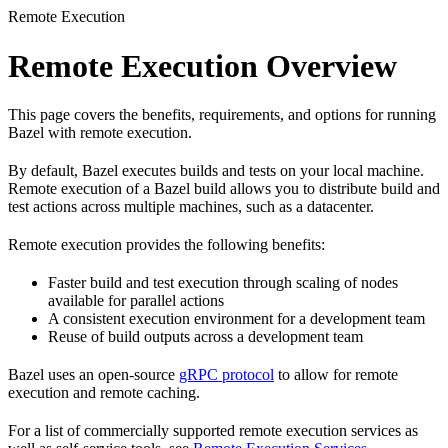
Remote Execution
Remote Execution Overview
This page covers the benefits, requirements, and options for running
Bazel with remote execution.
By default, Bazel executes builds and tests on your local machine.
Remote execution of a Bazel build allows you to distribute build and
test actions across multiple machines, such as a datacenter.
Remote execution provides the following benefits:
Faster build and test execution through scaling of nodes
available for parallel actions
A consistent execution environment for a development team
Reuse of build outputs across a development team
Bazel uses an open-source
gRPC protocol
to allow for remote
execution and remote caching.
For a list of commercially supported remote execution services as