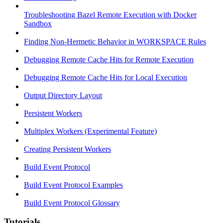
Troubleshooting Bazel Remote Execution with Docker
Sandbox
Finding Non-Hermetic Behavior in WORKSPACE Rules
Debugging Remote Cache Hits for Remote Execution
Debugging Remote Cache Hits for Local Execution
Output Directory Layout
Persistent Workers
Multiplex Workers (Experimental Feature)
Creating Persistent Workers
Build Event Protocol
Build Event Protocol Examples
Build Event Protocol Glossary
Tutorials