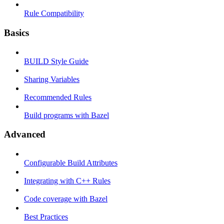
Rule Compatibility
Basics
BUILD Style Guide
Sharing Variables
Recommended Rules
Build programs with Bazel
Advanced
Configurable Build Attributes
Integrating with C++ Rules
Code coverage with Bazel
Best Practices