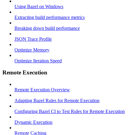
Using Bazel on Windows
Extracting build performance metrics
Breaking down build performance
JSON Trace Profile
Optimize Memory
Optimize Iteration Speed
Remote Execution
Remote Execution Overview
Adapting Bazel Rules for Remote Execution
Configuring Bazel CI to Test Rules for Remote Execution
Dynamic Execution
Remote Caching