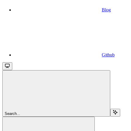
Blog
Github
Search...