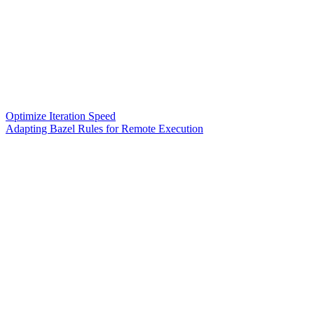
Optimize Iteration Speed
Adapting Bazel Rules for Remote Execution