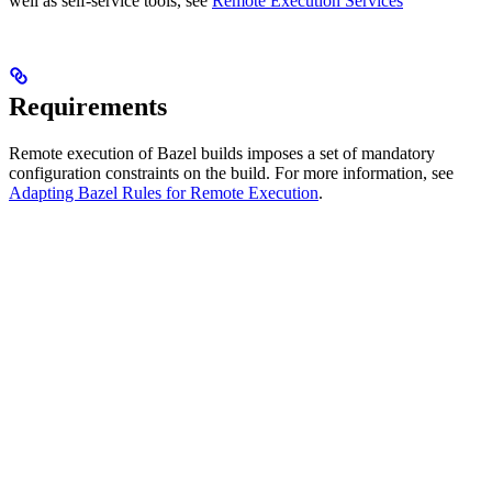
well as self-service tools, see
Remote Execution Services
Requirements
Remote execution of Bazel builds imposes a set of mandatory
configuration constraints on the build. For more information, see
Adapting Bazel Rules for Remote Execution
.