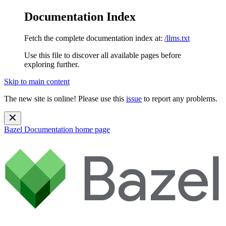
Documentation Index
Fetch the complete documentation index at:
/llms.txt
Use this file to discover all available pages before
exploring further.
Skip to main content
The new site is online! Please use this
issue
to report any problems.
Bazel Documentation
home page