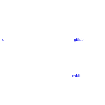
x
github
reddit