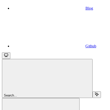
Blog
Github
Search...