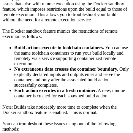
issues that arise with remote execution using the Docker sandbox
feature, which imposes restrictions upon the build equal to those of
remote execution. This allows you to troubleshoot your build
without the need for a remote execution service.
The Docker sandbox feature mimics the restrictions of remote
execution as follows:
Build actions execute in toolchain containers.
You can use
the same toolchain containers to run your build locally and
remotely via a service supporting containerized remote
execution.
No extraneous data crosses the container boundary.
Only
explicitly declared inputs and outputs enter and leave the
container, and only after the associated build action
successfully completes.
Each action executes in a fresh container.
A new, unique
container is created for each spawned build action.
Note: Builds take noticeably more time to complete when the
Docker sandbox feature is enabled. This is normal.
You can troubleshoot these issues using one of the following
methods: