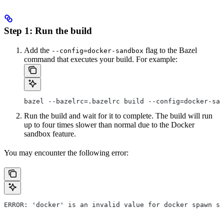
Step 1: Run the build
Add the
flag to the Bazel
--config=docker-sandbox
command that executes your build. For example:
bazel --bazelrc=.bazelrc build --config=docker-san
Run the build and wait for it to complete. The build will run
up to four times slower than normal due to the Docker
sandbox feature.
You may encounter the following error:
ERROR: 'docker' is an invalid value for docker spawn st