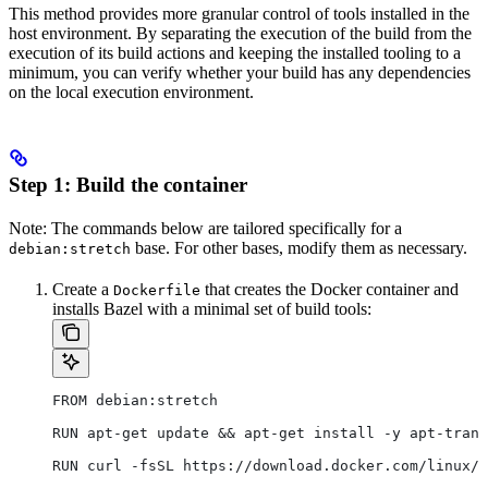
This method provides more granular control of tools installed in the
host environment. By separating the execution of the build from the
execution of its build actions and keeping the installed tooling to a
minimum, you can verify whether your build has any dependencies
on the local execution environment.
Step 1: Build the container
Note: The commands below are tailored specifically for a
base. For other bases, modify them as necessary.
debian:stretch
Create a
that creates the Docker container and
Dockerfile
installs Bazel with a minimal set of build tools:
FROM debian:stretch
RUN apt-get update && apt-get install -y apt-trans
RUN curl -fsSL https://download.docker.com/linux/d