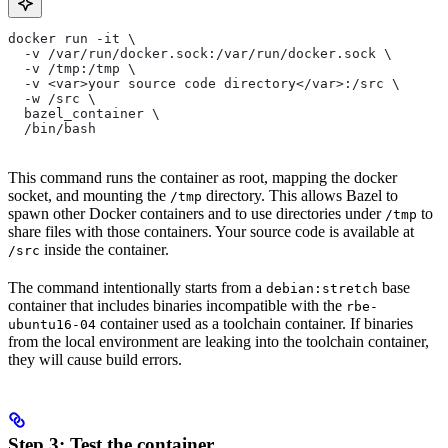
docker run -it \
  -v /var/run/docker.sock:/var/run/docker.sock \
  -v /tmp:/tmp \
  -v <var>your source code directory</var>:/src \
  -w /src \
  bazel_container \
  /bin/bash
This command runs the container as root, mapping the docker
socket, and mounting the
directory. This allows Bazel to
/tmp
spawn other Docker containers and to use directories under
to
/tmp
share files with those containers. Your source code is available at
inside the container.
/src
The command intentionally starts from a
base
debian:stretch
container that includes binaries incompatible with the
rbe-
container used as a toolchain container. If binaries
ubuntu16-04
from the local environment are leaking into the toolchain container,
they will cause build errors.
Step 3: Test the container