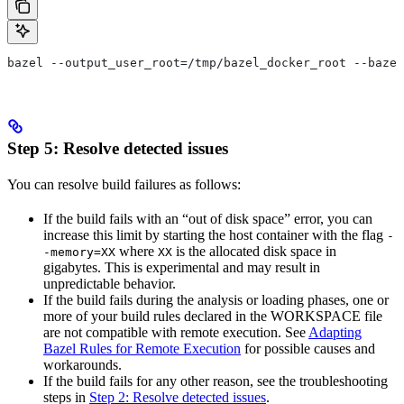
bazel --output_user_root=/tmp/bazel_docker_root --bazel
Step 5: Resolve detected issues
You can resolve build failures as follows:
If the build fails with an “out of disk space” error, you can
increase this limit by starting the host container with the flag
-
where
is the allocated disk space in
-memory=XX
XX
gigabytes. This is experimental and may result in
unpredictable behavior.
If the build fails during the analysis or loading phases, one or
more of your build rules declared in the WORKSPACE file
are not compatible with remote execution. See
Adapting
Bazel Rules for Remote Execution
for possible causes and
workarounds.
If the build fails for any other reason, see the troubleshooting
steps in
Step 2: Resolve detected issues
.