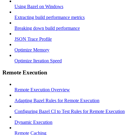
Using Bazel on Windows
Extracting build performance metrics
Breaking down build performance
JSON Trace Profile
Optimize Memory
Optimize Iteration Speed
Remote Execution
Remote Execution Overview
Adapting Bazel Rules for Remote Execution
Configuring Bazel CI to Test Rules for Remote Execution
Dynamic Execution
Remote Caching