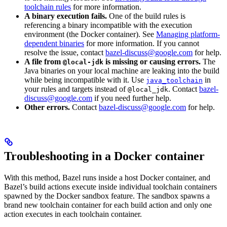
toolchain rules
for more information.
A binary execution fails.
One of the build rules is
referencing a binary incompatible with the execution
environment (the Docker container). See
Managing platform-
dependent binaries
for more information. If you cannot
resolve the issue, contact
bazel-discuss@google.com
for help.
A file from
is missing or causing errors.
The
@local-jdk
Java binaries on your local machine are leaking into the build
while being incompatible with it. Use
in
java_toolchain
your rules and targets instead of
. Contact
bazel-
@local_jdk
discuss@google.com
if you need further help.
Other errors.
Contact
bazel-discuss@google.com
for help.
Troubleshooting in a Docker container
With this method, Bazel runs inside a host Docker container, and
Bazel’s build actions execute inside individual toolchain containers
spawned by the Docker sandbox feature. The sandbox spawns a
brand new toolchain container for each build action and only one
action executes in each toolchain container.