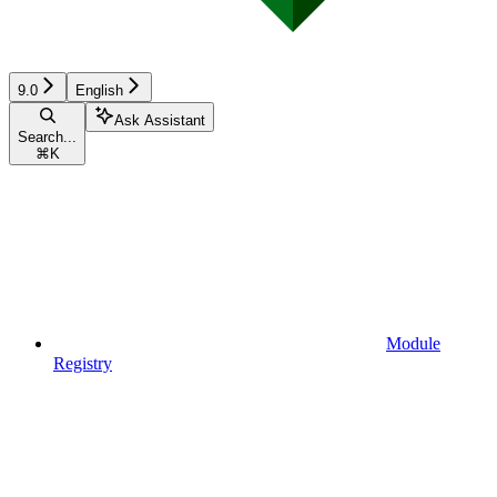
9.0
English
Ask Assistant
Search...
⌘
K
Module
Registry