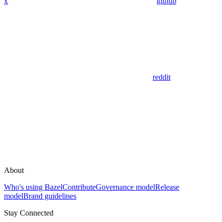
x
github
reddit
About
Who's using Bazel
Contribute
Governance model
Release
model
Brand guidelines
Stay Connected