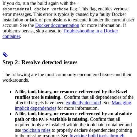
If you do, run the build again with the
--
flag. This flag enables verbose
experimental_docker_verbose
error messages. This error is typically caused by a faulty Docker
installation or lack of permissions to execute it under the current user
account. See the
Docker documentation
for more information. If
problems persist, skip ahead to
Troubleshooting in a Docker
container
.
Step 2: Resolve detected issues
The following are the most commonly encountered issues and their
workarounds.
A file, tool, binary, or resource referenced by the Bazel
runfiles tree is missing.
. Confirm that all dependencies of the
affected targets have been
explicitly declared
. See
Managing
implicit dependencies
for more information.
A file, tool, binary, or resource referenced by an absolute
path or the
variable is missing.
Confirm that all
PATH
required tools are installed within the toolchain container and
use
toolchain rules
to properly declare dependencies pointing
to the missing resource. See
Invoking build tools through