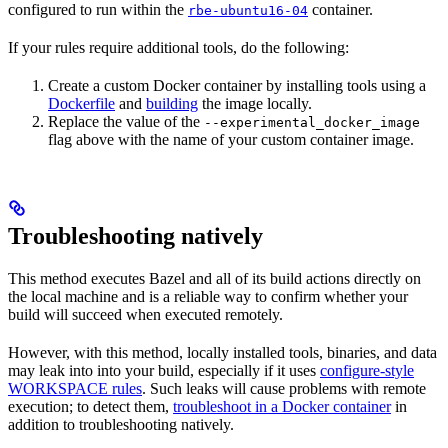
configured to run within the
container.
rbe-ubuntu16-04
If your rules require additional tools, do the following:
Create a custom Docker container by installing tools using a
Dockerfile
and
building
the image locally.
Replace the value of the
--experimental_docker_image
flag above with the name of your custom container image.
Troubleshooting natively
This method executes Bazel and all of its build actions directly on
the local machine and is a reliable way to confirm whether your
build will succeed when executed remotely.
However, with this method, locally installed tools, binaries, and data
may leak into into your build, especially if it uses
configure-style
WORKSPACE rules
. Such leaks will cause problems with remote
execution; to detect them,
troubleshoot in a Docker container
in
addition to troubleshooting natively.