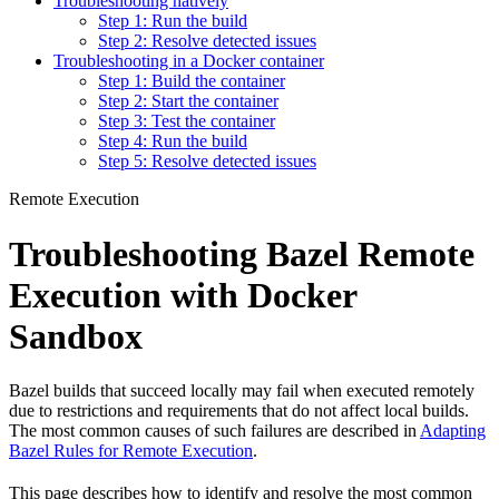
Troubleshooting natively
Step 1: Run the build
Step 2: Resolve detected issues
Troubleshooting in a Docker container
Step 1: Build the container
Step 2: Start the container
Step 3: Test the container
Step 4: Run the build
Step 5: Resolve detected issues
Remote Execution
Troubleshooting Bazel Remote
Execution with Docker
Sandbox
Bazel builds that succeed locally may fail when executed remotely
due to restrictions and requirements that do not affect local builds.
The most common causes of such failures are described in
Adapting
Bazel Rules for Remote Execution
.
This page describes how to identify and resolve the most common