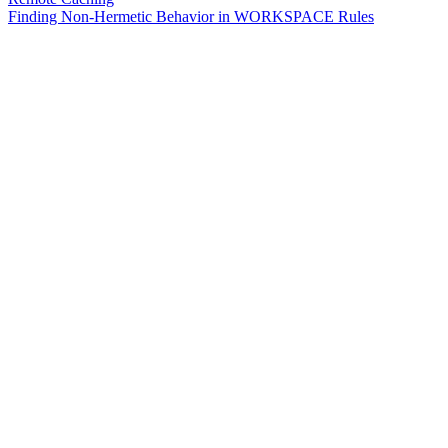
Finding Non-Hermetic Behavior in WORKSPACE Rules