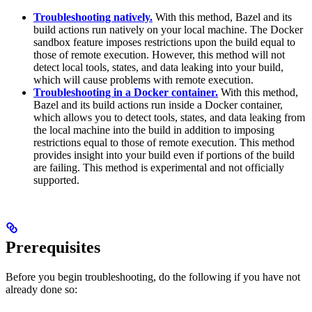
Troubleshooting natively.
With this method, Bazel and its
build actions run natively on your local machine. The Docker
sandbox feature imposes restrictions upon the build equal to
those of remote execution. However, this method will not
detect local tools, states, and data leaking into your build,
which will cause problems with remote execution.
Troubleshooting in a Docker container.
With this method,
Bazel and its build actions run inside a Docker container,
which allows you to detect tools, states, and data leaking from
the local machine into the build in addition to imposing
restrictions equal to those of remote execution. This method
provides insight into your build even if portions of the build
are failing. This method is experimental and not officially
supported.
Prerequisites
Before you begin troubleshooting, do the following if you have not
already done so: