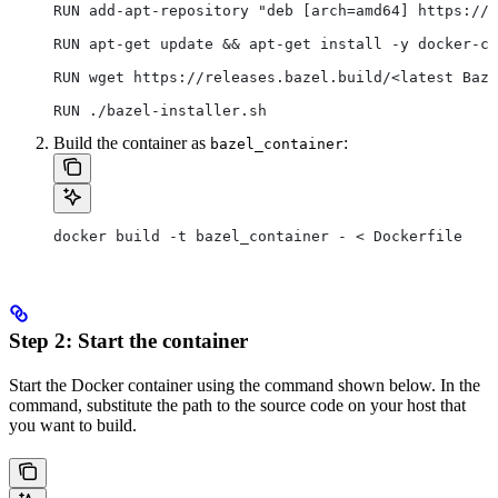
RUN add-apt-repository "deb [arch=amd64] https://d
RUN apt-get update && apt-get install -y docker-ce
RUN wget https://releases.bazel.build/<latest Baze
RUN ./bazel-installer.sh
Build the container as
:
bazel_container
docker build -t bazel_container - < Dockerfile
Step 2: Start the container
Start the Docker container using the command shown below. In the
command, substitute the path to the source code on your host that
you want to build.