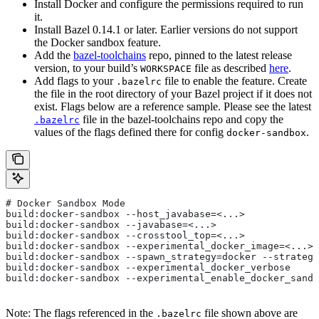
Install Docker and configure the permissions required to run
it.
Install Bazel 0.14.1 or later. Earlier versions do not support
the Docker sandbox feature.
Add the
bazel-toolchains
repo, pinned to the latest release
version, to your build’s
file as described
here
.
WORKSPACE
Add flags to your
file to enable the feature. Create
.bazelrc
the file in the root directory of your Bazel project if it does not
exist. Flags below are a reference sample. Please see the latest
file in the bazel-toolchains repo and copy the
.bazelrc
values of the flags defined there for config
.
docker-sandbox
# Docker Sandbox Mode
build:docker-sandbox --host_javabase=<...>
build:docker-sandbox --javabase=<...>
build:docker-sandbox --crosstool_top=<...>
build:docker-sandbox --experimental_docker_image=<...>
build:docker-sandbox --spawn_strategy=docker --strategy
build:docker-sandbox --experimental_docker_verbose
build:docker-sandbox --experimental_enable_docker_sandb
Note: The flags referenced in the
file shown above are
.bazelrc