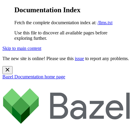
Documentation Index
Fetch the complete documentation index at:
/llms.txt
Use this file to discover all available pages before
exploring further.
Skip to main content
The new site is online! Please use this
issue
to report any problems.
Bazel Documentation
home page