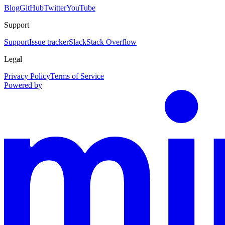
Blog
GitHub
Twitter
YouTube
Support
Support
Issue tracker
Slack
Stack Overflow
Legal
Privacy Policy
Terms of Service
Powered by