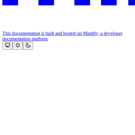
This documentation is built and hosted on Mintlify, a developer
documentation platform
Assistant
Responses
are
generated
using
AI
and
may
contain
mistakes.