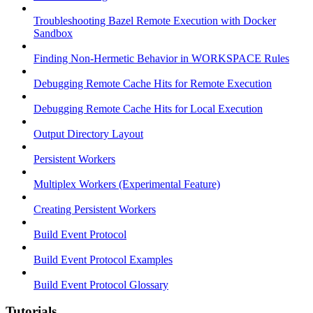
Troubleshooting Bazel Remote Execution with Docker
Sandbox
Finding Non-Hermetic Behavior in WORKSPACE Rules
Debugging Remote Cache Hits for Remote Execution
Debugging Remote Cache Hits for Local Execution
Output Directory Layout
Persistent Workers
Multiplex Workers (Experimental Feature)
Creating Persistent Workers
Build Event Protocol
Build Event Protocol Examples
Build Event Protocol Glossary
Tutorials