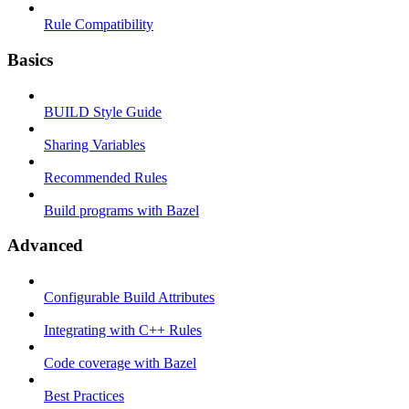
Rule Compatibility
Basics
BUILD Style Guide
Sharing Variables
Recommended Rules
Build programs with Bazel
Advanced
Configurable Build Attributes
Integrating with C++ Rules
Code coverage with Bazel
Best Practices