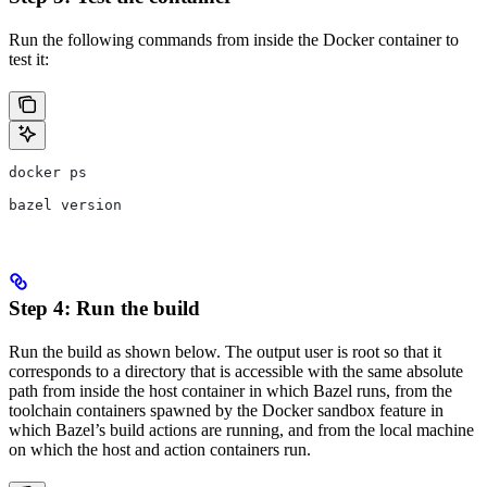
Run the following commands from inside the Docker container to
test it:
docker ps
bazel version
Step 4: Run the build
Run the build as shown below. The output user is root so that it
corresponds to a directory that is accessible with the same absolute
path from inside the host container in which Bazel runs, from the
toolchain containers spawned by the Docker sandbox feature in
which Bazel’s build actions are running, and from the local machine
on which the host and action containers run.