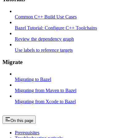
Common C++ Build Use Cases
Bazel Tutorial: Configure C++ Toolchains
Review the dependency graph
Use labels to reference targets
Migrate
Migrating to Bazel
Migrating from Maven to Bazel
Migrating from Xcode to Bazel
On this page
Prerequisites