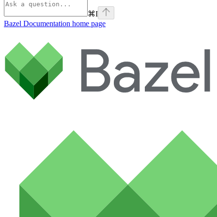
⌘
I
Bazel Documentation
home page