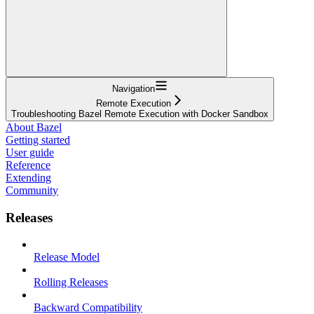
Navigation
Remote Execution
Troubleshooting Bazel Remote Execution with Docker Sandbox
About Bazel
Getting started
User guide
Reference
Extending
Community
Releases
Release Model
Rolling Releases
Backward Compatibility