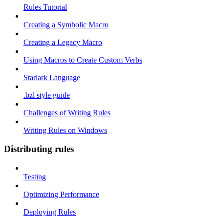
Rules Tutorial
Creating a Symbolic Macro
Creating a Legacy Macro
Using Macros to Create Custom Verbs
Starlark Language
.bzl style guide
Challenges of Writing Rules
Writing Rules on Windows
Distributing rules
Testing
Optimizing Performance
Deploying Rules