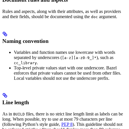
Rules and aspects, along with their attributes, as well as providers
and their fields, should be documented using the
argument.
doc
Naming convention
Variables and function names use lowercase with words
separated by underscores (
), such as
[a-z][a-z0-9_]*
.
cc_library
Top-level private values start with one underscore. Bazel
enforces that private values cannot be used from other files.
Local variables should not use the underscore prefix.
Line length
As in
files, there is no strict line length limit as labels can be
BUILD
long. When possible, try to use at most 79 characters per line
(following Python’s style guide,
PEP 8
). This guideline should not