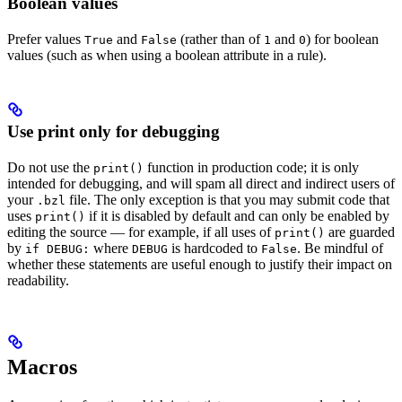
Boolean values
Prefer values
and
(rather than of
and
) for boolean
True
False
1
0
values (such as when using a boolean attribute in a rule).
Use print only for debugging
Do not use the
function in production code; it is only
print()
intended for debugging, and will spam all direct and indirect users of
your
file. The only exception is that you may submit code that
.bzl
uses
if it is disabled by default and can only be enabled by
print()
editing the source — for example, if all uses of
are guarded
print()
by
where
is hardcoded to
. Be mindful of
if DEBUG:
DEBUG
False
whether these statements are useful enough to justify their impact on
readability.
Macros