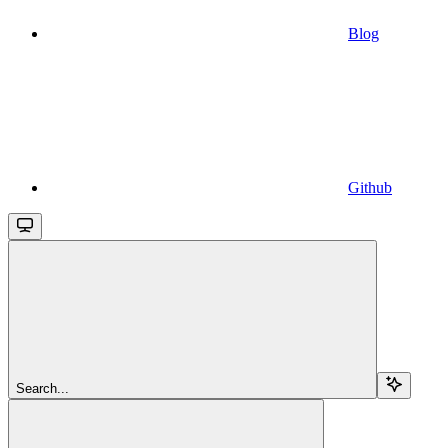
Blog
Github
Search...