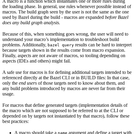
A macro is a function which instantiates one or more rules during
the loading phase. In general, use rules whenever possible instead of
macros. The build graph seen by the user is not the same as the one
used by Bazel during the build - macros are expanded
before Bazel
does any build graph analysis.
Because of this, when something goes wrong, the user will need to
understand your macro’s implementation to troubleshoot build
problems. Additionally,
results can be hard to interpret
bazel query
because targets shown in the results come from macro expansion.
Finally, aspects are not aware of macros, so tooling depending on
aspects (IDEs and others) might fail.
A safe use for macros is for defining additional targets intended to be
referenced directly at the Bazel CLI or in BUILD files: In that case,
only the
end users
of those targets need to know about them, and
any build problems introduced by macros are never far from their
usage.
For macros that define generated targets (implementation details of
the macro which are not supposed to be referred to at the CLI or
depended on by targets not instantiated by that macro), follow these
best practices:
A macro should take a
argument and define a target with
name