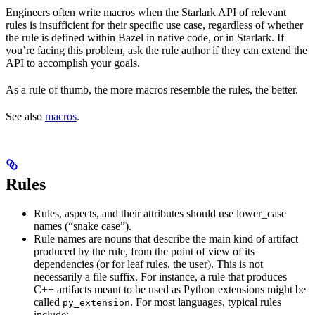
Engineers often write macros when the Starlark API of relevant
rules is insufficient for their specific use case, regardless of whether
the rule is defined within Bazel in native code, or in Starlark. If
you’re facing this problem, ask the rule author if they can extend the
API to accomplish your goals.
As a rule of thumb, the more macros resemble the rules, the better.
See also
macros
.
Rules
Rules, aspects, and their attributes should use lower_case
names (“snake case”).
Rule names are nouns that describe the main kind of artifact
produced by the rule, from the point of view of its
dependencies (or for leaf rules, the user). This is not
necessarily a file suffix. For instance, a rule that produces
C++ artifacts meant to be used as Python extensions might be
called
. For most languages, typical rules
py_extension
include: