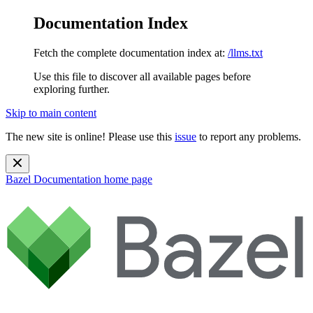
Documentation Index
Fetch the complete documentation index at:
/llms.txt
Use this file to discover all available pages before
exploring further.
Skip to main content
The new site is online! Please use this
issue
to report any problems.
Bazel Documentation
home page