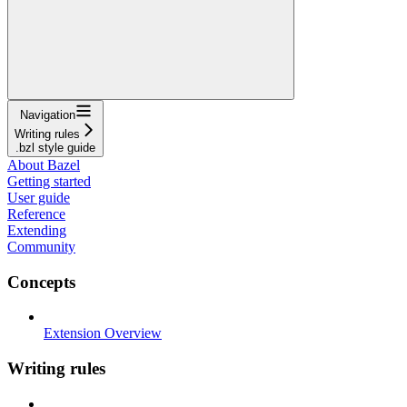
Navigation
Writing rules
.bzl style guide
About Bazel
Getting started
User guide
Reference
Extending
Community
Concepts
Extension Overview
Writing rules