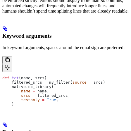
be enforced strictly: editors should display more than 80 columns,
automated changes will frequently introduce longer lines, and
humans shouldn’t spend time splitting lines that are already readable.
Keyword arguments
In keyword arguments, spaces around the equal sign are preferred:
def
 fct
(
name
, 
srcs
):
    filtered_srcs 
=
 my_filter(
source
 =
 srcs)
    native.cc_library(
        name
 =
 name,
        srcs
 =
 filtered_srcs,
        testonly
 =
 True
,
    )