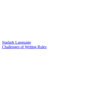
Starlark Language
Challenges of Writing Rules