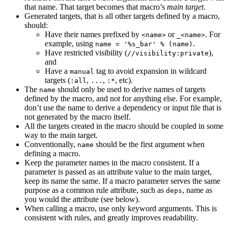
that name. That target becomes that macro’s
main target
.
Generated targets, that is all other targets defined by a macro,
should:
Have their names prefixed by
or
. For
<name>
_<name>
example, using
.
name = '%s_bar' % (name)
Have restricted visibility (
),
//visibility:private
and
Have a
tag to avoid expansion in wildcard
manual
targets (
,
,
, etc).
:all
...
:*
The
should only be used to derive names of targets
name
defined by the macro, and not for anything else. For example,
don’t use the name to derive a dependency or input file that is
not generated by the macro itself.
All the targets created in the macro should be coupled in some
way to the main target.
Conventionally,
should be the first argument when
name
defining a macro.
Keep the parameter names in the macro consistent. If a
parameter is passed as an attribute value to the main target,
keep its name the same. If a macro parameter serves the same
purpose as a common rule attribute, such as
, name as
deps
you would the attribute (see below).
When calling a macro, use only keyword arguments. This is
consistent with rules, and greatly improves readability.