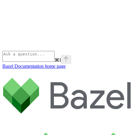
⌘
I
Bazel Documentation
home page