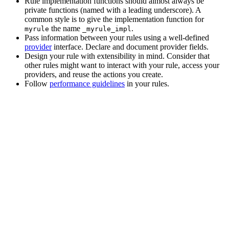
Rule implementation functions should almost always be
private functions (named with a leading underscore). A
common style is to give the implementation function for
the name
.
myrule
_myrule_impl
Pass information between your rules using a well-defined
provider
interface. Declare and document provider fields.
Design your rule with extensibility in mind. Consider that
other rules might want to interact with your rule, access your
providers, and reuse the actions you create.
Follow
performance guidelines
in your rules.