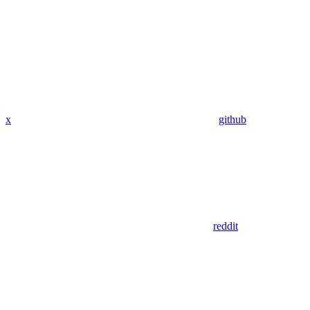
x
github
reddit