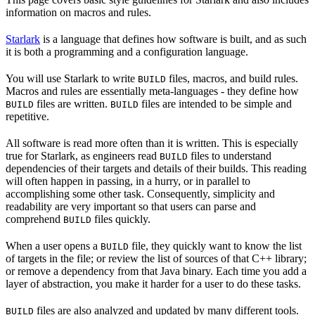
information on macros and rules.
Starlark
is a language that defines how software is built, and as such
it is both a programming and a configuration language.
You will use Starlark to write
files, macros, and build rules.
BUILD
Macros and rules are essentially meta-languages - they define how
files are written.
files are intended to be simple and
BUILD
BUILD
repetitive.
All software is read more often than it is written. This is especially
true for Starlark, as engineers read
files to understand
BUILD
dependencies of their targets and details of their builds. This reading
will often happen in passing, in a hurry, or in parallel to
accomplishing some other task. Consequently, simplicity and
readability are very important so that users can parse and
comprehend
files quickly.
BUILD
When a user opens a
file, they quickly want to know the list
BUILD
of targets in the file; or review the list of sources of that C++ library;
or remove a dependency from that Java binary. Each time you add a
layer of abstraction, you make it harder for a user to do these tasks.
files are also analyzed and updated by many different tools.
BUILD