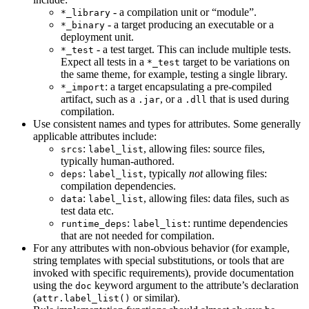
- a compilation unit or “module”.
*_library
- a target producing an executable or a
*_binary
deployment unit.
- a test target. This can include multiple tests.
*_test
Expect all tests in a
target to be variations on
*_test
the same theme, for example, testing a single library.
: a target encapsulating a pre-compiled
*_import
artifact, such as a
, or a
that is used during
.jar
.dll
compilation.
Use consistent names and types for attributes. Some generally
applicable attributes include:
:
, allowing files: source files,
srcs
label_list
typically human-authored.
:
, typically
not
allowing files:
deps
label_list
compilation dependencies.
:
, allowing files: data files, such as
data
label_list
test data etc.
:
: runtime dependencies
runtime_deps
label_list
that are not needed for compilation.
For any attributes with non-obvious behavior (for example,
string templates with special substitutions, or tools that are
invoked with specific requirements), provide documentation
using the
keyword argument to the attribute’s declaration
doc
(
or similar).
attr.label_list()