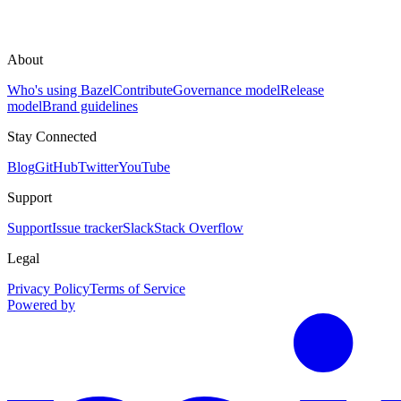
About
Who's using Bazel
Contribute
Governance model
Release
model
Brand guidelines
Stay Connected
Blog
GitHub
Twitter
YouTube
Support
Support
Issue tracker
Slack
Stack Overflow
Legal
Privacy Policy
Terms of Service
Powered by