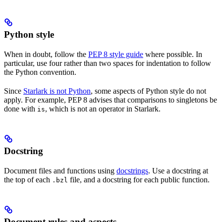
Python style
When in doubt, follow the
PEP 8 style guide
where possible. In
particular, use four rather than two spaces for indentation to follow
the Python convention.
Since
Starlark is not Python
, some aspects of Python style do not
apply. For example, PEP 8 advises that comparisons to singletons be
done with
, which is not an operator in Starlark.
is
Docstring
Document files and functions using
docstrings
. Use a docstring at
the top of each
file, and a docstring for each public function.
.bzl
Document rules and aspects