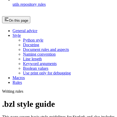
utils repository rules
On this page
General advice
Style
Python style
Docstring
Document rules and aspects
Naming convention
Line length
Keyword arguments
Boolean values
Use print only for debugging
Macros
Rules
Writing rules
.bzl style guide
This page covers basic style guidelines for Starlark and also includes