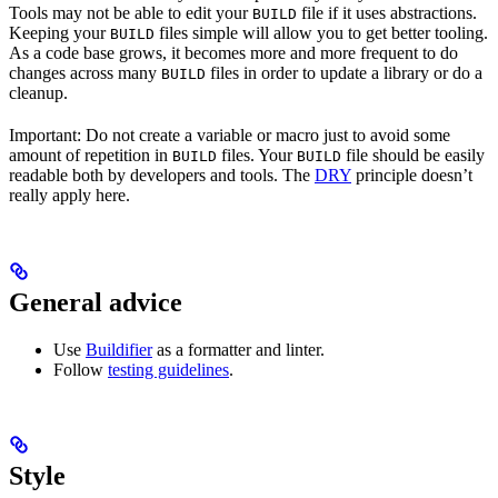
Tools may not be able to edit your
file if it uses abstractions.
BUILD
Keeping your
files simple will allow you to get better tooling.
BUILD
As a code base grows, it becomes more and more frequent to do
changes across many
files in order to update a library or do a
BUILD
cleanup.
Important: Do not create a variable or macro just to avoid some
amount of repetition in
files. Your
file should be easily
BUILD
BUILD
readable both by developers and tools. The
DRY
principle doesn’t
really apply here.
General advice
Use
Buildifier
as a formatter and linter.
Follow
testing guidelines
.
Style