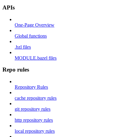
APIs
One-Page Overview
Global functions
.bzl files
MODULE.bazel files
Repo rules
Repository Rules
cache repository rules
git repository rules
http repository rules
local repository rules