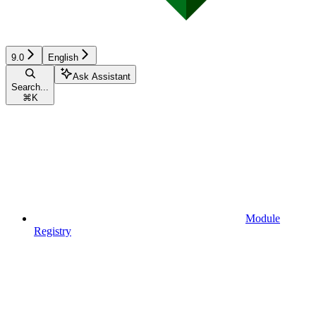
9.0
English
Ask Assistant
Search...
⌘
K
Module
Registry