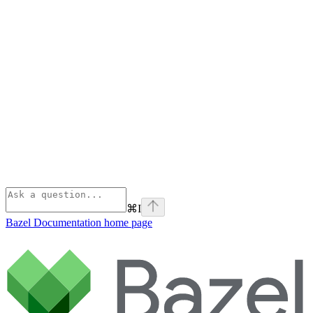
⌘
I
Bazel Documentation
home page