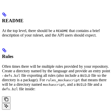
README
At the top level, there should be a
that contains a brief
README
description of your ruleset, and the API users should expect.
Rules
Often times there will be multiple rules provided by your repository.
Create a directory named by the language and provide an entry point
-
file exporting all rules (also include a
file so the
defs.bzl
BUILD
directory is a package). For
that means there
rules_mockascript
will be a directory named
, and a
file and a
mockascript
BUILD
file inside:
defs.bzl