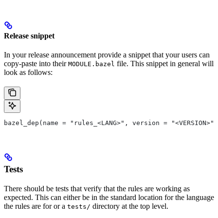
Release snippet
In your release announcement provide a snippet that your users can
copy-paste into their
file. This snippet in general will
MODULE.bazel
look as follows:
bazel_dep(name = "rules_<LANG>", version = "<VERSION>")
Tests
There should be tests that verify that the rules are working as
expected. This can either be in the standard location for the language
the rules are for or a
directory at the top level.
tests/