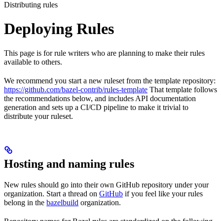
Distributing rules
Deploying Rules
This page is for rule writers who are planning to make their rules
available to others.
We recommend you start a new ruleset from the template repository:
https://github.com/bazel-contrib/rules-template
That template follows
the recommendations below, and includes API documentation
generation and sets up a CI/CD pipeline to make it trivial to
distribute your ruleset.
Hosting and naming rules
New rules should go into their own GitHub repository under your
organization. Start a thread on
GitHub
if you feel like your rules
belong in the
bazelbuild
organization.