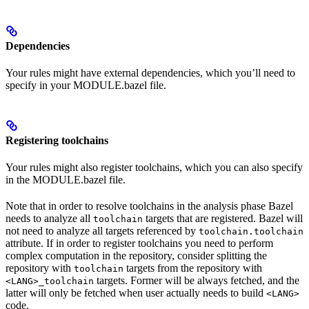
Dependencies
Your rules might have external dependencies, which you’ll need to
specify in your MODULE.bazel file.
Registering toolchains
Your rules might also register toolchains, which you can also specify
in the MODULE.bazel file.
Note that in order to resolve toolchains in the analysis phase Bazel
needs to analyze all
targets that are registered. Bazel will
toolchain
not need to analyze all targets referenced by
toolchain.toolchain
attribute. If in order to register toolchains you need to perform
complex computation in the repository, consider splitting the
repository with
targets from the repository with
toolchain
targets. Former will be always fetched, and the
<LANG>_toolchain
latter will only be fetched when user actually needs to build
<LANG>
code.