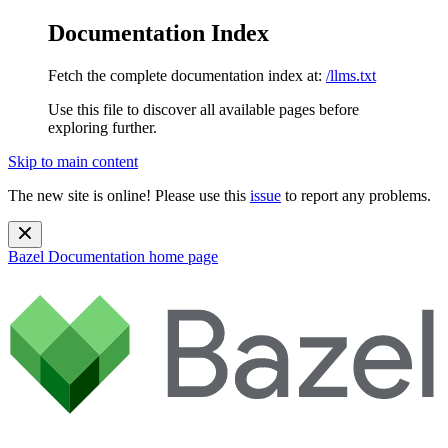
Documentation Index
Fetch the complete documentation index at:
/llms.txt
Use this file to discover all available pages before
exploring further.
Skip to main content
The new site is online! Please use this
issue
to report any problems.
Bazel Documentation
home page