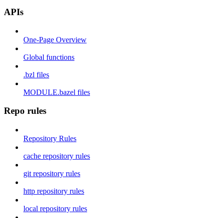
APIs
One-Page Overview
Global functions
.bzl files
MODULE.bazel files
Repo rules
Repository Rules
cache repository rules
git repository rules
http repository rules
local repository rules