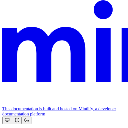
This documentation is built and hosted on Mintlify, a developer
documentation platform