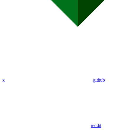
x
github
reddit