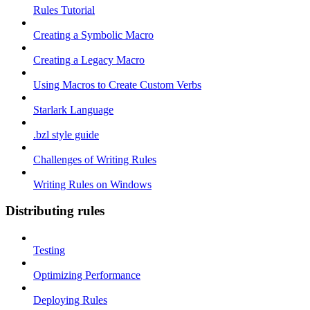
Rules Tutorial
Creating a Symbolic Macro
Creating a Legacy Macro
Using Macros to Create Custom Verbs
Starlark Language
.bzl style guide
Challenges of Writing Rules
Writing Rules on Windows
Distributing rules
Testing
Optimizing Performance
Deploying Rules