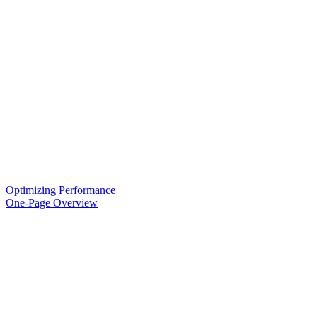
Optimizing Performance
One-Page Overview