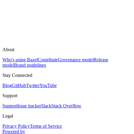
About
Who's using Bazel
Contribute
Governance model
Release
model
Brand guidelines
Stay Connected
Blog
GitHub
Twitter
YouTube
Support
Support
Issue tracker
Slack
Stack Overflow
Legal
Privacy Policy
Terms of Service
Powered by