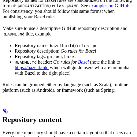
Repository names for Bazel rules are standardized on the following
format:
. See
examples on GitHub
.
$ORGANIZATION/rules_$NAME
For consistency, you should follow this same format when
publishing your Bazel rules.
Make sure to use a descriptive GitHub repository description and
title, example:
README.md
Repository name:
bazelbuild/rules_go
Repository description:
Go rules for Bazel
Repository tags:
,
golang
bazel
header:
Go rules for
Bazel
(note the link to
README.md
https://bazel.build
which will guide users who are unfamiliar
with Bazel to the right place)
Rules can be grouped either by language (such as Scala), runtime
platform (such as Android), or framework (such as Spring).
Repository content
Every rule repository should have a certain layout so that users can