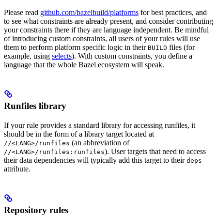
Please read
github.com/bazelbuild/platforms
for best practices, and
to see what constraints are already present, and consider contributing
your constraints there if they are language independent. Be mindful
of introducing custom constraints, all users of your rules will use
them to perform platform specific logic in their
files (for
BUILD
example, using
selects
). With custom constraints, you define a
language that the whole Bazel ecosystem will speak.
Runfiles library
If your rule provides a standard library for accessing runfiles, it
should be in the form of a library target located at
(an abbreviation of
//<LANG>/runfiles
). User targets that need to access
//<LANG>/runfiles:runfiles
their data dependencies will typically add this target to their
deps
attribute.
Repository rules