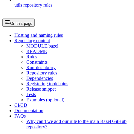
utils repository rules
On this page
Hosting and naming rules
Repository content
MODULE.bazel
README
Rules
Constraints
Runfiles library
Repository rules
Dependencies
Registering toolchains
Release snippet
Tests
Examples (optional)
CI/CD
Documentation
FAQs
Why can’t we add our rule to the main Bazel GitHub
repository?