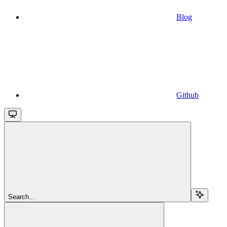
Blog
Github
Search...