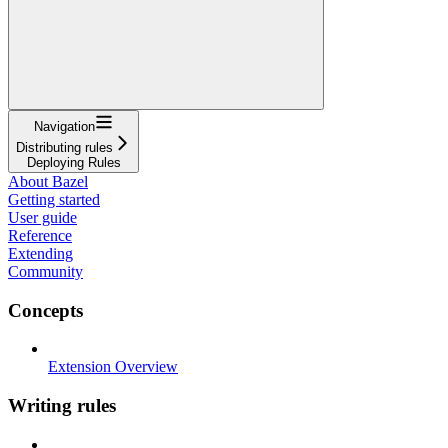
Navigation
Distributing rules
Deploying Rules
About Bazel
Getting started
User guide
Reference
Extending
Community
Concepts
Extension Overview
Writing rules