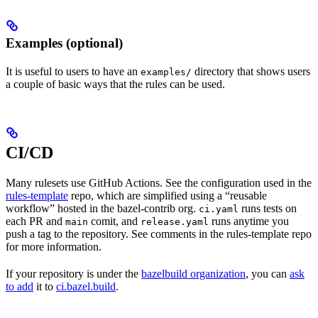
Examples (optional)
It is useful to users to have an
directory that shows users
examples/
a couple of basic ways that the rules can be used.
CI/CD
Many rulesets use GitHub Actions. See the configuration used in the
rules-template
repo, which are simplified using a “reusable
workflow” hosted in the bazel-contrib org.
runs tests on
ci.yaml
each PR and
comit, and
runs anytime you
main
release.yaml
push a tag to the repository. See comments in the rules-template repo
for more information.
If your repository is under the
bazelbuild organization
, you can
ask
to add
it to
ci.bazel.build
.