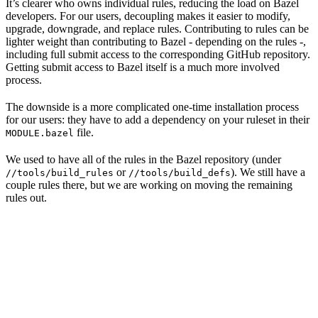
It’s clearer who owns individual rules, reducing the load on Bazel
developers. For our users, decoupling makes it easier to modify,
upgrade, downgrade, and replace rules. Contributing to rules can be
lighter weight than contributing to Bazel - depending on the rules -,
including full submit access to the corresponding GitHub repository.
Getting submit access to Bazel itself is a much more involved
process.
The downside is a more complicated one-time installation process
for our users: they have to add a dependency on your ruleset in their
file.
MODULE.bazel
We used to have all of the rules in the Bazel repository (under
or
). We still have a
//tools/build_rules
//tools/build_defs
couple rules there, but we are working on moving the remaining
rules out.