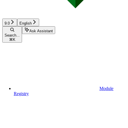
9.0
English
Ask Assistant
Search...
⌘
K
Module
Registry