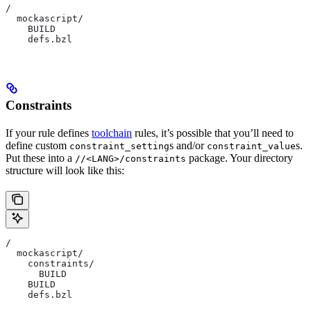
/
  mockascript/
    BUILD
    defs.bzl
Constraints
If your rule defines
toolchain
rules, it’s possible that you’ll need to
define custom
s and/or
s.
constraint_setting
constraint_value
Put these into a
package. Your directory
//<LANG>/constraints
structure will look like this:
/
  mockascript/
    constraints/
      BUILD
    BUILD
    defs.bzl