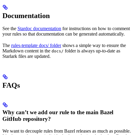
Documentation
See the
Stardoc documentation
for instructions on how to comment
your rules so that documentation can be generated automatically.
The
rules-template docs/ folder
shows a simple way to ensure the
Markdown content in the
folder is always up-to-date as
docs/
Starlark files are updated.
FAQs
Why can’t we add our rule to the main Bazel
GitHub repository?
We want to decouple rules from Bazel releases as much as possible.