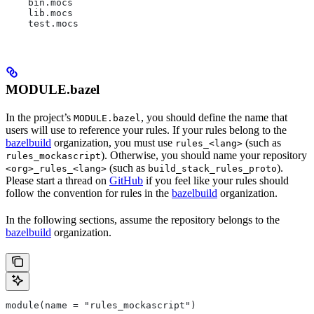
    bin.mocs
    lib.mocs
    test.mocs
MODULE.bazel
In the project’s
, you should define the name that
MODULE.bazel
users will use to reference your rules. If your rules belong to the
bazelbuild
organization, you must use
(such as
rules_<lang>
). Otherwise, you should name your repository
rules_mockascript
(such as
).
<org>_rules_<lang>
build_stack_rules_proto
Please start a thread on
GitHub
if you feel like your rules should
follow the convention for rules in the
bazelbuild
organization.
In the following sections, assume the repository belongs to the
bazelbuild
organization.
module(name = "rules_mockascript")