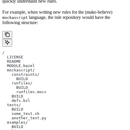
quickly understand new rules.
For example, when writing new rules for the (make-believe)
language, the rule repository would have the
mockascript
following structure:
/
  LICENSE
  README
  MODULE.bazel
  mockascript/
    constraints/
      BUILD
    runfiles/
      BUILD
      runfiles.mocs
    BUILD
    defs.bzl
  tests/
    BUILD
    some_test.sh
    another_test.py
  examples/
    BUILD