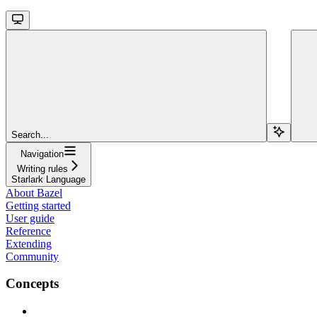
Search...
Navigation
Writing rules
Starlark Language
About Bazel
Getting started
User guide
Reference
Extending
Community
Concepts