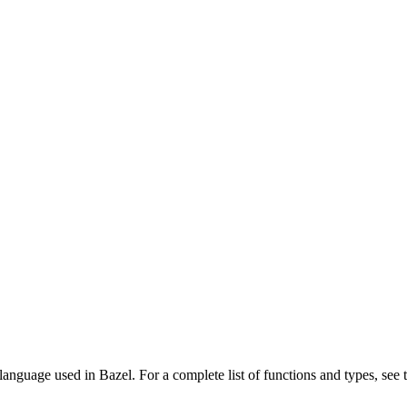
language used in Bazel. For a complete list of functions and types, see