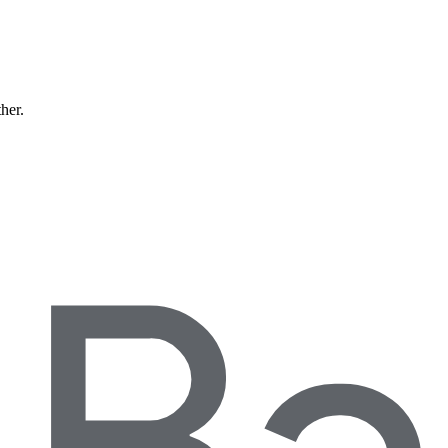
ther.