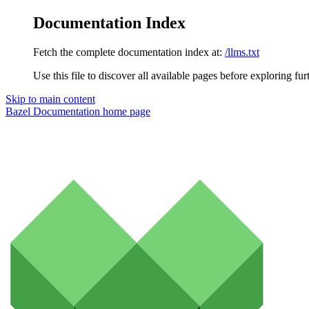
Documentation Index
Fetch the complete documentation index at:
/llms.txt
Use this file to discover all available pages before exploring fur
Skip to main content
Bazel Documentation
home page