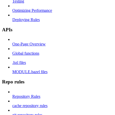
Testing
Optimizing Performance
Deploying Rules
APIs
One-Page Overview
Global functions
.bzl files
MODULE.bazel files
Repo rules
Repository Rules
cache repository rules
git repository rules