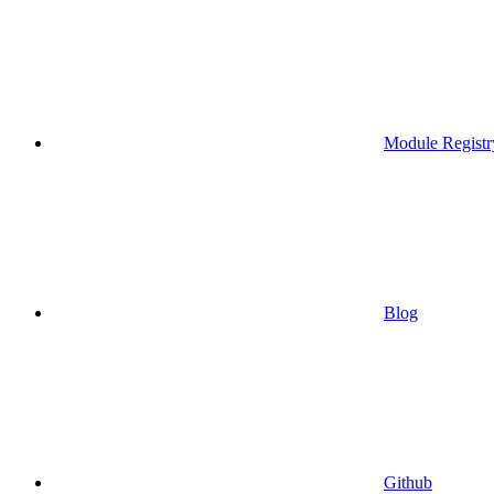
Module Registr
Blog
Github