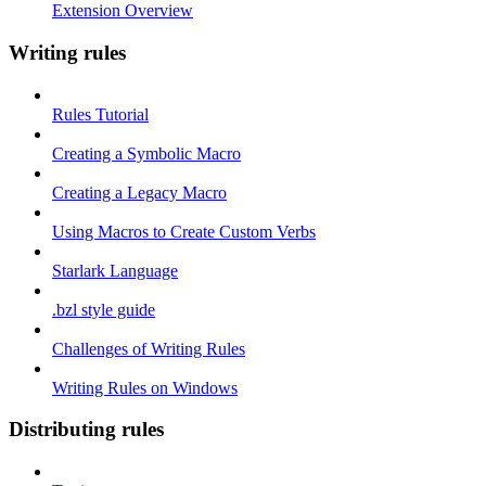
Extension Overview
Writing rules
Rules Tutorial
Creating a Symbolic Macro
Creating a Legacy Macro
Using Macros to Create Custom Verbs
Starlark Language
.bzl style guide
Challenges of Writing Rules
Writing Rules on Windows
Distributing rules