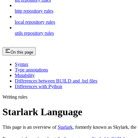
http repository rules
local repository rules
utils repository rules
On this page
Syntax
Type annotations
Mutability
Differences between BUILD and .bzl files
Differences with Python
Writing rules
Starlark Language
This page is an overview of
Starlark
, formerly known as Skylark, the 