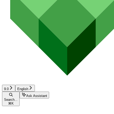
9.0
English
Ask Assistant
Search...
⌘
K