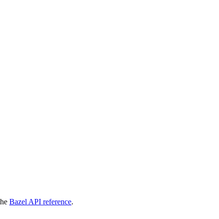
 the
Bazel API reference
.