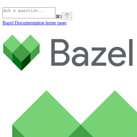
⌘
I
Bazel Documentation
home page