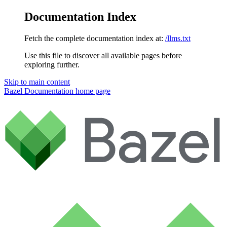
Documentation Index
Fetch the complete documentation index at:
/llms.txt
Use this file to discover all available pages before
exploring further.
Skip to main content
Bazel Documentation
home page