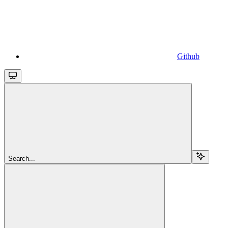
Github
Search...