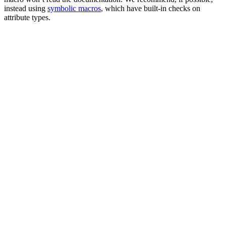
instead using
symbolic macros
, which have built-in checks on
attribute types.