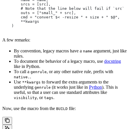
        srcs = [src],
        # Note that the line below will fail if `src` i
        outs = ["small_" + src],
        cmd = "convert $< -resize " + size + " $@",
        **kwargs
    )
A few remarks:
By convention, legacy macros have a
argument, just like
name
rules.
To document the behavior of a legacy macro, use
docstring
like in Python.
To call a
, or any other native rule, prefix with
genrule
.
native.
Use
to forward the extra arguments to the
**kwargs
underlying
(it works just like in
Python
). This is
genrule
useful, so that a user can use standard attributes like
, or
.
visibility
tags
Now, use the macro from the
file:
BUILD