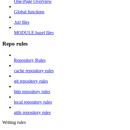
One-Page Overview
Global functions
.bzl files
MODULE.bazel files
Repo rules
Repository Rules
cache repository rules
git repository rules
http repository rules
local repository rules
utils repository rules
Writing rules