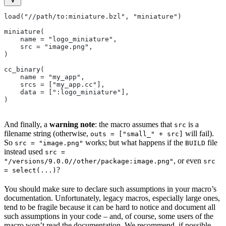
load("//path/to:miniature.bzl", "miniature")
miniature(
    name = "logo_miniature",
    src = "image.png",
)
cc_binary(
    name = "my_app",
    srcs = ["my_app.cc"],
    data = [":logo_miniature"],
)
And finally, a
warning note
: the macro assumes that
is a
src
filename string (otherwise,
will fail).
outs = ["small_" + src]
So
works; but what happens if the
file
src = "image.png"
BUILD
instead used
src =
, or even
"/versions/9.0.0//other/package:image.png"
src
?
= select(...)
You should make sure to declare such assumptions in your macro’s
documentation. Unfortunately, legacy macros, especially large ones,
tend to be fragile because it can be hard to notice and document all
such assumptions in your code – and, of course, some users of the
macro won’t read the documentation. We recommend, if possible,