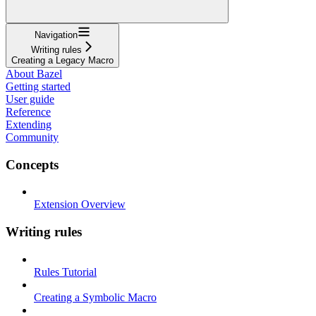
Navigation
Writing rules
Creating a Legacy Macro
About Bazel
Getting started
User guide
Reference
Extending
Community
Concepts
Extension Overview
Writing rules
Rules Tutorial
Creating a Symbolic Macro