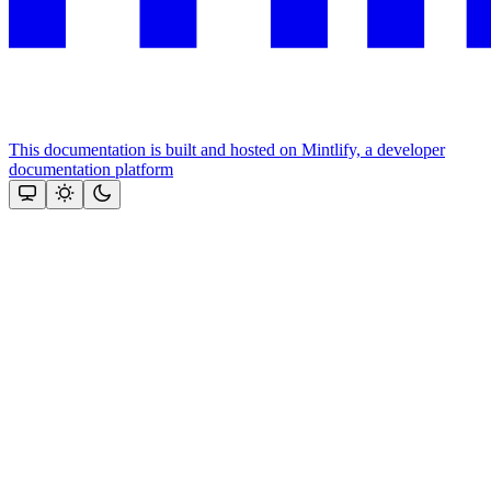
This documentation is built and hosted on Mintlify, a developer
documentation platform
Assistant
Responses
are
generated
using
AI
and
may
contain
mistakes.