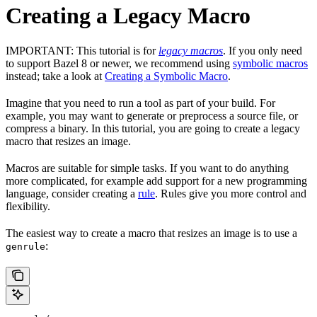
Creating a Legacy Macro
IMPORTANT: This tutorial is for
legacy macros
. If you only need
to support Bazel 8 or newer, we recommend using
symbolic macros
instead; take a look at
Creating a Symbolic Macro
.
Imagine that you need to run a tool as part of your build. For
example, you may want to generate or preprocess a source file, or
compress a binary. In this tutorial, you are going to create a legacy
macro that resizes an image.
Macros are suitable for simple tasks. If you want to do anything
more complicated, for example add support for a new programming
language, consider creating a
rule
. Rules give you more control and
flexibility.
The easiest way to create a macro that resizes an image is to use a
:
genrule