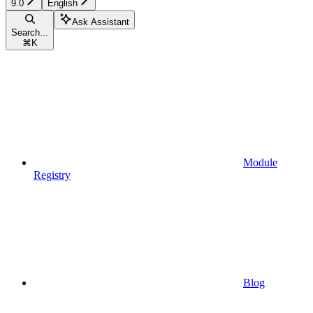
9.0
English
Ask Assistant
Search...
⌘
K
Module
Registry
Blog