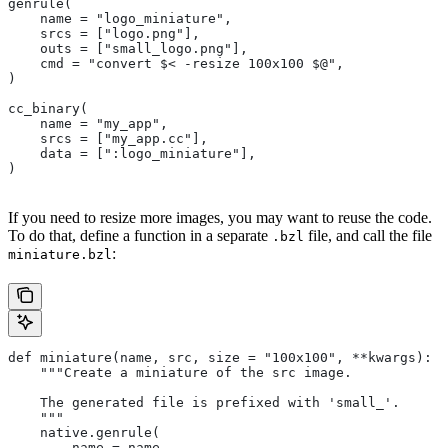
genrule(
    name = "logo_miniature",
    srcs = ["logo.png"],
    outs = ["small_logo.png"],
    cmd = "convert $< -resize 100x100 $@",
)
cc_binary(
    name = "my_app",
    srcs = ["my_app.cc"],
    data = [":logo_miniature"],
)
If you need to resize more images, you may want to reuse the code.
To do that, define a function in a separate
file, and call the file
.bzl
:
miniature.bzl
def miniature(name, src, size = "100x100", **kwargs):
    """Create a miniature of the src image.
    The generated file is prefixed with 'small_'.
    """
    native.genrule(
        name = name,