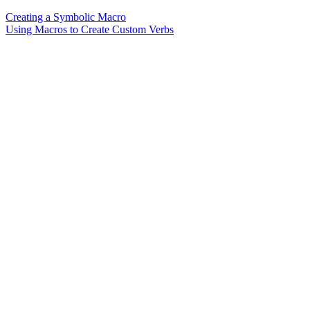
Creating a Symbolic Macro
Using Macros to Create Custom Verbs