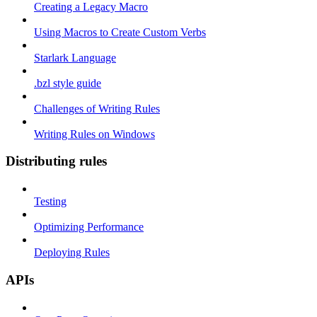
Creating a Legacy Macro
Using Macros to Create Custom Verbs
Starlark Language
.bzl style guide
Challenges of Writing Rules
Writing Rules on Windows
Distributing rules
Testing
Optimizing Performance
Deploying Rules
APIs