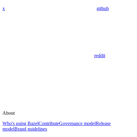
x
github
reddit
About
Who's using Bazel
Contribute
Governance model
Release
model
Brand guidelines