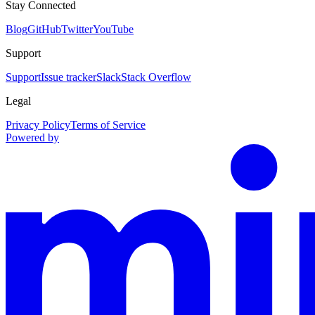
Stay Connected
Blog
GitHub
Twitter
YouTube
Support
Support
Issue tracker
Slack
Stack Overflow
Legal
Privacy Policy
Terms of Service
Powered by