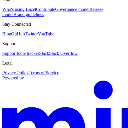
Who's using Bazel
Contribute
Governance model
Release
model
Brand guidelines
Stay Connected
Blog
GitHub
Twitter
YouTube
Support
Support
Issue tracker
Slack
Stack Overflow
Legal
Privacy Policy
Terms of Service
Powered by