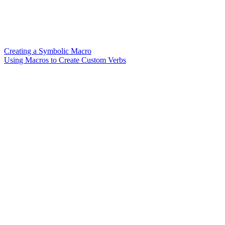
Creating a Symbolic Macro
Using Macros to Create Custom Verbs