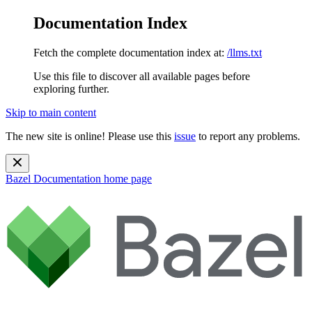
Documentation Index
Fetch the complete documentation index at:
/llms.txt
Use this file to discover all available pages before
exploring further.
Skip to main content
The new site is online! Please use this
issue
to report any problems.
Bazel Documentation
home page