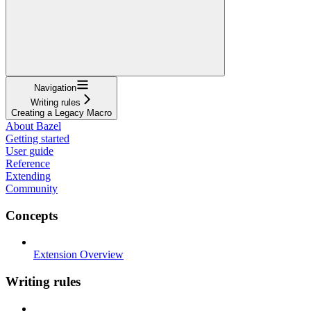
Navigation
Writing rules
Creating a Legacy Macro
About Bazel
Getting started
User guide
Reference
Extending
Community
Concepts
Extension Overview
Writing rules