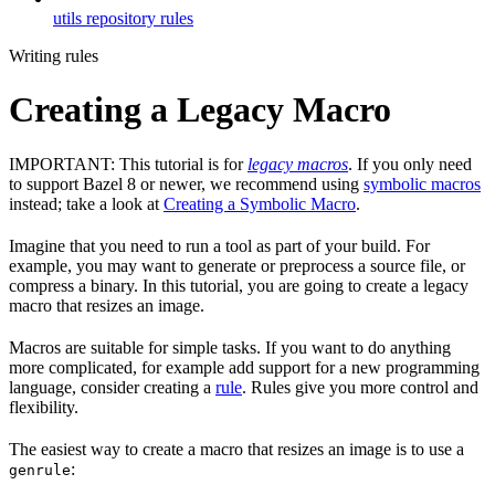
utils repository rules
Writing rules
Creating a Legacy Macro
IMPORTANT: This tutorial is for
legacy macros
. If you only need
to support Bazel 8 or newer, we recommend using
symbolic macros
instead; take a look at
Creating a Symbolic Macro
.
Imagine that you need to run a tool as part of your build. For
example, you may want to generate or preprocess a source file, or
compress a binary. In this tutorial, you are going to create a legacy
macro that resizes an image.
Macros are suitable for simple tasks. If you want to do anything
more complicated, for example add support for a new programming
language, consider creating a
rule
. Rules give you more control and
flexibility.
The easiest way to create a macro that resizes an image is to use a
:
genrule