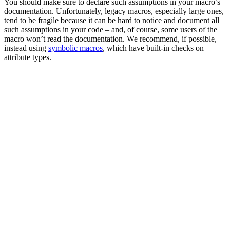
You should make sure to declare such assumptions in your macro’s
documentation. Unfortunately, legacy macros, especially large ones,
tend to be fragile because it can be hard to notice and document all
such assumptions in your code – and, of course, some users of the
macro won’t read the documentation. We recommend, if possible,
instead using
symbolic macros
, which have built-in checks on
attribute types.