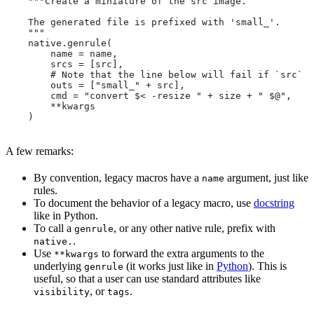
    """Create a miniature of the src image.
    The generated file is prefixed with 'small_'.
    """
    native.genrule(
        name = name,
        srcs = [src],
        # Note that the line below will fail if `src` i
        outs = ["small_" + src],
        cmd = "convert $< -resize " + size + " $@",
        **kwargs
    )
A few remarks:
By convention, legacy macros have a
argument, just like
name
rules.
To document the behavior of a legacy macro, use
docstring
like in Python.
To call a
, or any other native rule, prefix with
genrule
.
native.
Use
to forward the extra arguments to the
**kwargs
underlying
(it works just like in
Python
). This is
genrule
useful, so that a user can use standard attributes like
, or
.
visibility
tags