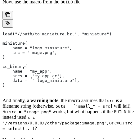
Now, use the macro from the
file:
BUILD
load("//path/to:miniature.bzl", "miniature")
miniature(
    name = "logo_miniature",
    src = "image.png",
)
cc_binary(
    name = "my_app",
    srcs = ["my_app.cc"],
    data = [":logo_miniature"],
)
And finally, a
warning note
: the macro assumes that
is a
src
filename string (otherwise,
will fail).
outs = ["small_" + src]
So
works; but what happens if the
file
src = "image.png"
BUILD
instead used
src =
, or even
"/versions/9.0.0//other/package:image.png"
src
?
= select(...)