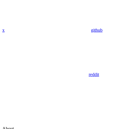
x
github
reddit
About