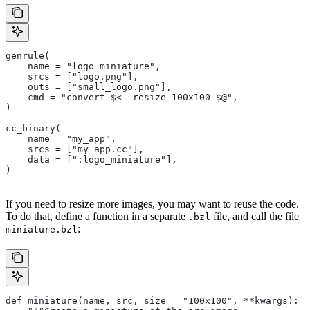
genrule(
    name = "logo_miniature",
    srcs = ["logo.png"],
    outs = ["small_logo.png"],
    cmd = "convert $< -resize 100x100 $@",
)
cc_binary(
    name = "my_app",
    srcs = ["my_app.cc"],
    data = [":logo_miniature"],
)
If you need to resize more images, you may want to reuse the code.
To do that, define a function in a separate
file, and call the file
.bzl
:
miniature.bzl
def miniature(name, src, size = "100x100", **kwargs):