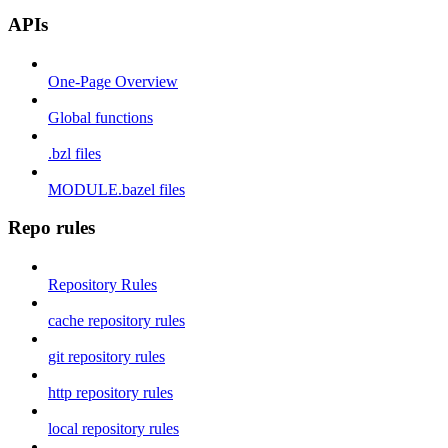
APIs
One-Page Overview
Global functions
.bzl files
MODULE.bazel files
Repo rules
Repository Rules
cache repository rules
git repository rules
http repository rules
local repository rules