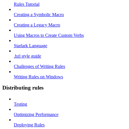
Rules Tutorial
Creating a Symbolic Macro
Creating a Legacy Macro
Using Macros to Create Custom Verbs
Starlark Language
.bzl style guide
Challenges of Writing Rules
Writing Rules on Windows
Distributing rules
Testing
Optimizing Performance
Deploying Rules