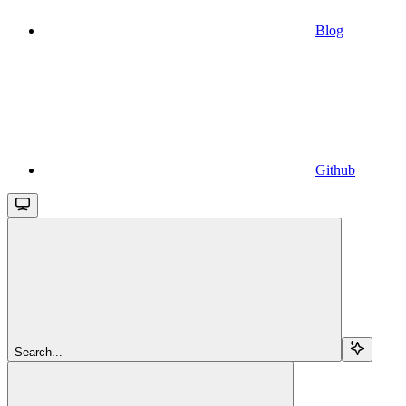
Blog
Github
Search...