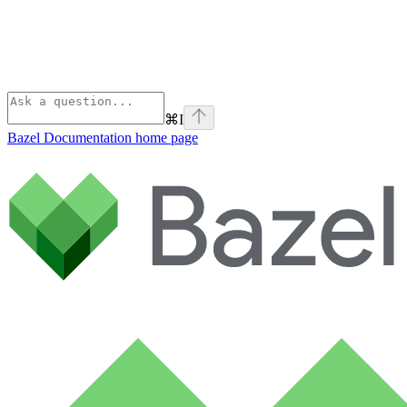
⌘
I
Bazel Documentation
home page