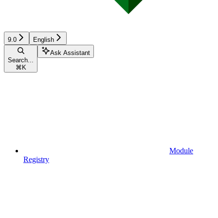
9.0
English
Ask Assistant
Search...
⌘
K
Module
Registry