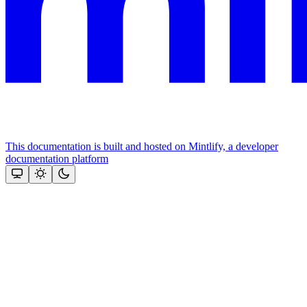
This documentation is built and hosted on Mintlify, a developer
documentation platform
Assistant
Responses
are
generated
using
AI