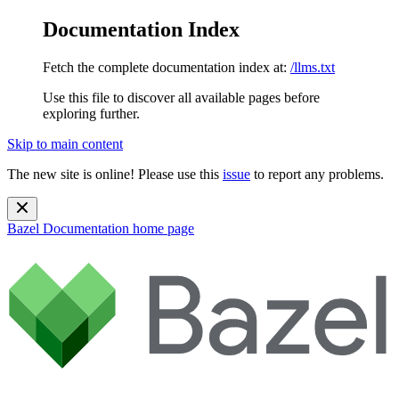
Documentation Index
Fetch the complete documentation index at:
/llms.txt
Use this file to discover all available pages before
exploring further.
Skip to main content
The new site is online! Please use this
issue
to report any problems.
Bazel Documentation
home page