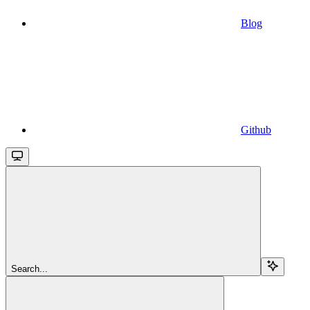
Blog
Github
Search...