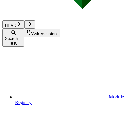
HEAD
Ask Assistant
Search...
⌘
K
Module
Registry