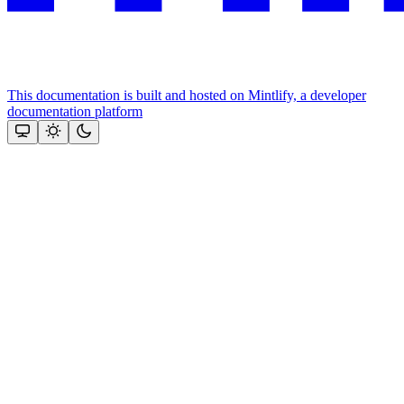
This documentation is built and hosted on Mintlify, a developer
documentation platform
Assistant
Responses
are
generated
using
AI
and
may
contain
mistakes.