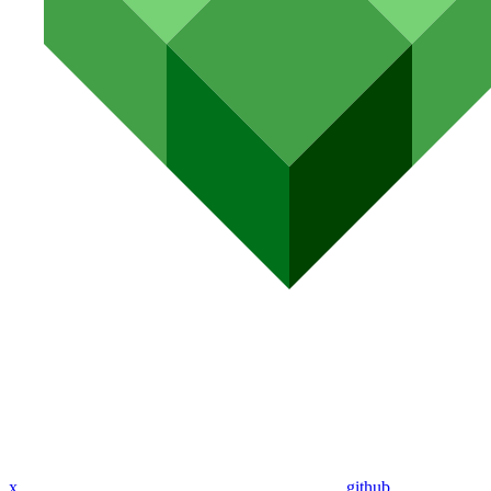
x
github