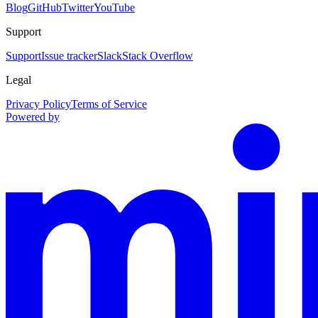
Blog
GitHub
Twitter
YouTube
Support
Support
Issue tracker
Slack
Stack Overflow
Legal
Privacy Policy
Terms of Service
Powered by