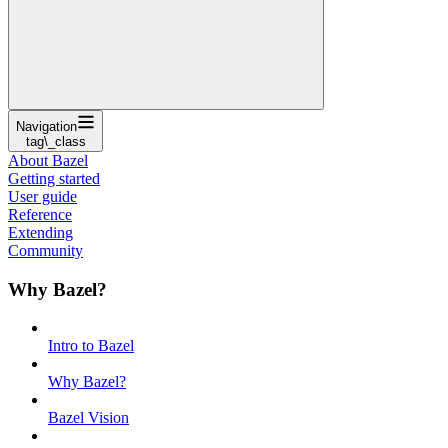
Navigation
tag\_class
About Bazel
Getting started
User guide
Reference
Extending
Community
Why Bazel?
Intro to Bazel
Why Bazel?
Bazel Vision