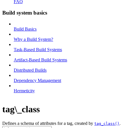
FAQ
Build system basics
Build Basics
Why a Build System?
Task-Based Build Systems
Artifact-Based Build Systems
Distributed Builds
Dependency Management
Hermeticity
tag\_class
Defines a schema of attributes for a tag, created by
.
tag_class()