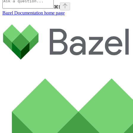
⌘
I
Bazel Documentation
home page