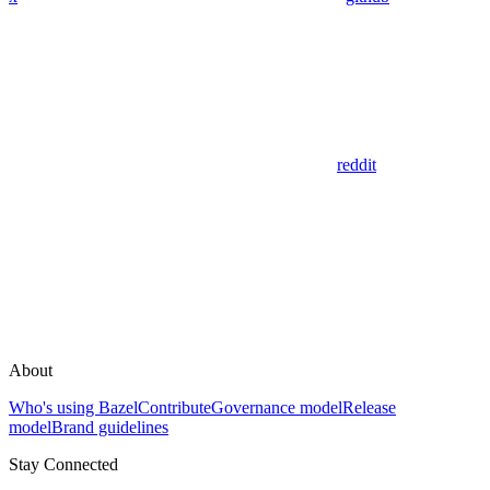
reddit
About
Who's using Bazel
Contribute
Governance model
Release
model
Brand guidelines
Stay Connected