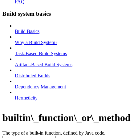
FAQ
Build system basics
Build Basics
Why a Build System?
Task-Based Build Systems
Artifact-Based Build Systems
Distributed Builds
Dependency Management
Hermeticity
builtin\_function\_or\_method
The type of a built-in function, defined by Java code.