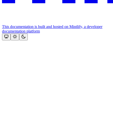
This documentation is built and hosted on Mintlify, a developer
documentation platform
Assistant
Responses
are
generated
using
AI
and
may
contain
mistakes.