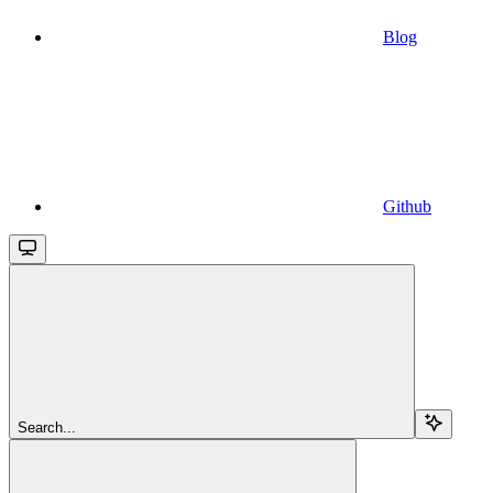
Blog
Github
Search...