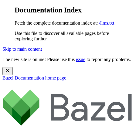
Documentation Index
Fetch the complete documentation index at:
/llms.txt
Use this file to discover all available pages before
exploring further.
Skip to main content
The new site is online! Please use this
issue
to report any problems.
Bazel Documentation
home page