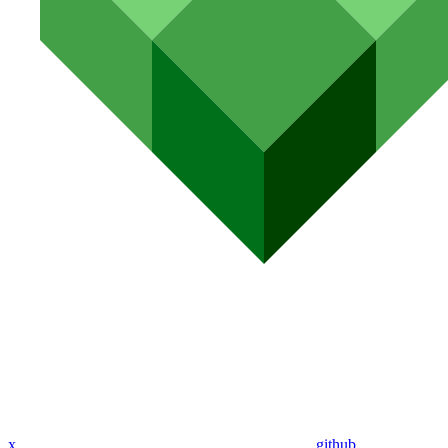
x
github