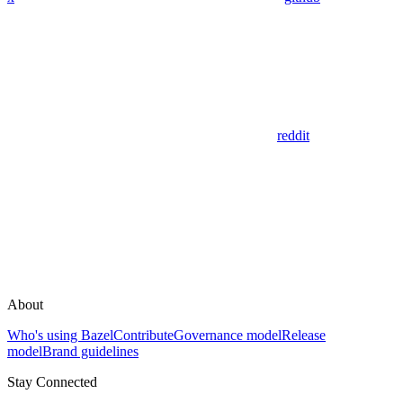
reddit
About
Who's using Bazel
Contribute
Governance model
Release
model
Brand guidelines
Stay Connected