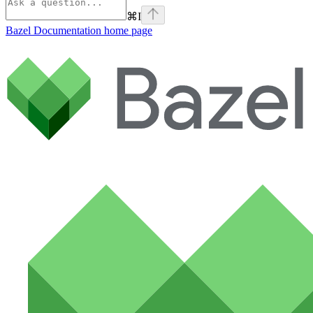
⌘
I
Bazel Documentation
home page