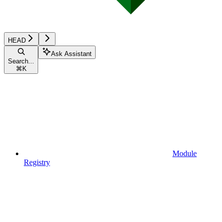
HEAD
Ask Assistant
Search...
⌘
K
Module
Registry