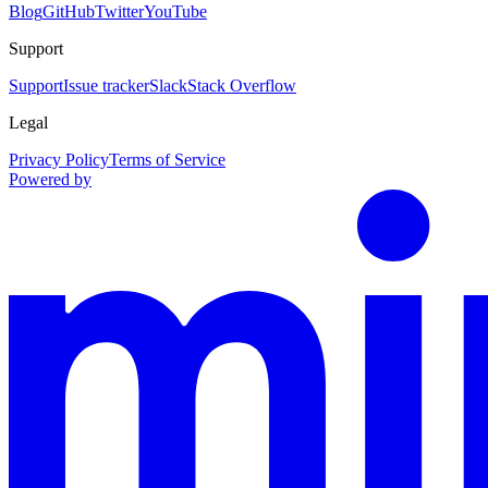
Blog
GitHub
Twitter
YouTube
Support
Support
Issue tracker
Slack
Stack Overflow
Legal
Privacy Policy
Terms of Service
Powered by