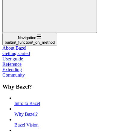
Navigation
builtin\_function\_or\_method
About Bazel
Getting started
User guide
Reference
Extending
Community
Why Bazel?
Intro to Bazel
Why Bazel?
Bazel Vision