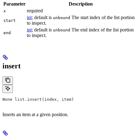
Parameter
Description
required
x
int
; default is
The start index of the list portion
unbound
start
to inspect.
int
; default is
The end index of the list portion
unbound
end
to inspect.
insert
None list.insert(index, item)
Inserts an item at a given position.