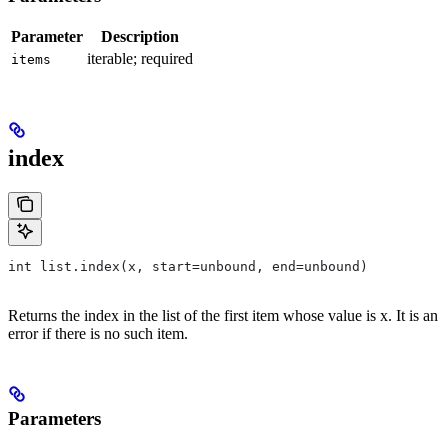
Parameter
Description
iterable; required
items
index
int list.index(x, start=unbound, end=unbound)
Returns the index in the list of the first item whose value is x. It is an
error if there is no such item.
Parameters