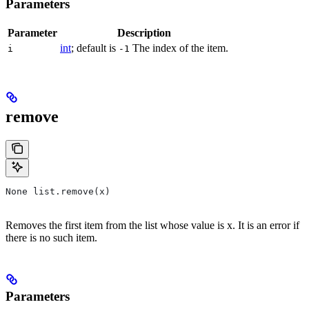
Parameters
Parameter
Description
int
; default is
The index of the item.
i
-1
remove
None list.remove(x)
Removes the first item from the list whose value is x. It is an error if
there is no such item.
Parameters