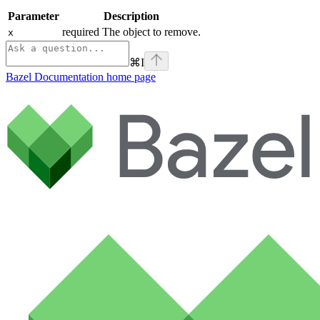
Parameter
Description
required The object to remove.
x
⌘
I
Bazel Documentation
home page