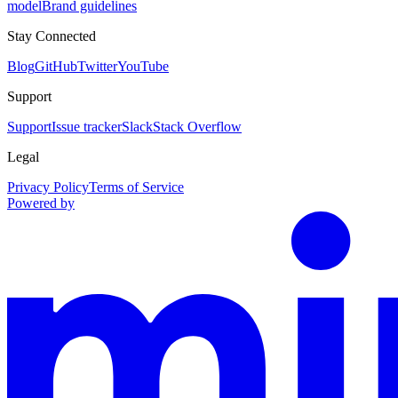
model
Brand guidelines
Stay Connected
Blog
GitHub
Twitter
YouTube
Support
Support
Issue tracker
Slack
Stack Overflow
Legal
Privacy Policy
Terms of Service
Powered by