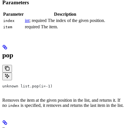
Parameters
Parameter
Description
int
; required The index of the given position.
index
required The item.
item
pop
unknown list.pop(i=-1)
Removes the item at the given position in the list, and returns it. If
no
is specified, it removes and returns the last item in the list.
index