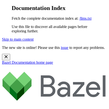
Documentation Index
Fetch the complete documentation index at:
/llms.txt
Use this file to discover all available pages before
exploring further.
Skip to main content
The new site is online! Please use this
issue
to report any problems.
Bazel Documentation
home page