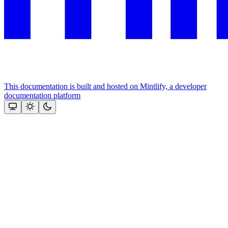
This documentation is built and hosted on Mintlify, a developer
documentation platform
Assistant
Responses
are
generated
using
AI
and
may