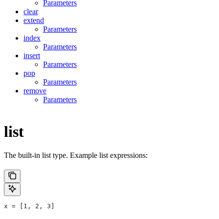
Parameters
clear
extend
Parameters
index
Parameters
insert
Parameters
pop
Parameters
remove
Parameters
list
The built-in list type. Example list expressions:
x = [1, 2, 3]