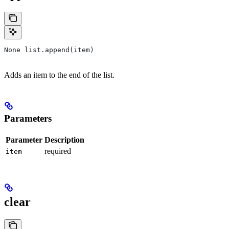
None list.append(item)
Adds an item to the end of the list.
Parameters
Parameter
Description
required
item
clear