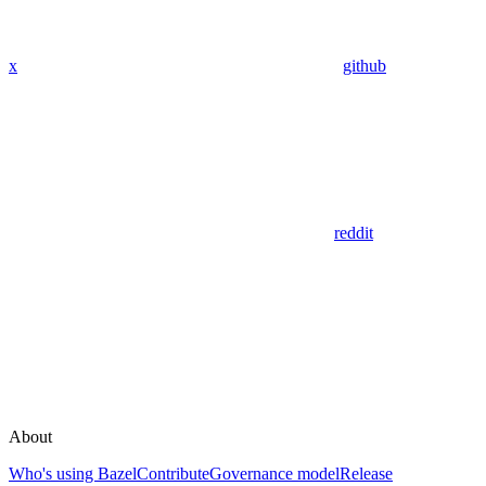
x
github
reddit
About
Who's using Bazel
Contribute
Governance model
Release