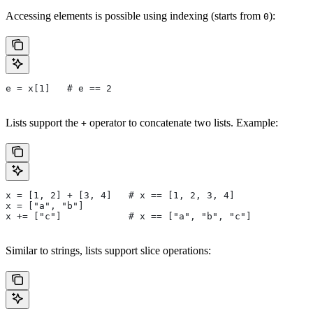
Accessing elements is possible using indexing (starts from
):
0
e = x[1]   # e == 2
Lists support the
operator to concatenate two lists. Example:
+
x = [1, 2] + [3, 4]   # x == [1, 2, 3, 4]
x = ["a", "b"]
x += ["c"]            # x == ["a", "b", "c"]
Similar to strings, lists support slice operations: