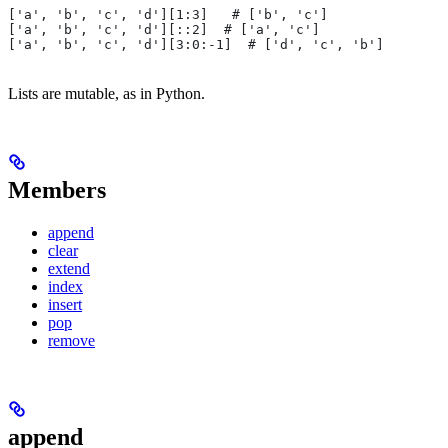
['a', 'b', 'c', 'd'][1:3]   # ['b', 'c']
['a', 'b', 'c', 'd'][::2]  # ['a', 'c']
['a', 'b', 'c', 'd'][3:0:-1]  # ['d', 'c', 'b']
Lists are mutable, as in Python.
Members
append
clear
extend
index
insert
pop
remove
append