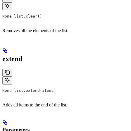
None list.clear()
Removes all the elements of the list.
extend
None list.extend(items)
Adds all items to the end of the list.
Parameters