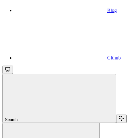
Blog
Github
Search...