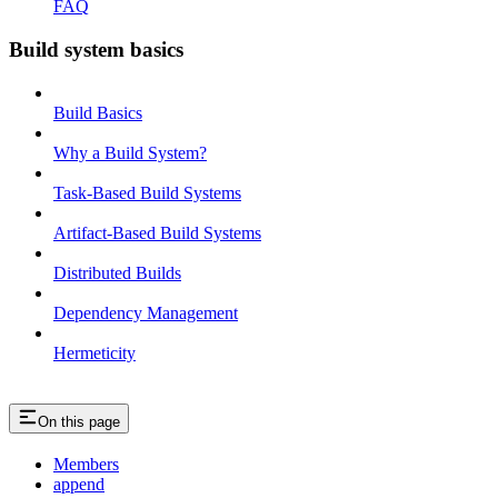
FAQ
Build system basics
Build Basics
Why a Build System?
Task-Based Build Systems
Artifact-Based Build Systems
Distributed Builds
Dependency Management
Hermeticity
On this page
Members
append