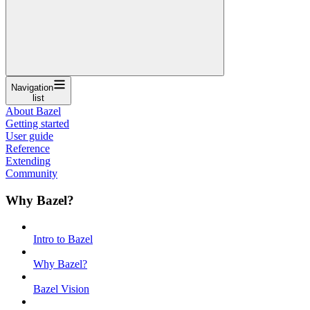
Navigation
list
About Bazel
Getting started
User guide
Reference
Extending
Community
Why Bazel?
Intro to Bazel
Why Bazel?
Bazel Vision