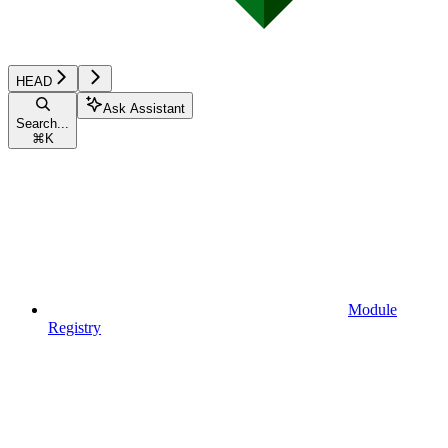
HEAD
Ask Assistant
Search...
⌘
K
Module
Registry