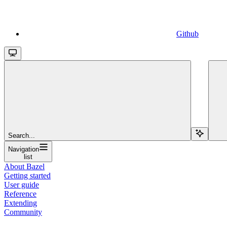
Github
Search...
Navigation
list
About Bazel
Getting started
User guide
Reference
Extending
Community