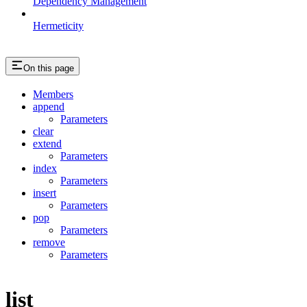
Dependency Management
Hermeticity
On this page
Members
append
Parameters
clear
extend
Parameters
index
Parameters
insert
Parameters
pop
Parameters
remove
Parameters
list