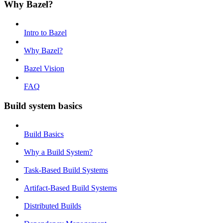
Why Bazel?
Intro to Bazel
Why Bazel?
Bazel Vision
FAQ
Build system basics
Build Basics
Why a Build System?
Task-Based Build Systems
Artifact-Based Build Systems
Distributed Builds