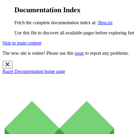
Documentation Index
Fetch the complete documentation index at:
/llms.txt
Use this file to discover all available pages before exploring fur
Skip to main content
The new site is online! Please use this
issue
to report any problems.
Bazel Documentation
home page