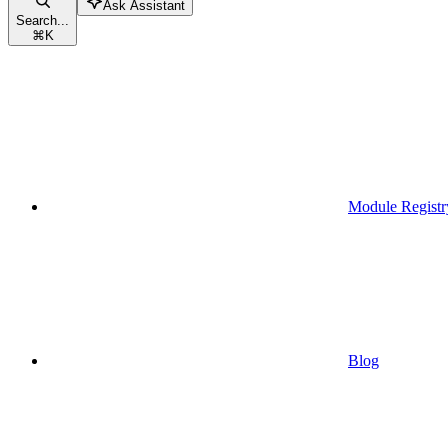
Ask Assistant
Search...
⌘
K
Module Registr
Blog