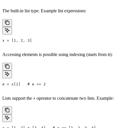
The built-in list type. Example list expressions:
x = [1, 2, 3]
Accessing elements is possible using indexing (starts from
):
0
e = x[1]   # e == 2
Lists support the
operator to concatenate two lists. Example:
+
x = [1, 2] + [3, 4]   # x == [1, 2, 3, 4]