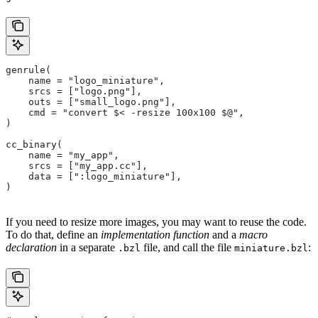
genrule(
    name = "logo_miniature",
    srcs = ["logo.png"],
    outs = ["small_logo.png"],
    cmd = "convert $< -resize 100x100 $@",
)
cc_binary(
    name = "my_app",
    srcs = ["my_app.cc"],
    data = [":logo_miniature"],
)
If you need to resize more images, you may want to reuse the code.
To do that, define an
implementation function
and a
macro
declaration
in a separate
file, and call the file
:
.bzl
miniature.bzl