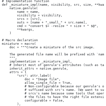
# Implementation function
def _miniature_impl(name, visibility, src, size, **kwar
    native.genrule(
        name = name,
        visibility = visibility,
        srcs = [src],
        outs = [name + "_small_" + src.name],
        cmd = "convert $< -resize " + size + " $@",
        **kwargs,
    )
# Macro declaration
miniature = macro(
    doc = """Create a miniature of the src image.
    The generated file name will be prefixed with `name
    """,
    implementation = _miniature_impl,
    # Inherit most of genrule's attributes (such as tag
    inherit_attrs = native.genrule,
    attrs = {
        "src": attr.label(
            doc = "Image file",
            allow_single_file = True,
            # Non-configurable because our genrule's ou
            # suffixed with src's name. (We want to suf
            # srcs's name because some tools that opera
            # the files to have the right file extensio
            configurable = False,
        ),