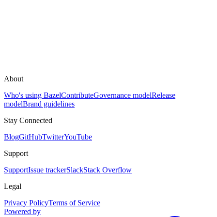
About
Who's using Bazel
Contribute
Governance model
Release
model
Brand guidelines
Stay Connected
Blog
GitHub
Twitter
YouTube
Support
Support
Issue tracker
Slack
Stack Overflow
Legal
Privacy Policy
Terms of Service
Powered by