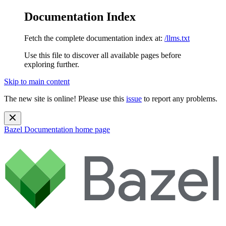
Documentation Index
Fetch the complete documentation index at:
/llms.txt
Use this file to discover all available pages before
exploring further.
Skip to main content
The new site is online! Please use this
issue
to report any problems.
Bazel Documentation
home page