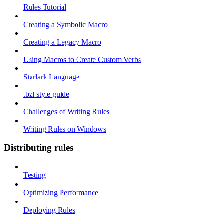
Rules Tutorial
Creating a Symbolic Macro
Creating a Legacy Macro
Using Macros to Create Custom Verbs
Starlark Language
.bzl style guide
Challenges of Writing Rules
Writing Rules on Windows
Distributing rules
Testing
Optimizing Performance
Deploying Rules