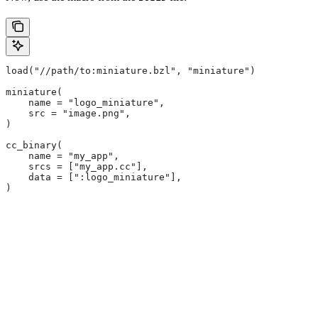
load("//path/to:miniature.bzl", "miniature")
miniature(
    name = "logo_miniature",
    src = "image.png",
)
cc_binary(
    name = "my_app",
    srcs = ["my_app.cc"],
    data = [":logo_miniature"],
)