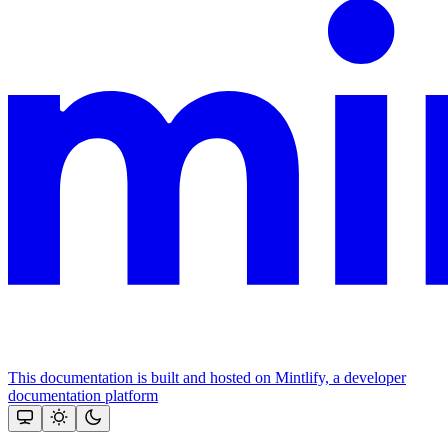
This documentation is built and hosted on Mintlify, a developer
documentation platform