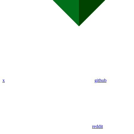
x
github
reddit