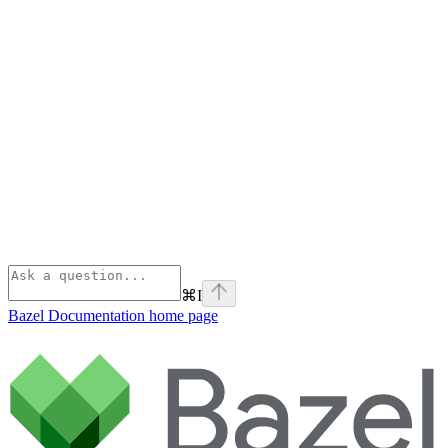
⌘
I
Bazel Documentation
home page