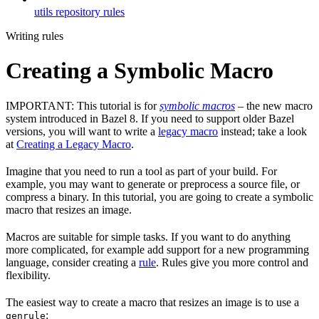
utils repository rules
Writing rules
Creating a Symbolic Macro
IMPORTANT: This tutorial is for
symbolic macros
– the new macro
system introduced in Bazel 8. If you need to support older Bazel
versions, you will want to write a
legacy macro
instead; take a look
at
Creating a Legacy Macro
.
Imagine that you need to run a tool as part of your build. For
example, you may want to generate or preprocess a source file, or
compress a binary. In this tutorial, you are going to create a symbolic
macro that resizes an image.
Macros are suitable for simple tasks. If you want to do anything
more complicated, for example add support for a new programming
language, consider creating a
rule
. Rules give you more control and
flexibility.
The easiest way to create a macro that resizes an image is to use a
:
genrule