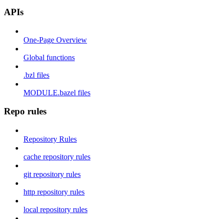
APIs
One-Page Overview
Global functions
.bzl files
MODULE.bazel files
Repo rules
Repository Rules
cache repository rules
git repository rules
http repository rules
local repository rules