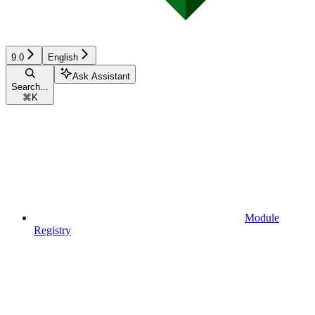
9.0
English
Ask Assistant
Search...
⌘
K
Module
Registry