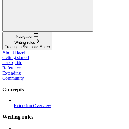
Navigation
Writing rules
Creating a Symbolic Macro
About Bazel
Getting started
User guide
Reference
Extending
Community
Concepts
Extension Overview
Writing rules