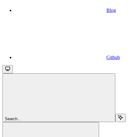
Blog
Github
Search...