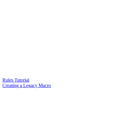
Rules Tutorial
Creating a Legacy Macro