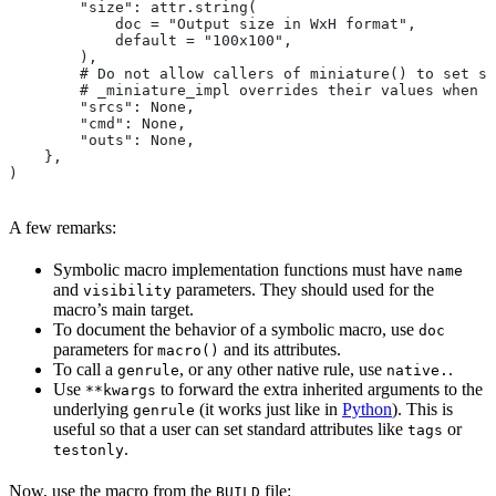
        "size": attr.string(
            doc = "Output size in WxH format",
            default = "100x100",
        ),
        # Do not allow callers of miniature() to set sr
        # _miniature_impl overrides their values when c
        "srcs": None,
        "cmd": None,
        "outs": None,
    },
)
A few remarks:
Symbolic macro implementation functions must have
name
and
parameters. They should used for the
visibility
macro’s main target.
To document the behavior of a symbolic macro, use
doc
parameters for
and its attributes.
macro()
To call a
, or any other native rule, use
.
genrule
native.
Use
to forward the extra inherited arguments to the
**kwargs
underlying
(it works just like in
Python
). This is
genrule
useful so that a user can set standard attributes like
or
tags
.
testonly
Now, use the macro from the
file:
BUILD