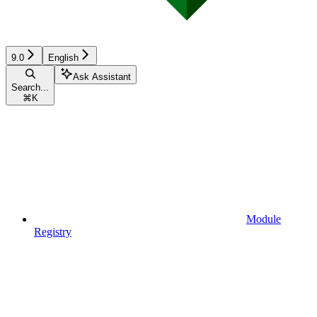
9.0
English
Ask Assistant
Search...
⌘
K
Module
Registry