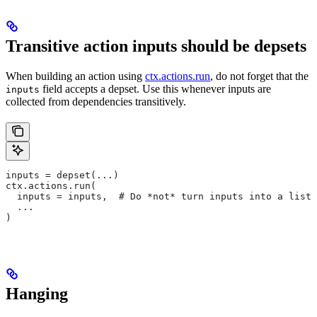
Transitive action inputs should be depsets
When building an action using
ctx.actions.run
, do not forget that the
field accepts a depset. Use this whenever inputs are
inputs
collected from dependencies transitively.
inputs = depset(...)
ctx.actions.run(
  inputs = inputs,  # Do *not* turn inputs into a list
  ...
)
Hanging