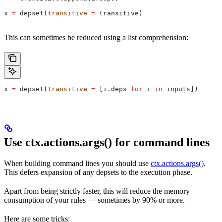
x 
=
 depset(
transitive
 =
 transitive)
This can sometimes be reduced using a list comprehension:
x 
=
 depset(
transitive
 =
 [i.deps 
for
 i 
in
 inputs])
Use ctx.actions.args() for command lines
When building command lines you should use
ctx.actions.args()
.
This defers expansion of any depsets to the execution phase.
Apart from being strictly faster, this will reduce the memory
consumption of your rules — sometimes by 90% or more.
Here are some tricks: