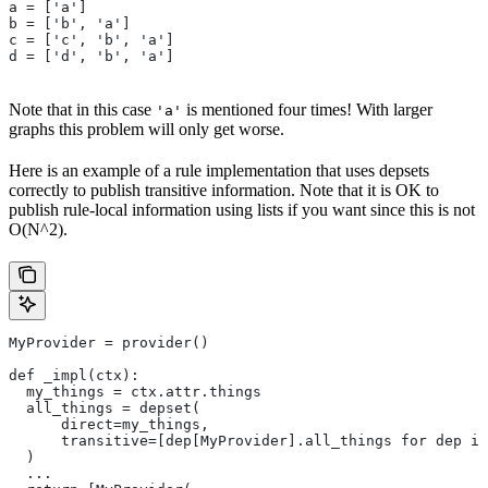
a = ['a']
b = ['b', 'a']
c = ['c', 'b', 'a']
d = ['d', 'b', 'a']
Note that in this case
is mentioned four times! With larger
'a'
graphs this problem will only get worse.
Here is an example of a rule implementation that uses depsets
correctly to publish transitive information. Note that it is OK to
publish rule-local information using lists if you want since this is not
O(N^2).
MyProvider = provider()
def _impl(ctx):
  my_things = ctx.attr.things
  all_things = depset(
      direct=my_things,
      transitive=[dep[MyProvider].all_things for dep in
  )
  ...