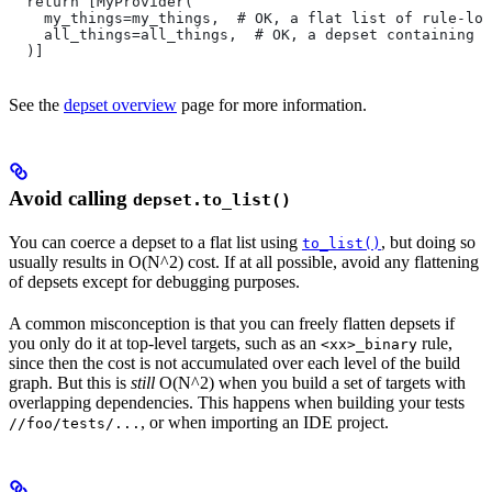
  return [MyProvider(
    my_things=my_things,  # OK, a flat list of rule-loc
    all_things=all_things,  # OK, a depset containing d
  )]
See the
depset overview
page for more information.
Avoid calling
depset.to_list()
You can coerce a depset to a flat list using
, but doing so
to_list()
usually results in O(N^2) cost. If at all possible, avoid any flattening
of depsets except for debugging purposes.
A common misconception is that you can freely flatten depsets if
you only do it at top-level targets, such as an
rule,
<xx>_binary
since then the cost is not accumulated over each level of the build
graph. But this is
still
O(N^2) when you build a set of targets with
overlapping dependencies. This happens when building your tests
, or when importing an IDE project.
//foo/tests/...