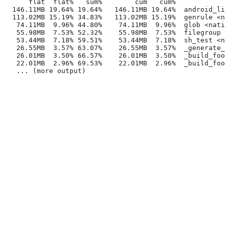
      flat  flat%   sum%        cum   cum%
  146.11MB 19.64% 19.64%   146.11MB 19.64%  android_lib
  113.02MB 15.19% 34.83%   113.02MB 15.19%  genrule <na
   74.11MB  9.96% 44.80%    74.11MB  9.96%  glob <nativ
   55.98MB  7.53% 52.32%    55.98MB  7.53%  filegroup <
   53.44MB  7.18% 59.51%    53.44MB  7.18%  sh_test <na
   26.55MB  3.57% 63.07%    26.55MB  3.57%  _generate_f
   26.01MB  3.50% 66.57%    26.01MB  3.50%  _build_foo_
   22.01MB  2.96% 69.53%    22.01MB  2.96%  _build_foo_
   ... (more output)