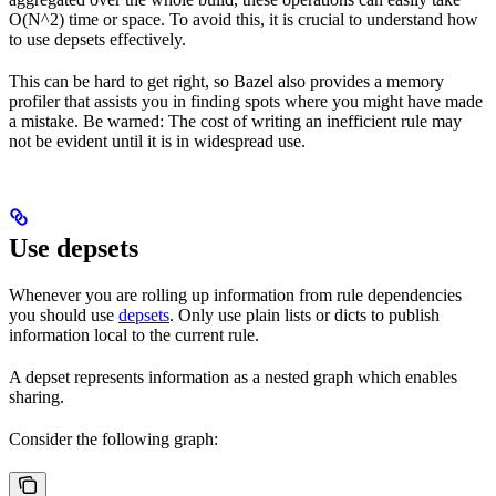
O(N^2) time or space. To avoid this, it is crucial to understand how
to use depsets effectively.
This can be hard to get right, so Bazel also provides a memory
profiler that assists you in finding spots where you might have made
a mistake. Be warned: The cost of writing an inefficient rule may
not be evident until it is in widespread use.
Use depsets
Whenever you are rolling up information from rule dependencies
you should use
depsets
. Only use plain lists or dicts to publish
information local to the current rule.
A depset represents information as a nested graph which enables
sharing.
Consider the following graph: