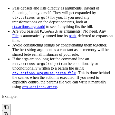
Pass depsets and lists directly as arguments, instead of
flattening them yourself. They will get expanded by
for you. If you need any
ctx.actions.args()
transformations on the depset contents, look at
ctx.actions.args#add
to see if anything fits the bill.
Are you passing
as arguments? No need. Any
File#path
File
is automatically turned into its
path
, deferred to expansion
time.
Avoid constructing strings by concatenating them together.
The best string argument is a constant as its memory will be
shared between all instances of your rule.
If the args are too long for the command line an
object can be conditionally or
ctx.actions.args()
unconditionally written to a param file using
. This is done behind
ctx.actions.args#use_param_file
the scenes when the action is executed. If you need to
explicitly control the params file you can write it manually
using
.
ctx.actions.write
Example: