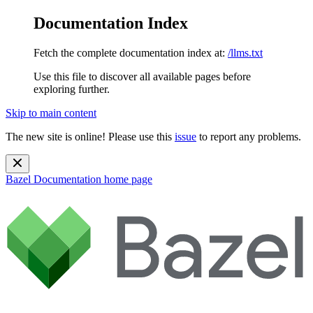
Documentation Index
Fetch the complete documentation index at:
/llms.txt
Use this file to discover all available pages before
exploring further.
Skip to main content
The new site is online! Please use this
issue
to report any problems.
Bazel Documentation
home page