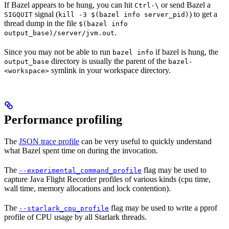
If Bazel appears to be hung, you can hit
or send Bazel a
Ctrl-\
signal (
) to get a
SIGQUIT
kill -3 $(bazel info server_pid)
thread dump in the file
$(bazel info
.
output_base)/server/jvm.out
Since you may not be able to run
if bazel is hung, the
bazel info
directory is usually the parent of the
output_base
bazel-
symlink in your workspace directory.
<workspace>
Performance profiling
The
JSON trace profile
can be very useful to quickly understand
what Bazel spent time on during the invocation.
The
flag may be used to
--experimental_command_profile
capture Java Flight Recorder profiles of various kinds (cpu time,
wall time, memory allocations and lock contention).
The
flag may be used to write a pprof
--starlark_cpu_profile
profile of CPU usage by all Starlark threads.