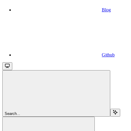
Blog
Github
Search...