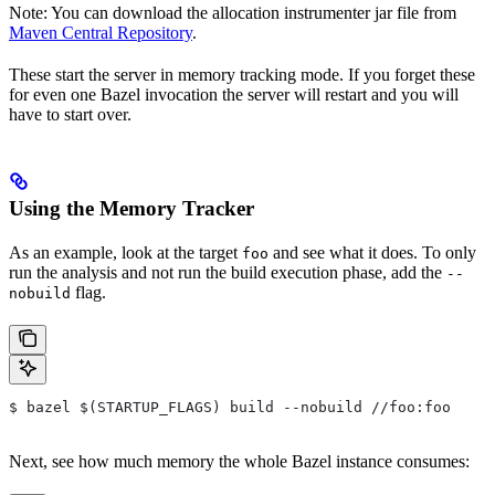
Note: You can download the allocation instrumenter jar file from
Maven Central Repository
.
These start the server in memory tracking mode. If you forget these
for even one Bazel invocation the server will restart and you will
have to start over.
Using the Memory Tracker
As an example, look at the target
and see what it does. To only
foo
run the analysis and not run the build execution phase, add the
--
flag.
nobuild
$ bazel $(STARTUP_FLAGS) build --nobuild //foo:foo
Next, see how much memory the whole Bazel instance consumes: