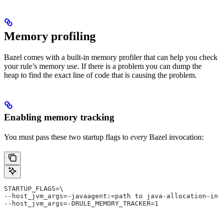
Memory profiling
Bazel comes with a built-in memory profiler that can help you check
your rule’s memory use. If there is a problem you can dump the
heap to find the exact line of code that is causing the problem.
Enabling memory tracking
You must pass these two startup flags to
every
Bazel invocation:
STARTUP_FLAGS=\
--host_jvm_args=-javaagent:<path to java-allocation-ins
--host_jvm_args=-DRULE_MEMORY_TRACKER=1