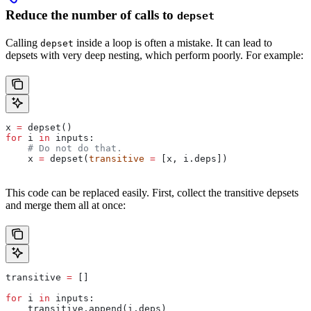
Reduce the number of calls to
depset
Calling
inside a loop is often a mistake. It can lead to
depset
depsets with very deep nesting, which perform poorly. For example:
x 
=
 depset()
for
 i 
in
 inputs:
    # Do not do that.
    x 
=
 depset(
transitive
 =
 [x, i.deps])
This code can be replaced easily. First, collect the transitive depsets
and merge them all at once:
transitive 
=
 []
for
 i 
in
 inputs:
    transitive.append(i.deps)