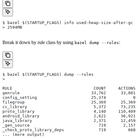
$ bazel $(STARTUP_FLAGS) info used-heap-size-after-gc
> 2594MB
Break it down by rule class by using
:
bazel dump --rules
$ bazel $(STARTUP_FLAGS) dump --rules
>
RULE                                 COUNT     ACTIONS 
genrule                             33,762      33,801 
config_setting                      25,374           0 
filegroup                           25,369      25,369 
cc_library                           5,372      73,235 
proto_library                        4,140     110,409 
android_library                      2,621      36,921 
java_library                         2,371      12,459 
_gen_source                            719       2,157 
_check_proto_library_deps              719         668 
... (more output)