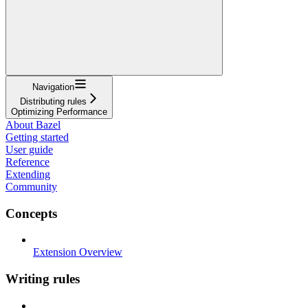
Navigation
Distributing rules
Optimizing Performance
About Bazel
Getting started
User guide
Reference
Extending
Community
Concepts
Extension Overview
Writing rules