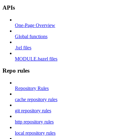
APIs
One-Page Overview
Global functions
.bzl files
MODULE.bazel files
Repo rules
Repository Rules
cache repository rules
git repository rules
http repository rules
local repository rules