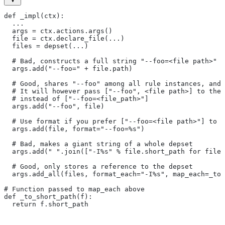
def _impl(ctx):
  ...
  args = ctx.actions.args()
  file = ctx.declare_file(...)
  files = depset(...)
  # Bad, constructs a full string "--foo=<file path>" f
  args.add("--foo=" + file.path)
  # Good, shares "--foo" among all rule instances, and 
  # It will however pass ["--foo", <file path>] to the
  # instead of ["--foo=<file_path>"]
  args.add("--foo", file)
  # Use format if you prefer ["--foo=<file path>"] to [
  args.add(file, format="--foo=%s")
  # Bad, makes a giant string of a whole depset
  args.add(" ".join(["-I%s" % file.short_path for file
  # Good, only stores a reference to the depset
  args.add_all(files, format_each="-I%s", map_each=_to_
# Function passed to map_each above
def _to_short_path(f):
  return f.short_path