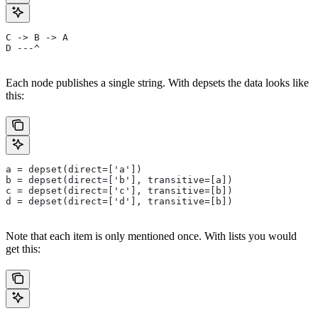
C -> B -> A
D ---^
Each node publishes a single string. With depsets the data looks like
this:
a = depset(direct=['a'])
b = depset(direct=['b'], transitive=[a])
c = depset(direct=['c'], transitive=[b])
d = depset(direct=['d'], transitive=[b])
Note that each item is only mentioned once. With lists you would
get this: