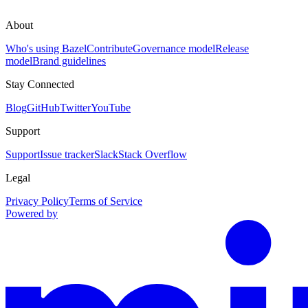
About
Who's using Bazel
Contribute
Governance model
Release
model
Brand guidelines
Stay Connected
Blog
GitHub
Twitter
YouTube
Support
Support
Issue tracker
Slack
Stack Overflow
Legal
Privacy Policy
Terms of Service
Powered by