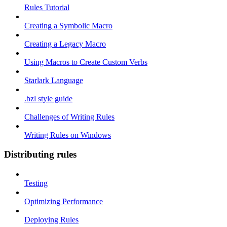
Rules Tutorial
Creating a Symbolic Macro
Creating a Legacy Macro
Using Macros to Create Custom Verbs
Starlark Language
.bzl style guide
Challenges of Writing Rules
Writing Rules on Windows
Distributing rules
Testing
Optimizing Performance
Deploying Rules