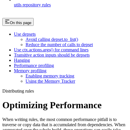
utils repository rules
On this page
Use depsets
Avoid calling depset.to_list()
Reduce the number of calls to depset
Use ctx.actions.args() for command lines
Transitive action inputs should be depsets
Hanging
Performance profiling
Memory profiling
Enabling memory tracking
Using the Memory Tracker
Distributing rules
Optimizing Performance
When writing rules, the most common performance pitfall is to
traverse or copy data that is accumulated from dependencies. When
aggregated over the whole build, these operations can easily take