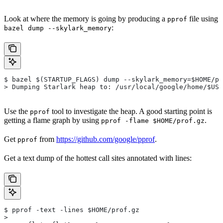
Look at where the memory is going by producing a
file using
pprof
:
bazel dump --skylark_memory
$ bazel $(STARTUP_FLAGS) dump --skylark_memory=$HOME/pr
> Dumping Starlark heap to: /usr/local/google/home/$USE
Use the
tool to investigate the heap. A good starting point is
pprof
getting a flame graph by using
.
pprof -flame $HOME/prof.gz
Get
from
https://github.com/google/pprof
.
pprof
Get a text dump of the hottest call sites annotated with lines:
$ pprof -text -lines $HOME/prof.gz
>