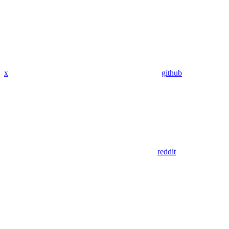
x
github
reddit