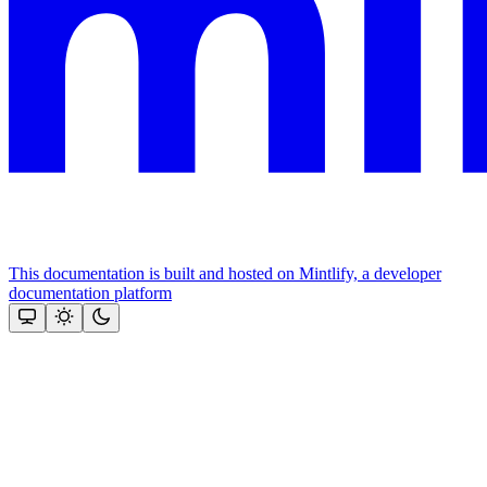
This documentation is built and hosted on Mintlify, a developer
documentation platform
Assistant
Responses
are
generated