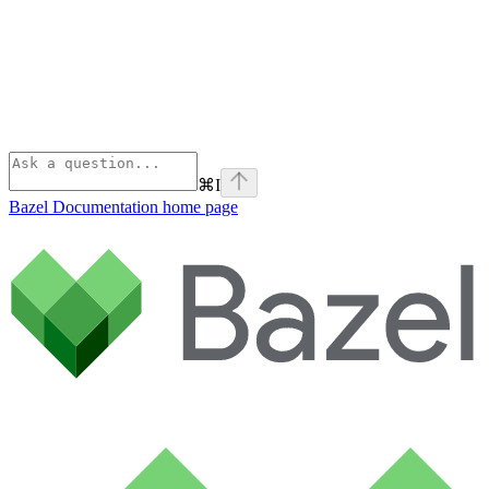
⌘
I
Bazel Documentation
home page