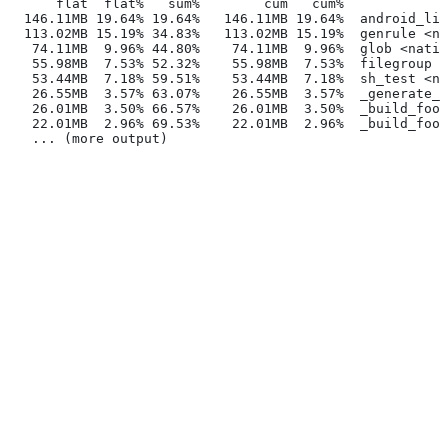
      flat  flat%   sum%        cum   cum%
  146.11MB 19.64% 19.64%   146.11MB 19.64%  android_lib
  113.02MB 15.19% 34.83%   113.02MB 15.19%  genrule <na
   74.11MB  9.96% 44.80%    74.11MB  9.96%  glob <nativ
   55.98MB  7.53% 52.32%    55.98MB  7.53%  filegroup <
   53.44MB  7.18% 59.51%    53.44MB  7.18%  sh_test <na
   26.55MB  3.57% 63.07%    26.55MB  3.57%  _generate_f
   26.01MB  3.50% 66.57%    26.01MB  3.50%  _build_foo_
   22.01MB  2.96% 69.53%    22.01MB  2.96%  _build_foo_
   ... (more output)