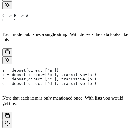
C -> B -> A
D ---^
Each node publishes a single string. With depsets the data looks like
this:
a = depset(direct=['a'])
b = depset(direct=['b'], transitive=[a])
c = depset(direct=['c'], transitive=[b])
d = depset(direct=['d'], transitive=[b])
Note that each item is only mentioned once. With lists you would
get this: