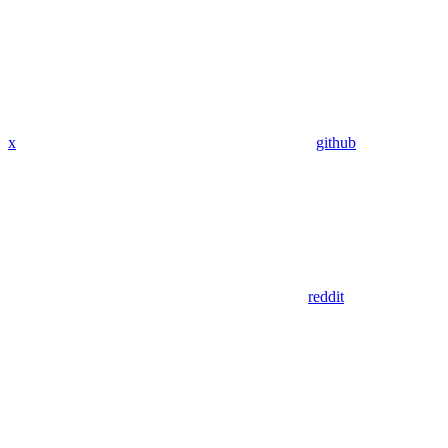
x
github
reddit