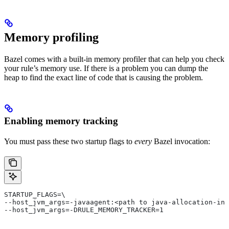
Memory profiling
Bazel comes with a built-in memory profiler that can help you check
your rule’s memory use. If there is a problem you can dump the
heap to find the exact line of code that is causing the problem.
Enabling memory tracking
You must pass these two startup flags to
every
Bazel invocation:
STARTUP_FLAGS=\
--host_jvm_args=-javaagent:<path to java-allocation-ins
--host_jvm_args=-DRULE_MEMORY_TRACKER=1