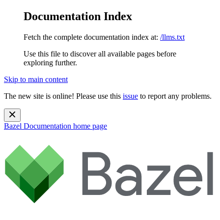
Documentation Index
Fetch the complete documentation index at:
/llms.txt
Use this file to discover all available pages before
exploring further.
Skip to main content
The new site is online! Please use this
issue
to report any problems.
Bazel Documentation
home page