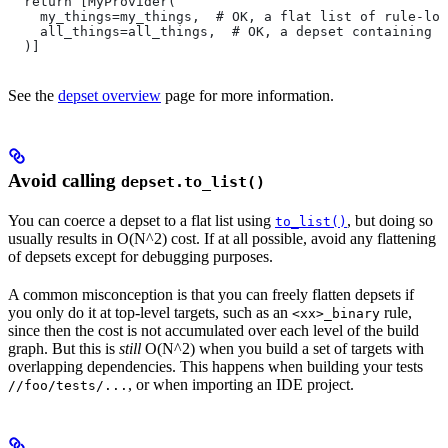
  return [MyProvider(
    my_things=my_things,  # OK, a flat list of rule-loc
    all_things=all_things,  # OK, a depset containing d
  )]
See the
depset overview
page for more information.
Avoid calling
depset.to_list()
You can coerce a depset to a flat list using
, but doing so
to_list()
usually results in O(N^2) cost. If at all possible, avoid any flattening
of depsets except for debugging purposes.
A common misconception is that you can freely flatten depsets if
you only do it at top-level targets, such as an
rule,
<xx>_binary
since then the cost is not accumulated over each level of the build
graph. But this is
still
O(N^2) when you build a set of targets with
overlapping dependencies. This happens when building your tests
, or when importing an IDE project.
//foo/tests/...