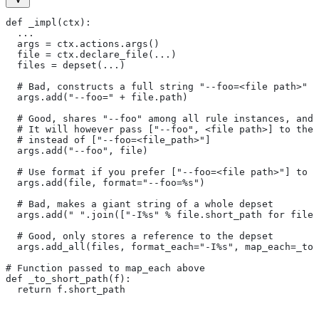
def _impl(ctx):
  ...
  args = ctx.actions.args()
  file = ctx.declare_file(...)
  files = depset(...)
  # Bad, constructs a full string "--foo=<file path>" f
  args.add("--foo=" + file.path)
  # Good, shares "--foo" among all rule instances, and 
  # It will however pass ["--foo", <file path>] to the
  # instead of ["--foo=<file_path>"]
  args.add("--foo", file)
  # Use format if you prefer ["--foo=<file path>"] to [
  args.add(file, format="--foo=%s")
  # Bad, makes a giant string of a whole depset
  args.add(" ".join(["-I%s" % file.short_path for file
  # Good, only stores a reference to the depset
  args.add_all(files, format_each="-I%s", map_each=_to_
# Function passed to map_each above
def _to_short_path(f):
  return f.short_path