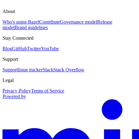
About
Who's using Bazel
Contribute
Governance model
Release
model
Brand guidelines
Stay Connected
Blog
GitHub
Twitter
YouTube
Support
Support
Issue tracker
Slack
Stack Overflow
Legal
Privacy Policy
Terms of Service
Powered by