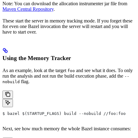
Note: You can download the allocation instrumenter jar file from
Maven Central Repository
.
These start the server in memory tracking mode. If you forget these
for even one Bazel invocation the server will restart and you will
have to start over.
Using the Memory Tracker
As an example, look at the target
and see what it does. To only
foo
run the analysis and not run the build execution phase, add the
--
flag.
nobuild
$ bazel $(STARTUP_FLAGS) build --nobuild //foo:foo
Next, see how much memory the whole Bazel instance consumes: