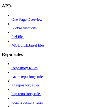
APIs
One-Page Overview
Global functions
.bzl files
MODULE.bazel files
Repo rules
Repository Rules
cache repository rules
git repository rules
http repository rules
local repository rules