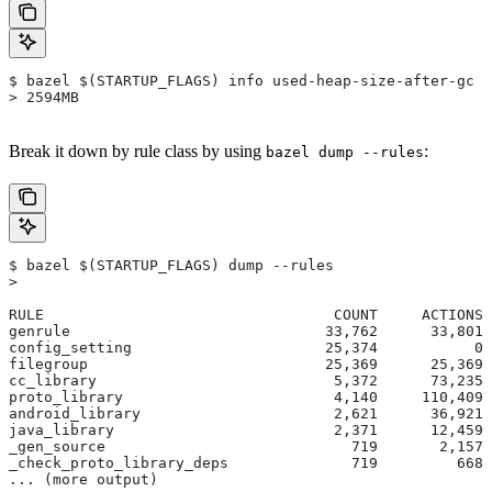
$ bazel $(STARTUP_FLAGS) info used-heap-size-after-gc
> 2594MB
Break it down by rule class by using
:
bazel dump --rules
$ bazel $(STARTUP_FLAGS) dump --rules
>
RULE                                 COUNT     ACTIONS 
genrule                             33,762      33,801 
config_setting                      25,374           0 
filegroup                           25,369      25,369 
cc_library                           5,372      73,235 
proto_library                        4,140     110,409 
android_library                      2,621      36,921 
java_library                         2,371      12,459 
_gen_source                            719       2,157 
_check_proto_library_deps              719         668 
... (more output)