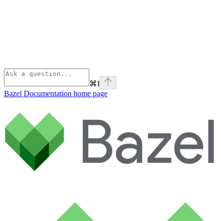
⌘
I
Bazel Documentation
home page