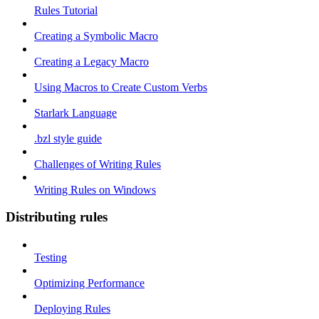
Rules Tutorial
Creating a Symbolic Macro
Creating a Legacy Macro
Using Macros to Create Custom Verbs
Starlark Language
.bzl style guide
Challenges of Writing Rules
Writing Rules on Windows
Distributing rules
Testing
Optimizing Performance
Deploying Rules