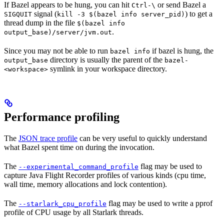
If Bazel appears to be hung, you can hit
or send Bazel a
Ctrl-\
signal (
) to get a
SIGQUIT
kill -3 $(bazel info server_pid)
thread dump in the file
$(bazel info
.
output_base)/server/jvm.out
Since you may not be able to run
if bazel is hung, the
bazel info
directory is usually the parent of the
output_base
bazel-
symlink in your workspace directory.
<workspace>
Performance profiling
The
JSON trace profile
can be very useful to quickly understand
what Bazel spent time on during the invocation.
The
flag may be used to
--experimental_command_profile
capture Java Flight Recorder profiles of various kinds (cpu time,
wall time, memory allocations and lock contention).
The
flag may be used to write a pprof
--starlark_cpu_profile
profile of CPU usage by all Starlark threads.