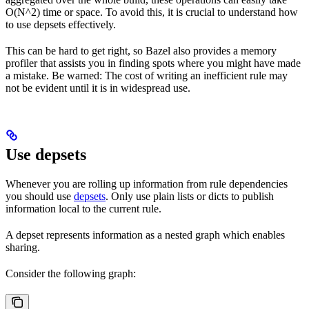
O(N^2) time or space. To avoid this, it is crucial to understand how
to use depsets effectively.
This can be hard to get right, so Bazel also provides a memory
profiler that assists you in finding spots where you might have made
a mistake. Be warned: The cost of writing an inefficient rule may
not be evident until it is in widespread use.
Use depsets
Whenever you are rolling up information from rule dependencies
you should use
depsets
. Only use plain lists or dicts to publish
information local to the current rule.
A depset represents information as a nested graph which enables
sharing.
Consider the following graph: