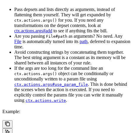
Pass depsets and lists directly as arguments, instead of
flattening them yourself. They will get expanded by
for you. If you need any
ctx.actions.args()
transformations on the depset contents, look at
ctx.actions.args#add
to see if anything fits the bill.
Are you passing
as arguments? No need. Any
File#path
File
is automatically turned into its
path
, deferred to expansion
time.
Avoid constructing strings by concatenating them together.
The best string argument is a constant as its memory will be
shared between all instances of your rule.
If the args are too long for the command line an
object can be conditionally or
ctx.actions.args()
unconditionally written to a param file using
. This is done behind
ctx.actions.args#use_param_file
the scenes when the action is executed. If you need to
explicitly control the params file you can write it manually
using
.
ctx.actions.write
Example: