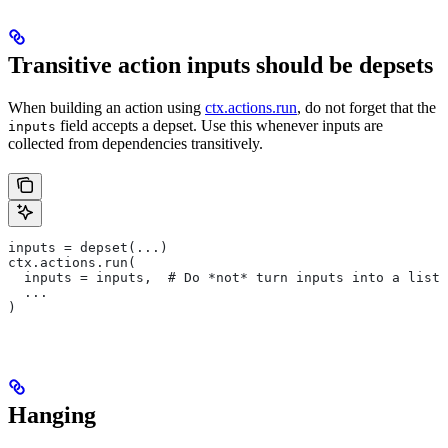
Transitive action inputs should be depsets
When building an action using
ctx.actions.run
, do not forget that the
field accepts a depset. Use this whenever inputs are
inputs
collected from dependencies transitively.
inputs = depset(...)
ctx.actions.run(
  inputs = inputs,  # Do *not* turn inputs into a list
  ...
)
Hanging