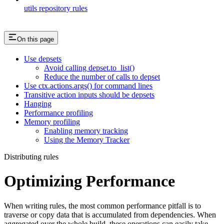
utils repository rules
On this page
Use depsets
Avoid calling depset.to_list()
Reduce the number of calls to depset
Use ctx.actions.args() for command lines
Transitive action inputs should be depsets
Hanging
Performance profiling
Memory profiling
Enabling memory tracking
Using the Memory Tracker
Distributing rules
Optimizing Performance
When writing rules, the most common performance pitfall is to
traverse or copy data that is accumulated from dependencies. When
aggregated over the whole build, these operations can easily take