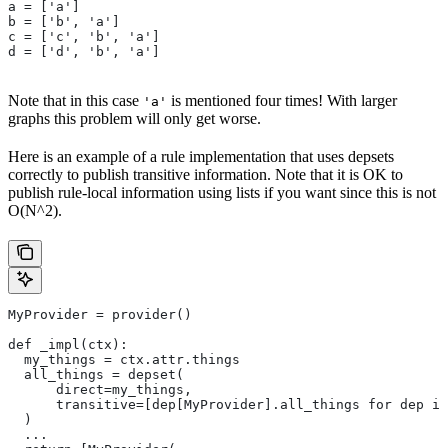
a = ['a']
b = ['b', 'a']
c = ['c', 'b', 'a']
d = ['d', 'b', 'a']
Note that in this case
is mentioned four times! With larger
'a'
graphs this problem will only get worse.
Here is an example of a rule implementation that uses depsets
correctly to publish transitive information. Note that it is OK to
publish rule-local information using lists if you want since this is not
O(N^2).
MyProvider = provider()
def _impl(ctx):
  my_things = ctx.attr.things
  all_things = depset(
      direct=my_things,
      transitive=[dep[MyProvider].all_things for dep in
  )
  ...