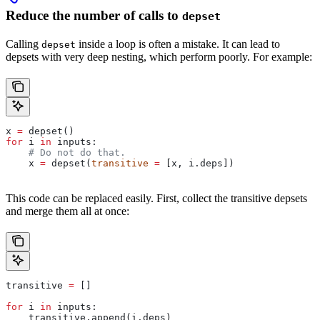
Reduce the number of calls to
depset
Calling
inside a loop is often a mistake. It can lead to
depset
depsets with very deep nesting, which perform poorly. For example:
x 
=
 depset()
for
 i 
in
 inputs:
    # Do not do that.
    x 
=
 depset(
transitive
 =
 [x, i.deps])
This code can be replaced easily. First, collect the transitive depsets
and merge them all at once:
transitive 
=
 []
for
 i 
in
 inputs:
    transitive.append(i.deps)