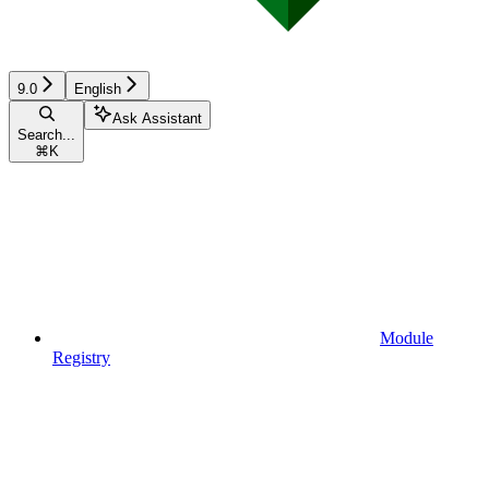
9.0
English
Ask Assistant
Search...
⌘
K
Module
Registry