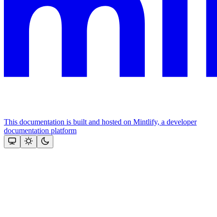
This documentation is built and hosted on Mintlify, a developer
documentation platform
Assistant
Responses
are
generated