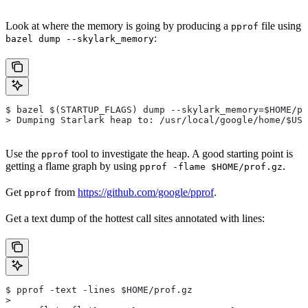
Look at where the memory is going by producing a
file using
pprof
:
bazel dump --skylark_memory
$ bazel $(STARTUP_FLAGS) dump --skylark_memory=$HOME/pr
> Dumping Starlark heap to: /usr/local/google/home/$USE
Use the
tool to investigate the heap. A good starting point is
pprof
getting a flame graph by using
.
pprof -flame $HOME/prof.gz
Get
from
https://github.com/google/pprof
.
pprof
Get a text dump of the hottest call sites annotated with lines:
$ pprof -text -lines $HOME/prof.gz
>