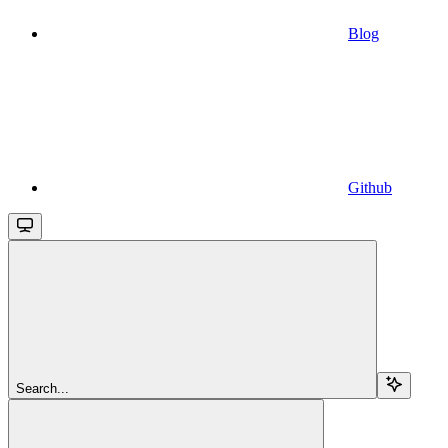
Blog
Github
Search...