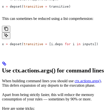
x 
=
 depset(
transitive
 =
 transitive)
This can sometimes be reduced using a list comprehension:
x 
=
 depset(
transitive
 =
 [i.deps 
for
 i 
in
 inputs])
Use ctx.actions.args() for command lines
When building command lines you should use
ctx.actions.args()
.
This defers expansion of any depsets to the execution phase.
Apart from being strictly faster, this will reduce the memory
consumption of your rules — sometimes by 90% or more.
Here are some tricks: