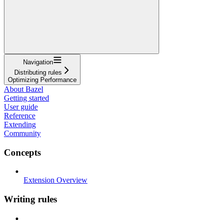
Navigation
Distributing rules
Optimizing Performance
About Bazel
Getting started
User guide
Reference
Extending
Community
Concepts
Extension Overview
Writing rules