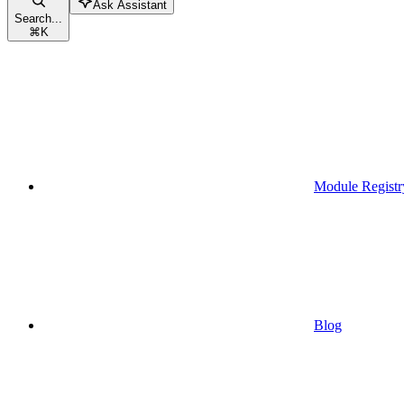
Ask Assistant
Search...
⌘
K
Module Registr
Blog