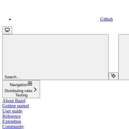
Github
Search...
Navigation
Distributing rules
Testing
About Bazel
Getting started
User guide
Reference
Extending
Community