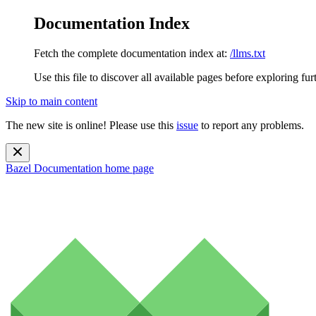
Documentation Index
Fetch the complete documentation index at:
/llms.txt
Use this file to discover all available pages before exploring fur
Skip to main content
The new site is online! Please use this
issue
to report any problems.
Bazel Documentation
home page