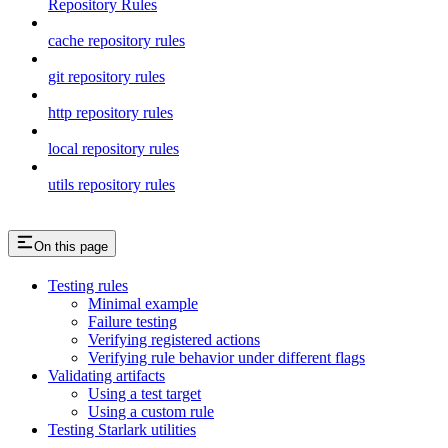
Repository Rules
cache repository rules
git repository rules
http repository rules
local repository rules
utils repository rules
On this page
Testing rules
Minimal example
Failure testing
Verifying registered actions
Verifying rule behavior under different flags
Validating artifacts
Using a test target
Using a custom rule
Testing Starlark utilities