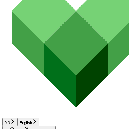
9.0
English