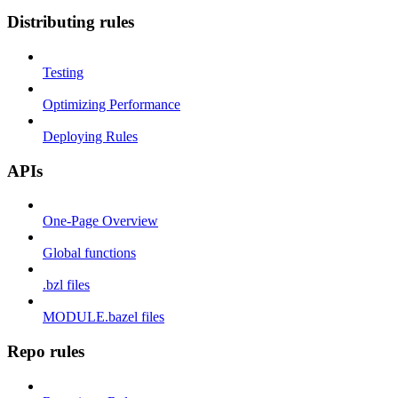
Distributing rules
Testing
Optimizing Performance
Deploying Rules
APIs
One-Page Overview
Global functions
.bzl files
MODULE.bazel files
Repo rules