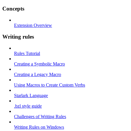
Concepts
Extension Overview
Writing rules
Rules Tutorial
Creating a Symbolic Macro
Creating a Legacy Macro
Using Macros to Create Custom Verbs
Starlark Language
.bzl style guide
Challenges of Writing Rules
Writing Rules on Windows