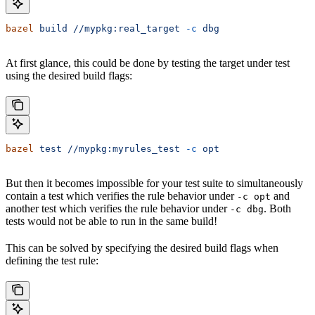
bazel
 build
 //mypkg:real_target
 -c
 dbg
At first glance, this could be done by testing the target under test
using the desired build flags:
bazel
 test
 //mypkg:myrules_test
 -c
 opt
But then it becomes impossible for your test suite to simultaneously
contain a test which verifies the rule behavior under
and
-c opt
another test which verifies the rule behavior under
. Both
-c dbg
tests would not be able to run in the same build!
This can be solved by specifying the desired build flags when
defining the test rule: