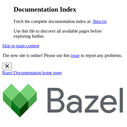
Documentation Index
Fetch the complete documentation index at:
/llms.txt
Use this file to discover all available pages before
exploring further.
Skip to main content
The new site is online! Please use this
issue
to report any problems.
Bazel Documentation
home page