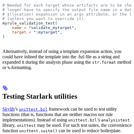
# Needed for each target whose artifacts are to be chec
# longer have to specify the output file name in a data
# $(location) expansion in an args attribute, or the la
# (unless you want to override it).
myrule_validation_test(
    name
 =
 "validate_mytarget"
,
    target
 =
 ":mytarget"
,
)
Alternatively, instead of using a template expansion action, you
could have inlined the template into the .bzl file as a string and
expanded it during the analysis phase using the
method
str.format
or
-formatting.
%
Testing Starlark utilities
Skylib
’s
framework can be used to test utility
unittest.bzl
functions (that is, functions that are neither macros nor rule
implementations). Instead of using
’s
unittest.bzl
analysistest
library,
may be used. For such test suites, the convenience
unittest
function
can be used to reduce boilerplate.
unittest.suite()