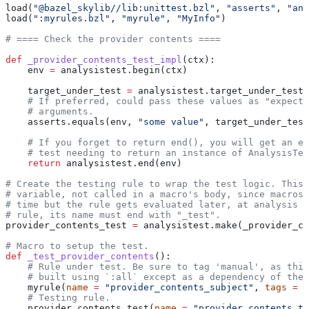
load(
"@bazel_skylib//lib:unittest.bzl"
, 
"asserts"
, 
"ana
load(
":myrules.bzl"
, 
"myrule"
, 
"MyInfo"
)
# ==== Check the provider contents ====
def
 _provider_contents_test_impl
(
ctx
):
    env 
=
 analysistest.begin(ctx)
    target_under_test 
=
 analysistest.target_under_test(
    # If preferred, could pass these values as "expecte
    # arguments.
    asserts.equals(env, 
"some value"
, target_under_test
    # If you forget to return end(), you will get an er
    # test needing to return an instance of AnalysisTes
    return
 analysistest.end(env)
# Create the testing rule to wrap the test logic. This 
# variable, not called in a macro's body, since macros 
# time but the rule gets evaluated later, at analysis t
# rule, its name must end with "_test".
provider_contents_test 
=
 analysistest.make(_provider_co
# Macro to setup the test.
def
 _test_provider_contents
():
    # Rule under test. Be sure to tag 'manual', as this
    # built using `:all` except as a dependency of the 
    myrule(
name
 =
 "provider_contents_subject"
, 
tags
 =
 [
    # Testing rule.
    provider_contents_test(
name
 =
 "provider_contents_te