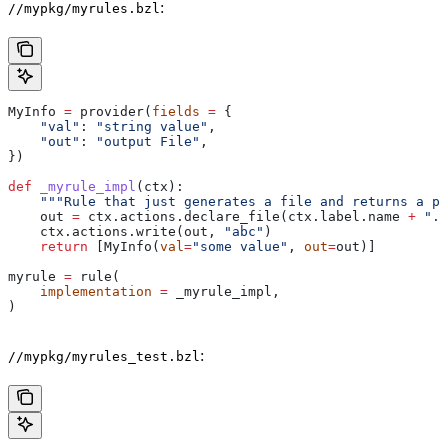
:
//mypkg/myrules.bzl
MyInfo 
=
 provider(
fields
 =
 {
    "val"
: 
"string value"
,
    "out"
: 
"output File"
,
})
def
 _myrule_impl
(
ctx
):
    """Rule that just generates a file and returns a pr
    out 
=
 ctx.actions.declare_file(ctx.label.name 
+
 ".o
    ctx.actions.write(out, 
"abc"
)
    return
 [MyInfo(
val
=
"some value"
, 
out
=
out)]
myrule 
=
 rule(
    implementation
 =
 _myrule_impl,
)
:
//mypkg/myrules_test.bzl