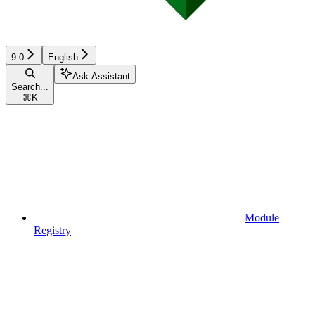
9.0
English
Ask Assistant
Search...
⌘
K
Module
Registry