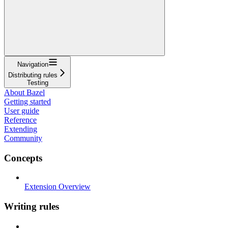
Navigation
Distributing rules
Testing
About Bazel
Getting started
User guide
Reference
Extending
Community
Concepts
Extension Overview
Writing rules