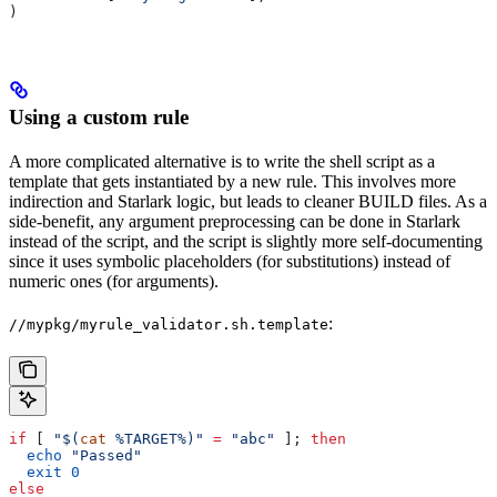
)
Using a custom rule
A more complicated alternative is to write the shell script as a
template that gets instantiated by a new rule. This involves more
indirection and Starlark logic, but leads to cleaner BUILD files. As a
side-benefit, any argument preprocessing can be done in Starlark
instead of the script, and the script is slightly more self-documenting
since it uses symbolic placeholders (for substitutions) instead of
numeric ones (for arguments).
:
//mypkg/myrule_validator.sh.template
if
 [ 
"$(
cat
 %TARGET%)"
 =
 "abc"
 ]; 
then
  echo
 "Passed"
  exit
 0
else