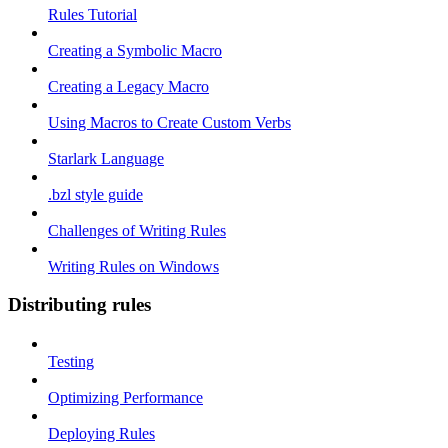
Rules Tutorial
Creating a Symbolic Macro
Creating a Legacy Macro
Using Macros to Create Custom Verbs
Starlark Language
.bzl style guide
Challenges of Writing Rules
Writing Rules on Windows
Distributing rules
Testing
Optimizing Performance
Deploying Rules