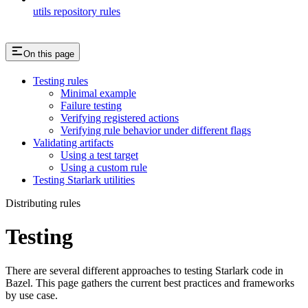
utils repository rules
On this page
Testing rules
Minimal example
Failure testing
Verifying registered actions
Verifying rule behavior under different flags
Validating artifacts
Using a test target
Using a custom rule
Testing Starlark utilities
Distributing rules
Testing
There are several different approaches to testing Starlark code in
Bazel. This page gathers the current best practices and frameworks
by use case.