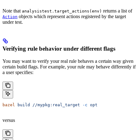
Note that
returns a list of
analysistest.target_actions(env)
objects which represent actions registered by the target
Action
under test.
Verifying rule behavior under different flags
You may want to verify your real rule behaves a certain way given
certain build flags. For example, your rule may behave differently if
a user specifies:
bazel
 build
 //mypkg:real_target
 -c
 opt
versus