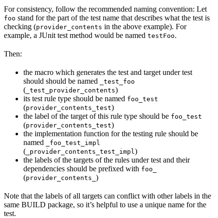
For consistency, follow the recommended naming convention: Let
stand for the part of the test name that describes what the test is
foo
checking (
in the above example). For
provider_contents
example, a JUnit test method would be named
.
testFoo
Then:
the macro which generates the test and target under test
should should be named
_test_foo
(
)
_test_provider_contents
its test rule type should be named
foo_test
(
)
provider_contents_test
the label of the target of this rule type should be
foo_test
(
)
provider_contents_test
the implementation function for the testing rule should be
named
_foo_test_impl
(
)
_provider_contents_test_impl
the labels of the targets of the rules under test and their
dependencies should be prefixed with
foo_
(
)
provider_contents_
Note that the labels of all targets can conflict with other labels in the
same BUILD package, so it’s helpful to use a unique name for the
test.