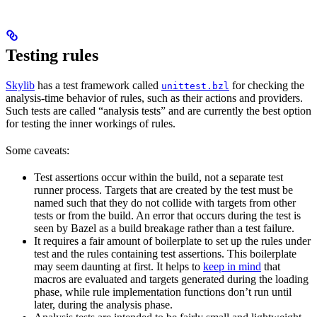
Testing rules
Skylib
has a test framework called
for checking the
unittest.bzl
analysis-time behavior of rules, such as their actions and providers.
Such tests are called “analysis tests” and are currently the best option
for testing the inner workings of rules.
Some caveats:
Test assertions occur within the build, not a separate test
runner process. Targets that are created by the test must be
named such that they do not collide with targets from other
tests or from the build. An error that occurs during the test is
seen by Bazel as a build breakage rather than a test failure.
It requires a fair amount of boilerplate to set up the rules under
test and the rules containing test assertions. This boilerplate
may seem daunting at first. It helps to
keep in mind
that
macros are evaluated and targets generated during the loading
phase, while rule implementation functions don’t run until
later, during the analysis phase.