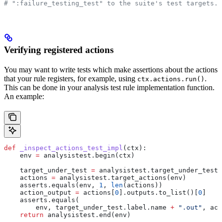
# ":failure_testing_test" to the suite's test targets.
Verifying registered actions
You may want to write tests which make assertions about the actions
that your rule registers, for example, using
.
ctx.actions.run()
This can be done in your analysis test rule implementation function.
An example:
def
 _inspect_actions_test_impl
(
ctx
):
    env 
=
 analysistest.begin(ctx)
    target_under_test 
=
 analysistest.target_under_test(
    actions 
=
 analysistest.target_actions(env)
    asserts.equals(env, 
1
, 
len
(actions))
    action_output 
=
 actions[
0
].outputs.to_list()[
0
]
    asserts.equals(
        env, target_under_test.label.name 
+
 ".out"
, act
    return
 analysistest.end(env)