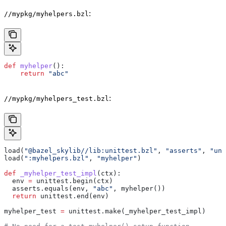
:
//mypkg/myhelpers.bzl
def
 myhelper
():
    return
 "abc"
:
//mypkg/myhelpers_test.bzl
load(
"@bazel_skylib//lib:unittest.bzl"
, 
"asserts"
, 
"uni
load(
":myhelpers.bzl"
, 
"myhelper"
)
def
 _myhelper_test_impl
(
ctx
):
  env 
=
 unittest.begin(ctx)
  asserts.equals(env, 
"abc"
, myhelper())
  return
 unittest.end(env)
myhelper_test 
=
 unittest.make(_myhelper_test_impl)