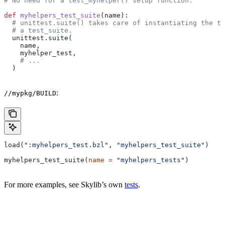
# No need for a test_myhelper() setup function.
def
 myhelpers_test_suite
(
name
):
  # unittest.suite() takes care of instantiating the te
  # a test_suite.
  unittest.suite(
    name,
    myhelper_test,
    # ...
  )
:
//mypkg/BUILD
load(
":myhelpers_test.bzl"
, 
"myhelpers_test_suite"
)
myhelpers_test_suite(
name
 =
 "myhelpers_tests"
)
For more examples, see Skylib’s own
tests
.