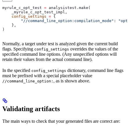
myrule_c_opt_test 
=
 analysistest.make(
    _myrule_c_opt_test_impl,
    config_settings
 =
 {
        "//command_line_option:compilation_mode"
: 
"opt"
    },
)
Normally, a target under test is analyzed given the current build
flags. Specifying
overrides the values of the
config_settings
specified command line options. (Any unspecified options will
retain their values from the actual command line).
In the specified
dictionary, command line flags
config_settings
must be prefixed with a special placeholder value
, as is shown above.
//command_line_option:
Validating artifacts
The main ways to check that your generated files are correct are: