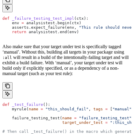
def
 _failure_testing_test_impl
(
ctx
):
    env 
=
 analysistest.begin(ctx)
    asserts.expect_failure(env, 
"This rule should never
    return
 analysistest.end(env)
Also make sure that your target under test is specifically tagged
‘manual’. Without this, building all targets in your package using
will result in a build of the intentionally-failing target and will
:all
exhibit a build failure. With ‘manual’, your target under test will
build only if explicitly specified, or as a dependency of a non-
manual target (such as your test rule):
def
 _test_failure
():
    myrule(
name
 =
 "this_should_fail"
, 
tags
 =
 [
"manual"
]
    failure_testing_test(
name
 =
 "failure_testing_test"
,
                         target_under_test
 =
 ":this_sho
# Then call _test_failure() in the macro which generate