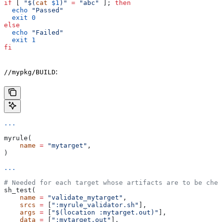
if
 [ 
"$(
cat
 $1
)"
 =
 "abc"
 ]; 
then
  echo
 "Passed"
  exit
 0
else
  echo
 "Failed"
  exit
 1
fi
:
//mypkg/BUILD
...
myrule(
    name
 =
 "mytarget"
,
)
...
# Needed for each target whose artifacts are to be chec
sh_test(
    name
 =
 "validate_mytarget"
,
    srcs
 =
 [
":myrule_validator.sh"
],
    args
 =
 [
"$(location :mytarget.out)"
],
    data
 =
 [
":mytarget.out"
],