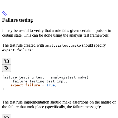
Failure testing
It may be useful to verify that a rule fails given certain inputs or in
certain state. This can be done using the analysis test framework:
The test rule created with
should specify
analysistest.make
:
expect_failure
failure_testing_test 
=
 analysistest.make(
    _failure_testing_test_impl,
    expect_failure
 =
 True
,
)
The test rule implementation should make assertions on the nature of
the failure that took place (specifically, the failure message):