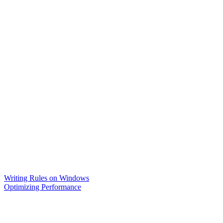
Writing Rules on Windows
Optimizing Performance