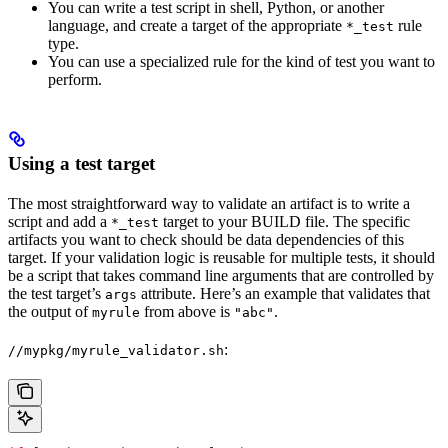
You can write a test script in shell, Python, or another
language, and create a target of the appropriate
rule
*_test
type.
You can use a specialized rule for the kind of test you want to
perform.
Using a test target
The most straightforward way to validate an artifact is to write a
script and add a
target to your BUILD file. The specific
*_test
artifacts you want to check should be data dependencies of this
target. If your validation logic is reusable for multiple tests, it should
be a script that takes command line arguments that are controlled by
the test target’s
attribute. Here’s an example that validates that
args
the output of
from above is
.
myrule
"abc"
:
//mypkg/myrule_validator.sh