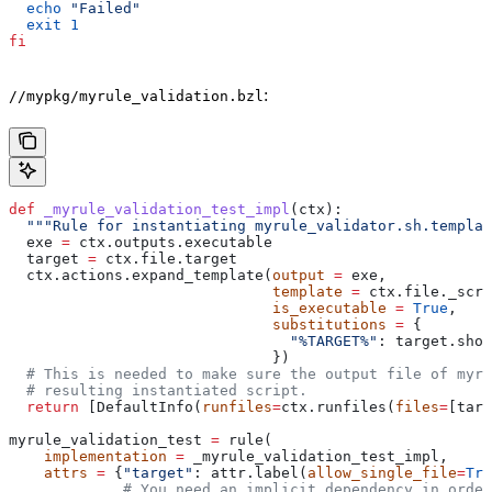
  echo
 "Failed"
  exit
 1
fi
:
//mypkg/myrule_validation.bzl
def
 _myrule_validation_test_impl
(
ctx
):
  """Rule for instantiating myrule_validator.sh.templat
  exe 
=
 ctx.outputs.executable
  target 
=
 ctx.file.target
  ctx.actions.expand_template(
output
 =
 exe,
                              template
 =
 ctx.file._scri
                              is_executable
 =
 True
,
                              substitutions
 =
 {
                                "%TARGET%"
: target.shor
                              })
  # This is needed to make sure the output file of myr
  # resulting instantiated script.
  return
 [DefaultInfo(
runfiles
=
ctx.runfiles(
files
=
[targ
myrule_validation_test 
=
 rule(
    implementation
 =
 _myrule_validation_test_impl,
    attrs
 =
 {
"target"
: attr.label(
allow_single_file
=
Tru
             # You need an implicit dependency in order