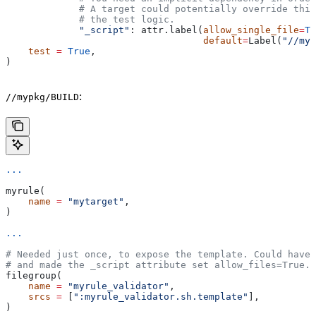
             # A target could potentially override thi
             # the test logic.
             "_script"
: attr.label(
allow_single_file
=
Tr
                                   default
=
Label(
"//myp
    test
 =
 True
,
)
:
//mypkg/BUILD
...
myrule(
    name
 =
 "mytarget"
,
)
...
# Needed just once, to expose the template. Could have 
# and made the _script attribute set allow_files=True.
filegroup(
    name
 =
 "myrule_validator"
,
    srcs
 =
 [
":myrule_validator.sh.template"
],
)