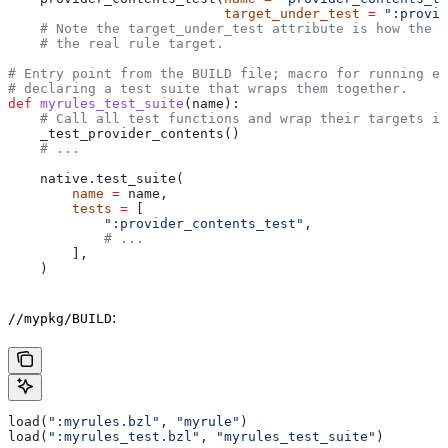
                           target_under_test
 =
 ":provid
    # Note the target_under_test attribute is how the t
    # the real rule target.
# Entry point from the BUILD file; macro for running ea
# declaring a test suite that wraps them together.
def
 myrules_test_suite
(
name
):
    # Call all test functions and wrap their targets in
    _test_provider_contents()
    # ...
    native.test_suite(
        name
 =
 name,
        tests
 =
 [
            ":provider_contents_test"
,
            # ...
        ],
    )
:
//mypkg/BUILD
load(
":myrules.bzl"
, 
"myrule"
)
load(
":myrules_test.bzl"
, 
"myrules_test_suite"
)