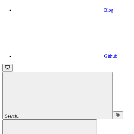
Blog
Github
Search...