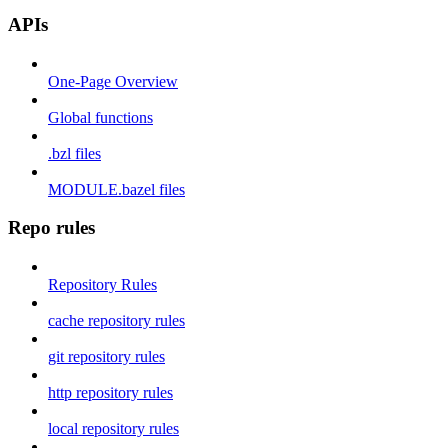
APIs
One-Page Overview
Global functions
.bzl files
MODULE.bazel files
Repo rules
Repository Rules
cache repository rules
git repository rules
http repository rules
local repository rules