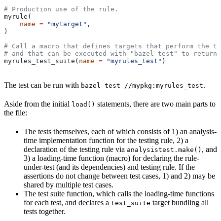
# Production use of the rule.
myrule(
    name
 =
 "mytarget"
,
)
# Call a macro that defines targets that perform the te
# and that can be executed with "bazel test" to return 
myrules_test_suite(
name
 =
 "myrules_test"
)
The test can be run with
.
bazel test //mypkg:myrules_test
Aside from the initial
statements, there are two main parts to
load()
the file:
The tests themselves, each of which consists of 1) an analysis-
time implementation function for the testing rule, 2) a
declaration of the testing rule via
, and
analysistest.make()
3) a loading-time function (macro) for declaring the rule-
under-test (and its dependencies) and testing rule. If the
assertions do not change between test cases, 1) and 2) may be
shared by multiple test cases.
The test suite function, which calls the loading-time functions
for each test, and declares a
target bundling all
test_suite
tests together.