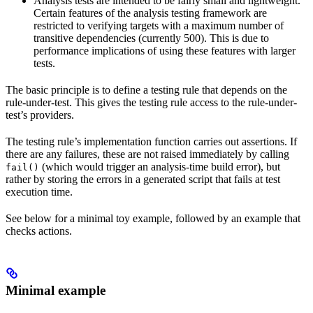
Analysis tests are intended to be fairly small and lightweight.
Certain features of the analysis testing framework are
restricted to verifying targets with a maximum number of
transitive dependencies (currently 500). This is due to
performance implications of using these features with larger
tests.
The basic principle is to define a testing rule that depends on the
rule-under-test. This gives the testing rule access to the rule-under-
test’s providers.
The testing rule’s implementation function carries out assertions. If
there are any failures, these are not raised immediately by calling
(which would trigger an analysis-time build error), but
fail()
rather by storing the errors in a generated script that fails at test
execution time.
See below for a minimal toy example, followed by an example that
checks actions.
Minimal example