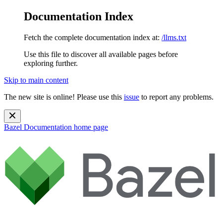
Documentation Index
Fetch the complete documentation index at:
/llms.txt
Use this file to discover all available pages before
exploring further.
Skip to main content
The new site is online! Please use this
issue
to report any problems.
Bazel Documentation
home page