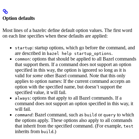
Option defaults
Most lines of a bazelrc define default option values. The first word
on each line specifies when these defaults are applied:
: startup options, which go before the command, and
startup
are described in
.
bazel help startup_options
: options that should be applied to all Bazel commands
common
that support them. If a command does not support an option
specified in this way, the option is ignored so long as it is
valid for
some
other Bazel command. Note that this only
applies to option names: If the current command accepts an
option with the specified name, but doesn’t support the
specified value, it will fail.
: options that apply to all Bazel commands. If a
always
command does not support an option specified in this way, it
will fail.
: Bazel command, such as
or
to which
command
build
query
the options apply. These options also apply to all commands
that inherit from the specified command. (For example,
test
inherits from
.)
build