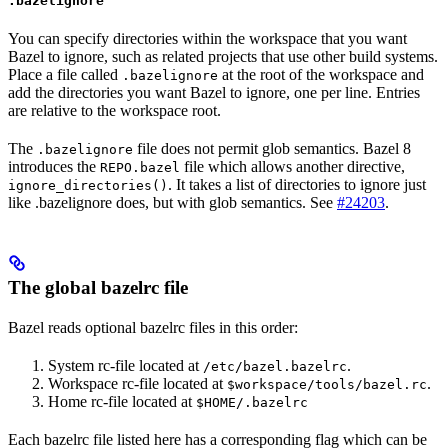
.bazelignore
You can specify directories within the workspace that you want
Bazel to ignore, such as related projects that use other build systems.
Place a file called
at the root of the workspace and
.bazelignore
add the directories you want Bazel to ignore, one per line. Entries
are relative to the workspace root.
The
file does not permit glob semantics. Bazel 8
.bazelignore
introduces the
file which allows another directive,
REPO.bazel
. It takes a list of directories to ignore just
ignore_directories()
like .bazelignore does, but with glob semantics. See
#24203
.
The global bazelrc file
Bazel reads optional bazelrc files in this order:
System rc-file located at
.
/etc/bazel.bazelrc
Workspace rc-file located at
.
$workspace/tools/bazel.rc
Home rc-file located at
$HOME/.bazelrc
Each bazelrc file listed here has a corresponding flag which can be