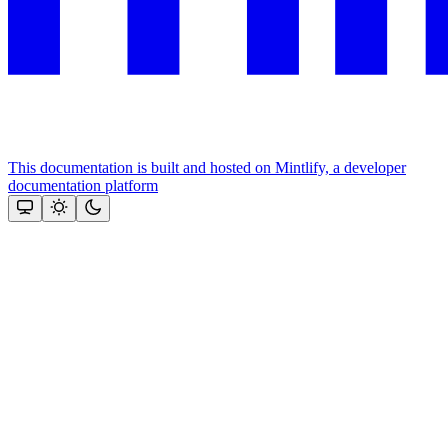
This documentation is built and hosted on Mintlify, a developer
documentation platform
Assistant
Responses
are
generated
using
AI
and
may