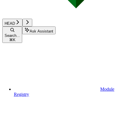
HEAD
Ask Assistant
Search...
⌘
K
Module
Registry