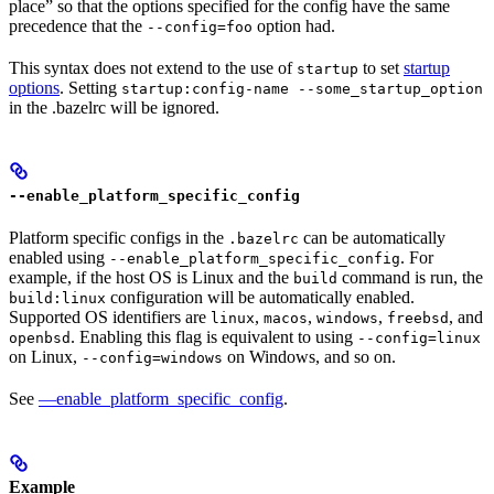
place” so that the options specified for the config have the same
precedence that the
option had.
--config=foo
This syntax does not extend to the use of
to set
startup
startup
options
. Setting
startup:config-name --some_startup_option
in the .bazelrc will be ignored.
--enable_platform_specific_config
Platform specific configs in the
can be automatically
.bazelrc
enabled using
. For
--enable_platform_specific_config
example, if the host OS is Linux and the
command is run, the
build
configuration will be automatically enabled.
build:linux
Supported OS identifiers are
,
,
,
, and
linux
macos
windows
freebsd
. Enabling this flag is equivalent to using
openbsd
--config=linux
on Linux,
on Windows, and so on.
--config=windows
See
—enable_platform_specific_config
.
Example