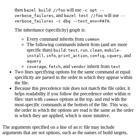
then
will use
bazel build //foo
-c opt --
, and
will use
verbose_failures
bazel test //foo
--
.
verbose_failures -c dbg --test_env=PATH
The inheritance (specificity) graph is:
Every command inherits from
common
The following commands inherit from (and are more
specific than)
:
,
,
,
build
test
run
clean
mobile-
,
,
,
,
, and
install
info
print_action
config
cquery
aquery
,
, and
inherit from
coverage
fetch
vendor
test
Two lines specifying options for the same command at equal
specificity are parsed in the order in which they appear within
the file.
Because this precedence rule does not match the file order, it
helps readability if you follow the precedence order within rc
files: start with
options at the top, and end with the
common
most-specific commands at the bottom of the file. This way,
the order in which the options are read is the same as the order
in which they are applied, which is more intuitive.
The arguments specified on a line of an rc file may include
arguments that are not options, such as the names of build targets,