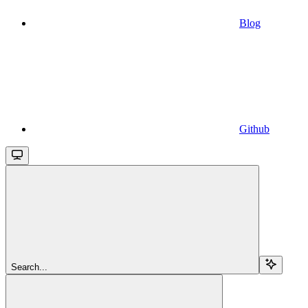
Blog
Github
Search...