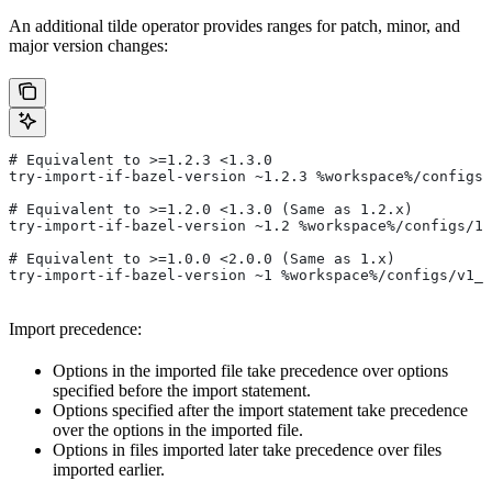
An additional tilde operator provides ranges for patch, minor, and
major version changes:
# Equivalent to >=1.2.3 <1.3.0
try-import-if-bazel-version ~1.2.3 %workspace%/configs/
# Equivalent to >=1.2.0 <1.3.0 (Same as 1.2.x)
try-import-if-bazel-version ~1.2 %workspace%/configs/1.
# Equivalent to >=1.0.0 <2.0.0 (Same as 1.x)
try-import-if-bazel-version ~1 %workspace%/configs/v1_f
Import precedence:
Options in the imported file take precedence over options
specified before the import statement.
Options specified after the import statement take precedence
over the options in the imported file.
Options in files imported later take precedence over files
imported earlier.