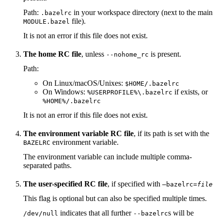
Path:
in your workspace directory (next to the main
.bazelrc
file).
MODULE.bazel
It is not an error if this file does not exist.
The home RC file
, unless
is present.
--nohome_rc
Path:
On Linux/macOS/Unixes:
$HOME/.bazelrc
On Windows:
if exists, or
%USERPROFILE%\.bazelrc
%HOME%/.bazelrc
It is not an error if this file does not exist.
The environment variable RC file
, if its path is set with the
environment variable.
BAZELRC
The environment variable can include multiple comma-
separated paths.
The user-specified RC file
, if specified with
—bazelrc=
file
This flag is optional but can also be specified multiple times.
indicates that all further
s will be
/dev/null
--bazelrc