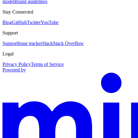
model
Brand guidelines
Stay Connected
Blog
GitHub
Twitter
YouTube
Support
Support
Issue tracker
Slack
Stack Overflow
Legal
Privacy Policy
Terms of Service
Powered by