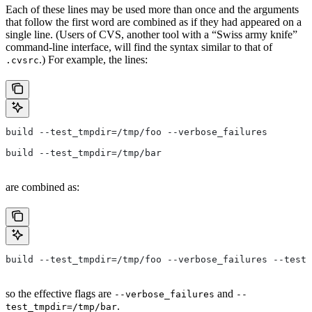
Each of these lines may be used more than once and the arguments
that follow the first word are combined as if they had appeared on a
single line. (Users of CVS, another tool with a “Swiss army knife”
command-line interface, will find the syntax similar to that of
.) For example, the lines:
.cvsrc
build --test_tmpdir=/tmp/foo --verbose_failures
build --test_tmpdir=/tmp/bar
are combined as:
build --test_tmpdir=/tmp/foo --verbose_failures --test_
so the effective flags are
and
--verbose_failures
--
.
test_tmpdir=/tmp/bar