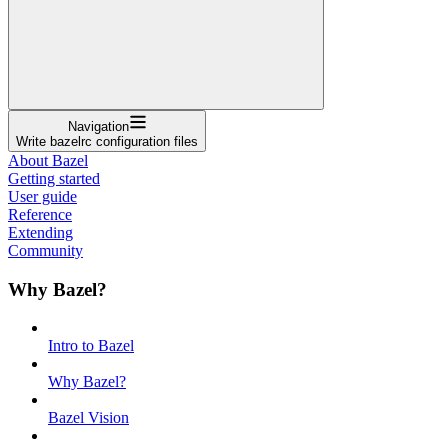
Navigation
Write bazelrc configuration files
About Bazel
Getting started
User guide
Reference
Extending
Community
Why Bazel?
Intro to Bazel
Why Bazel?
Bazel Vision