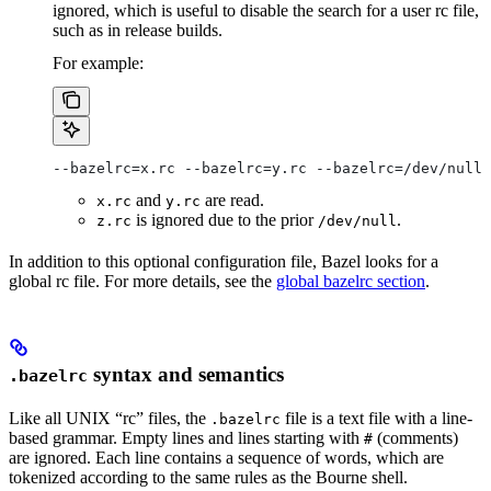
ignored, which is useful to disable the search for a user rc file,
such as in release builds.
For example:
--bazelrc=x.rc --bazelrc=y.rc --bazelrc=/dev/null 
and
are read.
x.rc
y.rc
is ignored due to the prior
.
z.rc
/dev/null
In addition to this optional configuration file, Bazel looks for a
global rc file. For more details, see the
global bazelrc section
.
syntax and semantics
.bazelrc
Like all UNIX “rc” files, the
file is a text file with a line-
.bazelrc
based grammar. Empty lines and lines starting with
(comments)
#
are ignored. Each line contains a sequence of words, which are
tokenized according to the same rules as the Bourne shell.