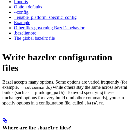
Imports
Option defaults
--config
--enable_platform_specific_config
Example
Other files governing Bazel’s behavior
.bazelignore
The global bazelrc file
Write bazelrc configuration
files
Bazel accepts many options. Some options are varied frequently (for
example,
) while others stay the same across several
--subcommands
builds (such as
). To avoid specifying these
--package_path
unchanged options for every build (and other commands), you can
specify options in a configuration file, called
.
.bazelrc
Where are the
files?
.bazelrc