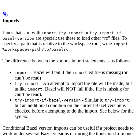
Imports
Lines that start with
,
or
import
try-import
try-import-if-
are special: use these to load other “rc” files. To
bazel-version
specify a path that is relative to the workspace root, write
import
.
%workspace%/path/to/bazelrc
The difference between the various import statements is as follows:
- Bazel will fail if the
’ed file is missing (or
import
import
can’t be read)
- An attempt to import the file will be made, but
try-import
unlike
, Bazel will NOT fail if the file is missing (or
import
can’t be read).
- Similar to
,
try-import-if-bazel-version
try-import
but an additional condition on the current Bazel version is
checked before attempting to do the import. See below for the
syntax.
Conditional Bazel version imports can be useful if a project needs to
work under several Bazel versions or during the transition from one