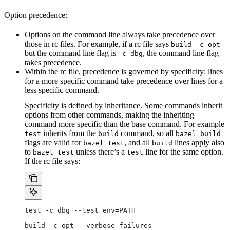
Option precedence:
Options on the command line always take precedence over
those in rc files. For example, if a rc file says
build -c opt
but the command line flag is
, the command line flag
-c dbg
takes precedence.
Within the rc file, precedence is governed by specificity: lines
for a more specific command take precedence over lines for a
less specific command.
Specificity is defined by inheritance. Some commands inherit
options from other commands, making the inheriting
command more specific than the base command. For example
inherits from the
command, so all
test
build
bazel build
flags are valid for
, and all
lines apply also
bazel test
build
to
unless there’s a
line for the same option.
bazel test
test
If the rc file says:
test -c dbg --test_env=PATH
build -c opt --verbose_failures