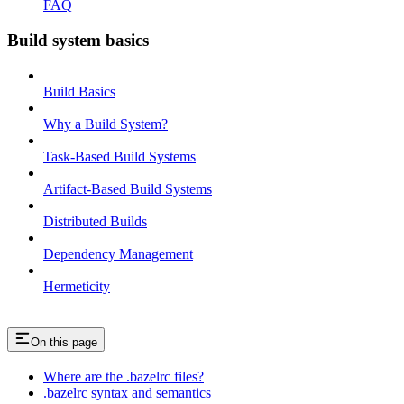
FAQ
Build system basics
Build Basics
Why a Build System?
Task-Based Build Systems
Artifact-Based Build Systems
Distributed Builds
Dependency Management
Hermeticity
On this page
Where are the .bazelrc files?
.bazelrc syntax and semantics