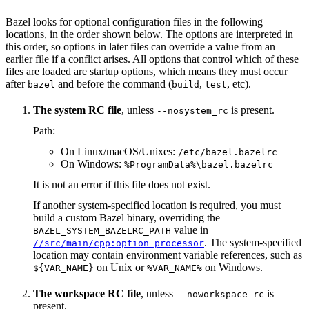
Bazel looks for optional configuration files in the following
locations, in the order shown below. The options are interpreted in
this order, so options in later files can override a value from an
earlier file if a conflict arises. All options that control which of these
files are loaded are startup options, which means they must occur
after
and before the command (
,
, etc).
bazel
build
test
The system RC file
, unless
is present.
--nosystem_rc
Path:
On Linux/macOS/Unixes:
/etc/bazel.bazelrc
On Windows:
%ProgramData%\bazel.bazelrc
It is not an error if this file does not exist.
If another system-specified location is required, you must
build a custom Bazel binary, overriding the
value in
BAZEL_SYSTEM_BAZELRC_PATH
. The system-specified
//src/main/cpp:option_processor
location may contain environment variable references, such as
on Unix or
on Windows.
${VAR_NAME}
%VAR_NAME%
The workspace RC file
, unless
is
--noworkspace_rc
present.