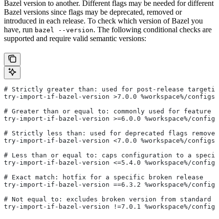
Bazel version to another. Different flags may be needed for different
Bazel versions since flags may be deprecated, removed or
introduced in each release. To check which version of Bazel you
have, run
. The following conditional checks are
bazel --version
supported and require valid semantic versions:
# Strictly greater than: used for post-release targetin
try-import-if-bazel-version >7.0.0 %workspace%/configs/
# Greater than or equal to: commonly used for feature i
try-import-if-bazel-version >=6.0.0 %workspace%/configs
# Strictly less than: used for deprecated flags removed
try-import-if-bazel-version <7.0.0 %workspace%/configs/
# Less than or equal to: caps configuration to a specif
try-import-if-bazel-version <=5.4.0 %workspace%/configs
# Exact match: hotfix for a specific broken release
try-import-if-bazel-version ==6.3.2 %workspace%/configs
# Not equal to: excludes broken version from standard c
try-import-if-bazel-version !=7.0.1 %workspace%/configs