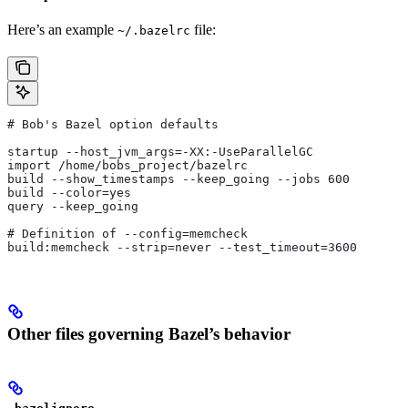
Here’s an example
file:
~/.bazelrc
# Bob's Bazel option defaults
startup --host_jvm_args=-XX:-UseParallelGC
import /home/bobs_project/bazelrc
build --show_timestamps --keep_going --jobs 600
build --color=yes
query --keep_going
# Definition of --config=memcheck
build:memcheck --strip=never --test_timeout=3600
Other files governing Bazel’s behavior