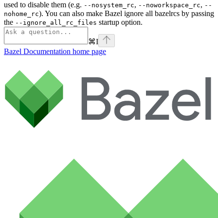
used to disable them (e.g.
,
,
--nosystem_rc
--noworkspace_rc
--
). You can also make Bazel ignore all bazelrcs by passing
nohome_rc
the
startup option.
--ignore_all_rc_files
⌘
I
Bazel Documentation
home page