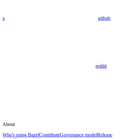
x
github
reddit
About
Who's using Bazel
Contribute
Governance model
Release