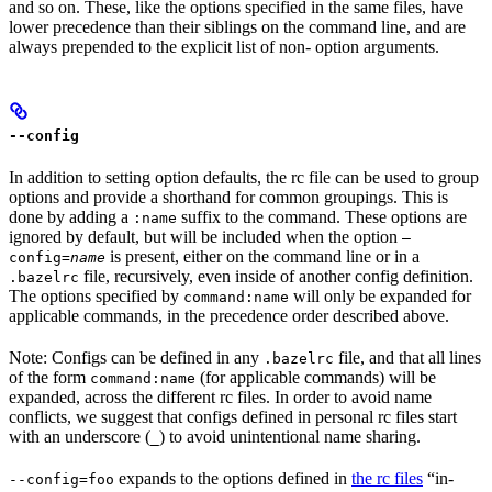
and so on. These, like the options specified in the same files, have
lower precedence than their siblings on the command line, and are
always prepended to the explicit list of non- option arguments.
--config
In addition to setting option defaults, the rc file can be used to group
options and provide a shorthand for common groupings. This is
done by adding a
suffix to the command. These options are
:name
ignored by default, but will be included when the option
—
is present, either on the command line or in a
config=
name
file, recursively, even inside of another config definition.
.bazelrc
The options specified by
will only be expanded for
command:name
applicable commands, in the precedence order described above.
Note: Configs can be defined in any
file, and that all lines
.bazelrc
of the form
(for applicable commands) will be
command:name
expanded, across the different rc files. In order to avoid name
conflicts, we suggest that configs defined in personal rc files start
with an underscore (
) to avoid unintentional name sharing.
_
expands to the options defined in
the rc files
“in-
--config=foo