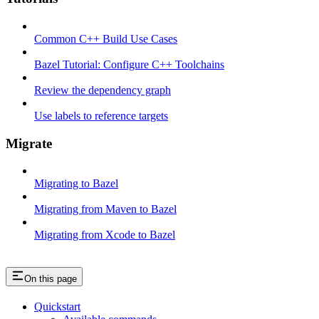
Common C++ Build Use Cases
Bazel Tutorial: Configure C++ Toolchains
Review the dependency graph
Use labels to reference targets
Migrate
Migrating to Bazel
Migrating from Maven to Bazel
Migrating from Xcode to Bazel
On this page
Quickstart