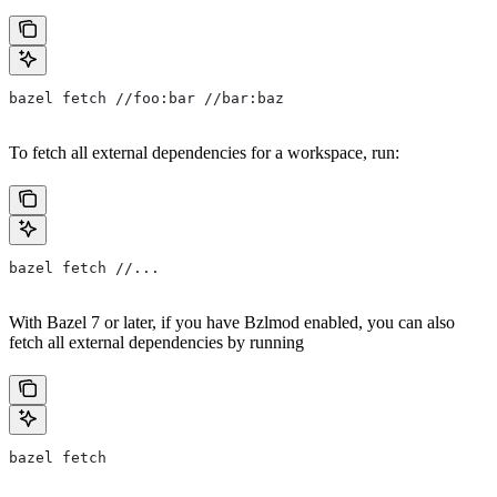
bazel fetch //foo:bar //bar:baz
To fetch all external dependencies for a workspace, run:
bazel fetch //...
With Bazel 7 or later, if you have Bzlmod enabled, you can also
fetch all external dependencies by running
bazel fetch