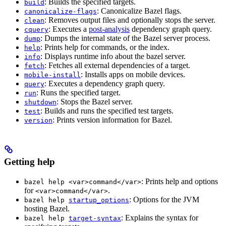
: Builds the specified targets.
build
: Canonicalize Bazel flags.
canonicalize-flags
: Removes output files and optionally stops the server.
clean
: Executes a
post-analysis
dependency graph query.
cquery
: Dumps the internal state of the Bazel server process.
dump
: Prints help for commands, or the index.
help
: Displays runtime info about the bazel server.
info
: Fetches all external dependencies of a target.
fetch
: Installs apps on mobile devices.
mobile-install
: Executes a dependency graph query.
query
: Runs the specified target.
run
: Stops the Bazel server.
shutdown
: Builds and runs the specified test targets.
test
: Prints version information for Bazel.
version
Getting help
: Prints help and options
bazel help <var>command</var>
for
.
<var>command</var>
: Options for the JVM
bazel help
startup_options
hosting Bazel.
: Explains the syntax for
bazel help
target-syntax