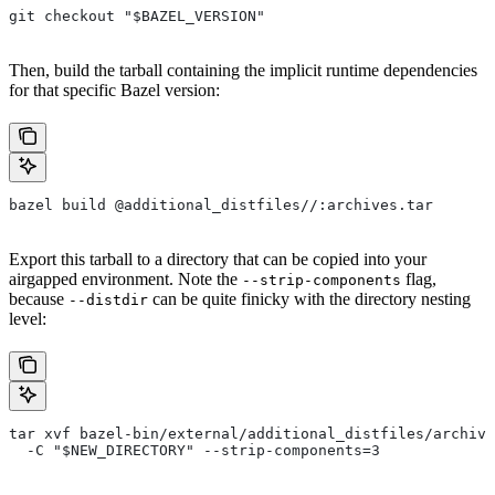
git checkout "$BAZEL_VERSION"
Then, build the tarball containing the implicit runtime dependencies
for that specific Bazel version:
bazel build @additional_distfiles//:archives.tar
Export this tarball to a directory that can be copied into your
airgapped environment. Note the
flag,
--strip-components
because
can be quite finicky with the directory nesting
--distdir
level:
tar xvf bazel-bin/external/additional_distfiles/archive
  -C "$NEW_DIRECTORY" --strip-components=3