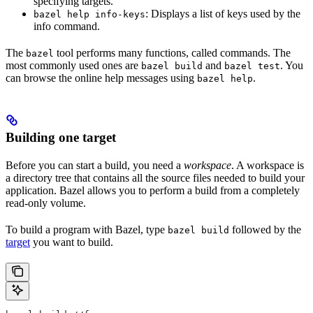
specifying targets.
: Displays a list of keys used by the
bazel help info-keys
info command.
The
tool performs many functions, called commands. The
bazel
most commonly used ones are
and
. You
bazel build
bazel test
can browse the online help messages using
.
bazel help
Building one target
Before you can start a build, you need a
workspace
. A workspace is
a directory tree that contains all the source files needed to build your
application. Bazel allows you to perform a build from a completely
read-only volume.
To build a program with Bazel, type
followed by the
bazel build
target
you want to build.