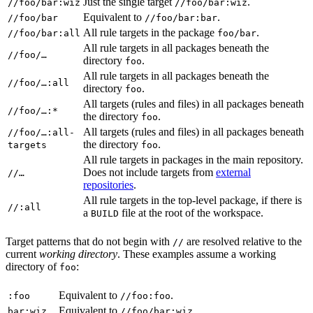
Just the single target
.
//foo/bar:wiz
//foo/bar:wiz
Equivalent to
.
//foo/bar
//foo/bar:bar
All rule targets in the package
.
//foo/bar:all
foo/bar
All rule targets in all packages beneath the
//foo/…
directory
.
foo
All rule targets in all packages beneath the
//foo/…:all
directory
.
foo
All targets (rules and files) in all packages beneath
//foo/…:*
the directory
.
foo
All targets (rules and files) in all packages beneath
//foo/…:all-
the directory
.
targets
foo
All rule targets in packages in the main repository.
Does not include targets from
external
//…
repositories
.
All rule targets in the top-level package, if there is
//:all
a
file at the root of the workspace.
BUILD
Target patterns that do not begin with
are resolved relative to the
//
current
working directory
. These examples assume a working
directory of
:
foo
Equivalent to
.
:foo
//foo:foo
Equivalent to
.
bar:wiz
//foo/bar:wiz