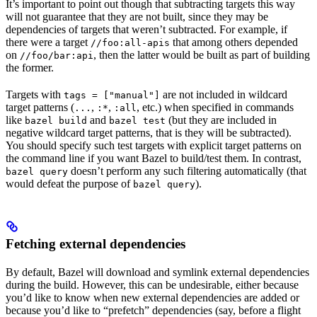
It’s important to point out though that subtracting targets this way
will not guarantee that they are not built, since they may be
dependencies of targets that weren’t subtracted. For example, if
there were a target
that among others depended
//foo:all-apis
on
, then the latter would be built as part of building
//foo/bar:api
the former.
Targets with
are not included in wildcard
tags = ["manual"]
target patterns (
,
,
, etc.) when specified in commands
...
:*
:all
like
and
(but they are included in
bazel build
bazel test
negative wildcard target patterns, that is they will be subtracted).
You should specify such test targets with explicit target patterns on
the command line if you want Bazel to build/test them. In contrast,
doesn’t perform any such filtering automatically (that
bazel query
would defeat the purpose of
).
bazel query
Fetching external dependencies
By default, Bazel will download and symlink external dependencies
during the build. However, this can be undesirable, either because
you’d like to know when new external dependencies are added or
because you’d like to “prefetch” dependencies (say, before a flight