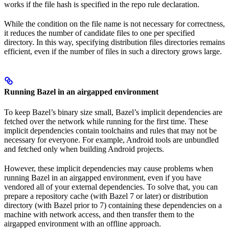
works if the file hash is specified in the repo rule declaration.
While the condition on the file name is not necessary for correctness,
it reduces the number of candidate files to one per specified
directory. In this way, specifying distribution files directories remains
efficient, even if the number of files in such a directory grows large.
Running Bazel in an airgapped environment
To keep Bazel’s binary size small, Bazel’s implicit dependencies are
fetched over the network while running for the first time. These
implicit dependencies contain toolchains and rules that may not be
necessary for everyone. For example, Android tools are unbundled
and fetched only when building Android projects.
However, these implicit dependencies may cause problems when
running Bazel in an airgapped environment, even if you have
vendored all of your external dependencies. To solve that, you can
prepare a repository cache (with Bazel 7 or later) or distribution
directory (with Bazel prior to 7) containing these dependencies on a
machine with network access, and then transfer them to the
airgapped environment with an offline approach.