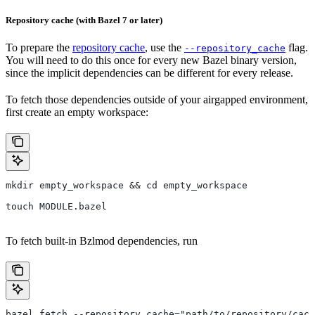
Repository cache (with Bazel 7 or later)
To prepare the
repository cache
, use the
flag.
--repository_cache
You will need to do this once for every new Bazel binary version,
since the implicit dependencies can be different for every release.
To fetch those dependencies outside of your airgapped environment,
first create an empty workspace:
mkdir empty_workspace && cd empty_workspace
touch MODULE.bazel
To fetch built-in Bzlmod dependencies, run
bazel fetch --repository_cache="path/to/repository/cach