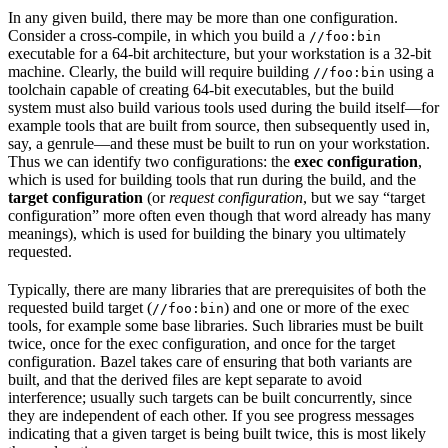
In any given build, there may be more than one configuration.
Consider a cross-compile, in which you build a
//foo:bin
executable for a 64-bit architecture, but your workstation is a 32-bit
machine. Clearly, the build will require building
using a
//foo:bin
toolchain capable of creating 64-bit executables, but the build
system must also build various tools used during the build itself—for
example tools that are built from source, then subsequently used in,
say, a genrule—and these must be built to run on your workstation.
Thus we can identify two configurations: the
exec configuration
,
which is used for building tools that run during the build, and the
target configuration
(or
request configuration
, but we say “target
configuration” more often even though that word already has many
meanings), which is used for building the binary you ultimately
requested.
Typically, there are many libraries that are prerequisites of both the
requested build target (
) and one or more of the exec
//foo:bin
tools, for example some base libraries. Such libraries must be built
twice, once for the exec configuration, and once for the target
configuration. Bazel takes care of ensuring that both variants are
built, and that the derived files are kept separate to avoid
interference; usually such targets can be built concurrently, since
they are independent of each other. If you see progress messages
indicating that a given target is being built twice, this is most likely