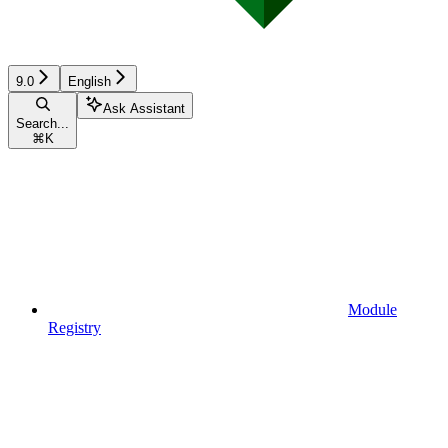
9.0
English
Ask Assistant
Search...
⌘
K
Module
Registry