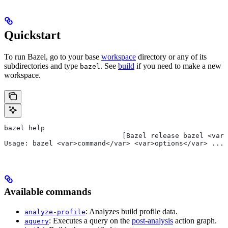
Quickstart
To run Bazel, go to your base
workspace
directory or any of its
subdirectories and type
. See
build
if you need to make a new
bazel
workspace.
bazel help
                             [Bazel release bazel <var>
Usage: bazel <var>command</var> <var>options</var> ...
Available commands
: Analyzes build profile data.
analyze-profile
: Executes a query on the
post-analysis
action graph.
aquery