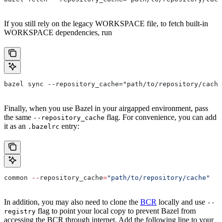
If you still rely on the legacy WORKSPACE file, to fetch built-in
WORKSPACE dependencies, run
bazel sync --repository_cache="path/to/repository/cache
Finally, when you use Bazel in your airgapped environment, pass
the same
flag. For convenience, you can add
--repository_cache
it as an
entry:
.bazelrc
common 
--
repository_cache
=
"path/to/repository/cache"
In addition, you may also need to clone the
BCR
locally and use
--
flag to point your local copy to prevent Bazel from
registry
accessing the BCR through internet. Add the following line to your