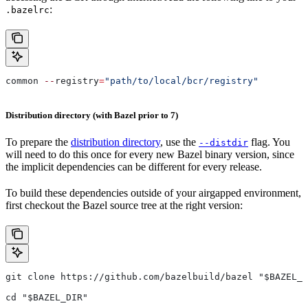
:
.bazelrc
common 
--
registry
=
"path/to/local/bcr/registry"
Distribution directory (with Bazel prior to 7)
To prepare the
distribution directory
, use the
flag. You
--distdir
will need to do this once for every new Bazel binary version, since
the implicit dependencies can be different for every release.
To build these dependencies outside of your airgapped environment,
first checkout the Bazel source tree at the right version:
git clone https://github.com/bazelbuild/bazel "$BAZEL_D
cd "$BAZEL_DIR"