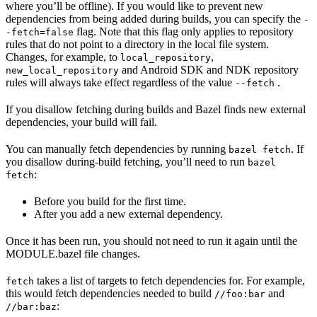
where you’ll be offline). If you would like to prevent new
dependencies from being added during builds, you can specify the
-
flag. Note that this flag only applies to repository
-fetch=false
rules that do not point to a directory in the local file system.
Changes, for example, to
,
local_repository
and Android SDK and NDK repository
new_local_repository
rules will always take effect regardless of the value
.
--fetch
If you disallow fetching during builds and Bazel finds new external
dependencies, your build will fail.
You can manually fetch dependencies by running
. If
bazel fetch
you disallow during-build fetching, you’ll need to run
bazel
:
fetch
Before you build for the first time.
After you add a new external dependency.
Once it has been run, you should not need to run it again until the
MODULE.bazel file changes.
takes a list of targets to fetch dependencies for. For example,
fetch
this would fetch dependencies needed to build
and
//foo:bar
:
//bar:baz