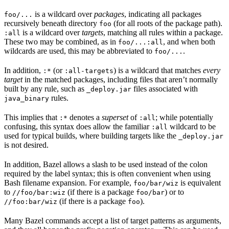
is a wildcard over
packages
, indicating all packages
foo/...
recursively beneath directory
(for all roots of the package path).
foo
is a wildcard over
targets
, matching all rules within a package.
:all
These two may be combined, as in
, and when both
foo/...:all
wildcards are used, this may be abbreviated to
.
foo/...
In addition,
(or
) is a wildcard that matches
every
:*
:all-targets
target
in the matched packages, including files that aren’t normally
built by any rule, such as
files associated with
_deploy.jar
rules.
java_binary
This implies that
denotes a
superset
of
; while potentially
:*
:all
confusing, this syntax does allow the familiar
wildcard to be
:all
used for typical builds, where building targets like the
_deploy.jar
is not desired.
In addition, Bazel allows a slash to be used instead of the colon
required by the label syntax; this is often convenient when using
Bash filename expansion. For example,
is equivalent
foo/bar/wiz
to
(if there is a package
) or to
//foo/bar:wiz
foo/bar
(if there is a package
).
//foo:bar/wiz
foo
Many Bazel commands accept a list of target patterns as arguments,