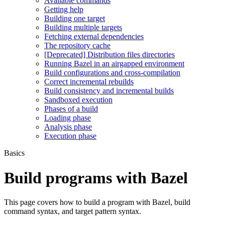
Available commands
Getting help
Building one target
Building multiple targets
Fetching external dependencies
The repository cache
[Deprecated] Distribution files directories
Running Bazel in an airgapped environment
Build configurations and cross-compilation
Correct incremental rebuilds
Build consistency and incremental builds
Sandboxed execution
Phases of a build
Loading phase
Analysis phase
Execution phase
Basics
Build programs with Bazel
This page covers how to build a program with Bazel, build
command syntax, and target pattern syntax.