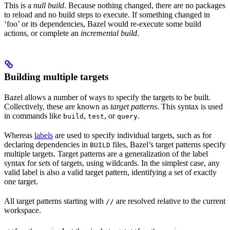
This is a
null build
. Because nothing changed, there are no packages
to reload and no build steps to execute. If something changed in
‘foo’ or its dependencies, Bazel would re-execute some build
actions, or complete an
incremental build
.
Building multiple targets
Bazel allows a number of ways to specify the targets to be built.
Collectively, these are known as
target patterns
. This syntax is used
in commands like
,
, or
.
build
test
query
Whereas
labels
are used to specify individual targets, such as for
declaring dependencies in
files, Bazel’s target patterns specify
BUILD
multiple targets. Target patterns are a generalization of the label
syntax for
sets
of targets, using wildcards. In the simplest case, any
valid label is also a valid target pattern, identifying a set of exactly
one target.
All target patterns starting with
are resolved relative to the current
//
workspace.