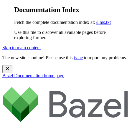
Documentation Index
Fetch the complete documentation index at:
/llms.txt
Use this file to discover all available pages before
exploring further.
Skip to main content
The new site is online! Please use this
issue
to report any problems.
Bazel Documentation
home page