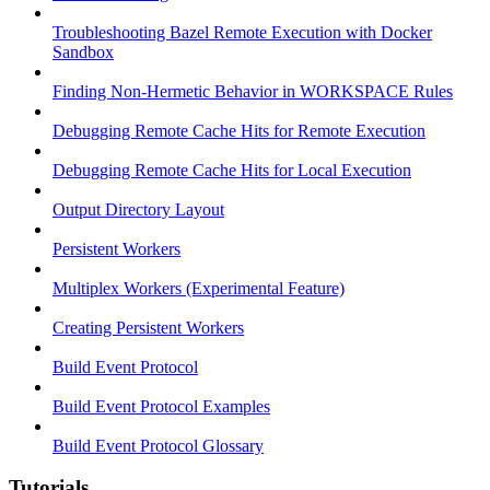
Troubleshooting Bazel Remote Execution with Docker
Sandbox
Finding Non-Hermetic Behavior in WORKSPACE Rules
Debugging Remote Cache Hits for Remote Execution
Debugging Remote Cache Hits for Local Execution
Output Directory Layout
Persistent Workers
Multiplex Workers (Experimental Feature)
Creating Persistent Workers
Build Event Protocol
Build Event Protocol Examples
Build Event Protocol Glossary
Tutorials