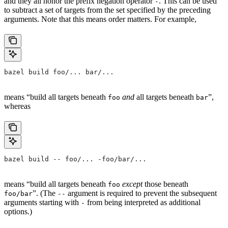
and they all honor the prefix negation operator
. This can be used
-
to subtract a set of targets from the set specified by the preceding
arguments. Note that this means order matters. For example,
bazel build foo/... bar/...
means “build all targets beneath
and
all targets beneath
”,
foo
bar
whereas
bazel build -- foo/... -foo/bar/...
means “build all targets beneath
except
those beneath
foo
”. (The
argument is required to prevent the subsequent
foo/bar
--
arguments starting with
from being interpreted as additional
-
options.)