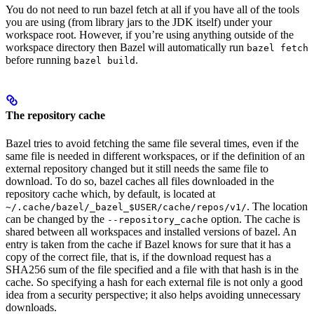
You do not need to run bazel fetch at all if you have all of the tools
you are using (from library jars to the JDK itself) under your
workspace root. However, if you’re using anything outside of the
workspace directory then Bazel will automatically run
bazel fetch
before running
.
bazel build
The repository cache
Bazel tries to avoid fetching the same file several times, even if the
same file is needed in different workspaces, or if the definition of an
external repository changed but it still needs the same file to
download. To do so, bazel caches all files downloaded in the
repository cache which, by default, is located at
. The location
~/.cache/bazel/_bazel_$USER/cache/repos/v1/
can be changed by the
option. The cache is
--repository_cache
shared between all workspaces and installed versions of bazel. An
entry is taken from the cache if Bazel knows for sure that it has a
copy of the correct file, that is, if the download request has a
SHA256 sum of the file specified and a file with that hash is in the
cache. So specifying a hash for each external file is not only a good
idea from a security perspective; it also helps avoiding unnecessary
downloads.