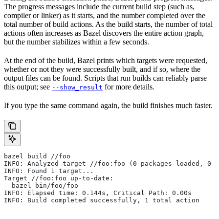
The progress messages include the current build step (such as,
compiler or linker) as it starts, and the number completed over the
total number of build actions. As the build starts, the number of total
actions often increases as Bazel discovers the entire action graph,
but the number stabilizes within a few seconds.
At the end of the build, Bazel prints which targets were requested,
whether or not they were successfully built, and if so, where the
output files can be found. Scripts that run builds can reliably parse
this output; see
for more details.
--show_result
If you type the same command again, the build finishes much faster.
bazel build //foo
INFO: Analyzed target //foo:foo (0 packages loaded, 0 t
INFO: Found 1 target...
Target //foo:foo up-to-date:
  bazel-bin/foo/foo
INFO: Elapsed time: 0.144s, Critical Path: 0.00s
INFO: Build completed successfully, 1 total action