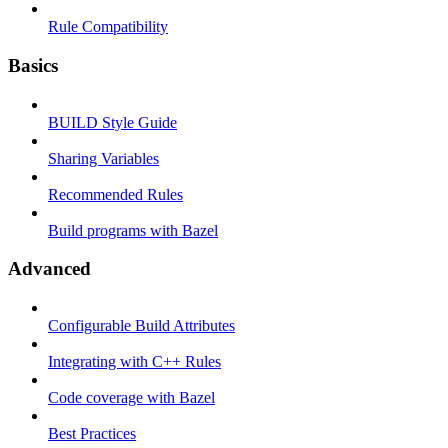
Rule Compatibility
Basics
BUILD Style Guide
Sharing Variables
Recommended Rules
Build programs with Bazel
Advanced
Configurable Build Attributes
Integrating with C++ Rules
Code coverage with Bazel
Best Practices