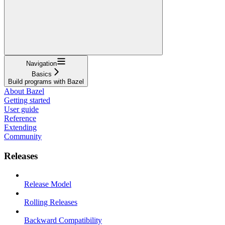
Navigation
Basics
Build programs with Bazel
About Bazel
Getting started
User guide
Reference
Extending
Community
Releases
Release Model
Rolling Releases
Backward Compatibility