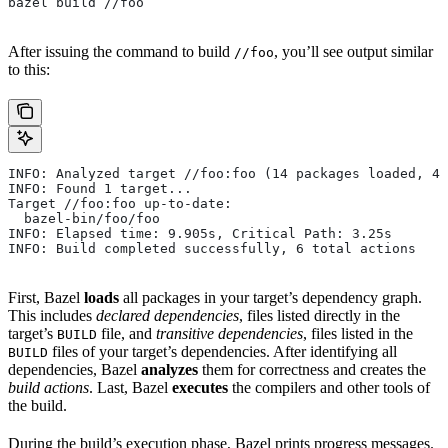
bazel build //foo
After issuing the command to build
, you’ll see output similar
//foo
to this:
INFO: Analyzed target //foo:foo (14 packages loaded, 48
INFO: Found 1 target...
Target //foo:foo up-to-date:
  bazel-bin/foo/foo
INFO: Elapsed time: 9.905s, Critical Path: 3.25s
INFO: Build completed successfully, 6 total actions
First, Bazel
loads
all packages in your target’s dependency graph.
This includes
declared dependencies
, files listed directly in the
target’s
file, and
transitive dependencies
, files listed in the
BUILD
files of your target’s dependencies. After identifying all
BUILD
dependencies, Bazel
analyzes
them for correctness and creates the
build actions
. Last, Bazel
executes
the compilers and other tools of
the build.
During the build’s execution phase, Bazel prints progress messages.