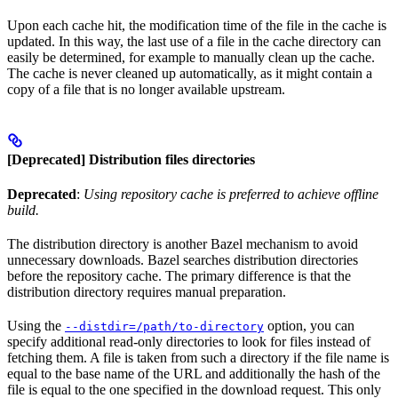
Upon each cache hit, the modification time of the file in the cache is
updated. In this way, the last use of a file in the cache directory can
easily be determined, for example to manually clean up the cache.
The cache is never cleaned up automatically, as it might contain a
copy of a file that is no longer available upstream.
[Deprecated] Distribution files directories
Deprecated
:
Using repository cache is preferred to achieve offline
build.
The distribution directory is another Bazel mechanism to avoid
unnecessary downloads. Bazel searches distribution directories
before the repository cache. The primary difference is that the
distribution directory requires manual preparation.
Using the
option, you can
--distdir=/path/to-directory
specify additional read-only directories to look for files instead of
fetching them. A file is taken from such a directory if the file name is
equal to the base name of the URL and additionally the hash of the
file is equal to the one specified in the download request. This only