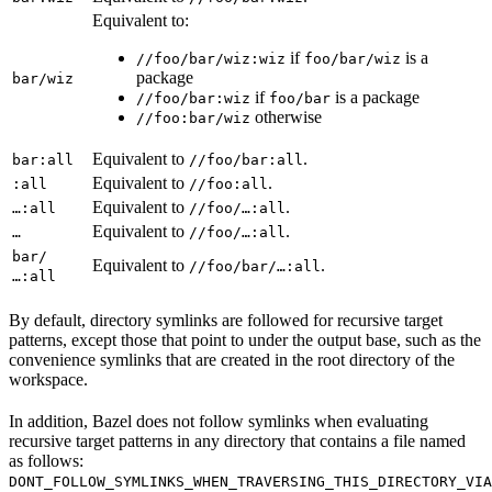
Equivalent to:
if
is a
//foo/bar/wiz:wiz
foo/bar/wiz
package
bar/wiz
if
is a package
//foo/bar:wiz
foo/bar
otherwise
//foo:bar/wiz
Equivalent to
.
bar:all
//foo/bar:all
Equivalent to
.
:all
//foo:all
Equivalent to
.
…:all
//foo/…:all
Equivalent to
.
…
//foo/…:all
bar/
Equivalent to
.
//foo/bar/…:all
…:all
By default, directory symlinks are followed for recursive target
patterns, except those that point to under the output base, such as the
convenience symlinks that are created in the root directory of the
workspace.
In addition, Bazel does not follow symlinks when evaluating
recursive target patterns in any directory that contains a file named
as follows:
DONT_FOLLOW_SYMLINKS_WHEN_TRAVERSING_THIS_DIRECTORY_VIA