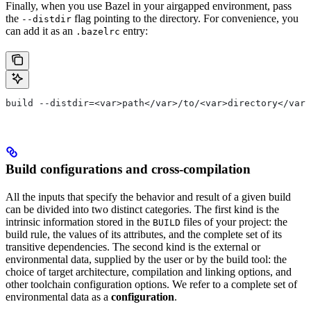
Finally, when you use Bazel in your airgapped environment, pass
the
flag pointing to the directory. For convenience, you
--distdir
can add it as an
entry:
.bazelrc
build --distdir=<var>path</var>/to/<var>directory</var>
Build configurations and cross-compilation
All the inputs that specify the behavior and result of a given build
can be divided into two distinct categories. The first kind is the
intrinsic information stored in the
files of your project: the
BUILD
build rule, the values of its attributes, and the complete set of its
transitive dependencies. The second kind is the external or
environmental data, supplied by the user or by the build tool: the
choice of target architecture, compilation and linking options, and
other toolchain configuration options. We refer to a complete set of
environmental data as a
configuration
.