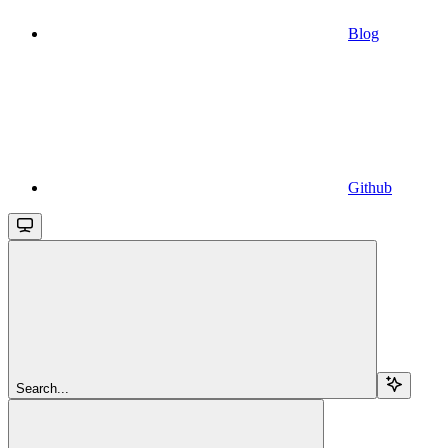
Blog
Github
Search...