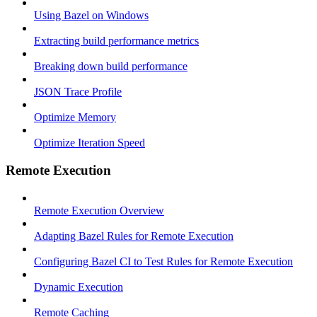
Using Bazel on Windows
Extracting build performance metrics
Breaking down build performance
JSON Trace Profile
Optimize Memory
Optimize Iteration Speed
Remote Execution
Remote Execution Overview
Adapting Bazel Rules for Remote Execution
Configuring Bazel CI to Test Rules for Remote Execution
Dynamic Execution
Remote Caching