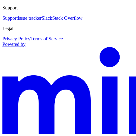
Support
Support
Issue tracker
Slack
Stack Overflow
Legal
Privacy Policy
Terms of Service
Powered by