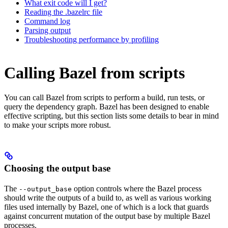
What exit code will I get?
Reading the .bazelrc file
Command log
Parsing output
Troubleshooting performance by profiling
Calling Bazel from scripts
You can call Bazel from scripts to perform a build, run tests, or
query the dependency graph. Bazel has been designed to enable
effective scripting, but this section lists some details to bear in mind
to make your scripts more robust.
Choosing the output base
The
option controls where the Bazel process
--output_base
should write the outputs of a build to, as well as various working
files used internally by Bazel, one of which is a lock that guards
against concurrent mutation of the output base by multiple Bazel
processes.