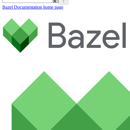
⌘
I
Bazel Documentation
home page