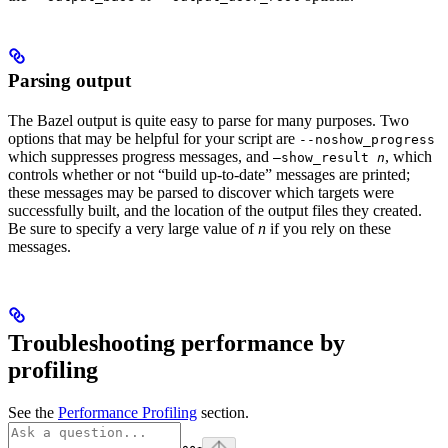
Parsing output
The Bazel output is quite easy to parse for many purposes. Two
options that may be helpful for your script are
--noshow_progress
which suppresses progress messages, and
, which
—show_result
n
controls whether or not “build up-to-date” messages are printed;
these messages may be parsed to discover which targets were
successfully built, and the location of the output files they created.
Be sure to specify a very large value of
n
if you rely on these
messages.
Troubleshooting performance by
profiling
See the
Performance Profiling
section.