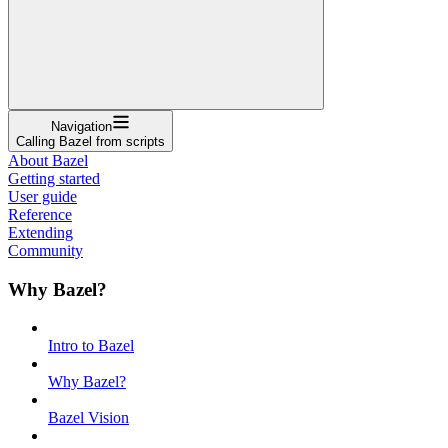
Navigation
Calling Bazel from scripts
About Bazel
Getting started
User guide
Reference
Extending
Community
Why Bazel?
Intro to Bazel
Why Bazel?
Bazel Vision