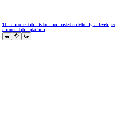
This documentation is built and hosted on Mintlify, a developer
documentation platform
Assistant
Responses
are
generated
using
AI
and
may
contain
mistakes.