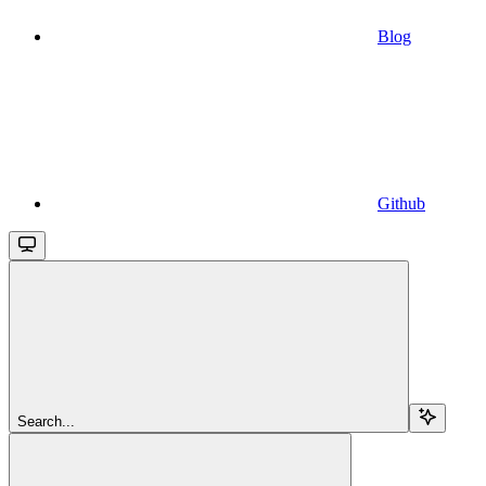
Blog
Github
Search...