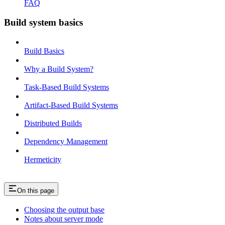
FAQ
Build system basics
Build Basics
Why a Build System?
Task-Based Build Systems
Artifact-Based Build Systems
Distributed Builds
Dependency Management
Hermeticity
On this page
Choosing the output base
Notes about server mode