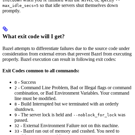
shutdown
--
so that idle servers shut themselves down
max_idle_secs=5
promptly.
What exit code will I get?
Bazel attempts to differentiate failures due to the source code under
consideration from external errors that prevent Bazel from executing
properly. Bazel execution can result in following exit codes:
Exit Codes common to all commands:
- Success
0
- Command Line Problem, Bad or Illegal flags or command
2
combination, or Bad Environment Variables. Your command
line must be modified.
- Build Interrupted but we terminated with an orderly
8
shutdown.
- The server lock is held and
was
9
--noblock_for_lock
passed.
- External Environment Failure not on this machine.
32
- Bazel ran out of memory and crashed. You need to
33