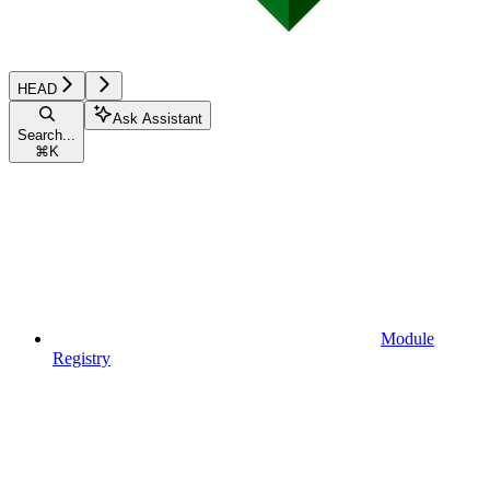
HEAD
Ask Assistant
Search...
⌘
K
Module
Registry