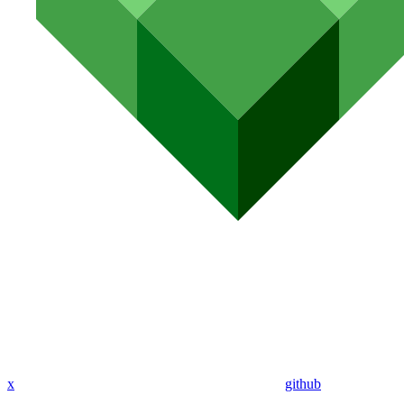
x
github