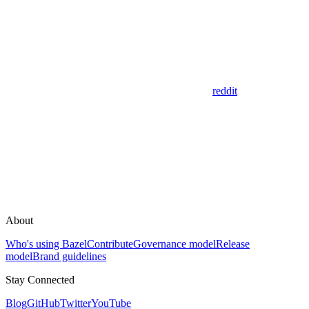
reddit
About
Who's using Bazel
Contribute
Governance model
Release
model
Brand guidelines
Stay Connected
Blog
GitHub
Twitter
YouTube