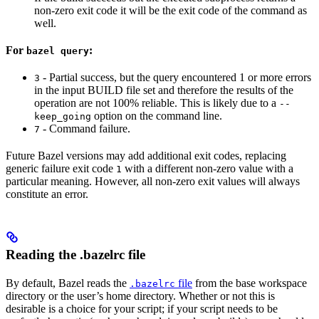
non-zero exit code it will be the exit code of the command as
well.
For
:
bazel query
- Partial success, but the query encountered 1 or more errors
3
in the input BUILD file set and therefore the results of the
operation are not 100% reliable. This is likely due to a
--
option on the command line.
keep_going
- Command failure.
7
Future Bazel versions may add additional exit codes, replacing
generic failure exit code
with a different non-zero value with a
1
particular meaning. However, all non-zero exit values will always
constitute an error.
Reading the .bazelrc file
By default, Bazel reads the
file
from the base workspace
.bazelrc
directory or the user’s home directory. Whether or not this is
desirable is a choice for your script; if your script needs to be