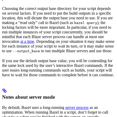
Choosing the correct output base directory for your script depends
on several factors. If you need to put the build outputs in a specific
location, this will dictate the output base you need to use. If you are
making a “read only” call to Bazel (such as
), the
bazel query
locking factors will be more important. In particular, if you need to
run multiple instances of your script concurrently, you should be
mindful that each Blaze server process can handle at most one
invocation
at a time
. Depending on your situation it may make sense
for each instance of your script to wait its turn, or it may make sense
to use
to run multiple Blaze servers and use those.
--output_base
If you use the default output base value, you will be contending for
the same lock used by the user’s interactive Bazel commands. If the
user issues long-running commands such as builds, your script will
have to wait for those commands to complete before it can continue.
Notes about server mode
By default, Bazel uses a long-running
server process
as an
optimization. When running Bazel in a script, don’t forget to call
when you’re finished with the server, or, specify