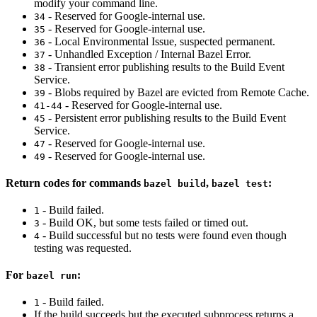
modify your command line.
- Reserved for Google-internal use.
34
- Reserved for Google-internal use.
35
- Local Environmental Issue, suspected permanent.
36
- Unhandled Exception / Internal Bazel Error.
37
- Transient error publishing results to the Build Event
38
Service.
- Blobs required by Bazel are evicted from Remote Cache.
39
- Reserved for Google-internal use.
41-44
- Persistent error publishing results to the Build Event
45
Service.
- Reserved for Google-internal use.
47
- Reserved for Google-internal use.
49
Return codes for commands
,
:
bazel build
bazel test
- Build failed.
1
- Build OK, but some tests failed or timed out.
3
- Build successful but no tests were found even though
4
testing was requested.
For
:
bazel run
- Build failed.
1
If the build succeeds but the executed subprocess returns a