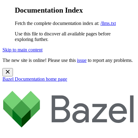
Documentation Index
Fetch the complete documentation index at:
/llms.txt
Use this file to discover all available pages before
exploring further.
Skip to main content
The new site is online! Please use this
issue
to report any problems.
Bazel Documentation
home page