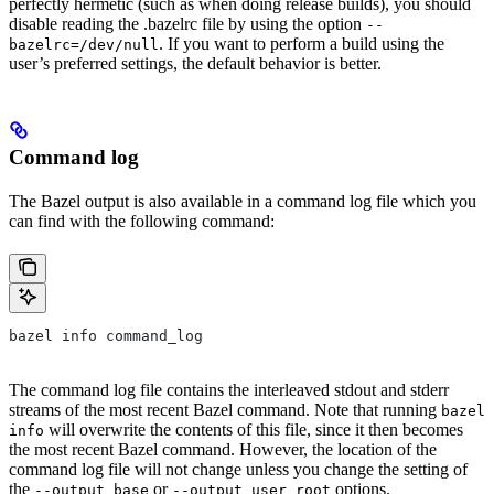
perfectly hermetic (such as when doing release builds), you should
disable reading the .bazelrc file by using the option
--
. If you want to perform a build using the
bazelrc=/dev/null
user’s preferred settings, the default behavior is better.
Command log
The Bazel output is also available in a command log file which you
can find with the following command:
bazel info command_log
The command log file contains the interleaved stdout and stderr
streams of the most recent Bazel command. Note that running
bazel
will overwrite the contents of this file, since it then becomes
info
the most recent Bazel command. However, the location of the
command log file will not change unless you change the setting of
the
or
options.
--output_base
--output_user_root