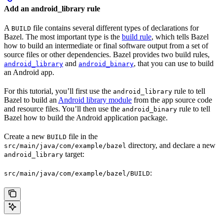
Add an android_library rule
A
file contains several different types of declarations for
BUILD
Bazel. The most important type is the
build rule
, which tells Bazel
how to build an intermediate or final software output from a set of
source files or other dependencies. Bazel provides two build rules,
and
, that you can use to build
android_library
android_binary
an Android app.
For this tutorial, you’ll first use the
rule to tell
android_library
Bazel to build an
Android library module
from the app source code
and resource files. You’ll then use the
rule to tell
android_binary
Bazel how to build the Android application package.
Create a new
file in the
BUILD
directory, and declare a new
src/main/java/com/example/bazel
target:
android_library
:
src/main/java/com/example/bazel/BUILD