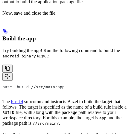
output to build the application package file.
Now, save and close the file.
Build the app
Try building the app! Run the following command to build the
target:
android_binary
bazel build //src/main:app
The
subcommand instructs Bazel to build the target that
build
follows. The target is specified as the name of a build rule inside a
file, with along with the package path relative to your
BUILD
workspace directory. For this example, the target is
and the
app
package path is
.
//src/main/