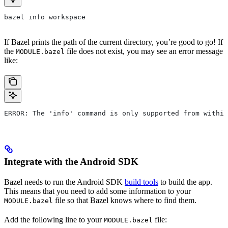
bazel info workspace
If Bazel prints the path of the current directory, you’re good to go! If
the
file does not exist, you may see an error message
MODULE.bazel
like:
ERROR: The 'info' command is only supported from within
Integrate with the Android SDK
Bazel needs to run the Android SDK
build tools
to build the app.
This means that you need to add some information to your
file so that Bazel knows where to find them.
MODULE.bazel
Add the following line to your
file:
MODULE.bazel