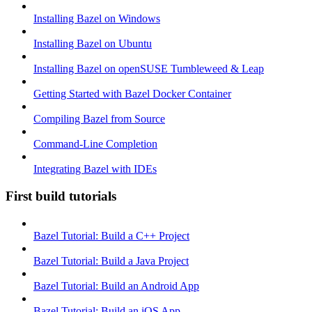
Installing Bazel on Windows
Installing Bazel on Ubuntu
Installing Bazel on openSUSE Tumbleweed & Leap
Getting Started with Bazel Docker Container
Compiling Bazel from Source
Command-Line Completion
Integrating Bazel with IDEs
First build tutorials
Bazel Tutorial: Build a C++ Project
Bazel Tutorial: Build a Java Project
Bazel Tutorial: Build an Android App
Bazel Tutorial: Build an iOS App