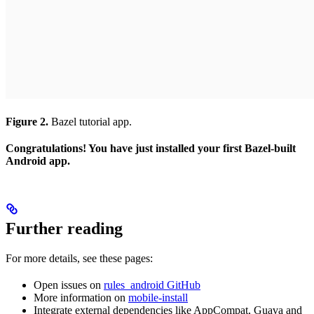
Figure 2.
Bazel tutorial app.
Congratulations! You have just installed your first Bazel-built
Android app.
Further reading
For more details, see these pages:
Open issues on
rules_android GitHub
More information on
mobile-install
Integrate external dependencies like AppCompat, Guava and