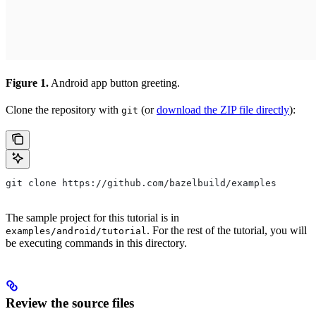
Figure 1.
Android app button greeting.
Clone the repository with
(or
download the ZIP file directly
):
git
git clone https://github.com/bazelbuild/examples
The sample project for this tutorial is in
. For the rest of the tutorial, you will
examples/android/tutorial
be executing commands in this directory.
Review the source files