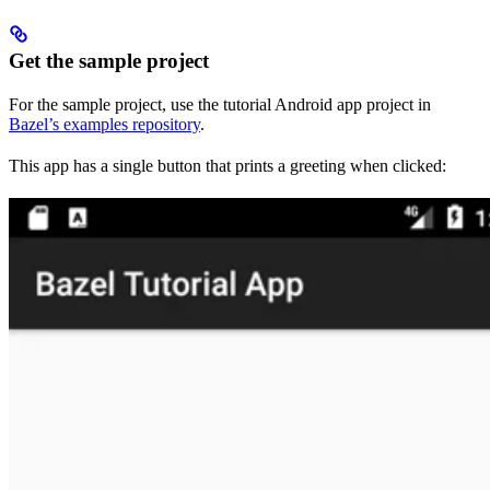
Get the sample project
For the sample project, use the tutorial Android app project in
Bazel’s examples repository
.
This app has a single button that prints a greeting when clicked: