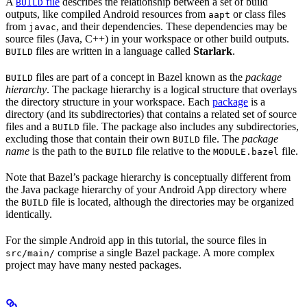
A
file
describes the relationship between a set of build
BUILD
outputs, like compiled Android resources from
or class files
aapt
from
, and their dependencies. These dependencies may be
javac
source files (Java, C++) in your workspace or other build outputs.
files are written in a language called
Starlark
.
BUILD
files are part of a concept in Bazel known as the
package
BUILD
hierarchy
. The package hierarchy is a logical structure that overlays
the directory structure in your workspace. Each
package
is a
directory (and its subdirectories) that contains a related set of source
files and a
file. The package also includes any subdirectories,
BUILD
excluding those that contain their own
file. The
package
BUILD
name
is the path to the
file relative to the
file.
BUILD
MODULE.bazel
Note that Bazel’s package hierarchy is conceptually different from
the Java package hierarchy of your Android App directory where
the
file is located, although the directories may be organized
BUILD
identically.
For the simple Android app in this tutorial, the source files in
comprise a single Bazel package. A more complex
src/main/
project may have many nested packages.