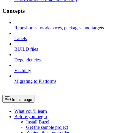
Concepts
Repositories, workspaces, packages, and targets
Labels
BUILD files
Dependencies
Visibility
Migrating to Platforms
On this page
What you’ll learn
Before you begin
Install Bazel
Get the sample project
Review the source files