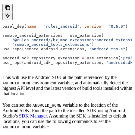
bazel_dep(
name
 =
 "rules_android"
, 
version
 =
 "0.6.6"
)
remote_android_extensions 
=
 use_extension(
    "@rules_android//bzlmod_extensions:android_extensio
    "remote_android_tools_extensions"
)
use_repo(remote_android_extensions, 
"android_tools"
)
android_sdk_repository_extension 
=
 use_extension(
"@rule
use_repo(android_sdk_repository_extension, 
"androidsdk"
This will use the Android SDK at the path referenced by the
environment variable, and automatically detect the
ANDROID_HOME
highest API level and the latest version of build tools installed within
that location.
You can set the
variable to the location of the
ANDROID_HOME
Android SDK. Find the path to the installed SDK using Android
Studio’s
SDK Manager
. Assuming the SDK is installed to default
locations, you can use the following commands to set the
variable:
ANDROID_HOME