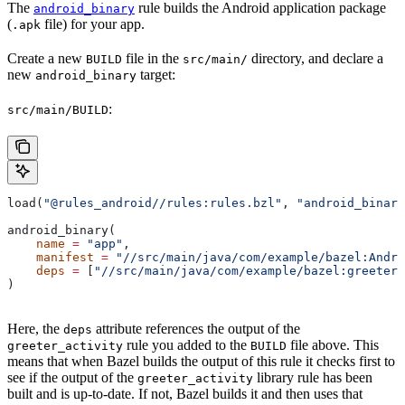
The
rule builds the Android application package
android_binary
(
file) for your app.
.apk
Create a new
file in the
directory, and declare a
BUILD
src/main/
new
target:
android_binary
:
src/main/BUILD
load(
"@rules_android//rules:rules.bzl"
, 
"android_binary
android_binary(
    name
 =
 "app"
,
    manifest
 =
 "//src/main/java/com/example/bazel:Andro
    deps
 =
 [
"//src/main/java/com/example/bazel:greeter_
)
Here, the
attribute references the output of the
deps
rule you added to the
file above. This
greeter_activity
BUILD
means that when Bazel builds the output of this rule it checks first to
see if the output of the
library rule has been
greeter_activity
built and is up-to-date. If not, Bazel builds it and then uses that