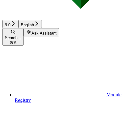
9.0
English
Ask Assistant
Search...
⌘
K
Module
Registry