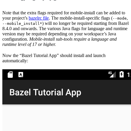
Note that the extra flags required for mobile-install can be added to
your project’s
bazelrc file
. The mobile-install-specific flags (
,
--mode
) will no longer be required starting from Bazel
--mobile_install*
8.4.0 and onwards. The various Java flags for language and runtime
version may be required depending on your workspace’s Java
configuration.
Mobile-install sub-tools require a language and
runtime level of 17 or higher.
Now the “Bazel Tutorial App” should install and launch
automatically: