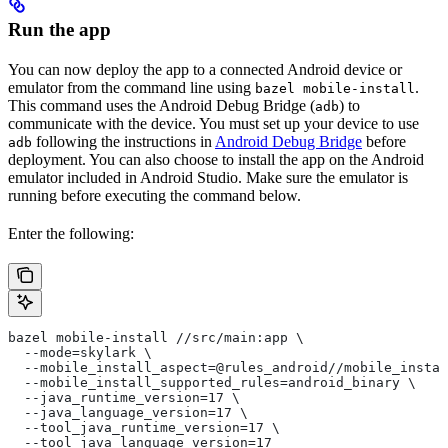
Run the app
You can now deploy the app to a connected Android device or
emulator from the command line using
.
bazel mobile-install
This command uses the Android Debug Bridge (
) to
adb
communicate with the device. You must set up your device to use
following the instructions in
Android Debug Bridge
before
adb
deployment. You can also choose to install the app on the Android
emulator included in Android Studio. Make sure the emulator is
running before executing the command below.
Enter the following:
bazel mobile-install //src/main:app \
  --mode=skylark \
  --mobile_install_aspect=@rules_android//mobile_instal
  --mobile_install_supported_rules=android_binary \
  --java_runtime_version=17 \
  --java_language_version=17 \
  --tool_java_runtime_version=17 \
  --tool_java_language_version=17