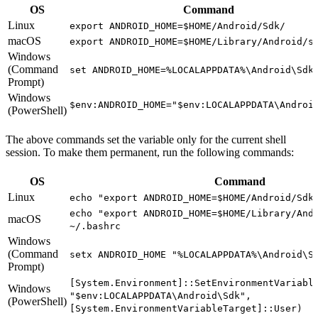
OS
Command
Linux
export ANDROID_HOME=$HOME/Android/Sdk/
macOS
export ANDROID_HOME=$HOME/Library/Android/s
Windows
(Command
set ANDROID_HOME=%LOCALAPPDATA%\Android\Sdk
Prompt)
Windows
$env:ANDROID_HOME="$env:LOCALAPPDATA\Androi
(PowerShell)
The above commands set the variable only for the current shell
session. To make them permanent, run the following commands:
OS
Command
Linux
echo "export ANDROID_HOME=$HOME/Android/Sdk
echo "export ANDROID_HOME=$HOME/Library/And
macOS
~/.bashrc
Windows
(Command
setx ANDROID_HOME "%LOCALAPPDATA%\Android\S
Prompt)
[System.Environment]::SetEnvironmentVariabl
Windows
"$env:LOCALAPPDATA\Android\Sdk",
(PowerShell)
[System.EnvironmentVariableTarget]::User)