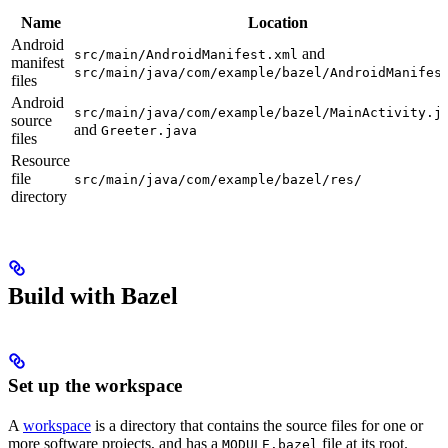
Name
Location
Android
and
src/main/AndroidManifest.xml
manifest
src/main/java/com/example/bazel/AndroidManifes
files
Android
src/main/java/com/example/bazel/MainActivity.j
source
and
Greeter.java
files
Resource
file
src/main/java/com/example/bazel/res/
directory
Build with Bazel
Set up the workspace
A
workspace
is a directory that contains the source files for one or
more software projects, and has a
file at its root.
MODULE.bazel