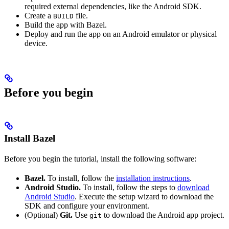
required external dependencies, like the Android SDK.
Create a
file.
BUILD
Build the app with Bazel.
Deploy and run the app on an Android emulator or physical
device.
Before you begin
Install Bazel
Before you begin the tutorial, install the following software:
Bazel.
To install, follow the
installation instructions
.
Android Studio.
To install, follow the steps to
download
Android Studio
. Execute the setup wizard to download the
SDK and configure your environment.
(Optional)
Git.
Use
to download the Android app project.
git