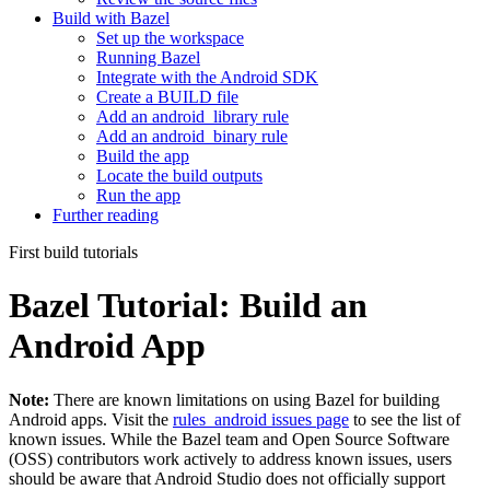
Build with Bazel
Set up the workspace
Running Bazel
Integrate with the Android SDK
Create a BUILD file
Add an android_library rule
Add an android_binary rule
Build the app
Locate the build outputs
Run the app
Further reading
First build tutorials
Bazel Tutorial: Build an
Android App
Note:
There are known limitations on using Bazel for building
Android apps. Visit the
rules_android issues page
to see the list of
known issues. While the Bazel team and Open Source Software
(OSS) contributors work actively to address known issues, users
should be aware that Android Studio does not officially support