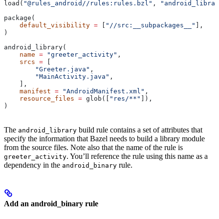
load(
"@rules_android//rules:rules.bzl"
, 
"android_librar
package(
    default_visibility
 =
 [
"//src:__subpackages__"
],
)
android_library(
    name
 =
 "greeter_activity"
,
    srcs
 =
 [
        "Greeter.java"
,
        "MainActivity.java"
,
    ],
    manifest
 =
 "AndroidManifest.xml"
,
    resource_files
 =
 glob([
"res/**"
]),
)
The
build rule contains a set of attributes that
android_library
specify the information that Bazel needs to build a library module
from the source files. Note also that the name of the rule is
. You’ll reference the rule using this name as a
greeter_activity
dependency in the
rule.
android_binary
Add an android_binary rule