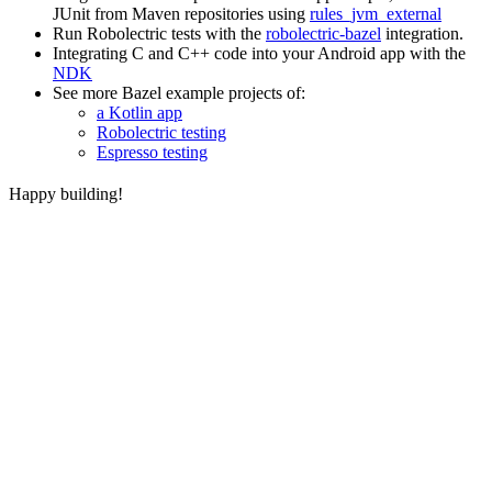
JUnit from Maven repositories using
rules_jvm_external
Run Robolectric tests with the
robolectric-bazel
integration.
Integrating C and C++ code into your Android app with the
NDK
See more Bazel example projects of:
a Kotlin app
Robolectric testing
Espresso testing
Happy building!