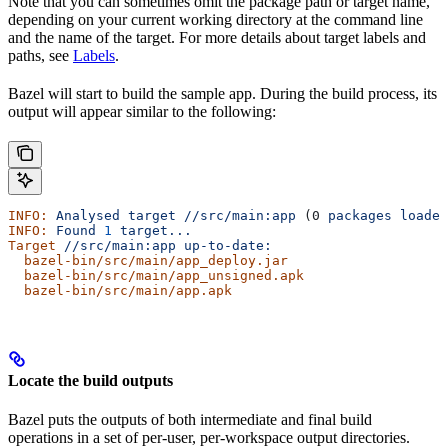
Note that you can sometimes omit the package path or target name,
depending on your current working directory at the command line
and the name of the target. For more details about target labels and
paths, see
Labels
.
Bazel will start to build the sample app. During the build process, its
output will appear similar to the following:
INFO:
 Analysed
 target
 //src/main:app
 (0 
packages
 loaded
INFO:
 Found
 1
 target...
Target
 //src/main:app
 up-to-date:
  bazel-bin/src/main/app_deploy.jar
  bazel-bin/src/main/app_unsigned.apk
  bazel-bin/src/main/app.apk
Locate the build outputs
Bazel puts the outputs of both intermediate and final build
operations in a set of per-user, per-workspace output directories.