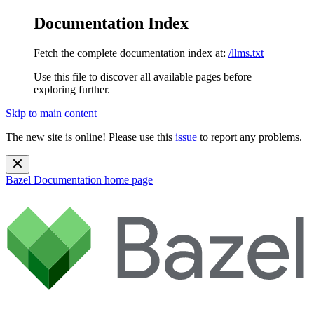
Documentation Index
Fetch the complete documentation index at:
/llms.txt
Use this file to discover all available pages before
exploring further.
Skip to main content
The new site is online! Please use this
issue
to report any problems.
Bazel Documentation
home page