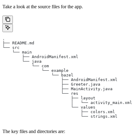
Take a look at the source files for the app.
.
├── README.md
└── src
    └── main
        ├── AndroidManifest.xml
        └── java
            └── com
                └── example
                    └── bazel
                        ├── AndroidManifest.xml
                        ├── Greeter.java
                        ├── MainActivity.java
                        └── res
                            ├── layout
                            │   └── activity_main.xml
                            └── values
                                ├── colors.xml
                                └── strings.xml
The key files and directories are: