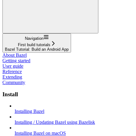
Navigation
First build tutorials
Bazel Tutorial: Build an Android App
About Bazel
Getting started
User guide
Reference
Extending
Community
Install
Installing Bazel
Installing / Updating Bazel using Bazelisk
Installing Bazel on macOS