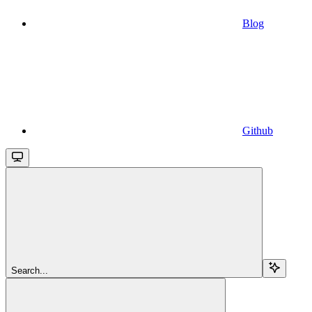
Blog
Github
Search...