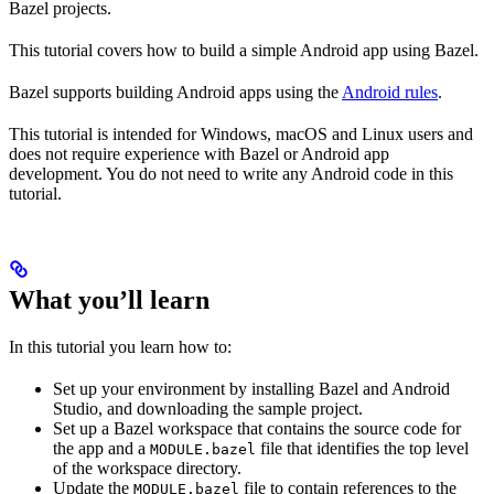
Bazel projects.
This tutorial covers how to build a simple Android app using Bazel.
Bazel supports building Android apps using the
Android rules
.
This tutorial is intended for Windows, macOS and Linux users and
does not require experience with Bazel or Android app
development. You do not need to write any Android code in this
tutorial.
What you’ll learn
In this tutorial you learn how to:
Set up your environment by installing Bazel and Android
Studio, and downloading the sample project.
Set up a Bazel workspace that contains the source code for
the app and a
file that identifies the top level
MODULE.bazel
of the workspace directory.
Update the
file to contain references to the
MODULE.bazel