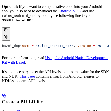
Optional:
If you want to compile native code into your Android
app, you also need to download the
Android NDK
and use
by adding the following line to your
rules_android_ndk
file:
MODULE.bazel
bazel_dep(
name
 =
 "rules_android_ndk"
, 
version
 =
 "0.1.3"
For more information, read
Using the Android Native Development
Kit with Bazel
.
It’s not necessary to set the API levels to the same value for the SDK
and NDK.
This page
contains a map from Android releases to
NDK-supported API levels.
Create a BUILD file