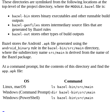
These directories are symlinked from the following locations at the
top-level of the project directory, where the
file is:
MODULE.bazel
stores binary executables and other runnable build
bazel-bin
outputs
stores intermediary source files that are
bazel-genfiles
generated by Bazel rules
stores other types of build outputs
bazel-out
Bazel stores the Android
file generated using the
.apk
rule in the
directory,
android_binary
bazel-bin/src/main
where the subdirectory name
is derived from the name of
src/main
the Bazel package.
At a command prompt, list the contents of this directory and find the
file:
app.apk
OS
Command
Linux, macOS
ls bazel-bin/src/main
Windows (Command Prompt)
dir bazel-bin\src\main
Windows (PowerShell)
ls bazel-bin\src\main