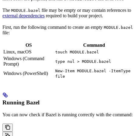
The
file may be empty or may contain references to
MODULE.bazel
external dependencies
required to build your project.
First, run the following command to create an empty
MODULE.bazel
file:
OS
Command
Linux, macOS
touch MODULE.bazel
Windows (Command
type nul > MODULE.bazel
Prompt)
New-Item MODULE.bazel -ItemType
Windows (PowerShell)
file
Running Bazel
You can now check if Bazel is running correctly with the command: