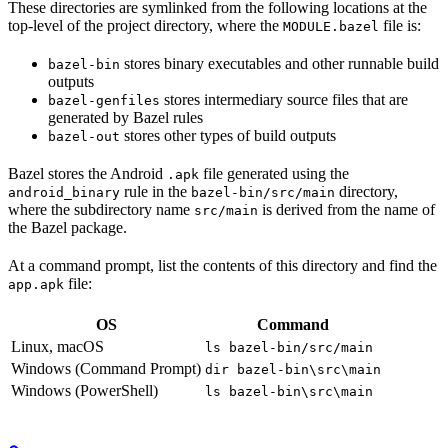
These directories are symlinked from the following locations at the
top-level of the project directory, where the
file is:
MODULE.bazel
stores binary executables and other runnable build
bazel-bin
outputs
stores intermediary source files that are
bazel-genfiles
generated by Bazel rules
stores other types of build outputs
bazel-out
Bazel stores the Android
file generated using the
.apk
rule in the
directory,
android_binary
bazel-bin/src/main
where the subdirectory name
is derived from the name of
src/main
the Bazel package.
At a command prompt, list the contents of this directory and find the
file:
app.apk
OS
Command
Linux, macOS
ls bazel-bin/src/main
Windows (Command Prompt)
dir bazel-bin\src\main
Windows (PowerShell)
ls bazel-bin\src\main