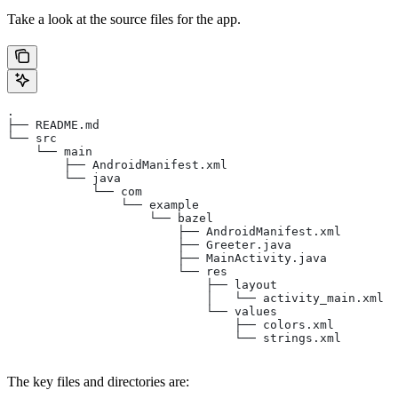
Take a look at the source files for the app.
.
├── README.md
└── src
    └── main
        ├── AndroidManifest.xml
        └── java
            └── com
                └── example
                    └── bazel
                        ├── AndroidManifest.xml
                        ├── Greeter.java
                        ├── MainActivity.java
                        └── res
                            ├── layout
                            │   └── activity_main.xml
                            └── values
                                ├── colors.xml
                                └── strings.xml
The key files and directories are: