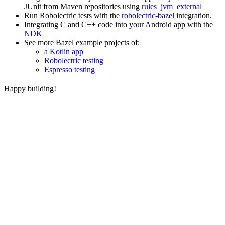
JUnit from Maven repositories using
rules_jvm_external
Run Robolectric tests with the
robolectric-bazel
integration.
Integrating C and C++ code into your Android app with the
NDK
See more Bazel example projects of:
a Kotlin app
Robolectric testing
Espresso testing
Happy building!