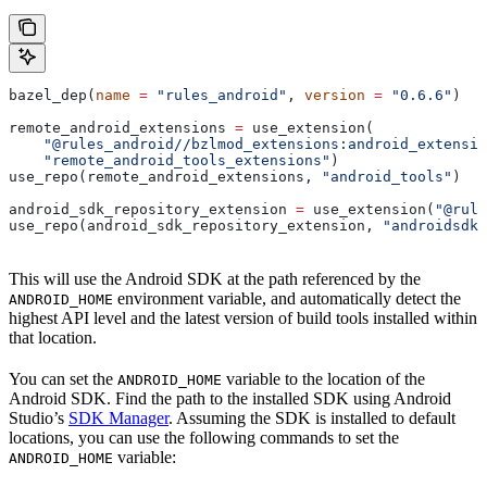
bazel_dep(
name
 =
 "rules_android"
, 
version
 =
 "0.6.6"
)
remote_android_extensions 
=
 use_extension(
    "@rules_android//bzlmod_extensions:android_extensio
    "remote_android_tools_extensions"
)
use_repo(remote_android_extensions, 
"android_tools"
)
android_sdk_repository_extension 
=
 use_extension(
"@rule
use_repo(android_sdk_repository_extension, 
"androidsdk"
This will use the Android SDK at the path referenced by the
environment variable, and automatically detect the
ANDROID_HOME
highest API level and the latest version of build tools installed within
that location.
You can set the
variable to the location of the
ANDROID_HOME
Android SDK. Find the path to the installed SDK using Android
Studio’s
SDK Manager
. Assuming the SDK is installed to default
locations, you can use the following commands to set the
variable:
ANDROID_HOME