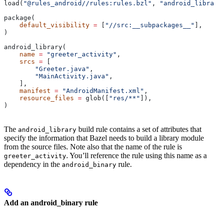
load(
"@rules_android//rules:rules.bzl"
, 
"android_librar
package(
    default_visibility
 =
 [
"//src:__subpackages__"
],
)
android_library(
    name
 =
 "greeter_activity"
,
    srcs
 =
 [
        "Greeter.java"
,
        "MainActivity.java"
,
    ],
    manifest
 =
 "AndroidManifest.xml"
,
    resource_files
 =
 glob([
"res/**"
]),
)
The
build rule contains a set of attributes that
android_library
specify the information that Bazel needs to build a library module
from the source files. Note also that the name of the rule is
. You’ll reference the rule using this name as a
greeter_activity
dependency in the
rule.
android_binary
Add an android_binary rule