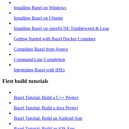
Installing Bazel on Windows
Installing Bazel on Ubuntu
Installing Bazel on openSUSE Tumbleweed & Leap
Getting Started with Bazel Docker Container
Compiling Bazel from Source
Command-Line Completion
Integrating Bazel with IDEs
First build tutorials
Bazel Tutorial: Build a C++ Project
Bazel Tutorial: Build a Java Project
Bazel Tutorial: Build an Android App
Bazel Tutorial: Build an iOS App