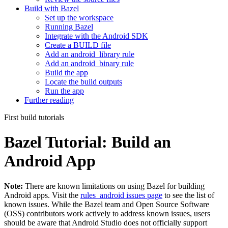
Build with Bazel
Set up the workspace
Running Bazel
Integrate with the Android SDK
Create a BUILD file
Add an android_library rule
Add an android_binary rule
Build the app
Locate the build outputs
Run the app
Further reading
First build tutorials
Bazel Tutorial: Build an
Android App
Note:
There are known limitations on using Bazel for building
Android apps. Visit the
rules_android issues page
to see the list of
known issues. While the Bazel team and Open Source Software
(OSS) contributors work actively to address known issues, users
should be aware that Android Studio does not officially support