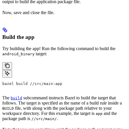
output to build the application package file.
Now, save and close the file.
Build the app
Try building the app! Run the following command to build the
target:
android_binary
bazel build //src/main:app
The
subcommand instructs Bazel to build the target that
build
follows. The target is specified as the name of a build rule inside a
file, with along with the package path relative to your
BUILD
workspace directory. For this example, the target is
and the
app
package path is
.
//src/main/