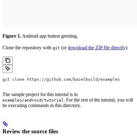
Figure 1.
Android app button greeting.
Clone the repository with
(or
download the ZIP file directly
):
git
git clone https://github.com/bazelbuild/examples
The sample project for this tutorial is in
. For the rest of the tutorial, you will
examples/android/tutorial
be executing commands in this directory.
Review the source files