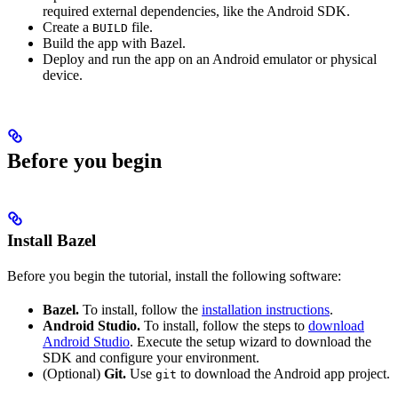
required external dependencies, like the Android SDK.
Create a
file.
BUILD
Build the app with Bazel.
Deploy and run the app on an Android emulator or physical
device.
Before you begin
Install Bazel
Before you begin the tutorial, install the following software:
Bazel.
To install, follow the
installation instructions
.
Android Studio.
To install, follow the steps to
download
Android Studio
. Execute the setup wizard to download the
SDK and configure your environment.
(Optional)
Git.
Use
to download the Android app project.
git