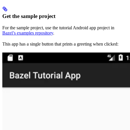
Get the sample project
For the sample project, use the tutorial Android app project in
Bazel’s examples repository
.
This app has a single button that prints a greeting when clicked: