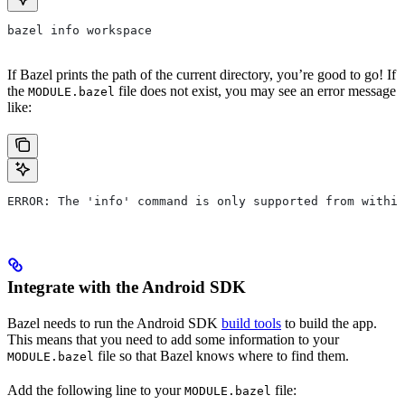
bazel info workspace
If Bazel prints the path of the current directory, you’re good to go! If
the
file does not exist, you may see an error message
MODULE.bazel
like:
ERROR: The 'info' command is only supported from within
Integrate with the Android SDK
Bazel needs to run the Android SDK
build tools
to build the app.
This means that you need to add some information to your
file so that Bazel knows where to find them.
MODULE.bazel
Add the following line to your
file:
MODULE.bazel