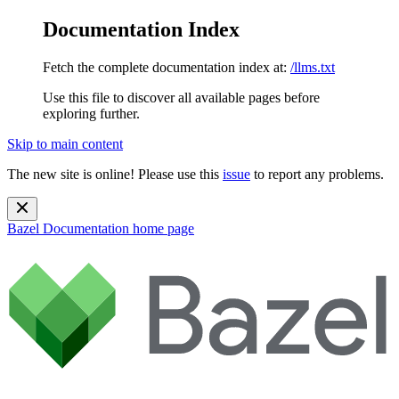
Documentation Index
Fetch the complete documentation index at:
/llms.txt
Use this file to discover all available pages before
exploring further.
Skip to main content
The new site is online! Please use this
issue
to report any problems.
Bazel Documentation
home page