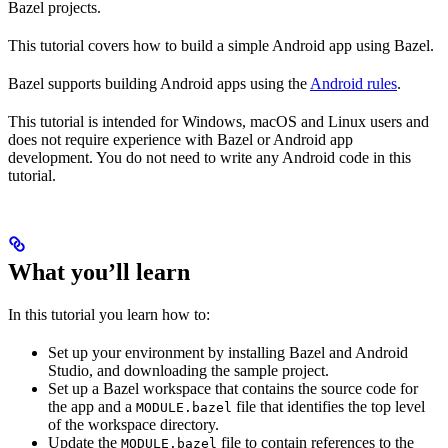
Bazel projects.
This tutorial covers how to build a simple Android app using Bazel.
Bazel supports building Android apps using the
Android rules
.
This tutorial is intended for Windows, macOS and Linux users and
does not require experience with Bazel or Android app
development. You do not need to write any Android code in this
tutorial.
What you’ll learn
In this tutorial you learn how to:
Set up your environment by installing Bazel and Android
Studio, and downloading the sample project.
Set up a Bazel workspace that contains the source code for
the app and a
file that identifies the top level
MODULE.bazel
of the workspace directory.
Update the
file to contain references to the
MODULE.bazel