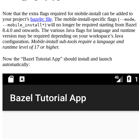
Note that the extra flags required for mobile-install can be added to
your project’s
bazelrc file
. The mobile-install-specific flags (
,
--mode
) will no longer be required starting from Bazel
--mobile_install*
8.4.0 and onwards. The various Java flags for language and runtime
version may be required depending on your workspace’s Java
configuration.
Mobile-install sub-tools require a language and
runtime level of 17 or higher.
Now the “Bazel Tutorial App” should install and launch
automatically: