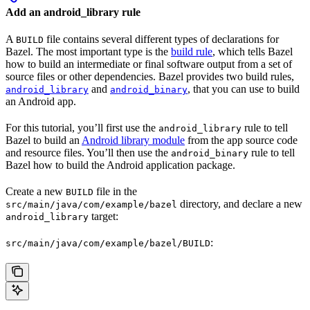
Add an android_library rule
A
file contains several different types of declarations for
BUILD
Bazel. The most important type is the
build rule
, which tells Bazel
how to build an intermediate or final software output from a set of
source files or other dependencies. Bazel provides two build rules,
and
, that you can use to build
android_library
android_binary
an Android app.
For this tutorial, you’ll first use the
rule to tell
android_library
Bazel to build an
Android library module
from the app source code
and resource files. You’ll then use the
rule to tell
android_binary
Bazel how to build the Android application package.
Create a new
file in the
BUILD
directory, and declare a new
src/main/java/com/example/bazel
target:
android_library
:
src/main/java/com/example/bazel/BUILD