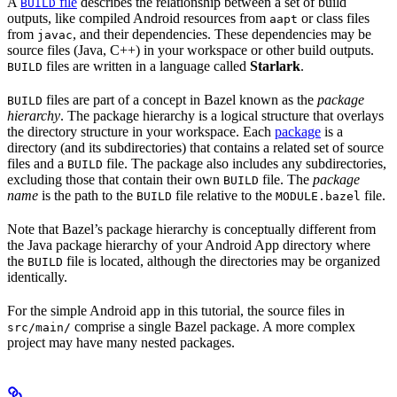
A
file
describes the relationship between a set of build
BUILD
outputs, like compiled Android resources from
or class files
aapt
from
, and their dependencies. These dependencies may be
javac
source files (Java, C++) in your workspace or other build outputs.
files are written in a language called
Starlark
.
BUILD
files are part of a concept in Bazel known as the
package
BUILD
hierarchy
. The package hierarchy is a logical structure that overlays
the directory structure in your workspace. Each
package
is a
directory (and its subdirectories) that contains a related set of source
files and a
file. The package also includes any subdirectories,
BUILD
excluding those that contain their own
file. The
package
BUILD
name
is the path to the
file relative to the
file.
BUILD
MODULE.bazel
Note that Bazel’s package hierarchy is conceptually different from
the Java package hierarchy of your Android App directory where
the
file is located, although the directories may be organized
BUILD
identically.
For the simple Android app in this tutorial, the source files in
comprise a single Bazel package. A more complex
src/main/
project may have many nested packages.