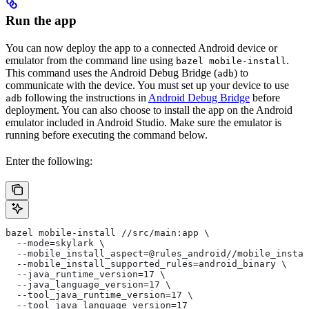
Run the app
You can now deploy the app to a connected Android device or
emulator from the command line using
.
bazel mobile-install
This command uses the Android Debug Bridge (
) to
adb
communicate with the device. You must set up your device to use
following the instructions in
Android Debug Bridge
before
adb
deployment. You can also choose to install the app on the Android
emulator included in Android Studio. Make sure the emulator is
running before executing the command below.
Enter the following:
bazel mobile-install //src/main:app \
  --mode=skylark \
  --mobile_install_aspect=@rules_android//mobile_instal
  --mobile_install_supported_rules=android_binary \
  --java_runtime_version=17 \
  --java_language_version=17 \
  --tool_java_runtime_version=17 \
  --tool_java_language_version=17