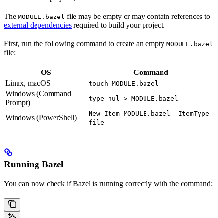
The
file may be empty or may contain references to
MODULE.bazel
external dependencies
required to build your project.
First, run the following command to create an empty
MODULE.bazel
file:
OS
Command
Linux, macOS
touch MODULE.bazel
Windows (Command
type nul > MODULE.bazel
Prompt)
New-Item MODULE.bazel -ItemType
Windows (PowerShell)
file
Running Bazel
You can now check if Bazel is running correctly with the command: