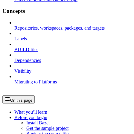
Concepts
Repositories, workspaces, packages, and targets
Labels
BUILD files
Dependencies
Visibility
Migrating to Platforms
On this page
What you’ll learn
Before you begin
Install Bazel
Get the sample project
Review the source files