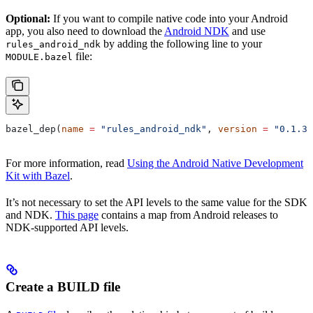
Optional:
If you want to compile native code into your Android
app, you also need to download the
Android NDK
and use
by adding the following line to your
rules_android_ndk
file:
MODULE.bazel
bazel_dep(
name
 =
 "rules_android_ndk"
, 
version
 =
 "0.1.3"
For more information, read
Using the Android Native Development
Kit with Bazel
.
It’s not necessary to set the API levels to the same value for the SDK
and NDK.
This page
contains a map from Android releases to
NDK-supported API levels.
Create a BUILD file