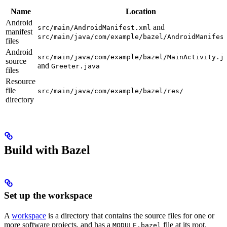
Name
Location
Android
and
src/main/AndroidManifest.xml
manifest
src/main/java/com/example/bazel/AndroidManifes
files
Android
src/main/java/com/example/bazel/MainActivity.j
source
and
Greeter.java
files
Resource
file
src/main/java/com/example/bazel/res/
directory
Build with Bazel
Set up the workspace
A
workspace
is a directory that contains the source files for one or
more software projects, and has a
file at its root.
MODULE.bazel