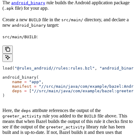
The
rule builds the Android application package
android_binary
(
file) for your app.
.apk
Create a new
file in the
directory, and declare a
BUILD
src/main/
new
target:
android_binary
:
src/main/BUILD
load(
"@rules_android//rules:rules.bzl"
, 
"android_binary
android_binary(
    name
 =
 "app"
,
    manifest
 =
 "//src/main/java/com/example/bazel:Andro
    deps
 =
 [
"//src/main/java/com/example/bazel:greeter_
)
Here, the
attribute references the output of the
deps
rule you added to the
file above. This
greeter_activity
BUILD
means that when Bazel builds the output of this rule it checks first to
see if the output of the
library rule has been
greeter_activity
built and is up-to-date. If not, Bazel builds it and then uses that