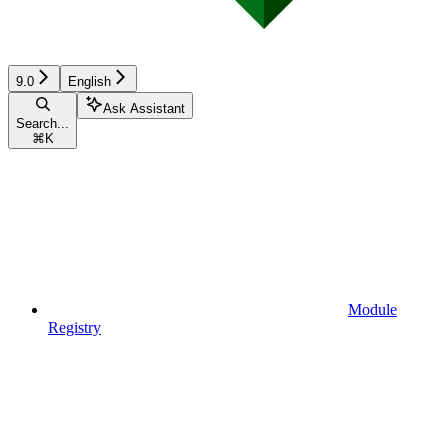
9.0
English
Ask Assistant
Search...
⌘
K
Module
Registry