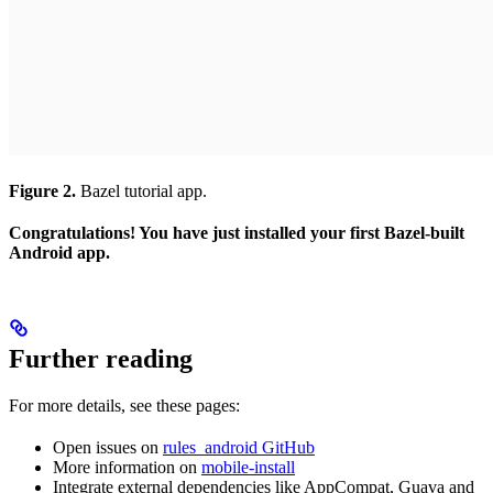
Figure 2.
Bazel tutorial app.
Congratulations! You have just installed your first Bazel-built
Android app.
Further reading
For more details, see these pages:
Open issues on
rules_android GitHub
More information on
mobile-install
Integrate external dependencies like AppCompat, Guava and