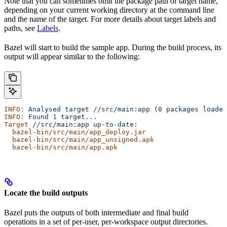
Note that you can sometimes omit the package path or target name,
depending on your current working directory at the command line
and the name of the target. For more details about target labels and
paths, see
Labels
.
Bazel will start to build the sample app. During the build process, its
output will appear similar to the following:
INFO:
 Analysed
 target
 //src/main:app
 (0 
packages
 loaded
INFO:
 Found
 1
 target...
Target
 //src/main:app
 up-to-date:
  bazel-bin/src/main/app_deploy.jar
  bazel-bin/src/main/app_unsigned.apk
  bazel-bin/src/main/app.apk
Locate the build outputs
Bazel puts the outputs of both intermediate and final build
operations in a set of per-user, per-workspace output directories.