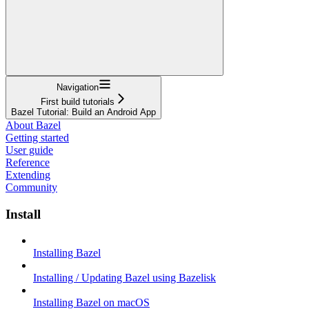
Navigation
First build tutorials
Bazel Tutorial: Build an Android App
About Bazel
Getting started
User guide
Reference
Extending
Community
Install
Installing Bazel
Installing / Updating Bazel using Bazelisk
Installing Bazel on macOS