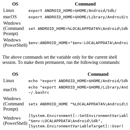
OS
Command
Linux
export ANDROID_HOME=$HOME/Android/Sdk/
macOS
export ANDROID_HOME=$HOME/Library/Android/s
Windows
(Command
set ANDROID_HOME=%LOCALAPPDATA%\Android\Sdk
Prompt)
Windows
$env:ANDROID_HOME="$env:LOCALAPPDATA\Androi
(PowerShell)
The above commands set the variable only for the current shell
session. To make them permanent, run the following commands:
OS
Command
Linux
echo "export ANDROID_HOME=$HOME/Android/Sdk
echo "export ANDROID_HOME=$HOME/Library/And
macOS
~/.bashrc
Windows
(Command
setx ANDROID_HOME "%LOCALAPPDATA%\Android\S
Prompt)
[System.Environment]::SetEnvironmentVariabl
Windows
"$env:LOCALAPPDATA\Android\Sdk",
(PowerShell)
[System.EnvironmentVariableTarget]::User)