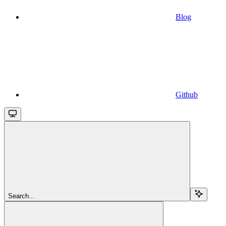
Blog
Github
Search...