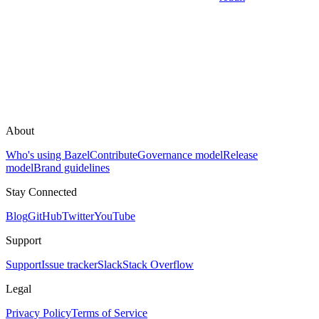
About
Who's using Bazel
Contribute
Governance model
Release
model
Brand guidelines
Stay Connected
Blog
GitHub
Twitter
YouTube
Support
Support
Issue tracker
Slack
Stack Overflow
Legal
Privacy Policy
Terms of Service