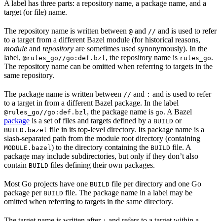
A label has three parts: a repository name, a package name, and a
target (or file) name.
The repository name is written between
and
and is used to refer
@
//
to a target from a different Bazel module (for historical reasons,
module
and
repository
are sometimes used synonymously). In the
label,
, the repository name is
.
@rules_go//go:def.bzl
rules_go
The repository name can be omitted when referring to targets in the
same repository.
The package name is written between
and
and is used to refer
//
:
to a target in from a different Bazel package. In the label
, the package name is
. A Bazel
@rules_go//go:def.bzl
go
package
is a set of files and targets defined by a
or
BUILD
file in its top-level directory. Its package name is a
BUILD.bazel
slash-separated path from the module root directory (containing
) to the directory containing the
file. A
MODULE.bazel
BUILD
package may include subdirectories, but only if they don’t also
contain
files defining their own packages.
BUILD
Most Go projects have one
file per directory and one Go
BUILD
package per
file. The package name in a label may be
BUILD
omitted when referring to targets in the same directory.
The target name is written after
and refers to a target within a
: