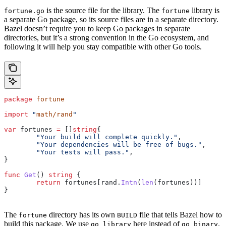
is the source file for the library. The
library is
fortune.go
fortune
a separate Go package, so its source files are in a separate directory.
Bazel doesn’t require you to keep Go packages in separate
directories, but it’s a strong convention in the Go ecosystem, and
following it will help you stay compatible with other Go tools.
package
 fortune
import
 "
math/rand
"
var
 fortunes
 =
 []
string
{
	"Your build will complete quickly."
,
	"Your dependencies will be free of bugs."
,
	"Your tests will pass."
,
}
func
 Get
() 
string
 {
	return
 fortunes
[
rand
.
Intn
(
len
(
fortunes
))]
}
The
directory has its own
file that tells Bazel how to
fortune
BUILD
build this package. We use
here instead of
.
go_library
go_binary