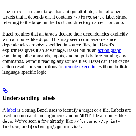
The
target has a
attribute, a list of other
print_fortune
deps
targets that it depends on. It contains
, a label string
"//fortune"
referring to the target in the
directory named
.
fortune
fortune
Bazel requires that all targets declare their dependencies explicitly
with attributes like
. This may seem cumbersome since
deps
dependencies are
also
specified in source files, but Bazel’s
explictness gives it an advantage. Bazel builds an
action graph
containing all commands, inputs, and outputs before running any
commands, without reading any source files. Bazel can then cache
action results or send actions for
remote execution
without built-in
language-specific logic.
Understanding labels
A
label
is a string Bazel uses to identify a target or a file. Labels are
used in command line arguments and in
file attributes like
BUILD
. We’ve seen a few already, like
,
deps
//fortune
//:print-
, and
.
fortune
@rules_go//go:def.bzl