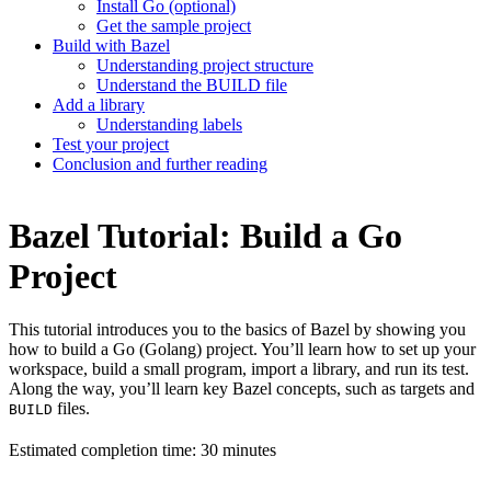
Install Go (optional)
Get the sample project
Build with Bazel
Understanding project structure
Understand the BUILD file
Add a library
Understanding labels
Test your project
Conclusion and further reading
Bazel Tutorial: Build a Go
Project
This tutorial introduces you to the basics of Bazel by showing you
how to build a Go (Golang) project. You’ll learn how to set up your
workspace, build a small program, import a library, and run its test.
Along the way, you’ll learn key Bazel concepts, such as targets and
files.
BUILD
Estimated completion time: 30 minutes