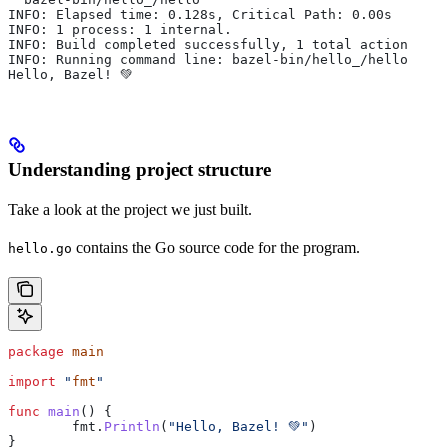
INFO: Elapsed time: 0.128s, Critical Path: 0.00s
INFO: 1 process: 1 internal.
INFO: Build completed successfully, 1 total action
INFO: Running command line: bazel-bin/hello_/hello
Hello, Bazel! 💚
Understanding project structure
Take a look at the project we just built.
contains the Go source code for the program.
hello.go
package
 main
import
 "
fmt
"
func
 main
() {
	fmt
.
Println
(
"Hello, Bazel! 💚"
)
}