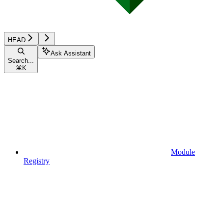
HEAD
Ask Assistant
Search...
⌘
K
Module
Registry