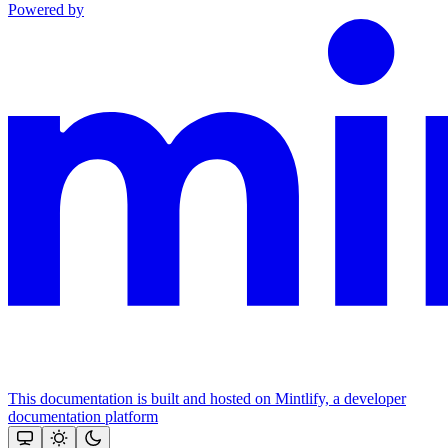
Powered by
This documentation is built and hosted on Mintlify, a developer
documentation platform