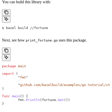
You can build this library with:
$ bazel build //fortune
Next, see how
uses this package.
print_fortune.go
package
 main
import
 (
	"
fmt
"
	"
github.com/bazelbuild/examples/go-tutorial/sta
)
func
 main
() {
	fmt
.
Println
(
fortune
.
Get
())
}