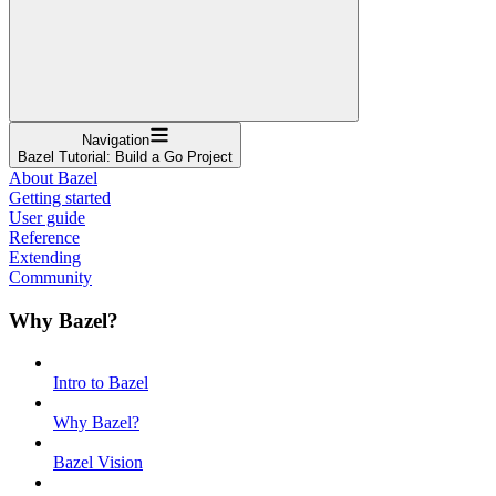
Navigation
Bazel Tutorial: Build a Go Project
About Bazel
Getting started
User guide
Reference
Extending
Community
Why Bazel?
Intro to Bazel
Why Bazel?
Bazel Vision