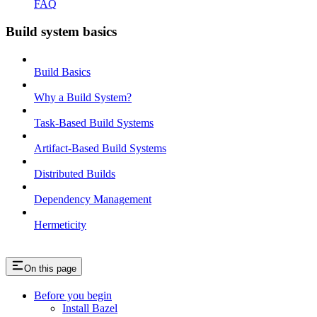
FAQ
Build system basics
Build Basics
Why a Build System?
Task-Based Build Systems
Artifact-Based Build Systems
Distributed Builds
Dependency Management
Hermeticity
On this page
Before you begin
Install Bazel