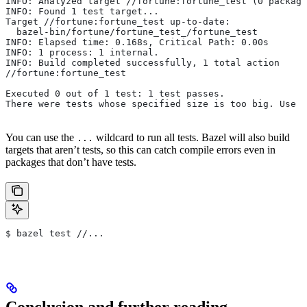
INFO: Analyzed target //fortune:fortune_test (0 package
INFO: Found 1 test target...
Target //fortune:fortune_test up-to-date:
  bazel-bin/fortune/fortune_test_/fortune_test
INFO: Elapsed time: 0.168s, Critical Path: 0.00s
INFO: 1 process: 1 internal.
INFO: Build completed successfully, 1 total action
//fortune:fortune_test                                 
Executed 0 out of 1 test: 1 test passes.
There were tests whose specified size is too big. Use t
You can use the
wildcard to run all tests. Bazel will also build
...
targets that aren’t tests, so this can catch compile errors even in
packages that don’t have tests.
$ bazel test //...
Conclusion and further reading