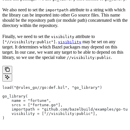
We also need to set the
attribute to a string with which
importpath
the library can be imported into other Go source files. This name
should be the repository path (or module path) concatenated with the
directory within the repository.
Finally, we need to set the
attribute to
visibility
.
may be set on any
["//visibility:public"]
visibility
target. It determines which Bazel packages may depend on this
target. In our case, we want any target to be able to depend on this
library, so we use the special value
.
//visibility:public
load("@rules_go//go:def.bzl", "go_library")
go_library(
    name = "fortune",
    srcs = ["fortune.go"],
    importpath = "github.com/bazelbuild/examples/go-tut
    visibility = ["//visibility:public"],
)