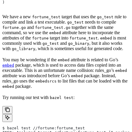
)
We have a new
target that uses the
rule to
fortune_test
go_test
compile and link a test executable.
needs to compile
go_test
and
together with the same
fortune.go
fortune_test.go
command, so we use the
attribute here to incorporate the
embed
attributes of the
target into
.
is most
fortune
fortune_test
embed
commonly used with
and
, but it also works
go_test
go_binary
with
, which is sometimes useful for generated code.
go_library
You may be wondering if the
attribute is related to Go’s
embed
package, which is used to access data files copied into an
embed
executable. This is an unfortunate name collision: rules_go’s
embed
attribute was introduced before Go’s
package. Instead,
embed
rules_go uses the
to list files that can be loaded with the
embedsrcs
package.
embed
Try running our test with
:
bazel test
$ bazel test //fortune:fortune_test