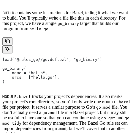
contains some instructions for Bazel, telling it what we want
BUILD
to build. You’ll typically write a file like this in each directory. For
this project, we have a single
target that builds our
go_binary
program from
.
hello.go
load("@rules_go//go:def.bzl", "go_binary")
go_binary(
    name = "hello",
    srcs = ["hello.go"],
)
tracks your project’s dependencies. It also marks
MODULE.bazel
your project’s root directory, so you’ll only write one
MODULE.bazel
file per project. It serves a similar purpose to Go’s
file. You
go.mod
don’t actually need a
file in a Bazel project, but it may still
go.mod
be useful to have one so that you can continue using
and
go get
go
for dependency management. The Bazel Go rule set can
mod tidy
import dependencies from
, but we’ll cover that in another
go.mod