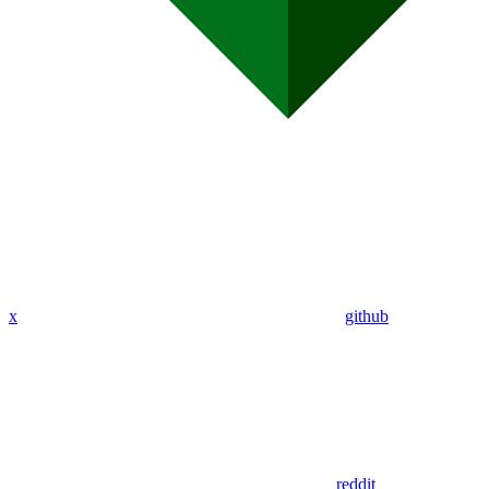
x
github
reddit