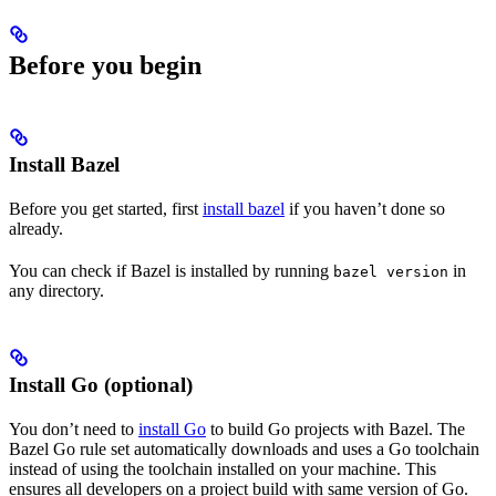
Before you begin
Install Bazel
Before you get started, first
install bazel
if you haven’t done so
already.
You can check if Bazel is installed by running
in
bazel version
any directory.
Install Go (optional)
You don’t need to
install Go
to build Go projects with Bazel. The
Bazel Go rule set automatically downloads and uses a Go toolchain
instead of using the toolchain installed on your machine. This
ensures all developers on a project build with same version of Go.