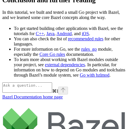
In this tutorial, we built and tested a small Go project with Bazel,
and we learned some core Bazel concepts along the way.
To get started building other applications with Bazel, see the
tutorials for
C++
,
Java
,
Android
, and
iOS
.
You can also check the list of
recommended rules
for other
languages.
For more information on Go, see the
rules_go
module,
especially the
Core Go rules
documentation.
To learn more about working with Bazel modules outside
your project, see
external dependencies
. In particular, for
information on how to depend on Go modules and toolchains
through Bazel’s module system, see
Go with bzlmod
.
⌘
I
Bazel Documentation
home page