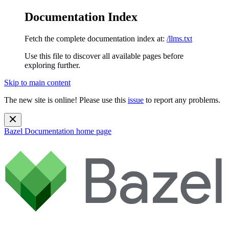
Documentation Index
Fetch the complete documentation index at:
/llms.txt
Use this file to discover all available pages before
exploring further.
Skip to main content
The new site is online! Please use this
issue
to report any problems.
Bazel Documentation
home page