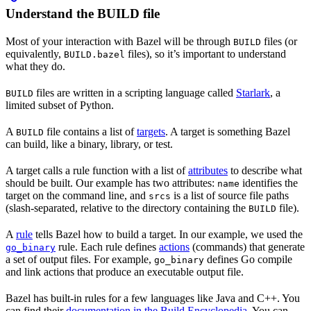
Understand the BUILD file
Most of your interaction with Bazel will be through
files (or
BUILD
equivalently,
files), so it’s important to understand
BUILD.bazel
what they do.
files are written in a scripting language called
Starlark
, a
BUILD
limited subset of Python.
A
file contains a list of
targets
. A target is something Bazel
BUILD
can build, like a binary, library, or test.
A target calls a rule function with a list of
attributes
to describe what
should be built. Our example has two attributes:
identifies the
name
target on the command line, and
is a list of source file paths
srcs
(slash-separated, relative to the directory containing the
file).
BUILD
A
rule
tells Bazel how to build a target. In our example, we used the
rule. Each rule defines
actions
(commands) that generate
go_binary
a set of output files. For example,
defines Go compile
go_binary
and link actions that produce an executable output file.
Bazel has built-in rules for a few languages like Java and C++. You
can find their
documentation in the Build Encyclopedia
. You can