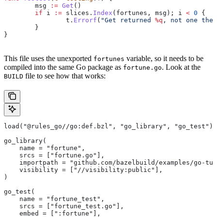
	msg
 :=
 Get
()
	if
 i
 :=
 slices
.
Index
(
fortunes
, 
msg
); 
i
 <
 0
 {
		t
.
Errorf
(
"Get returned 
%q
, not one the 
	}
}
This file uses the unexported
variable, so it needs to be
fortunes
compiled into the same Go package as
. Look at the
fortune.go
file to see how that works:
BUILD
load("@rules_go//go:def.bzl", "go_library", "go_test")
go_library(
    name = "fortune",
    srcs = ["fortune.go"],
    importpath = "github.com/bazelbuild/examples/go-tut
    visibility = ["//visibility:public"],
)
go_test(
    name = "fortune_test",
    srcs = ["fortune_test.go"],
    embed = [":fortune"],