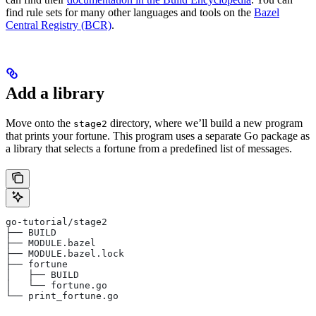
find rule sets for many other languages and tools on the
Bazel
Central Registry (BCR)
.
Add a library
Move onto the
directory, where we’ll build a new program
stage2
that prints your fortune. This program uses a separate Go package as
a library that selects a fortune from a predefined list of messages.
go-tutorial/stage2
├── BUILD
├── MODULE.bazel
├── MODULE.bazel.lock
├── fortune
│   ├── BUILD
│   └── fortune.go
└── print_fortune.go