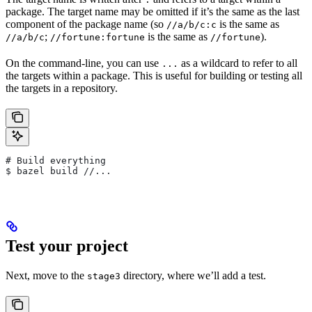
package. The target name may be omitted if it’s the same as the last
component of the package name (so
is the same as
//a/b/c:c
;
is the same as
).
//a/b/c
//fortune:fortune
//fortune
On the command-line, you can use
as a wildcard to refer to all
...
the targets within a package. This is useful for building or testing all
the targets in a repository.
# Build everything
$ bazel build //...
Test your project
Next, move to the
directory, where we’ll add a test.
stage3