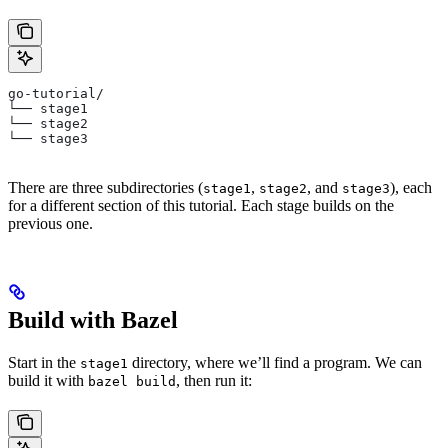
go-tutorial/
└── stage1
└── stage2
└── stage3
There are three subdirectories (
,
, and
), each
stage1
stage2
stage3
for a different section of this tutorial. Each stage builds on the
previous one.
Build with Bazel
Start in the
directory, where we’ll find a program. We can
stage1
build it with
, then run it:
bazel build