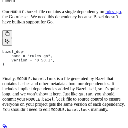
tutorial.
Our
file contains a single dependency on
rules_go
,
MODULE.bazel
the Go rule set. We need this dependency because Bazel doesn’t
have built-in support for Go.
bazel_dep(
    name = "rules_go",
    version = "0.50.1",
)
Finally,
is a file generated by Bazel that
MODULE.bazel.lock
contains hashes and other metadata about our dependencies. It
includes implicit dependencies added by Bazel itself, so it’s quite
long, and we won’t show it here. Just like
, you should
go.sum
commit your
file to source control to ensure
MODULE.bazel.lock
everyone on your project gets the same version of each dependency.
You shouldn’t need to edit
manually.
MODULE.bazel.lock