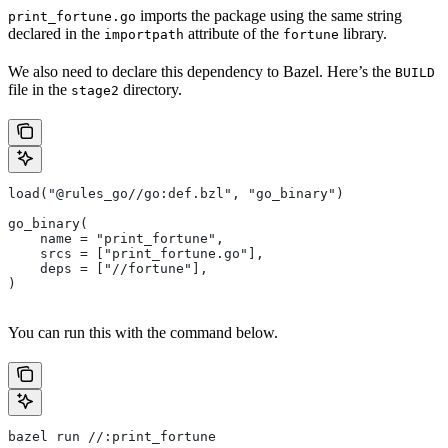
imports the package using the same string
print_fortune.go
declared in the
attribute of the
library.
importpath
fortune
We also need to declare this dependency to Bazel. Here’s the
BUILD
file in the
directory.
stage2
load("@rules_go//go:def.bzl", "go_binary")
go_binary(
    name = "print_fortune",
    srcs = ["print_fortune.go"],
    deps = ["//fortune"],
)
You can run this with the command below.
bazel run //:print_fortune