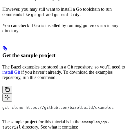
However, you may still want to install a Go toolchain to run
commands like
and
.
go get
go mod tidy
You can check if Go is installed by running
in any
go version
directory.
Get the sample project
The Bazel examples are stored in a Git repository, so you’ll need to
install Git
if you haven’t already. To download the examples
repository, run this command:
git clone https://github.com/bazelbuild/examples
The sample project for this tutorial is in the
examples/go-
directory. See what it contains:
tutorial