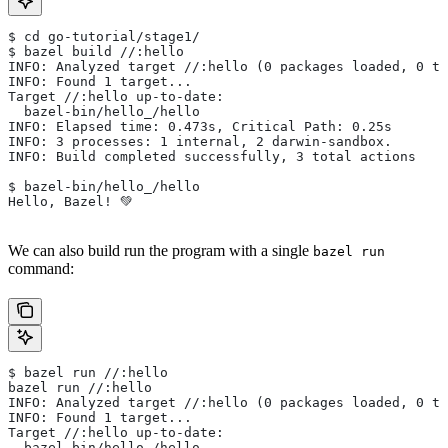
$ cd go-tutorial/stage1/
$ bazel build //:hello
INFO: Analyzed target //:hello (0 packages loaded, 0 ta
INFO: Found 1 target...
Target //:hello up-to-date:
  bazel-bin/hello_/hello
INFO: Elapsed time: 0.473s, Critical Path: 0.25s
INFO: 3 processes: 1 internal, 2 darwin-sandbox.
INFO: Build completed successfully, 3 total actions
$ bazel-bin/hello_/hello
Hello, Bazel! 💚
We can also build run the program with a single
bazel run
command:
$ bazel run //:hello
bazel run //:hello
INFO: Analyzed target //:hello (0 packages loaded, 0 ta
INFO: Found 1 target...
Target //:hello up-to-date:
  bazel-bin/hello_/hello