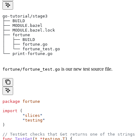
go-tutorial/stage3
├── BUILD
├── MODULE.bazel
├── MODULE.bazel.lock
├── fortune
│   ├── BUILD
│   ├── fortune.go
│   └── fortune_test.go
└── print-fortune.go
is our new test source file.
fortune/fortune_test.go
package
 fortune
import
 (
	"
slices
"
	"
testing
"
)
// TestGet checks that Get returns one of the strings f
func
 TestGet
(
t
 *
testing
.
T
) {