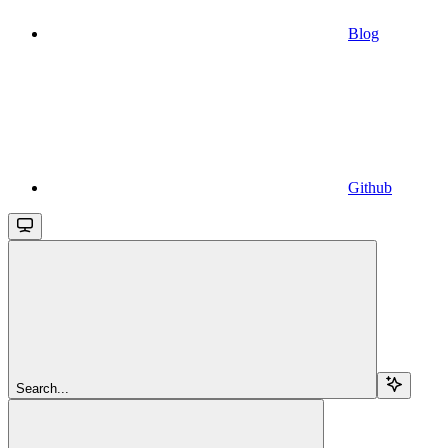
Blog
Github
Search...