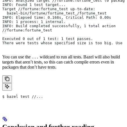
INFO: Analyzed target //fortune:fortune_test (0 package
INFO: Found 1 test target...
Target //fortune:fortune_test up-to-date:
  bazel-bin/fortune/fortune_test_/fortune_test
INFO: Elapsed time: 0.168s, Critical Path: 0.00s
INFO: 1 process: 1 internal.
INFO: Build completed successfully, 1 total action
//fortune:fortune_test                                 
Executed 0 out of 1 test: 1 test passes.
There were tests whose specified size is too big. Use t
You can use the
wildcard to run all tests. Bazel will also build
...
targets that aren’t tests, so this can catch compile errors even in
packages that don’t have tests.
$ bazel test //...
Conclusion and further reading