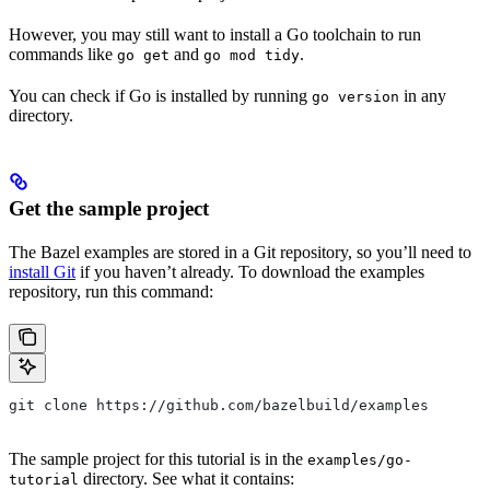
However, you may still want to install a Go toolchain to run
commands like
and
.
go get
go mod tidy
You can check if Go is installed by running
in any
go version
directory.
Get the sample project
The Bazel examples are stored in a Git repository, so you’ll need to
install Git
if you haven’t already. To download the examples
repository, run this command:
git clone https://github.com/bazelbuild/examples
The sample project for this tutorial is in the
examples/go-
directory. See what it contains:
tutorial