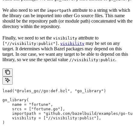
We also need to set the
attribute to a string with which
importpath
the library can be imported into other Go source files. This name
should be the repository path (or module path) concatenated with the
directory within the repository.
Finally, we need to set the
attribute to
visibility
.
may be set on any
["//visibility:public"]
visibility
target. It determines which Bazel packages may depend on this
target. In our case, we want any target to be able to depend on this
library, so we use the special value
.
//visibility:public
load("@rules_go//go:def.bzl", "go_library")
go_library(
    name = "fortune",
    srcs = ["fortune.go"],
    importpath = "github.com/bazelbuild/examples/go-tut
    visibility = ["//visibility:public"],
)