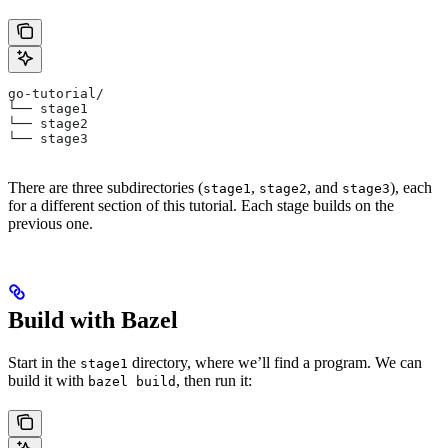
go-tutorial/
└── stage1
└── stage2
└── stage3
There are three subdirectories (
,
, and
), each
stage1
stage2
stage3
for a different section of this tutorial. Each stage builds on the
previous one.
Build with Bazel
Start in the
directory, where we’ll find a program. We can
stage1
build it with
, then run it:
bazel build