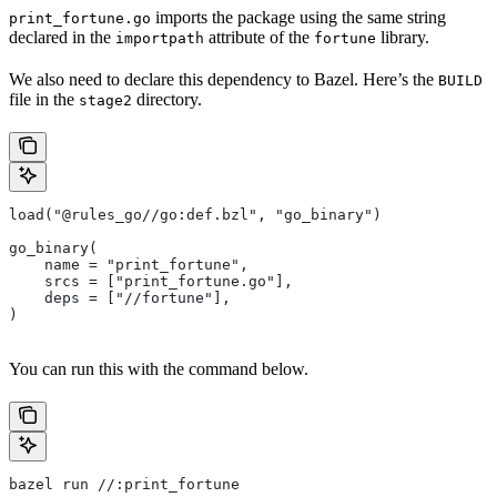
imports the package using the same string
print_fortune.go
declared in the
attribute of the
library.
importpath
fortune
We also need to declare this dependency to Bazel. Here’s the
BUILD
file in the
directory.
stage2
load("@rules_go//go:def.bzl", "go_binary")
go_binary(
    name = "print_fortune",
    srcs = ["print_fortune.go"],
    deps = ["//fortune"],
)
You can run this with the command below.
bazel run //:print_fortune