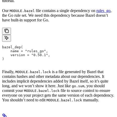
tutorial.
Our
file contains a single dependency on
rules_go
,
MODULE.bazel
the Go rule set. We need this dependency because Bazel doesn’t
have built-in support for Go.
bazel_dep(
    name = "rules_go",
    version = "0.50.1",
)
Finally,
is a file generated by Bazel that
MODULE.bazel.lock
contains hashes and other metadata about our dependencies. It
includes implicit dependencies added by Bazel itself, so it’s quite
long, and we won’t show it here. Just like
, you should
go.sum
commit your
file to source control to ensure
MODULE.bazel.lock
everyone on your project gets the same version of each dependency.
You shouldn’t need to edit
manually.
MODULE.bazel.lock