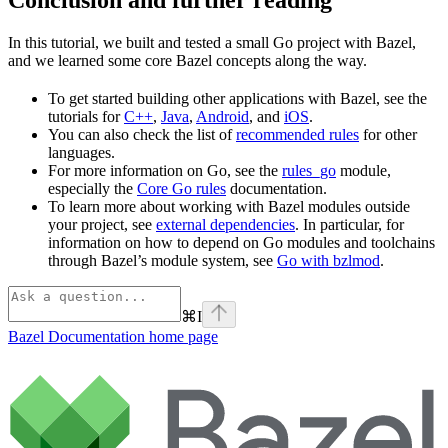
In this tutorial, we built and tested a small Go project with Bazel,
and we learned some core Bazel concepts along the way.
To get started building other applications with Bazel, see the
tutorials for
C++
,
Java
,
Android
, and
iOS
.
You can also check the list of
recommended rules
for other
languages.
For more information on Go, see the
rules_go
module,
especially the
Core Go rules
documentation.
To learn more about working with Bazel modules outside
your project, see
external dependencies
. In particular, for
information on how to depend on Go modules and toolchains
through Bazel’s module system, see
Go with bzlmod
.
⌘
I
Bazel Documentation
home page