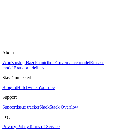
About
Who's using Bazel
Contribute
Governance model
Release
model
Brand guidelines
Stay Connected
Blog
GitHub
Twitter
YouTube
Support
Support
Issue tracker
Slack
Stack Overflow
Legal
Privacy Policy
Terms of Service