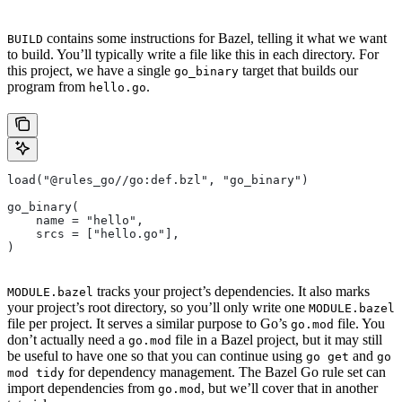
contains some instructions for Bazel, telling it what we want
BUILD
to build. You’ll typically write a file like this in each directory. For
this project, we have a single
target that builds our
go_binary
program from
.
hello.go
load("@rules_go//go:def.bzl", "go_binary")
go_binary(
    name = "hello",
    srcs = ["hello.go"],
)
tracks your project’s dependencies. It also marks
MODULE.bazel
your project’s root directory, so you’ll only write one
MODULE.bazel
file per project. It serves a similar purpose to Go’s
file. You
go.mod
don’t actually need a
file in a Bazel project, but it may still
go.mod
be useful to have one so that you can continue using
and
go get
go
for dependency management. The Bazel Go rule set can
mod tidy
import dependencies from
, but we’ll cover that in another
go.mod