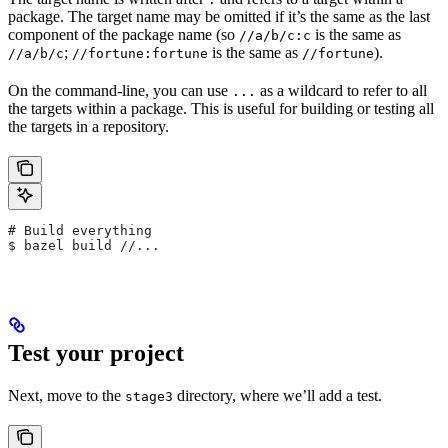
package. The target name may be omitted if it’s the same as the last
component of the package name (so
is the same as
//a/b/c:c
;
is the same as
).
//a/b/c
//fortune:fortune
//fortune
On the command-line, you can use
as a wildcard to refer to all
...
the targets within a package. This is useful for building or testing all
the targets in a repository.
# Build everything
$ bazel build //...
Test your project
Next, move to the
directory, where we’ll add a test.
stage3