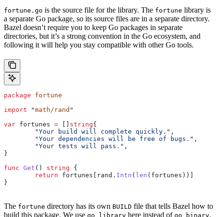
is the source file for the library. The
library is
fortune.go
fortune
a separate Go package, so its source files are in a separate directory.
Bazel doesn’t require you to keep Go packages in separate
directories, but it’s a strong convention in the Go ecosystem, and
following it will help you stay compatible with other Go tools.
package
 fortune
import
 "
math/rand
"
var
 fortunes
 =
 []
string
{
	"Your build will complete quickly."
,
	"Your dependencies will be free of bugs."
,
	"Your tests will pass."
,
}
func
 Get
() 
string
 {
	return
 fortunes
[
rand
.
Intn
(
len
(
fortunes
))]
}
The
directory has its own
file that tells Bazel how to
fortune
BUILD
build this package. We use
here instead of
.
go_library
go_binary