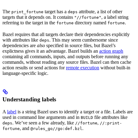
The
target has a
attribute, a list of other
print_fortune
deps
targets that it depends on. It contains
, a label string
"//fortune"
referring to the target in the
directory named
.
fortune
fortune
Bazel requires that all targets declare their dependencies explicitly
with attributes like
. This may seem cumbersome since
deps
dependencies are
also
specified in source files, but Bazel’s
explictness gives it an advantage. Bazel builds an
action graph
containing all commands, inputs, and outputs before running any
commands, without reading any source files. Bazel can then cache
action results or send actions for
remote execution
without built-in
language-specific logic.
Understanding labels
A
label
is a string Bazel uses to identify a target or a file. Labels are
used in command line arguments and in
file attributes like
BUILD
. We’ve seen a few already, like
,
deps
//fortune
//:print-
, and
.
fortune
@rules_go//go:def.bzl