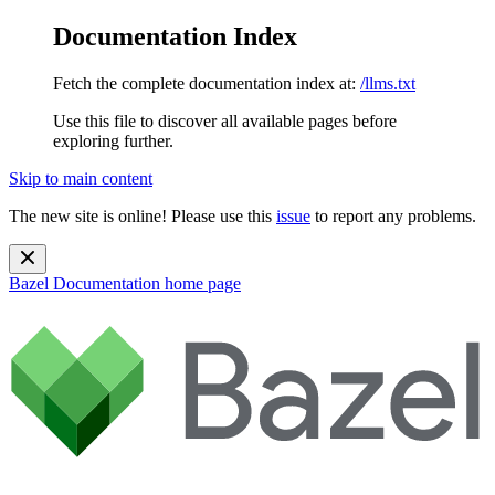
Documentation Index
Fetch the complete documentation index at:
/llms.txt
Use this file to discover all available pages before
exploring further.
Skip to main content
The new site is online! Please use this
issue
to report any problems.
Bazel Documentation
home page