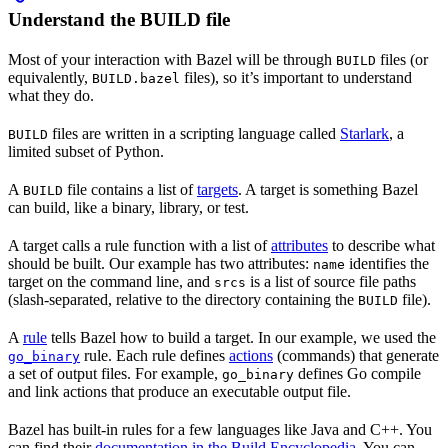
Understand the BUILD file
Most of your interaction with Bazel will be through
files (or
BUILD
equivalently,
files), so it’s important to understand
BUILD.bazel
what they do.
files are written in a scripting language called
Starlark
, a
BUILD
limited subset of Python.
A
file contains a list of
targets
. A target is something Bazel
BUILD
can build, like a binary, library, or test.
A target calls a rule function with a list of
attributes
to describe what
should be built. Our example has two attributes:
identifies the
name
target on the command line, and
is a list of source file paths
srcs
(slash-separated, relative to the directory containing the
file).
BUILD
A
rule
tells Bazel how to build a target. In our example, we used the
rule. Each rule defines
actions
(commands) that generate
go_binary
a set of output files. For example,
defines Go compile
go_binary
and link actions that produce an executable output file.
Bazel has built-in rules for a few languages like Java and C++. You
can find their
documentation in the Build Encyclopedia
. You can