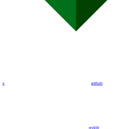
x
github
reddit