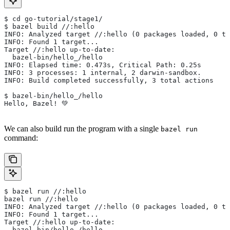
$ cd go-tutorial/stage1/
$ bazel build //:hello
INFO: Analyzed target //:hello (0 packages loaded, 0 ta
INFO: Found 1 target...
Target //:hello up-to-date:
  bazel-bin/hello_/hello
INFO: Elapsed time: 0.473s, Critical Path: 0.25s
INFO: 3 processes: 1 internal, 2 darwin-sandbox.
INFO: Build completed successfully, 3 total actions
$ bazel-bin/hello_/hello
Hello, Bazel! 💚
We can also build run the program with a single
bazel run
command:
$ bazel run //:hello
bazel run //:hello
INFO: Analyzed target //:hello (0 packages loaded, 0 ta
INFO: Found 1 target...
Target //:hello up-to-date:
  bazel-bin/hello_/hello