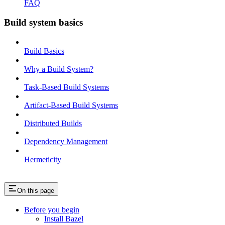
FAQ
Build system basics
Build Basics
Why a Build System?
Task-Based Build Systems
Artifact-Based Build Systems
Distributed Builds
Dependency Management
Hermeticity
On this page
Before you begin
Install Bazel