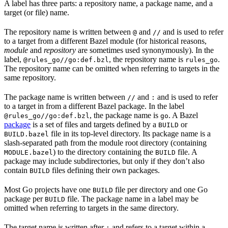
A label has three parts: a repository name, a package name, and a
target (or file) name.
The repository name is written between
and
and is used to refer
@
//
to a target from a different Bazel module (for historical reasons,
module
and
repository
are sometimes used synonymously). In the
label,
, the repository name is
.
@rules_go//go:def.bzl
rules_go
The repository name can be omitted when referring to targets in the
same repository.
The package name is written between
and
and is used to refer
//
:
to a target in from a different Bazel package. In the label
, the package name is
. A Bazel
@rules_go//go:def.bzl
go
package
is a set of files and targets defined by a
or
BUILD
file in its top-level directory. Its package name is a
BUILD.bazel
slash-separated path from the module root directory (containing
) to the directory containing the
file. A
MODULE.bazel
BUILD
package may include subdirectories, but only if they don’t also
contain
files defining their own packages.
BUILD
Most Go projects have one
file per directory and one Go
BUILD
package per
file. The package name in a label may be
BUILD
omitted when referring to targets in the same directory.
The target name is written after
and refers to a target within a
: