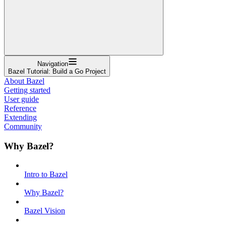
Navigation
Bazel Tutorial: Build a Go Project
About Bazel
Getting started
User guide
Reference
Extending
Community
Why Bazel?
Intro to Bazel
Why Bazel?
Bazel Vision