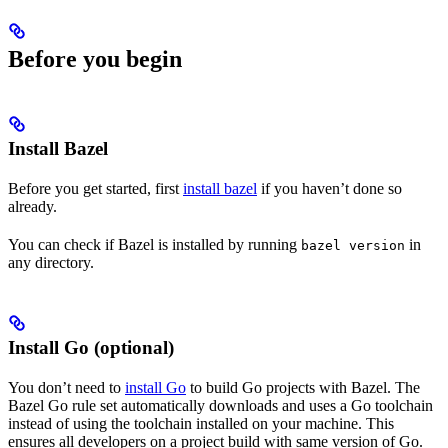
Before you begin
Install Bazel
Before you get started, first
install bazel
if you haven’t done so
already.
You can check if Bazel is installed by running
in
bazel version
any directory.
Install Go (optional)
You don’t need to
install Go
to build Go projects with Bazel. The
Bazel Go rule set automatically downloads and uses a Go toolchain
instead of using the toolchain installed on your machine. This
ensures all developers on a project build with same version of Go.