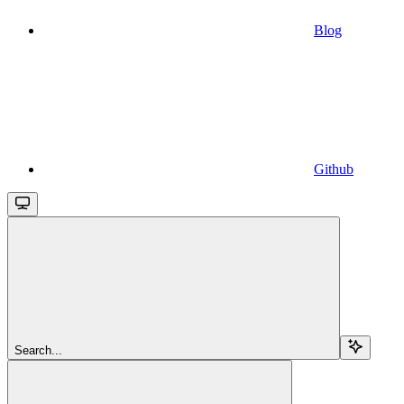
Blog
Github
Search...