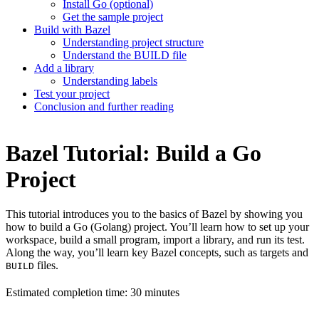
Install Go (optional)
Get the sample project
Build with Bazel
Understanding project structure
Understand the BUILD file
Add a library
Understanding labels
Test your project
Conclusion and further reading
Bazel Tutorial: Build a Go
Project
This tutorial introduces you to the basics of Bazel by showing you
how to build a Go (Golang) project. You’ll learn how to set up your
workspace, build a small program, import a library, and run its test.
Along the way, you’ll learn key Bazel concepts, such as targets and
files.
BUILD
Estimated completion time: 30 minutes