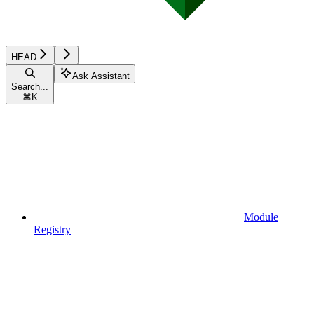
HEAD
Ask Assistant
Search...
⌘
K
Module
Registry