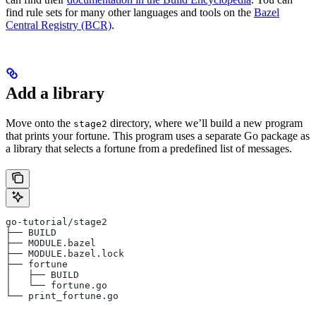
find rule sets for many other languages and tools on the
Bazel
Central Registry (BCR)
.
Add a library
Move onto the
directory, where we’ll build a new program
stage2
that prints your fortune. This program uses a separate Go package as
a library that selects a fortune from a predefined list of messages.
go-tutorial/stage2
├── BUILD
├── MODULE.bazel
├── MODULE.bazel.lock
├── fortune
│   ├── BUILD
│   └── fortune.go
└── print_fortune.go