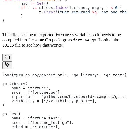
	msg
 :=
 Get
()
	if
 i
 :=
 slices
.
Index
(
fortunes
, 
msg
); 
i
 <
 0
 {
		t
.
Errorf
(
"Get returned 
%q
, not one the 
	}
}
This file uses the unexported
variable, so it needs to be
fortunes
compiled into the same Go package as
. Look at the
fortune.go
file to see how that works:
BUILD
load("@rules_go//go:def.bzl", "go_library", "go_test")
go_library(
    name = "fortune",
    srcs = ["fortune.go"],
    importpath = "github.com/bazelbuild/examples/go-tut
    visibility = ["//visibility:public"],
)
go_test(
    name = "fortune_test",
    srcs = ["fortune_test.go"],
    embed = [":fortune"],