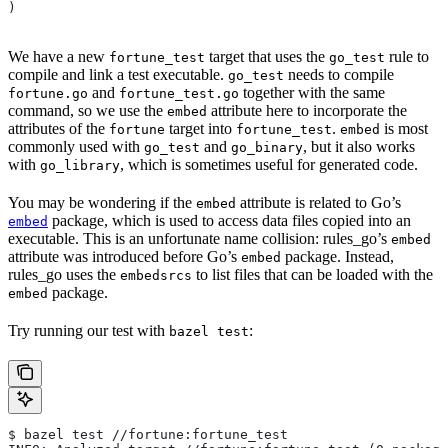
)
We have a new
target that uses the
rule to
fortune_test
go_test
compile and link a test executable.
needs to compile
go_test
and
together with the same
fortune.go
fortune_test.go
command, so we use the
attribute here to incorporate the
embed
attributes of the
target into
.
is most
fortune
fortune_test
embed
commonly used with
and
, but it also works
go_test
go_binary
with
, which is sometimes useful for generated code.
go_library
You may be wondering if the
attribute is related to Go’s
embed
package, which is used to access data files copied into an
embed
executable. This is an unfortunate name collision: rules_go’s
embed
attribute was introduced before Go’s
package. Instead,
embed
rules_go uses the
to list files that can be loaded with the
embedsrcs
package.
embed
Try running our test with
:
bazel test
$ bazel test //fortune:fortune_test