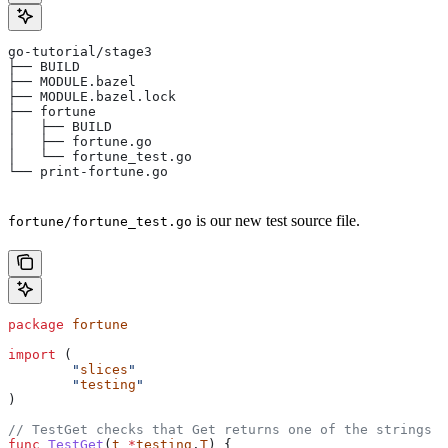
go-tutorial/stage3
├── BUILD
├── MODULE.bazel
├── MODULE.bazel.lock
├── fortune
│   ├── BUILD
│   ├── fortune.go
│   └── fortune_test.go
└── print-fortune.go
is our new test source file.
fortune/fortune_test.go
package
 fortune
import
 (
	"
slices
"
	"
testing
"
)
// TestGet checks that Get returns one of the strings f
func
 TestGet
(
t
 *
testing
.
T
) {