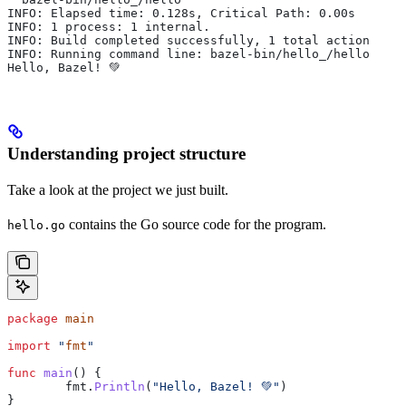
INFO: Elapsed time: 0.128s, Critical Path: 0.00s
INFO: 1 process: 1 internal.
INFO: Build completed successfully, 1 total action
INFO: Running command line: bazel-bin/hello_/hello
Hello, Bazel! 💚
Understanding project structure
Take a look at the project we just built.
contains the Go source code for the program.
hello.go
package
 main
import
 "
fmt
"
func
 main
() {
	fmt
.
Println
(
"Hello, Bazel! 💚"
)
}