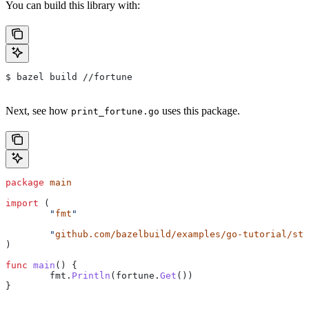
You can build this library with:
$ bazel build //fortune
Next, see how
uses this package.
print_fortune.go
package
 main
import
 (
	"
fmt
"
	"
github.com/bazelbuild/examples/go-tutorial/sta
)
func
 main
() {
	fmt
.
Println
(
fortune
.
Get
())
}