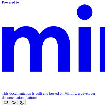
Powered by
This documentation is built and hosted on Mintlify, a developer
documentation platform