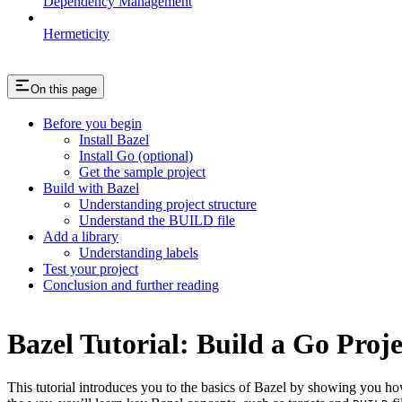
Dependency Management
Hermeticity
On this page
Before you begin
Install Bazel
Install Go (optional)
Get the sample project
Build with Bazel
Understanding project structure
Understand the BUILD file
Add a library
Understanding labels
Test your project
Conclusion and further reading
Bazel Tutorial: Build a Go Proje
This tutorial introduces you to the basics of Bazel by showing you how