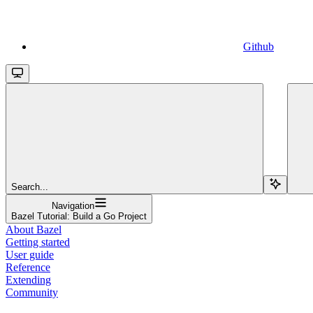
Github
Search...
Navigation
Bazel Tutorial: Build a Go Project
About Bazel
Getting started
User guide
Reference
Extending
Community