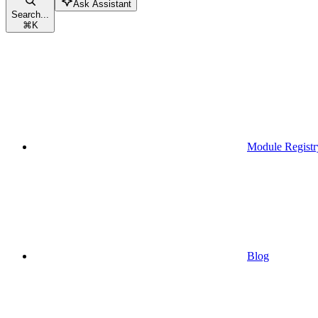
Ask Assistant
Search...
⌘
K
Module Registr
Blog