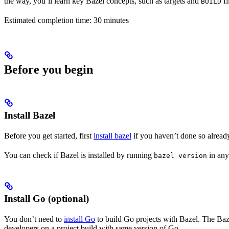
the way, you’ll learn key Bazel concepts, such as targets and
fi
BUILD
Estimated completion time: 30 minutes
Before you begin
Install Bazel
Before you get started, first
install bazel
if you haven’t done so alread
You can check if Bazel is installed by running
in any
bazel version
Install Go (optional)
You don’t need to
install Go
to build Go projects with Bazel. The Baze
developers on a project build with same version of Go.