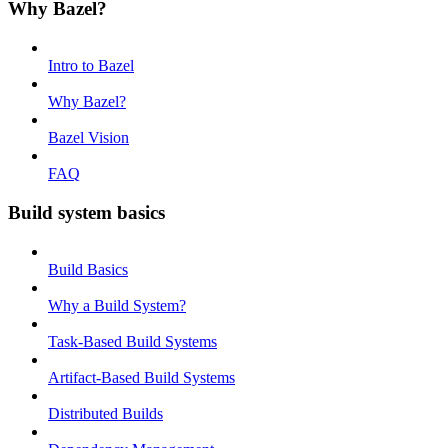
Why Bazel?
Intro to Bazel
Why Bazel?
Bazel Vision
FAQ
Build system basics
Build Basics
Why a Build System?
Task-Based Build Systems
Artifact-Based Build Systems
Distributed Builds