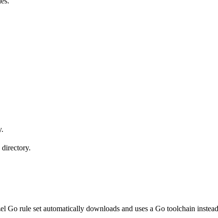
les.
y.
 directory.
l Go rule set automatically downloads and uses a Go toolchain instead 