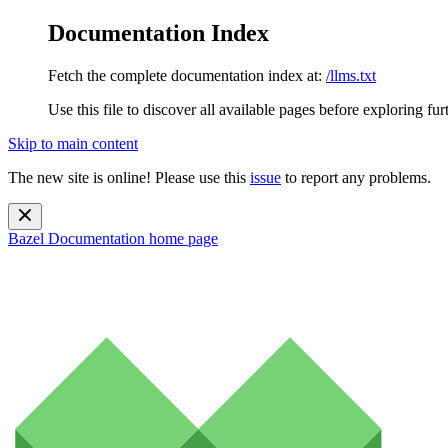
Documentation Index
Fetch the complete documentation index at:
/llms.txt
Use this file to discover all available pages before exploring fur
Skip to main content
The new site is online! Please use this
issue
to report any problems.
Bazel Documentation
home page