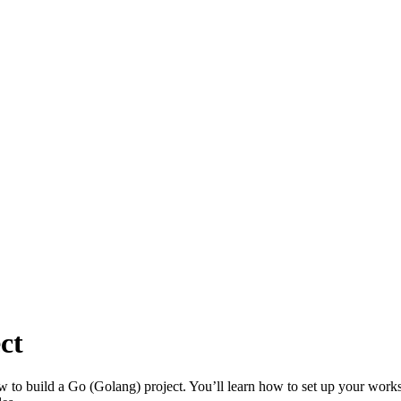
ct
 to build a Go (Golang) project. You’ll learn how to set up your worksp