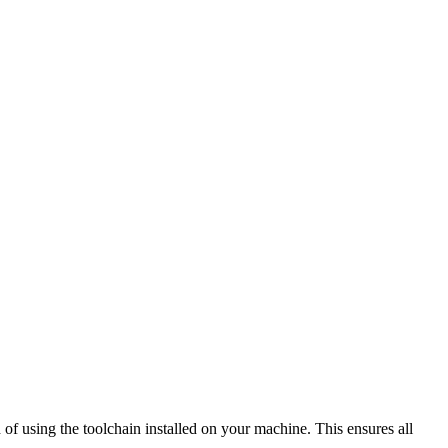
of using the toolchain installed on your machine. This ensures all