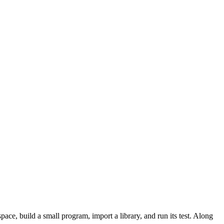
ace, build a small program, import a library, and run its test. Along