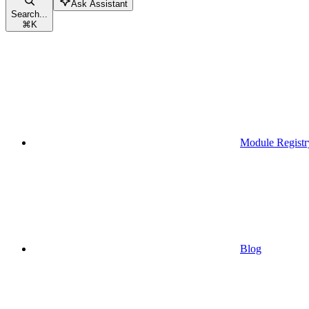
Ask Assistant
Search...
⌘
K
Module Registr
Blog