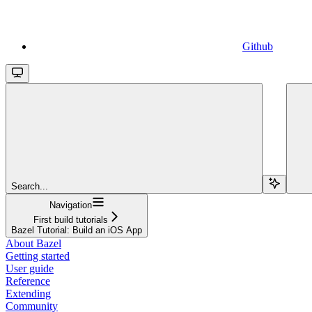
Github
Search...
Navigation
First build tutorials
Bazel Tutorial: Build an iOS App
About Bazel
Getting started
User guide
Reference
Extending
Community