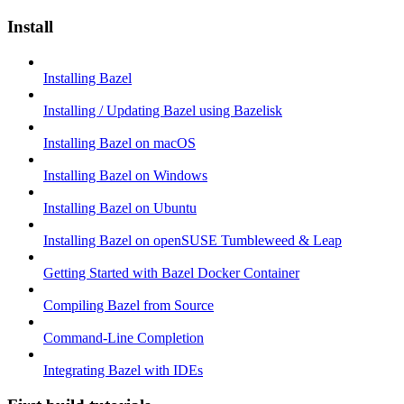
Install
Installing Bazel
Installing / Updating Bazel using Bazelisk
Installing Bazel on macOS
Installing Bazel on Windows
Installing Bazel on Ubuntu
Installing Bazel on openSUSE Tumbleweed & Leap
Getting Started with Bazel Docker Container
Compiling Bazel from Source
Command-Line Completion
Integrating Bazel with IDEs