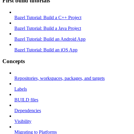
First build tutorials
Bazel Tutorial: Build a C++ Project
Bazel Tutorial: Build a Java Project
Bazel Tutorial: Build an Android App
Bazel Tutorial: Build an iOS App
Concepts
Repositories, workspaces, packages, and targets
Labels
BUILD files
Dependencies
Visibility
Migrating to Platforms