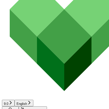
9.0
English