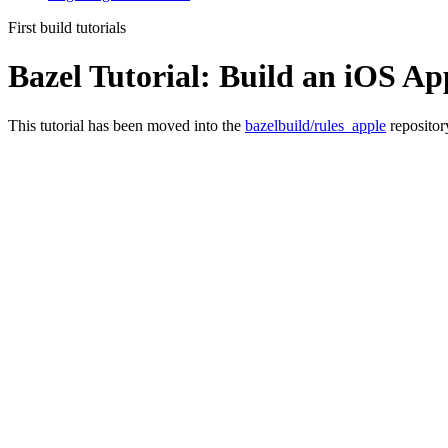
First build tutorials
Bazel Tutorial: Build an iOS Ap
This tutorial has been moved into the
bazelbuild/rules_apple
repositor