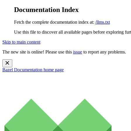
Documentation Index
Fetch the complete documentation index at:
/llms.txt
Use this file to discover all available pages before exploring fur
Skip to main content
The new site is online! Please use this
issue
to report any problems.
Bazel Documentation
home page