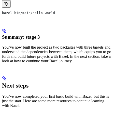
bazel-bin/main/hello-world
Summary: stage 3
You’ve now built the project as two packages with three targets and
understand the dependencies between them, which equips you to go
forth and build future projects with Bazel. In the next section, take a
look at how to continue your Bazel journey.
Next steps
You’ve now completed your first basic build with Bazel, but this is
just the start. Here are some more resources to continue learning
with Bazel: