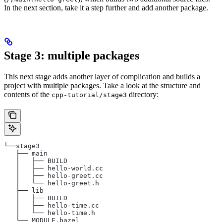
In the next section, take it a step further and add another package.
Stage 3: multiple packages
This next stage adds another layer of complication and builds a
project with multiple packages. Take a look at the structure and
contents of the
directory:
cpp-tutorial/stage3
└──stage3
   ├── main
   │   ├── BUILD
   │   ├── hello-world.cc
   │   ├── hello-greet.cc
   │   └── hello-greet.h
   ├── lib
   │   ├── BUILD
   │   ├── hello-time.cc
   │   └── hello-time.h
   └── MODULE.bazel