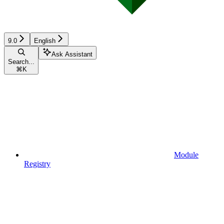
9.0
English
Ask Assistant
Search...
⌘
K
Module
Registry