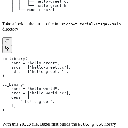
    │  │   ├── hello-greet.cc
    │  │   └── hello-greet.h
    │  └── MODULE.bazel
Take a look at the
file in the
BUILD
cpp-tutorial/stage2/main
directory:
cc_library(
    name = "hello-greet",
    srcs = ["hello-greet.cc"],
    hdrs = ["hello-greet.h"],
)
cc_binary(
    name = "hello-world",
    srcs = ["hello-world.cc"],
    deps = [
        ":hello-greet",
    ],
)
With this
file, Bazel first builds the
library
BUILD
hello-greet