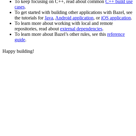
To keep focusing on C++, read about common
C++ build use
cases
.
To get started with building other applications with Bazel, see
the tutorials for
Java
,
Android application
, or
iOS application
.
To learn more about working with local and remote
repositories, read about
external dependencies
.
To learn more about Bazel’s other rules, see this
reference
guide
.
Happy building!