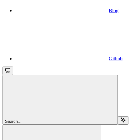
Blog
Github
Search...