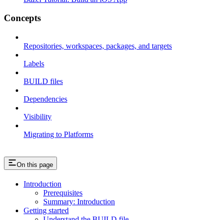
Concepts
Repositories, workspaces, packages, and targets
Labels
BUILD files
Dependencies
Visibility
Migrating to Platforms
On this page
Introduction
Prerequisites
Summary: Introduction
Getting started
Understand the BUILD file