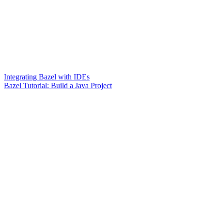
Integrating Bazel with IDEs
Bazel Tutorial: Build a Java Project