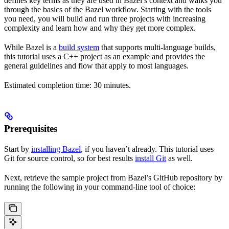
defines key terms as they are used in Bazel’s context and walks you
through the basics of the Bazel workflow. Starting with the tools
you need, you will build and run three projects with increasing
complexity and learn how and why they get more complex.
While Bazel is a
build system
that supports multi-language builds,
this tutorial uses a C++ project as an example and provides the
general guidelines and flow that apply to most languages.
Estimated completion time: 30 minutes.
Prerequisites
Start by
installing Bazel
, if you haven’t already. This tutorial uses
Git for source control, so for best results
install Git
as well.
Next, retrieve the sample project from Bazel’s GitHub repository by
running the following in your command-line tool of choice: