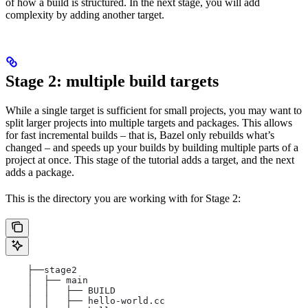
of how a build is structured. In the next stage, you will add
complexity by adding another target.
Stage 2: multiple build targets
While a single target is sufficient for small projects, you may want to
split larger projects into multiple targets and packages. This allows
for fast incremental builds – that is, Bazel only rebuilds what’s
changed – and speeds up your builds by building multiple parts of a
project at once. This stage of the tutorial adds a target, and the next
adds a package.
This is the directory you are working with for Stage 2:
    ├──stage2
    │  ├── main
    │  │   ├── BUILD
    │  │   ├── hello-world.cc