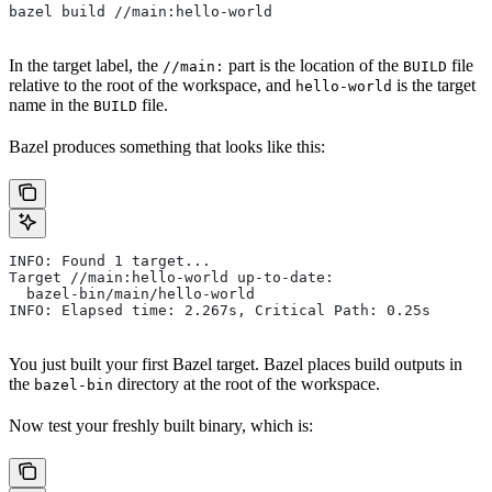
bazel build //main:hello-world
In the target label, the
part is the location of the
file
//main:
BUILD
relative to the root of the workspace, and
is the target
hello-world
name in the
file.
BUILD
Bazel produces something that looks like this:
INFO: Found 1 target...
Target //main:hello-world up-to-date:
  bazel-bin/main/hello-world
INFO: Elapsed time: 2.267s, Critical Path: 0.25s
You just built your first Bazel target. Bazel places build outputs in
the
directory at the root of the workspace.
bazel-bin
Now test your freshly built binary, which is: