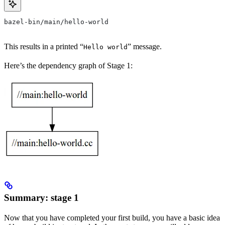
bazel-bin/main/hello-world
This results in a printed “
” message.
Hello world
Here’s the dependency graph of Stage 1:
Summary: stage 1
Now that you have completed your first build, you have a basic idea