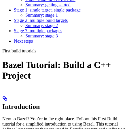
Summary: getting started
Stage 1: single target, single package
Summary: stage 1
Stage 2: multiple build targets
Summary: stage 2
Stage 3: multiple packages
Summary: stage 3
Next steps
First build tutorials
Bazel Tutorial: Build a C++
Project
Introduction
New to Bazel? You’re in the right place. Follow this First Build
tutorial for a simplified introduction to using Bazel. This tutorial