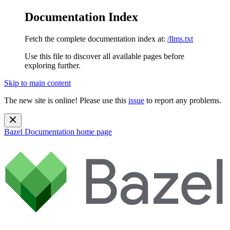
Documentation Index
Fetch the complete documentation index at:
/llms.txt
Use this file to discover all available pages before
exploring further.
Skip to main content
The new site is online! Please use this
issue
to report any problems.
Bazel Documentation
home page