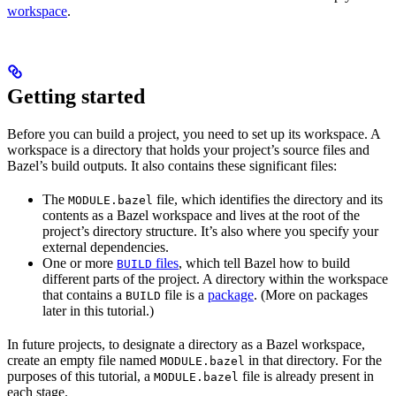
workspace
.
Getting started
Before you can build a project, you need to set up its workspace. A
workspace is a directory that holds your project’s source files and
Bazel’s build outputs. It also contains these significant files:
The
file, which identifies the directory and its
MODULE.bazel
contents as a Bazel workspace and lives at the root of the
project’s directory structure. It’s also where you specify your
external dependencies.
One or more
files
, which tell Bazel how to build
BUILD
different parts of the project. A directory within the workspace
that contains a
file is a
package
. (More on packages
BUILD
later in this tutorial.)
In future projects, to designate a directory as a Bazel workspace,
create an empty file named
in that directory. For the
MODULE.bazel
purposes of this tutorial, a
file is already present in
MODULE.bazel
each stage.