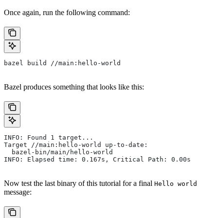
Once again, run the following command:
bazel build //main:hello-world
Bazel produces something that looks like this:
INFO: Found 1 target...
Target //main:hello-world up-to-date:
  bazel-bin/main/hello-world
INFO: Elapsed time: 0.167s, Critical Path: 0.00s
Now test the last binary of this tutorial for a final
Hello world
message: