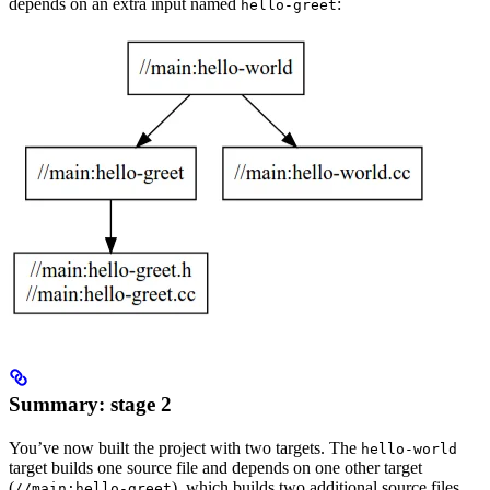
depends on an extra input named
:
hello-greet
Summary: stage 2
You’ve now built the project with two targets. The
hello-world
target builds one source file and depends on one other target
(
), which builds two additional source files.
//main:hello-greet