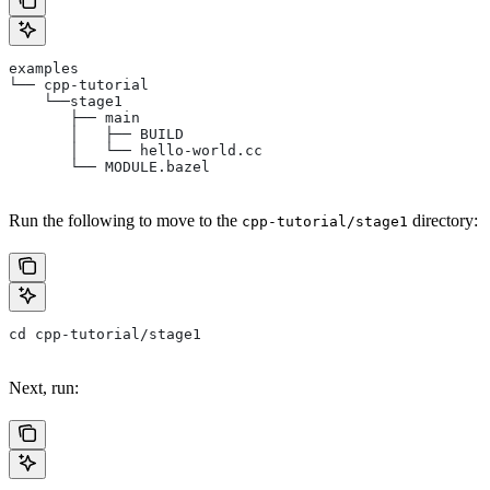
examples
└── cpp-tutorial
    └──stage1
       ├── main
       │   ├── BUILD
       │   └── hello-world.cc
       └── MODULE.bazel
Run the following to move to the
directory:
cpp-tutorial/stage1
cd cpp-tutorial/stage1
Next, run: