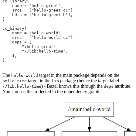
cc_library(
    name = "hello-greet",
    srcs = ["hello-greet.cc"],
    hdrs = ["hello-greet.h"],
)
cc_binary(
    name = "hello-world",
    srcs = ["hello-world.cc"],
    deps = [
        ":hello-greet",
        "//lib:hello-time",
    ],
)
The
target in the main package depends on the
hello-world
target in the
package (hence the target label
hello-time
lib
) - Bazel knows this through the
attribute.
//lib:hello-time
deps
You can see this reflected in the dependency graph: