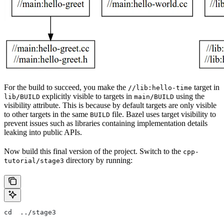
For the build to succeed, you make the
target in
//lib:hello-time
explicitly visible to targets in
using the
lib/BUILD
main/BUILD
visibility attribute. This is because by default targets are only visible
to other targets in the same
file. Bazel uses target visibility to
BUILD
prevent issues such as libraries containing implementation details
leaking into public APIs.
Now build this final version of the project. Switch to the
cpp-
directory by running:
tutorial/stage3
cd  ../stage3