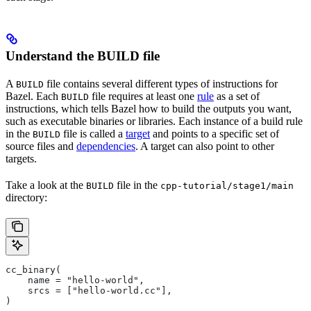
Understand the BUILD file
A
file contains several different types of instructions for
BUILD
Bazel. Each
file requires at least one
rule
as a set of
BUILD
instructions, which tells Bazel how to build the outputs you want,
such as executable binaries or libraries. Each instance of a build rule
in the
file is called a
target
and points to a specific set of
BUILD
source files and
dependencies
. A target can also point to other
targets.
Take a look at the
file in the
BUILD
cpp-tutorial/stage1/main
directory:
cc_binary(
    name = "hello-world",
    srcs = ["hello-world.cc"],
)