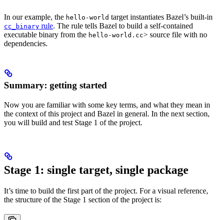
In our example, the
target instantiates Bazel’s built-in
hello-world
rule
. The rule tells Bazel to build a self-contained
cc_binary
executable binary from the
> source file with no
hello-world.cc
dependencies.
Summary: getting started
Now you are familiar with some key terms, and what they mean in
the context of this project and Bazel in general. In the next section,
you will build and test Stage 1 of the project.
Stage 1: single target, single package
It’s time to build the first part of the project. For a visual reference,
the structure of the Stage 1 section of the project is: