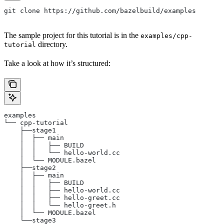
git clone https://github.com/bazelbuild/examples
The sample project for this tutorial is in the
examples/cpp-
directory.
tutorial
Take a look at how it’s structured:
examples
└── cpp-tutorial
    ├──stage1
    │  ├── main
    │  │   ├── BUILD
    │  │   └── hello-world.cc
    │  └── MODULE.bazel
    ├──stage2
    │  ├── main
    │  │   ├── BUILD
    │  │   ├── hello-world.cc
    │  │   ├── hello-greet.cc
    │  │   └── hello-greet.h
    │  └── MODULE.bazel
    └──stage3