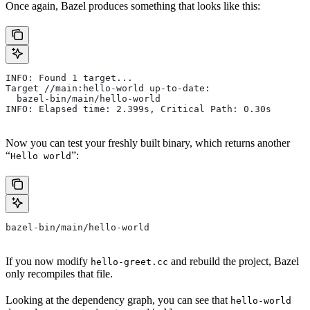
Once again, Bazel produces something that looks like this:
INFO: Found 1 target...
Target //main:hello-world up-to-date:
  bazel-bin/main/hello-world
INFO: Elapsed time: 2.399s, Critical Path: 0.30s
Now you can test your freshly built binary, which returns another
“
”:
Hello world
bazel-bin/main/hello-world
If you now modify
and rebuild the project, Bazel
hello-greet.cc
only recompiles that file.
Looking at the dependency graph, you can see that
hello-world