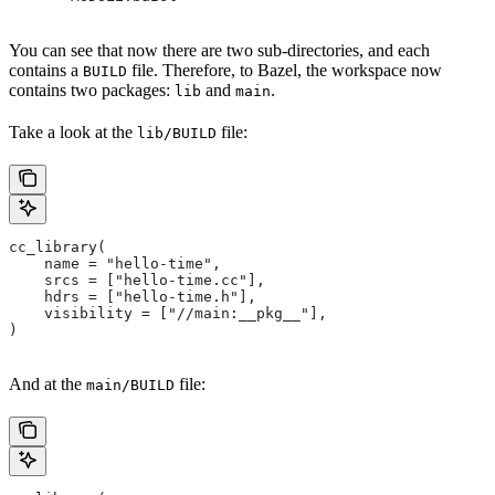
You can see that now there are two sub-directories, and each
contains a
file. Therefore, to Bazel, the workspace now
BUILD
contains two packages:
and
.
lib
main
Take a look at the
file:
lib/BUILD
cc_library(
    name = "hello-time",
    srcs = ["hello-time.cc"],
    hdrs = ["hello-time.h"],
    visibility = ["//main:__pkg__"],
)
And at the
file:
main/BUILD