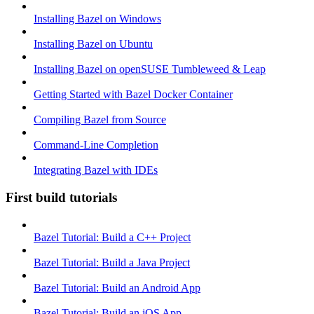
Installing Bazel on Windows
Installing Bazel on Ubuntu
Installing Bazel on openSUSE Tumbleweed & Leap
Getting Started with Bazel Docker Container
Compiling Bazel from Source
Command-Line Completion
Integrating Bazel with IDEs
First build tutorials
Bazel Tutorial: Build a C++ Project
Bazel Tutorial: Build a Java Project
Bazel Tutorial: Build an Android App
Bazel Tutorial: Build an iOS App