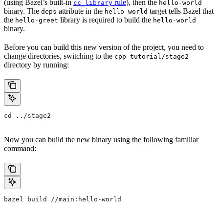
(using Bazel’s built-in
rule
), then the
cc_library
hello-world
binary. The
attribute in the
target tells Bazel that
deps
hello-world
the
library is required to build the
hello-greet
hello-world
binary.
Before you can build this new version of the project, you need to
change directories, switching to the
cpp-tutorial/stage2
directory by running:
cd ../stage2
Now you can build the new binary using the following familiar
command:
bazel build //main:hello-world