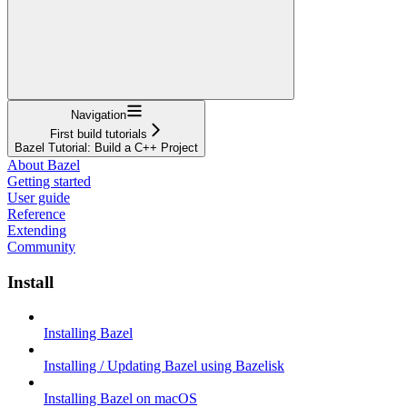
Navigation
First build tutorials
Bazel Tutorial: Build a C++ Project
About Bazel
Getting started
User guide
Reference
Extending
Community
Install
Installing Bazel
Installing / Updating Bazel using Bazelisk
Installing Bazel on macOS