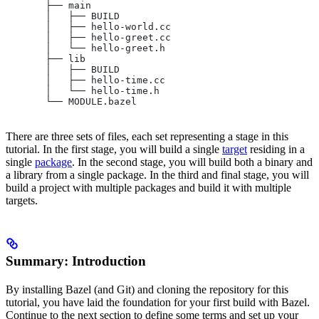
       ├── main
       │   ├── BUILD
       │   ├── hello-world.cc
       │   ├── hello-greet.cc
       │   └── hello-greet.h
       ├── lib
       │   ├── BUILD
       │   ├── hello-time.cc
       │   └── hello-time.h
       └── MODULE.bazel
There are three sets of files, each set representing a stage in this
tutorial. In the first stage, you will build a single
target
residing in a
single
package
. In the second stage, you will build both a binary and
a library from a single package. In the third and final stage, you will
build a project with multiple packages and build it with multiple
targets.
Summary: Introduction
By installing Bazel (and Git) and cloning the repository for this
tutorial, you have laid the foundation for your first build with Bazel.
Continue to the next section to define some terms and set up your