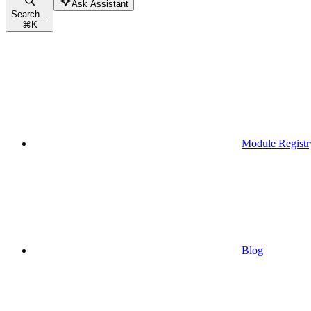
Ask Assistant
Search...
⌘
K
Module Registr
Blog