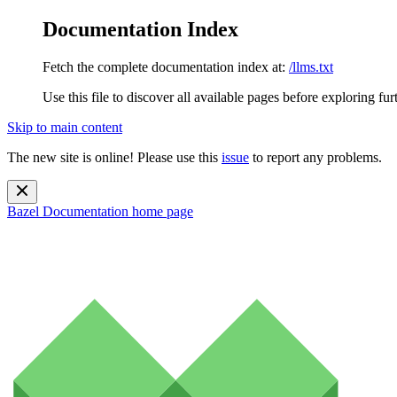
Documentation Index
Fetch the complete documentation index at:
/llms.txt
Use this file to discover all available pages before exploring fur
Skip to main content
The new site is online! Please use this
issue
to report any problems.
Bazel Documentation
home page