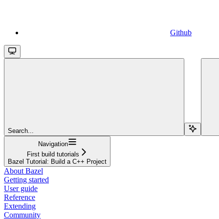
Github
Search...
Navigation
First build tutorials
Bazel Tutorial: Build a C++ Project
About Bazel
Getting started
User guide
Reference
Extending
Community