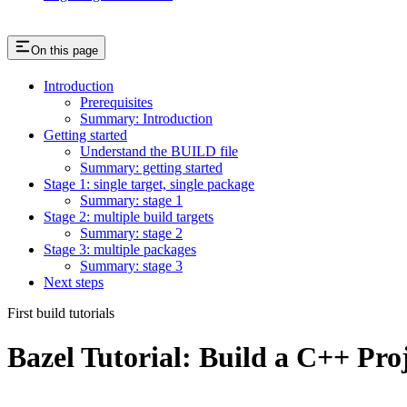
On this page
Introduction
Prerequisites
Summary: Introduction
Getting started
Understand the BUILD file
Summary: getting started
Stage 1: single target, single package
Summary: stage 1
Stage 2: multiple build targets
Summary: stage 2
Stage 3: multiple packages
Summary: stage 3
Next steps
First build tutorials
Bazel Tutorial: Build a C++ Pro