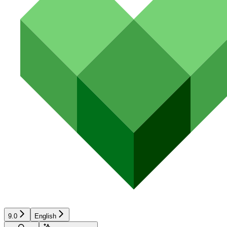
9.0
English