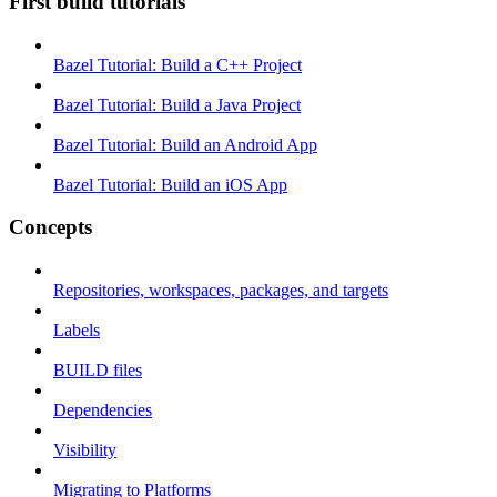
First build tutorials
Bazel Tutorial: Build a C++ Project
Bazel Tutorial: Build a Java Project
Bazel Tutorial: Build an Android App
Bazel Tutorial: Build an iOS App
Concepts
Repositories, workspaces, packages, and targets
Labels
BUILD files
Dependencies
Visibility
Migrating to Platforms