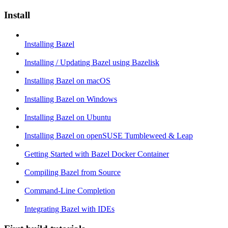
Install
Installing Bazel
Installing / Updating Bazel using Bazelisk
Installing Bazel on macOS
Installing Bazel on Windows
Installing Bazel on Ubuntu
Installing Bazel on openSUSE Tumbleweed & Leap
Getting Started with Bazel Docker Container
Compiling Bazel from Source
Command-Line Completion
Integrating Bazel with IDEs