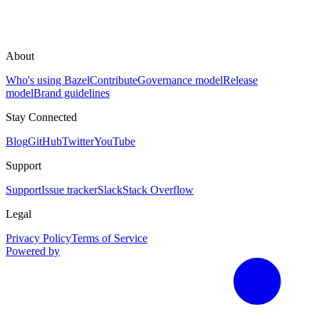
About
Who's using Bazel
Contribute
Governance model
Release
model
Brand guidelines
Stay Connected
Blog
GitHub
Twitter
YouTube
Support
Support
Issue tracker
Slack
Stack Overflow
Legal
Privacy Policy
Terms of Service
Powered by