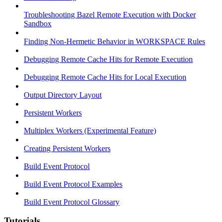
Troubleshooting Bazel Remote Execution with Docker
Sandbox
Finding Non-Hermetic Behavior in WORKSPACE Rules
Debugging Remote Cache Hits for Remote Execution
Debugging Remote Cache Hits for Local Execution
Output Directory Layout
Persistent Workers
Multiplex Workers (Experimental Feature)
Creating Persistent Workers
Build Event Protocol
Build Event Protocol Examples
Build Event Protocol Glossary
Tutorials