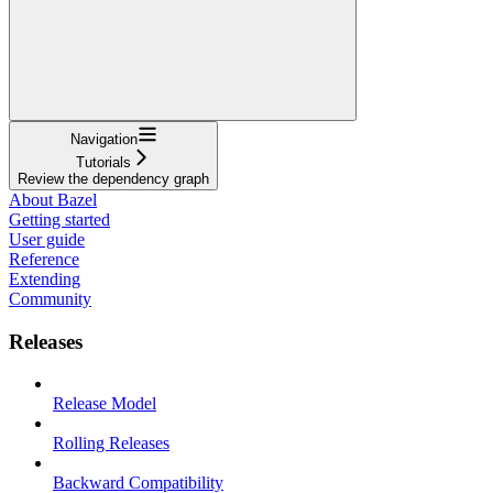
Navigation
Tutorials
Review the dependency graph
About Bazel
Getting started
User guide
Reference
Extending
Community
Releases
Release Model
Rolling Releases
Backward Compatibility