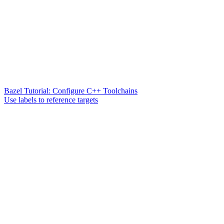
Bazel Tutorial: Configure C++ Toolchains
Use labels to reference targets