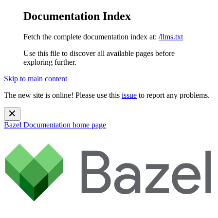
Documentation Index
Fetch the complete documentation index at:
/llms.txt
Use this file to discover all available pages before
exploring further.
Skip to main content
The new site is online! Please use this
issue
to report any problems.
Bazel Documentation
home page