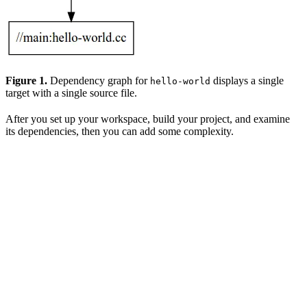
Figure 1.
Dependency graph for
displays a single
hello-world
target with a single source file.
After you set up your workspace, build your project, and examine
its dependencies, then you can add some complexity.