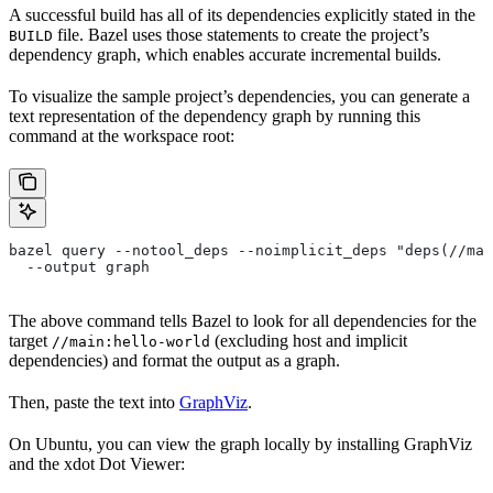
A successful build has all of its dependencies explicitly stated in the
file. Bazel uses those statements to create the project’s
BUILD
dependency graph, which enables accurate incremental builds.
To visualize the sample project’s dependencies, you can generate a
text representation of the dependency graph by running this
command at the workspace root:
bazel query --notool_deps --noimplicit_deps "deps(//mai
  --output graph
The above command tells Bazel to look for all dependencies for the
target
(excluding host and implicit
//main:hello-world
dependencies) and format the output as a graph.
Then, paste the text into
GraphViz
.
On Ubuntu, you can view the graph locally by installing GraphViz
and the xdot Dot Viewer: