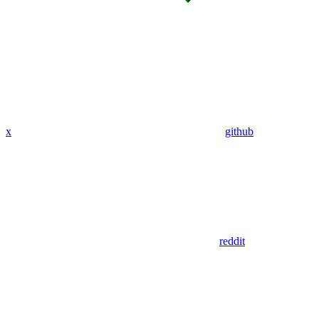
x
github
reddit