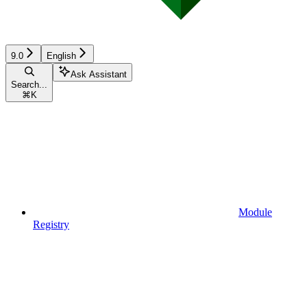
9.0
English
Ask Assistant
Search...
⌘
K
Module
Registry