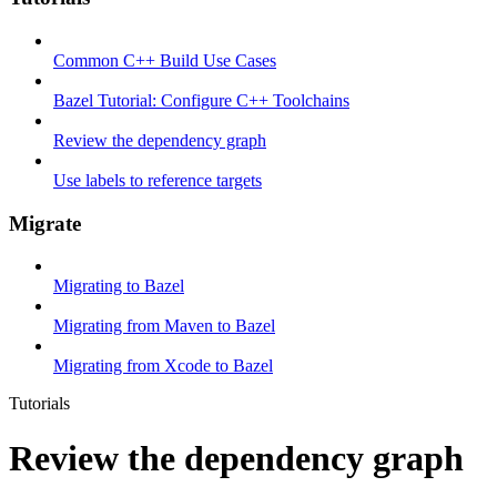
Common C++ Build Use Cases
Bazel Tutorial: Configure C++ Toolchains
Review the dependency graph
Use labels to reference targets
Migrate
Migrating to Bazel
Migrating from Maven to Bazel
Migrating from Xcode to Bazel
Tutorials
Review the dependency graph