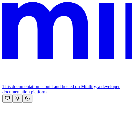
This documentation is built and hosted on Mintlify, a developer
documentation platform
Assistant