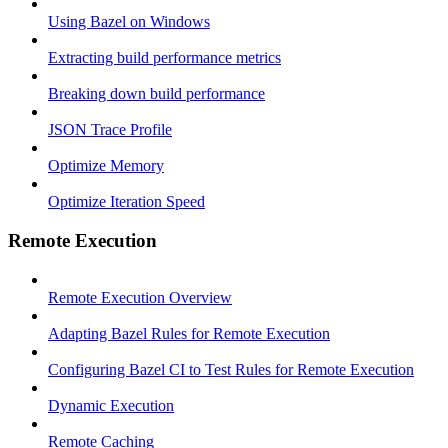
Using Bazel on Windows
Extracting build performance metrics
Breaking down build performance
JSON Trace Profile
Optimize Memory
Optimize Iteration Speed
Remote Execution
Remote Execution Overview
Adapting Bazel Rules for Remote Execution
Configuring Bazel CI to Test Rules for Remote Execution
Dynamic Execution
Remote Caching