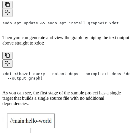
sudo apt update && sudo apt install graphviz xdot
Then you can generate and view the graph by piping the text output
above straight to xdot:
xdot <(bazel query --notool_deps --noimplicit_deps "dep
  --output graph)
As you can see, the first stage of the sample project has a single
target that builds a single source file with no additional
dependencies: