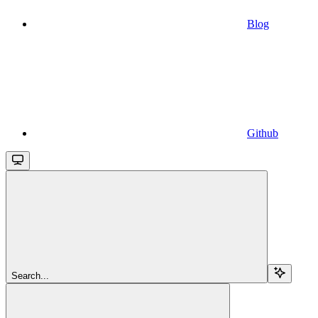
Blog
Github
Search...