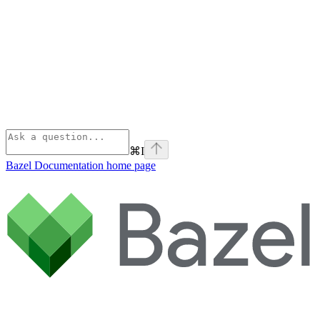
⌘
I
Bazel Documentation
home page