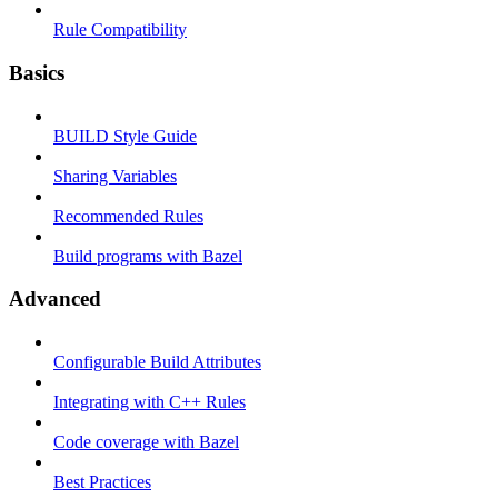
Rule Compatibility
Basics
BUILD Style Guide
Sharing Variables
Recommended Rules
Build programs with Bazel
Advanced
Configurable Build Attributes
Integrating with C++ Rules
Code coverage with Bazel
Best Practices