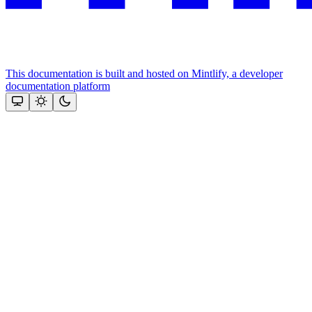
This documentation is built and hosted on Mintlify, a developer
documentation platform
Assistant
Responses
are
generated
using
AI
and
may
contain
mistakes.