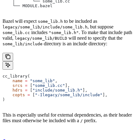
    │       └── some_lib.cc
    └── MODULE.bazel
Bazel will expect
to be included as
some_lib.h
, but suppose
legacy/some_lib/include/some_lib.h
includes
. To make that include path
some_lib.cc
"some_lib.h"
valid,
will need to specify that the
legacy/some_lib/BUILD
directory is an include directory:
some_lib/include
cc_library(
    name
 =
 "some_lib"
,
    srcs
 =
 [
"some_lib.cc"
],
    hdrs
 =
 [
"include/some_lib.h"
],
    copts
 =
 [
"-Ilegacy/some_lib/include"
],
)
This is especially useful for external dependencies, as their header
files must otherwise be included with a
prefix.
/