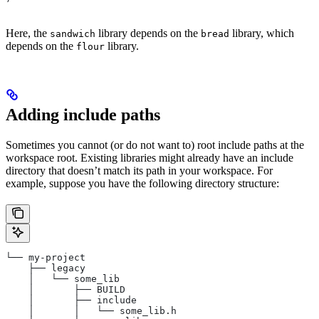
Here, the
library depends on the
library, which
sandwich
bread
depends on the
library.
flour
Adding include paths
Sometimes you cannot (or do not want to) root include paths at the
workspace root. Existing libraries might already have an include
directory that doesn’t match its path in your workspace. For
example, suppose you have the following directory structure:
└── my-project
    ├── legacy
    │   └── some_lib
    │       ├── BUILD
    │       ├── include
    │       │   └── some_lib.h