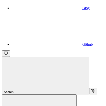
Blog
Github
Search...