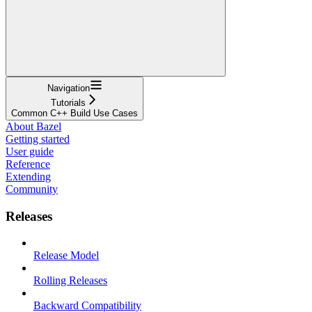
Navigation
Tutorials
Common C++ Build Use Cases
About Bazel
Getting started
User guide
Reference
Extending
Community
Releases
Release Model
Rolling Releases
Backward Compatibility