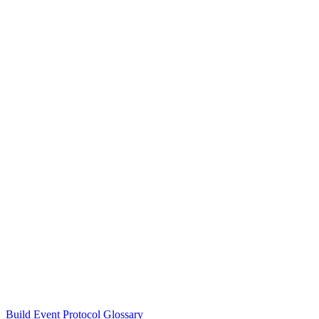
Build Event Protocol Glossary