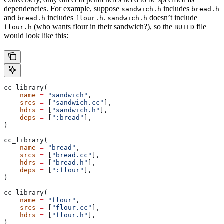
dependencies. For example, suppose
includes
sandwich.h
bread.h
and
includes
.
doesn’t include
bread.h
flour.h
sandwich.h
(who wants flour in their sandwich?), so the
file
flour.h
BUILD
would look like this:
cc_library(
    name
 =
 "sandwich"
,
    srcs
 =
 [
"sandwich.cc"
],
    hdrs
 =
 [
"sandwich.h"
],
    deps
 =
 [
":bread"
],
)
cc_library(
    name
 =
 "bread"
,
    srcs
 =
 [
"bread.cc"
],
    hdrs
 =
 [
"bread.h"
],
    deps
 =
 [
":flour"
],
)
cc_library(
    name
 =
 "flour"
,
    srcs
 =
 [
"flour.cc"
],
    hdrs
 =
 [
"flour.h"
],
)