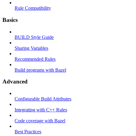
Rule Compatibility
Basics
BUILD Style Guide
Sharing Variables
Recommended Rules
Build programs with Bazel
Advanced
Configurable Build Attributes
Integrating with C++ Rules
Code coverage with Bazel
Best Practices