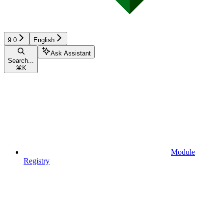
9.0
English
Ask Assistant
Search...
⌘
K
Module
Registry