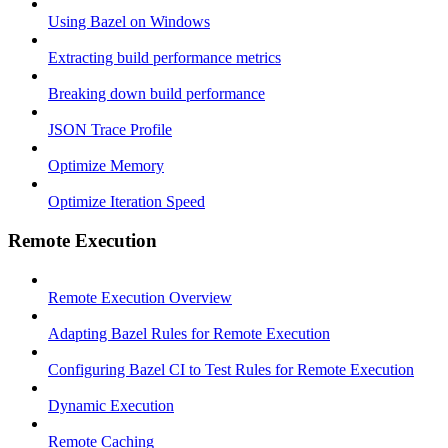
Using Bazel on Windows
Extracting build performance metrics
Breaking down build performance
JSON Trace Profile
Optimize Memory
Optimize Iteration Speed
Remote Execution
Remote Execution Overview
Adapting Bazel Rules for Remote Execution
Configuring Bazel CI to Test Rules for Remote Execution
Dynamic Execution
Remote Caching