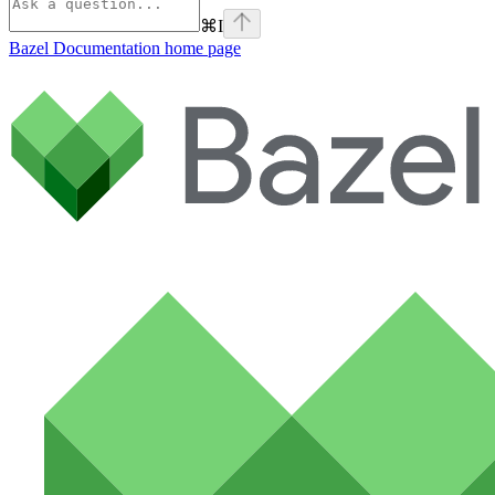
⌘
I
Bazel Documentation
home page