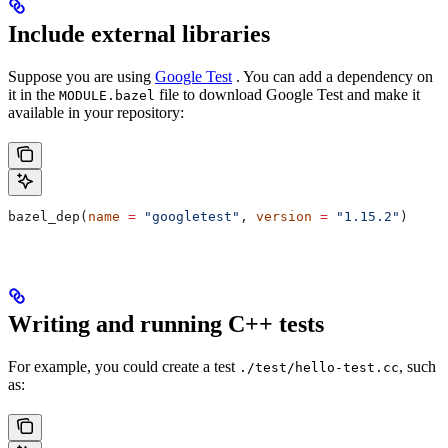
Include external libraries
Suppose you are using
Google Test
. You can add a dependency on
it in the
file to download Google Test and make it
MODULE.bazel
available in your repository:
bazel_dep(
name
 =
 "googletest"
, 
version
 =
 "1.15.2"
)
Writing and running C++ tests
For example, you could create a test
, such
./test/hello-test.cc
as: