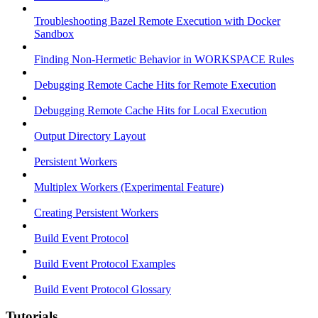
Troubleshooting Bazel Remote Execution with Docker
Sandbox
Finding Non-Hermetic Behavior in WORKSPACE Rules
Debugging Remote Cache Hits for Remote Execution
Debugging Remote Cache Hits for Local Execution
Output Directory Layout
Persistent Workers
Multiplex Workers (Experimental Feature)
Creating Persistent Workers
Build Event Protocol
Build Event Protocol Examples
Build Event Protocol Glossary
Tutorials