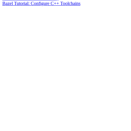
Bazel Tutorial: Configure C++ Toolchains