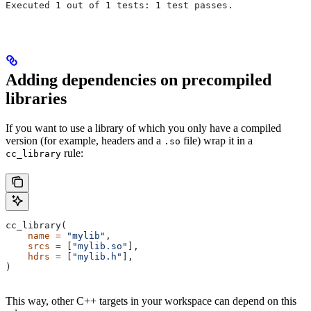
Executed 1 out of 1 tests: 1 test passes.
Adding dependencies on precompiled
libraries
If you want to use a library of which you only have a compiled
version (for example, headers and a
file) wrap it in a
.so
rule:
cc_library
cc_library(
    name
 =
 "mylib"
,
    srcs
 =
 [
"mylib.so"
],
    hdrs
 =
 [
"mylib.h"
],
)
This way, other C++ targets in your workspace can depend on this