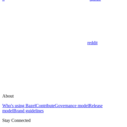
reddit
About
Who's using Bazel
Contribute
Governance model
Release
model
Brand guidelines
Stay Connected