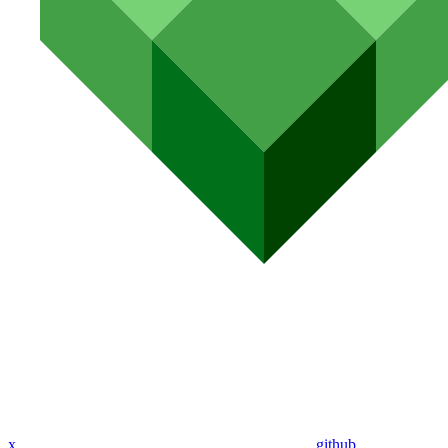
x
github