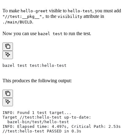
To make
visible to
, you must add
hello-greet
hello-test
to the
attribute in
"//test:__pkg__",
visibility
.
./main/BUILD
Now you can use
to run the test.
bazel test
bazel test test:hello-test
This produces the following output:
INFO: Found 1 test target...
Target //test:hello-test up-to-date:
  bazel-bin/test/hello-test
INFO: Elapsed time: 4.497s, Critical Path: 2.53s
//test:hello-test PASSED in 0.3s