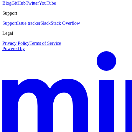
Blog
GitHub
Twitter
YouTube
Support
Support
Issue tracker
Slack
Stack Overflow
Legal
Privacy Policy
Terms of Service
Powered by