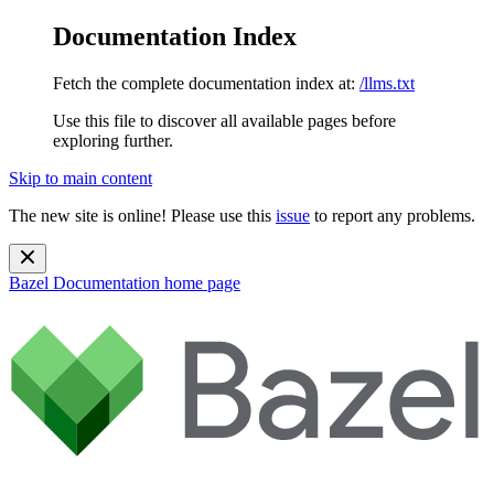
Documentation Index
Fetch the complete documentation index at:
/llms.txt
Use this file to discover all available pages before
exploring further.
Skip to main content
The new site is online! Please use this
issue
to report any problems.
Bazel Documentation
home page