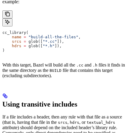
example:
cc_library(
    name
 =
 "build-all-the-files"
,
    srcs
 =
 glob([
"*.cc"
]),
    hdrs
 =
 glob([
"*.h"
]),
)
With this target, Bazel will build all the
and
files it finds in
.cc
.h
the same directory as the
file that contains this target
BUILD
(excluding subdirectories).
Using transitive includes
If a file includes a header, then any rule with that file as a source
(that is, having that file in the
,
, or
srcs
hdrs
textual_hdrs
attribute) should depend on the included header’s library rule.
Conversely, only direct dependencies need to be specified as