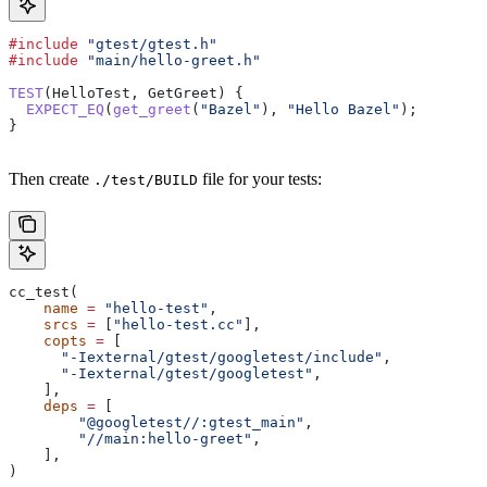
#include
 "gtest/gtest.h"
#include
 "main/hello-greet.h"
TEST
(HelloTest, GetGreet) {
  EXPECT_EQ
(
get_greet
(
"Bazel"
), 
"Hello Bazel"
);
}
Then create
file for your tests:
./test/BUILD
cc_test(
    name
 =
 "hello-test"
,
    srcs
 =
 [
"hello-test.cc"
],
    copts
 =
 [
      "-Iexternal/gtest/googletest/include"
,
      "-Iexternal/gtest/googletest"
,
    ],
    deps
 =
 [
        "@googletest//:gtest_main"
,
        "//main:hello-greet"
,
    ],
)