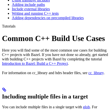
Using transitive includes
Adding include paths
Include external libraries
Writing and running C++ tests
Adding dependencies on precompiled libraries
Tutorials
Common C++ Build Use Cases
Here you will find some of the most common use cases for building
C++ projects with Bazel. If you have not done so already, get started
with building C++ projects with Bazel by completing the tutorial
Introduction to Bazel: Build a C++ Project
.
For information on cc_library and hdrs header files, see
cc_library
.
Including multiple files in a target
You can include multiple files in a single target with
glob
. For