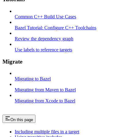
Common C++ Build Use Cases
Bazel Tutorial: Configure C++ Toolchains
Review the dependency graph
Use labels to reference targets
Migrate
Migrating to Bazel
Migrating from Maven to Bazel
Migrating from Xcode to Bazel
On this page
Including multiple files in a target