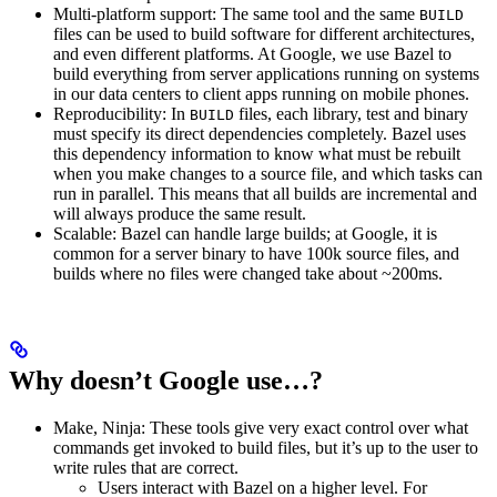
Multi-platform support: The same tool and the same
BUILD
files can be used to build software for different architectures,
and even different platforms. At Google, we use Bazel to
build everything from server applications running on systems
in our data centers to client apps running on mobile phones.
Reproducibility: In
files, each library, test and binary
BUILD
must specify its direct dependencies completely. Bazel uses
this dependency information to know what must be rebuilt
when you make changes to a source file, and which tasks can
run in parallel. This means that all builds are incremental and
will always produce the same result.
Scalable: Bazel can handle large builds; at Google, it is
common for a server binary to have 100k source files, and
builds where no files were changed take about ~200ms.
Why doesn’t Google use…?
Make, Ninja: These tools give very exact control over what
commands get invoked to build files, but it’s up to the user to
write rules that are correct.
Users interact with Bazel on a higher level. For