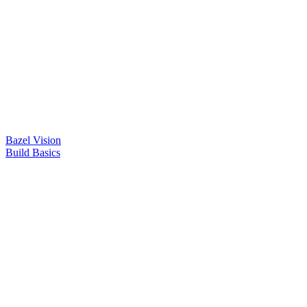
Bazel Vision
Build Basics