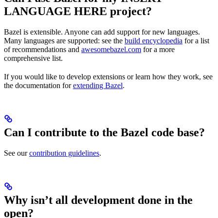
LANGUAGE HERE project?
Bazel is extensible. Anyone can add support for new languages.
Many languages are supported: see the
build encyclopedia
for a list
of recommendations and
awesomebazel.com
for a more
comprehensive list.
If you would like to develop extensions or learn how they work, see
the documentation for
extending Bazel
.
Can I contribute to the Bazel code base?
See our
contribution guidelines
.
Why isn’t all development done in the
open?