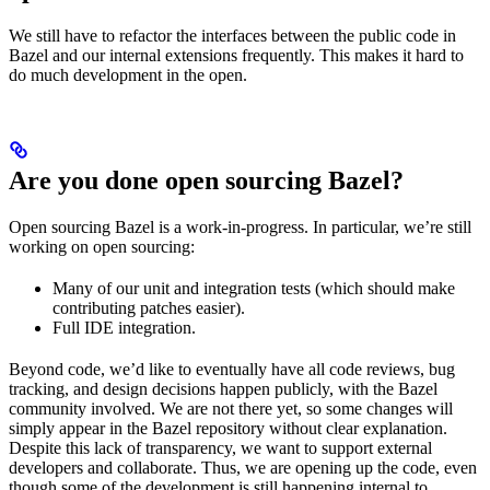
We still have to refactor the interfaces between the public code in
Bazel and our internal extensions frequently. This makes it hard to
do much development in the open.
Are you done open sourcing Bazel?
Open sourcing Bazel is a work-in-progress. In particular, we’re still
working on open sourcing:
Many of our unit and integration tests (which should make
contributing patches easier).
Full IDE integration.
Beyond code, we’d like to eventually have all code reviews, bug
tracking, and design decisions happen publicly, with the Bazel
community involved. We are not there yet, so some changes will
simply appear in the Bazel repository without clear explanation.
Despite this lack of transparency, we want to support external
developers and collaborate. Thus, we are opening up the code, even
though some of the development is still happening internal to