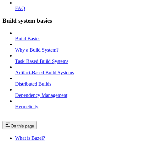
FAQ
Build system basics
Build Basics
Why a Build System?
Task-Based Build Systems
Artifact-Based Build Systems
Distributed Builds
Dependency Management
Hermeticity
On this page
What is Bazel?