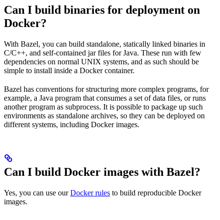
Can I build binaries for deployment on
Docker?
With Bazel, you can build standalone, statically linked binaries in
C/C++, and self-contained jar files for Java. These run with few
dependencies on normal UNIX systems, and as such should be
simple to install inside a Docker container.
Bazel has conventions for structuring more complex programs, for
example, a Java program that consumes a set of data files, or runs
another program as subprocess. It is possible to package up such
environments as standalone archives, so they can be deployed on
different systems, including Docker images.
Can I build Docker images with Bazel?
Yes, you can use our
Docker rules
to build reproducible Docker
images.