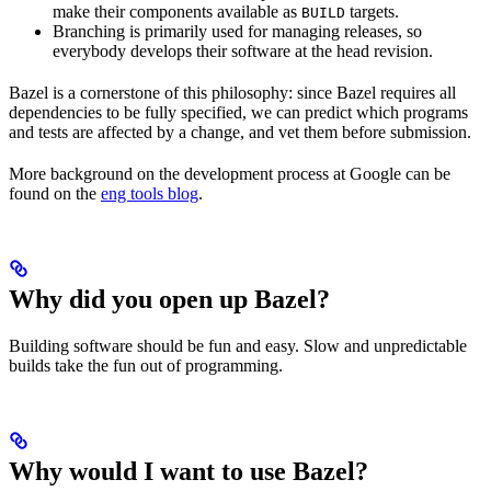
make their components available as
targets.
BUILD
Branching is primarily used for managing releases, so
everybody develops their software at the head revision.
Bazel is a cornerstone of this philosophy: since Bazel requires all
dependencies to be fully specified, we can predict which programs
and tests are affected by a change, and vet them before submission.
More background on the development process at Google can be
found on the
eng tools blog
.
Why did you open up Bazel?
Building software should be fun and easy. Slow and unpredictable
builds take the fun out of programming.
Why would I want to use Bazel?