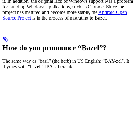
it. In addition, the original lack of Windows support was a problem
for building Windows applications, such as Chrome. Since the
project has matured and become more stable, the
Android Open
Source Project
is in the process of migrating to Bazel.
How do you pronounce “Bazel”?
The same way as “basil” (the herb) in US English: “BAY-zel”. It
rhymes with “hazel”. IPA: /ˈbeɪzˌəl/