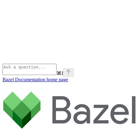
⌘
I
Bazel Documentation
home page