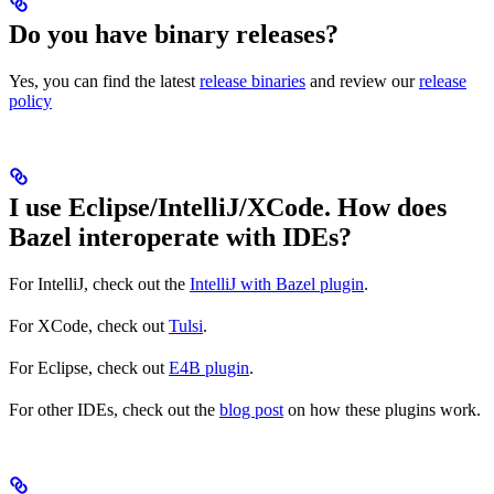
Do you have binary releases?
Yes, you can find the latest
release binaries
and review our
release
policy
I use Eclipse/IntelliJ/XCode. How does
Bazel interoperate with IDEs?
For IntelliJ, check out the
IntelliJ with Bazel plugin
.
For XCode, check out
Tulsi
.
For Eclipse, check out
E4B plugin
.
For other IDEs, check out the
blog post
on how these plugins work.