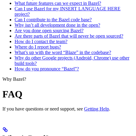
What future features can we expect in Bazel?
Can I use Bazel for my INSERT LANGUAGE HERE
project?
Can I contribute to the Bazel code base?
Why isn’t all development done in the open?
Are you done open sourcing Bazel?
Are there parts of Bazel that will never be open sourced?
How do I contact the team?
Where do I report bugs?
What’s up with the word “Blaze” in the codebase?
Why do other Google projects (Android, Chrome) use other
build tools?
How do you pronounce “Bazel”?
Why Bazel?
FAQ
If you have questions or need support, see
Getting Help
.