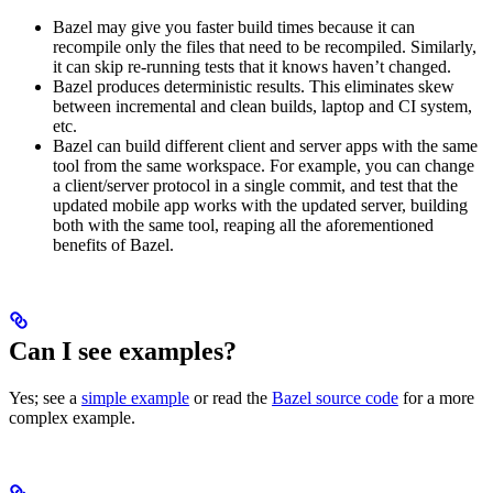
Bazel may give you faster build times because it can
recompile only the files that need to be recompiled. Similarly,
it can skip re-running tests that it knows haven’t changed.
Bazel produces deterministic results. This eliminates skew
between incremental and clean builds, laptop and CI system,
etc.
Bazel can build different client and server apps with the same
tool from the same workspace. For example, you can change
a client/server protocol in a single commit, and test that the
updated mobile app works with the updated server, building
both with the same tool, reaping all the aforementioned
benefits of Bazel.
Can I see examples?
Yes; see a
simple example
or read the
Bazel source code
for a more
complex example.