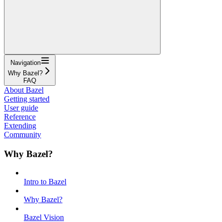
Navigation
Why Bazel?
FAQ
About Bazel
Getting started
User guide
Reference
Extending
Community
Why Bazel?
Intro to Bazel
Why Bazel?
Bazel Vision