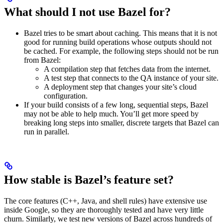
What should I not use Bazel for?
Bazel tries to be smart about caching. This means that it is not
good for running build operations whose outputs should not
be cached. For example, the following steps should not be run
from Bazel:
A compilation step that fetches data from the internet.
A test step that connects to the QA instance of your site.
A deployment step that changes your site’s cloud
configuration.
If your build consists of a few long, sequential steps, Bazel
may not be able to help much. You’ll get more speed by
breaking long steps into smaller, discrete targets that Bazel can
run in parallel.
How stable is Bazel’s feature set?
The core features (C++, Java, and shell rules) have extensive use
inside Google, so they are thoroughly tested and have very little
churn. Similarly, we test new versions of Bazel across hundreds of