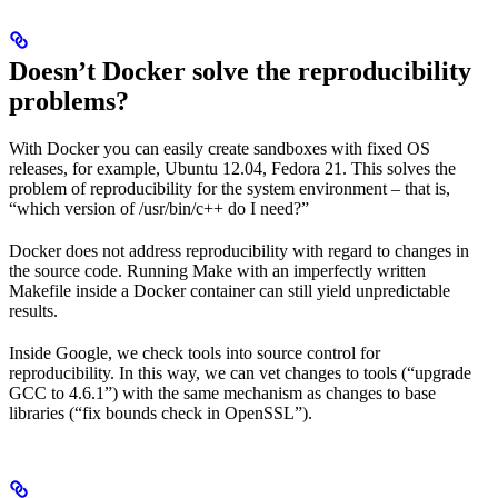
Doesn’t Docker solve the reproducibility
problems?
With Docker you can easily create sandboxes with fixed OS
releases, for example, Ubuntu 12.04, Fedora 21. This solves the
problem of reproducibility for the system environment – that is,
“which version of /usr/bin/c++ do I need?”
Docker does not address reproducibility with regard to changes in
the source code. Running Make with an imperfectly written
Makefile inside a Docker container can still yield unpredictable
results.
Inside Google, we check tools into source control for
reproducibility. In this way, we can vet changes to tools (“upgrade
GCC to 4.6.1”) with the same mechanism as changes to base
libraries (“fix bounds check in OpenSSL”).