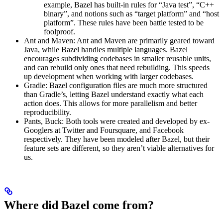
example, Bazel has built-in rules for “Java test”, “C++
binary”, and notions such as “target platform” and “host
platform”. These rules have been battle tested to be
foolproof.
Ant and Maven: Ant and Maven are primarily geared toward
Java, while Bazel handles multiple languages. Bazel
encourages subdividing codebases in smaller reusable units,
and can rebuild only ones that need rebuilding. This speeds
up development when working with larger codebases.
Gradle: Bazel configuration files are much more structured
than Gradle’s, letting Bazel understand exactly what each
action does. This allows for more parallelism and better
reproducibility.
Pants, Buck: Both tools were created and developed by ex-
Googlers at Twitter and Foursquare, and Facebook
respectively. They have been modeled after Bazel, but their
feature sets are different, so they aren’t viable alternatives for
us.
Where did Bazel come from?