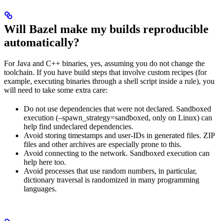
Will Bazel make my builds reproducible
automatically?
For Java and C++ binaries, yes, assuming you do not change the
toolchain. If you have build steps that involve custom recipes (for
example, executing binaries through a shell script inside a rule), you
will need to take some extra care:
Do not use dependencies that were not declared. Sandboxed
execution (–spawn_strategy=sandboxed, only on Linux) can
help find undeclared dependencies.
Avoid storing timestamps and user-IDs in generated files. ZIP
files and other archives are especially prone to this.
Avoid connecting to the network. Sandboxed execution can
help here too.
Avoid processes that use random numbers, in particular,
dictionary traversal is randomized in many programming
languages.