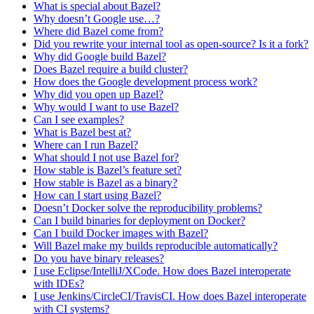
What is special about Bazel?
Why doesn’t Google use…?
Where did Bazel come from?
Did you rewrite your internal tool as open-source? Is it a fork?
Why did Google build Bazel?
Does Bazel require a build cluster?
How does the Google development process work?
Why did you open up Bazel?
Why would I want to use Bazel?
Can I see examples?
What is Bazel best at?
Where can I run Bazel?
What should I not use Bazel for?
How stable is Bazel’s feature set?
How stable is Bazel as a binary?
How can I start using Bazel?
Doesn’t Docker solve the reproducibility problems?
Can I build binaries for deployment on Docker?
Can I build Docker images with Bazel?
Will Bazel make my builds reproducible automatically?
Do you have binary releases?
I use Eclipse/IntelliJ/XCode. How does Bazel interoperate
with IDEs?
I use Jenkins/CircleCI/TravisCI. How does Bazel interoperate
with CI systems?