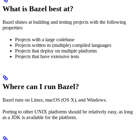
What is Bazel best at?
Bazel shines at building and testing projects with the following
properties:
Projects with a large codebase
Projects written in (multiple) compiled languages
Projects that deploy on multiple platforms
Projects that have extensive tests
Where can I run Bazel?
Bazel runs on Linux, macOS (OS X), and Windows.
Porting to other UNIX platforms should be relatively easy, as long
as a JDK is available for the platform.