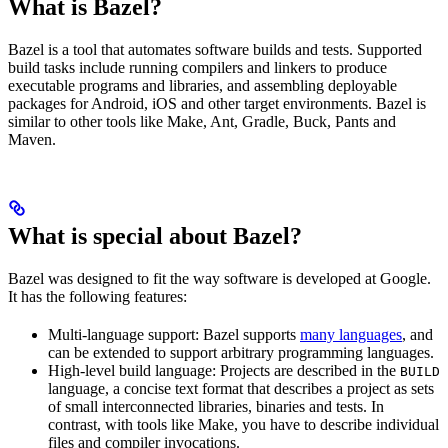
What is Bazel?
Bazel is a tool that automates software builds and tests. Supported
build tasks include running compilers and linkers to produce
executable programs and libraries, and assembling deployable
packages for Android, iOS and other target environments. Bazel is
similar to other tools like Make, Ant, Gradle, Buck, Pants and
Maven.
What is special about Bazel?
Bazel was designed to fit the way software is developed at Google.
It has the following features:
Multi-language support: Bazel supports
many languages
, and
can be extended to support arbitrary programming languages.
High-level build language: Projects are described in the
BUILD
language, a concise text format that describes a project as sets
of small interconnected libraries, binaries and tests. In
contrast, with tools like Make, you have to describe individual
files and compiler invocations.