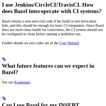
I use Jenkins/CircleCI/TravisCI. How
does Bazel interoperate with CI systems?
Bazel returns a non-zero exit code if the build or test invocation
fails, and this should be enough for basic CI integration. Since Bazel
does not need clean builds for correctness, the CI system should not
be configured to clean before starting a build/test run.
Further details on exit codes are in the
User Manual
.
What future features can we expect in
Bazel?
See our
Roadmaps
.
Can I use Bazel for my INSERT