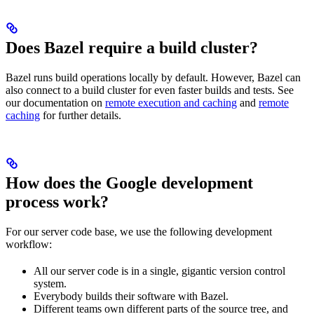
Does Bazel require a build cluster?
Bazel runs build operations locally by default. However, Bazel can
also connect to a build cluster for even faster builds and tests. See
our documentation on
remote execution and caching
and
remote
caching
for further details.
How does the Google development
process work?
For our server code base, we use the following development
workflow:
All our server code is in a single, gigantic version control
system.
Everybody builds their software with Bazel.
Different teams own different parts of the source tree, and