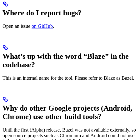
Where do I report bugs?
Open an issue
on GitHub
.
What’s up with the word “Blaze” in the
codebase?
This is an internal name for the tool. Please refer to Blaze as Bazel.
Why do other Google projects (Android,
Chrome) use other build tools?
Until the first (Alpha) release, Bazel was not available externally, so
open source projects such as Chromium and Android could not use