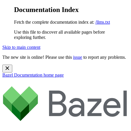
Documentation Index
Fetch the complete documentation index at:
/llms.txt
Use this file to discover all available pages before
exploring further.
Skip to main content
The new site is online! Please use this
issue
to report any problems.
Bazel Documentation
home page