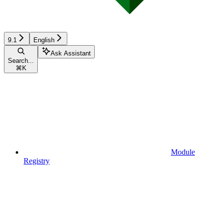
9.1
English
Ask Assistant
Search...
⌘
K
Module
Registry