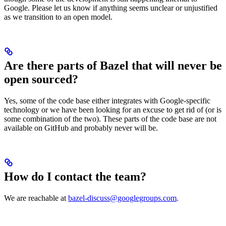
Google. Please let us know if anything seems unclear or unjustified
as we transition to an open model.
Are there parts of Bazel that will never be
open sourced?
Yes, some of the code base either integrates with Google-specific
technology or we have been looking for an excuse to get rid of (or is
some combination of the two). These parts of the code base are not
available on GitHub and probably never will be.
How do I contact the team?
We are reachable at
bazel-discuss@googlegroups.com
.