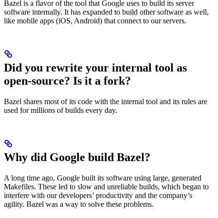
Bazel is a flavor of the tool that Google uses to build its server
software internally. It has expanded to build other software as well,
like mobile apps (iOS, Android) that connect to our servers.
Did you rewrite your internal tool as
open-source? Is it a fork?
Bazel shares most of its code with the internal tool and its rules are
used for millions of builds every day.
Why did Google build Bazel?
A long time ago, Google built its software using large, generated
Makefiles. These led to slow and unreliable builds, which began to
interfere with our developers’ productivity and the company’s
agility. Bazel was a way to solve these problems.