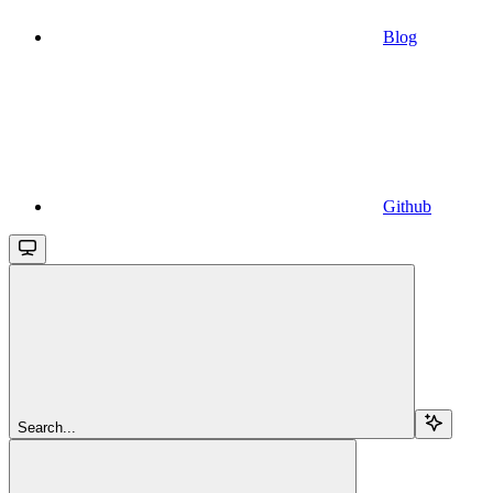
Blog
Github
Search...