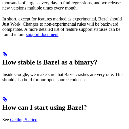
thousands of targets every day to find regressions, and we release
new versions multiple times every month.
In short, except for features marked as experimental, Bazel should
Just Work. Changes to non-experimental rules will be backward
compatible. A more detailed list of feature support statuses can be
found in our
support document
.
How stable is Bazel as a binary?
Inside Google, we make sure that Bazel crashes are very rare. This
should also hold for our open source codebase.
How can I start using Bazel?
See
Getting Started
.