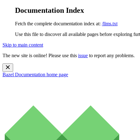
Documentation Index
Fetch the complete documentation index at:
/llms.txt
Use this file to discover all available pages before exploring fur
Skip to main content
The new site is online! Please use this
issue
to report any problems.
Bazel Documentation
home page