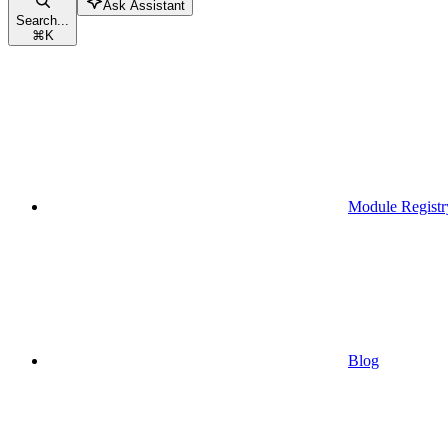
Ask Assistant
Search...
⌘
K
Module Registr
Blog