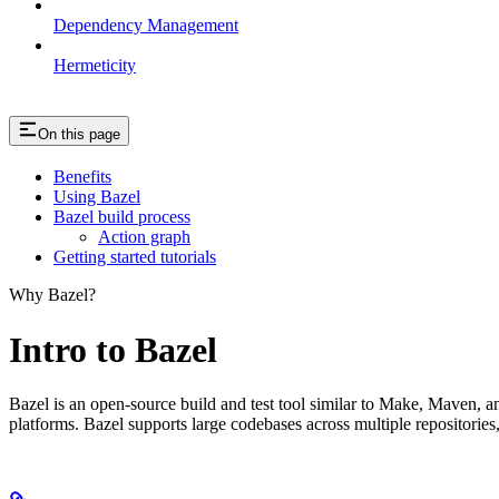
Dependency Management
Hermeticity
On this page
Benefits
Using Bazel
Bazel build process
Action graph
Getting started tutorials
Why Bazel?
Intro to Bazel
Bazel is an open-source build and test tool similar to Make, Maven, an
platforms. Bazel supports large codebases across multiple repositories