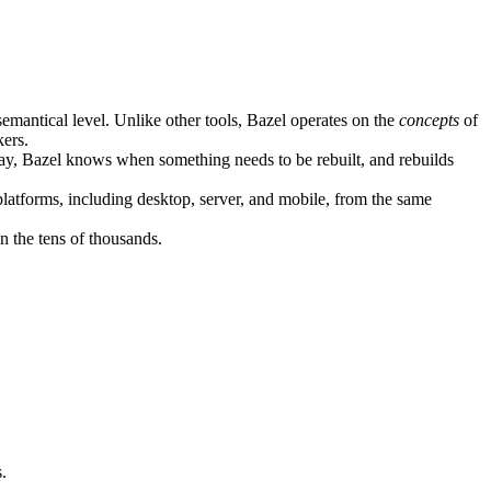
semantical level. Unlike other tools, Bazel operates on the
concepts
of
kers.
ay, Bazel knows when something needs to be rebuilt, and rebuilds
atforms, including desktop, server, and mobile, from the same
n the tens of thousands.
.