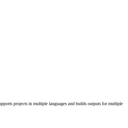
pports projects in multiple languages and builds outputs for multiple