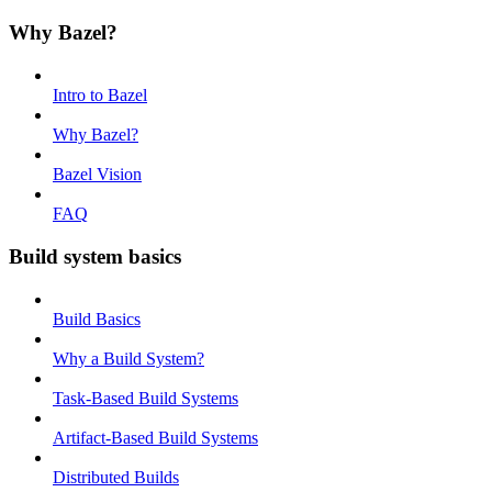
Why Bazel?
Intro to Bazel
Why Bazel?
Bazel Vision
FAQ
Build system basics
Build Basics
Why a Build System?
Task-Based Build Systems
Artifact-Based Build Systems
Distributed Builds