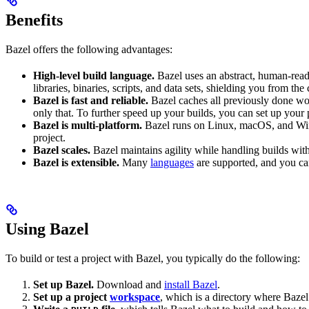
Benefits
Bazel offers the following advantages:
High-level build language.
Bazel uses an abstract, human-reada
libraries, binaries, scripts, and data sets, shielding you from th
Bazel is fast and reliable.
Bazel caches all previously done wo
only that. To further speed up your builds, you can set up your p
Bazel is multi-platform.
Bazel runs on Linux, macOS, and Windo
project.
Bazel scales.
Bazel maintains agility while handling builds with 
Bazel is extensible.
Many
languages
are supported, and you ca
Using Bazel
To build or test a project with Bazel, you typically do the following:
Set up Bazel.
Download and
install Bazel
.
Set up a project
workspace
, which is a directory where Bazel