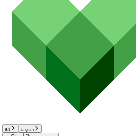
9.1
English