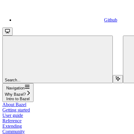
Github
Search...
Navigation
Why Bazel?
Intro to Bazel
About Bazel
Getting started
User guide
Reference
Extending
Community