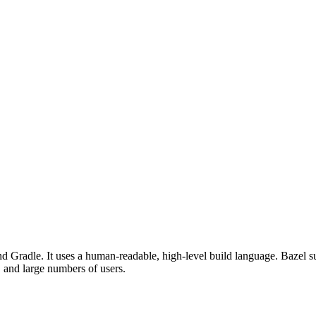
d Gradle. It uses a human-readable, high-level build language. Bazel su
, and large numbers of users.