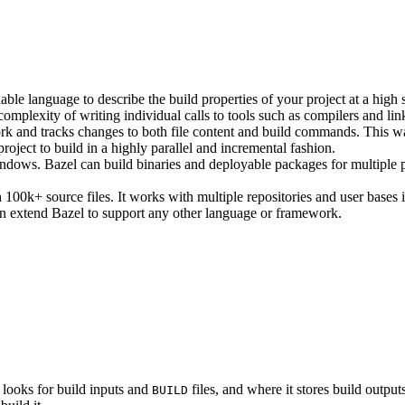
ble language to describe the build properties of your project at a high 
e complexity of writing individual calls to tools such as compilers and lin
rk and tracks changes to both file content and build commands. This w
roject to build in a highly parallel and incremental fashion.
ws. Bazel can build binaries and deployable packages for multiple pl
100k+ source files. It works with multiple repositories and user bases i
n extend Bazel to support any other language or framework.
 looks for build inputs and
files, and where it stores build outputs
BUILD