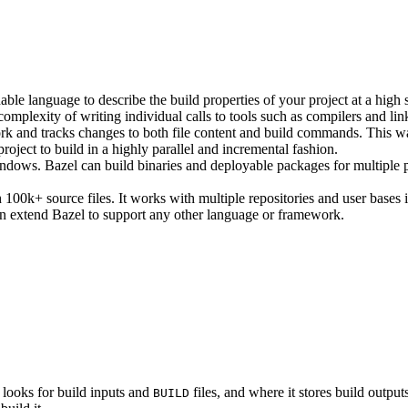
ble language to describe the build properties of your project at a high 
e complexity of writing individual calls to tools such as compilers and lin
rk and tracks changes to both file content and build commands. This w
roject to build in a highly parallel and incremental fashion.
ws. Bazel can build binaries and deployable packages for multiple pl
100k+ source files. It works with multiple repositories and user bases i
n extend Bazel to support any other language or framework.
 looks for build inputs and
files, and where it stores build outputs
BUILD