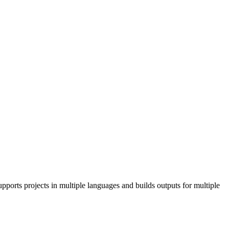
pports projects in multiple languages and builds outputs for multiple