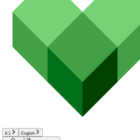
9.1
English