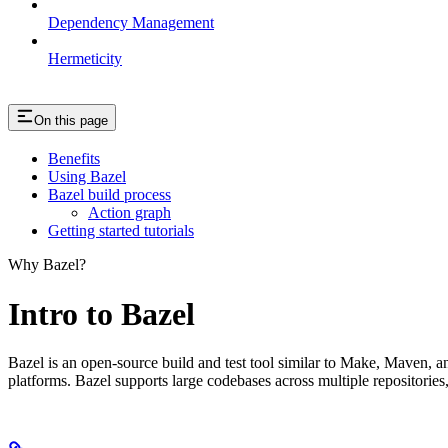
Dependency Management
Hermeticity
On this page
Benefits
Using Bazel
Bazel build process
Action graph
Getting started tutorials
Why Bazel?
Intro to Bazel
Bazel is an open-source build and test tool similar to Make, Maven, an
platforms. Bazel supports large codebases across multiple repositories