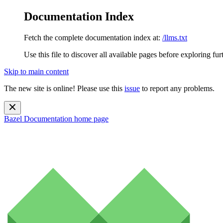
Documentation Index
Fetch the complete documentation index at:
/llms.txt
Use this file to discover all available pages before exploring fur
Skip to main content
The new site is online! Please use this
issue
to report any problems.
Bazel Documentation
home page