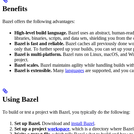
Benefits
Bazel offers the following advantages:
High-level build language.
Bazel uses an abstract, human-reada
libraries, binaries, scripts, and data sets, shielding you from th
Bazel is fast and reliable.
Bazel caches all previously done wo
only that. To further speed up your builds, you can set up your p
Bazel is multi-platform.
Bazel runs on Linux, macOS, and Windo
project.
Bazel scales.
Bazel maintains agility while handling builds with 
Bazel is extensible.
Many
languages
are supported, and you ca
Using Bazel
To build or test a project with Bazel, you typically do the following:
Set up Bazel.
Download and
install Bazel
.
Set up a project
workspace
, which is a directory where Bazel