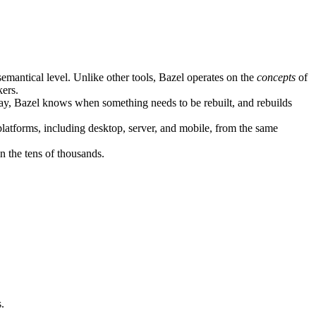
semantical level. Unlike other tools, Bazel operates on the
concepts
of
kers.
ay, Bazel knows when something needs to be rebuilt, and rebuilds
atforms, including desktop, server, and mobile, from the same
n the tens of thousands.
.