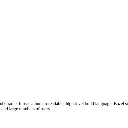
d Gradle. It uses a human-readable, high-level build language. Bazel su
, and large numbers of users.