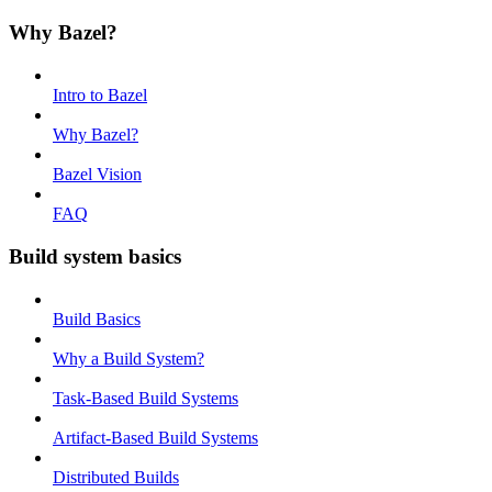
Why Bazel?
Intro to Bazel
Why Bazel?
Bazel Vision
FAQ
Build system basics
Build Basics
Why a Build System?
Task-Based Build Systems
Artifact-Based Build Systems
Distributed Builds