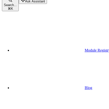
Ask Assistant
Search...
⌘
K
Module Registr
Blog