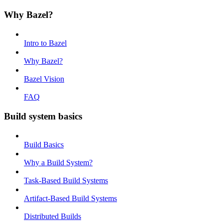
Why Bazel?
Intro to Bazel
Why Bazel?
Bazel Vision
FAQ
Build system basics
Build Basics
Why a Build System?
Task-Based Build Systems
Artifact-Based Build Systems
Distributed Builds