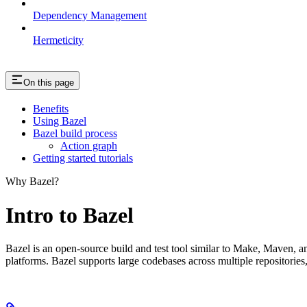
Dependency Management
Hermeticity
On this page
Benefits
Using Bazel
Bazel build process
Action graph
Getting started tutorials
Why Bazel?
Intro to Bazel
Bazel is an open-source build and test tool similar to Make, Maven, an
platforms. Bazel supports large codebases across multiple repositories