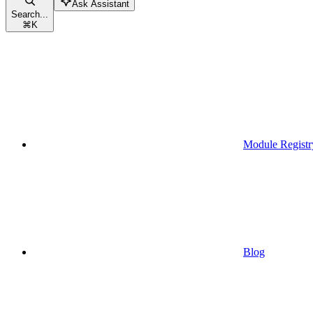
Ask Assistant
Search...
⌘
K
Module Registr
Blog