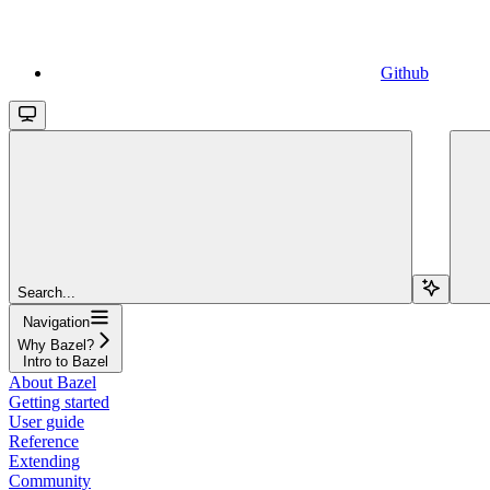
Github
Search...
Navigation
Why Bazel?
Intro to Bazel
About Bazel
Getting started
User guide
Reference
Extending
Community