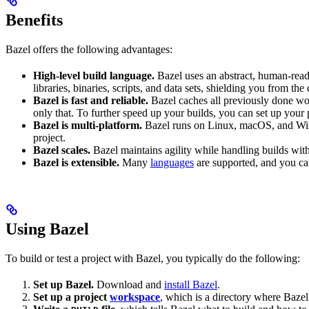
Benefits
Bazel offers the following advantages:
High-level build language.
Bazel uses an abstract, human-reada
libraries, binaries, scripts, and data sets, shielding you from th
Bazel is fast and reliable.
Bazel caches all previously done wo
only that. To further speed up your builds, you can set up your p
Bazel is multi-platform.
Bazel runs on Linux, macOS, and Windo
project.
Bazel scales.
Bazel maintains agility while handling builds with 
Bazel is extensible.
Many
languages
are supported, and you ca
Using Bazel
To build or test a project with Bazel, you typically do the following:
Set up Bazel.
Download and
install Bazel
.
Set up a project
workspace
, which is a directory where Bazel