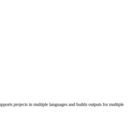
pports projects in multiple languages and builds outputs for multiple