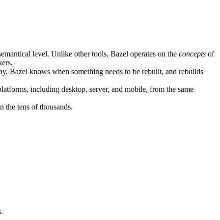
semantical level. Unlike other tools, Bazel operates on the
concepts
of
kers.
ay, Bazel knows when something needs to be rebuilt, and rebuilds
atforms, including desktop, server, and mobile, from the same
n the tens of thousands.
.