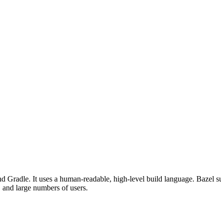
d Gradle. It uses a human-readable, high-level build language. Bazel su
, and large numbers of users.