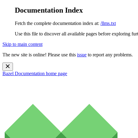
Documentation Index
Fetch the complete documentation index at:
/llms.txt
Use this file to discover all available pages before exploring fur
Skip to main content
The new site is online! Please use this
issue
to report any problems.
Bazel Documentation
home page