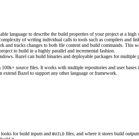
ble language to describe the build properties of your project at a high 
e complexity of writing individual calls to tools such as compilers and lin
rk and tracks changes to both file content and build commands. This w
roject to build in a highly parallel and incremental fashion.
ws. Bazel can build binaries and deployable packages for multiple pl
100k+ source files. It works with multiple repositories and user bases i
n extend Bazel to support any other language or framework.
 looks for build inputs and
files, and where it stores build outputs
BUILD