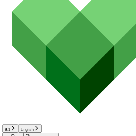
9.1
English